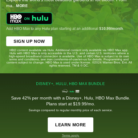
ma
...
MORE
Add HBO Max to any Hulu plan starting at an additional
$10.99/month
.
SIGN UP NOW
HBO content available via Hulu. Additional content only available via HBO Max app.
Hulu with HBO Max is only accessible in the U.S. and certain U.S. territories where a
high-speed broadband connection is available. Use of HBO Max is subject to its own
terms and conditions, see max.com/terms-of-use/en-us for details. Programming and
content subject to change. HBO Max is used under license. ©2024 Warner Bros. Ent. All
rights reserved. TM & © DC.
DISNEY+, HULU, HBO MAX BUNDLE
Save 42% per month with a Disney+, Hulu, HBO Max Bundle.
Plans start at $19.99/mo.
Savings compared to regular monthly price of each service.
LEARN MORE
Terms apply.