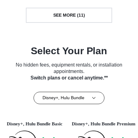
SEE MORE (11)
Select Your Plan
No hidden fees, equipment rentals, or installation
appointments.
Switch plans or cancel anytime.**
Disney+, Hulu Bundle
Disney+, Hulu Bundle Basic
Disney+, Hulu Bundle Premium