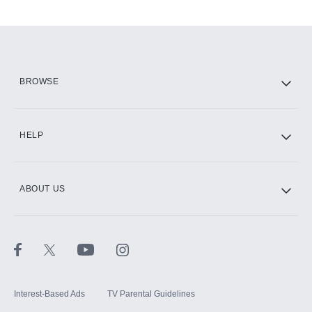
Add-ons available at an additional cost.
Add them up after you sign up for Hulu.
HBO Max
BROWSE
CINEMAX®
HELP
ABOUT US
Paramount+ with SHOWTIME
STARZ®
Interest-Based Ads
TV Parental Guidelines