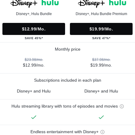
Disney+, Hulu Bundle
Disney+, Hulu Bundle Premium
$12.99/mo.
$19.99/mo.
SAVE 45%*
SAVE 47%*
Monthly price
$23.98/mo.
$37.98/mo.
$12.99/mo.
$19.99/mo.
Subscriptions included in each plan
Disney+ and Hulu
Disney+ and Hulu
Hulu streaming library with tons of episodes and movies
Endless entertainment with Disney+