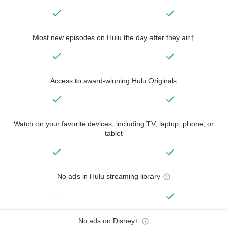
Most new episodes on Hulu the day after they air†
Access to award-winning Hulu Originals
Watch on your favorite devices, including TV, laptop, phone, or
tablet
No ads in Hulu streaming library
—
No ads on Disney+