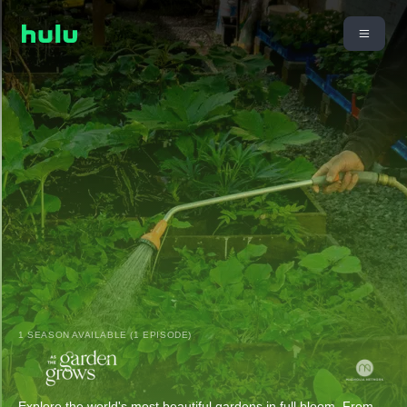
1 SEASON AVAILABLE (1 EPISODE)
Explore the world's most beautiful gardens in full bloom. From