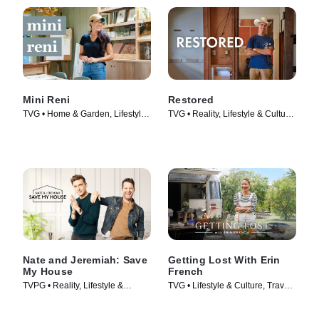
Mini Reni
Restored
TVG • Home & Garden, Lifestyle
TVG • Reality, Lifestyle & Culture
& Culture • TV Series (2023)
• TV Series (2016)
Nate and Jeremiah: Save
Getting Lost With Erin
My House
French
TVPG • Reality, Lifestyle &
TVG • Lifestyle & Culture, Travel •
Culture • TV Series (2020)
TV Series (2024)