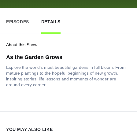
EPISODES
DETAILS
About this Show
As the Garden Grows
Explore the world's most beautiful gardens in full bloom. From
mature plantings to the hopeful beginnings of new growth,
inspiring stories, life lessons and moments of wonder are
around every corner.
YOU MAY ALSO LIKE