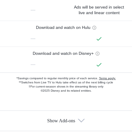
Ads will be served in select
—
live and linear content
Download and watch on Hulu
—
Download and watch on Disney+
—
*Savings compared to regular monthly price of each service.
Terms apply.
**Switches from Live TV to Hulu take effect as of the next billing cycle
†For current-season shows in the streaming library only
©2025 Disney and its related entities.
Show Add-ons
Available Add-ons