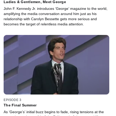
Ladies & Gentlemen, Meet George
John F. Kennedy Jr. introduces ‘George’ magazine to the world,
amplifying the media conversation around him just as his
relationship with Carolyn Bessette gets more serious and
becomes the target of relentless media attention.
EPISODE 3
The Final Summer
As ‘George’s’ initial buzz begins to fade, rising tensions at the