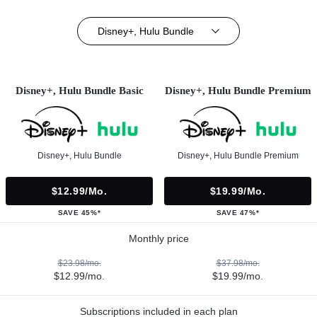
Disney+, Hulu Bundle
Disney+, Hulu Bundle Basic
Disney+, Hulu Bundle Premium
Disney+, Hulu Bundle
Disney+, Hulu Bundle Premium
$12.99/mo.
$19.99/mo.
SAVE 45%*
SAVE 47%*
Monthly price
$23.98/mo.
$37.98/mo.
$12.99/mo.
$19.99/mo.
Subscriptions included in each plan