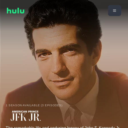
1 SEASON AVAILABLE (3 EPISODES)
The remarkable life and enduring legacy of John F. Kennedy Jr.