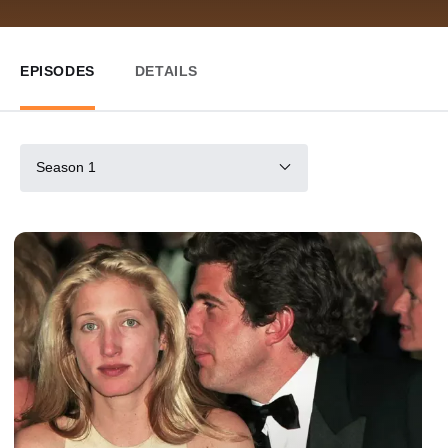
EPISODES
DETAILS
Season 1