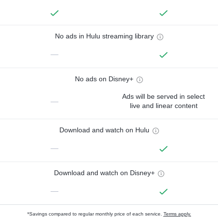
No ads in Hulu streaming library
—
No ads on Disney+
Ads will be served in select
—
live and linear content
Download and watch on Hulu
—
Download and watch on Disney+
—
*Savings compared to regular monthly price of each service.
Terms apply.