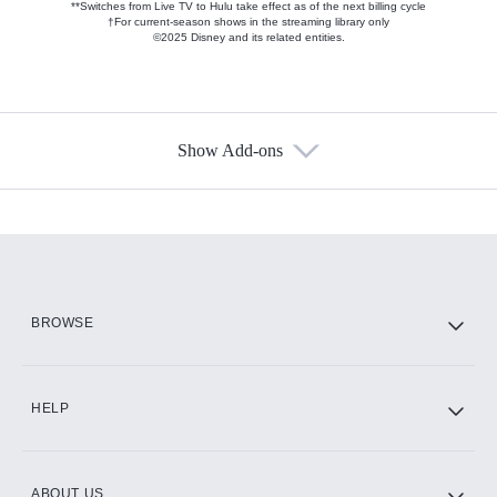
**Switches from Live TV to Hulu take effect as of the next billing cycle
†For current-season shows in the streaming library only
©2025 Disney and its related entities.
Show Add-ons
Available Add-ons
Add-ons available at an additional cost.
Add them up after you sign up for Hulu.
HBO Max
BROWSE
CINEMAX®
HELP
ABOUT US