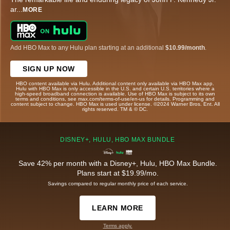
ar
...
MORE
Add HBO Max to any Hulu plan starting at an additional
$10.99/month
.
SIGN UP NOW
HBO content available via Hulu. Additional content only available via HBO Max app.
Hulu with HBO Max is only accessible in the U.S. and certain U.S. territories where a
high-speed broadband connection is available. Use of HBO Max is subject to its own
terms and conditions, see max.com/terms-of-use/en-us for details. Programming and
content subject to change. HBO Max is used under license. ©2024 Warner Bros. Ent. All
rights reserved. TM & © DC.
DISNEY+, HULU, HBO MAX BUNDLE
Save 42% per month with a Disney+, Hulu, HBO Max Bundle.
Plans start at $19.99/mo.
Savings compared to regular monthly price of each service.
LEARN MORE
Terms apply.