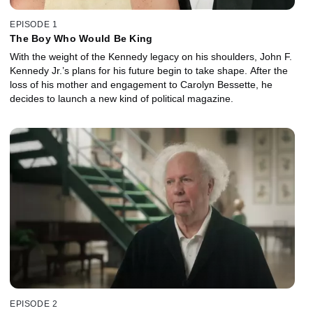
EPISODE 1
The Boy Who Would Be King
With the weight of the Kennedy legacy on his shoulders, John F.
Kennedy Jr.’s plans for his future begin to take shape. After the
loss of his mother and engagement to Carolyn Bessette, he
decides to launch a new kind of political magazine.
EPISODE 2