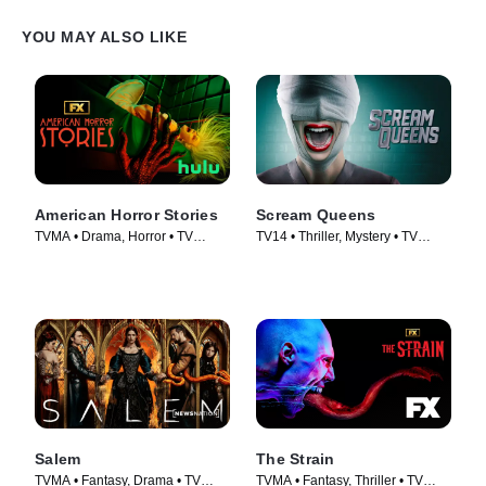
YOU MAY ALSO LIKE
American Horror Stories
Scream Queens
TVMA • Drama, Horror • TV
TV14 • Thriller, Mystery • TV
Series (2021)
Series (2015)
Salem
The Strain
TVMA • Fantasy, Drama • TV
TVMA • Fantasy, Thriller • TV