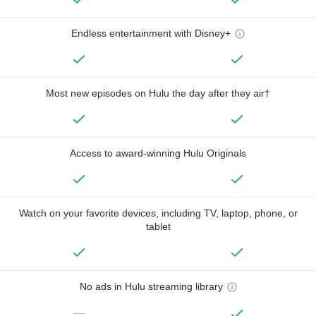
Endless entertainment with Disney+
Most new episodes on Hulu the day after they air†
Access to award-winning Hulu Originals
Watch on your favorite devices, including TV, laptop, phone, or
tablet
No ads in Hulu streaming library
—