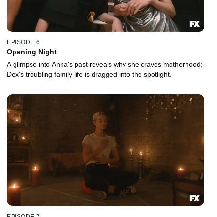
EPISODE 6
Opening Night
A glimpse into Anna's past reveals why she craves motherhood;
Dex's troubling family life is dragged into the spotlight.
EPISODE 7