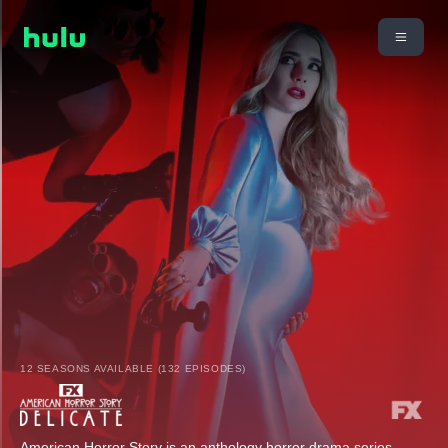
12 SEASONS AVAILABLE (132 EPISODES)
American Horror Story is an anthology horror drama series