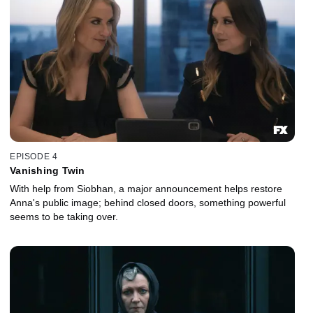
EPISODE 4
Vanishing Twin
With help from Siobhan, a major announcement helps restore
Anna's public image; behind closed doors, something powerful
seems to be taking over.