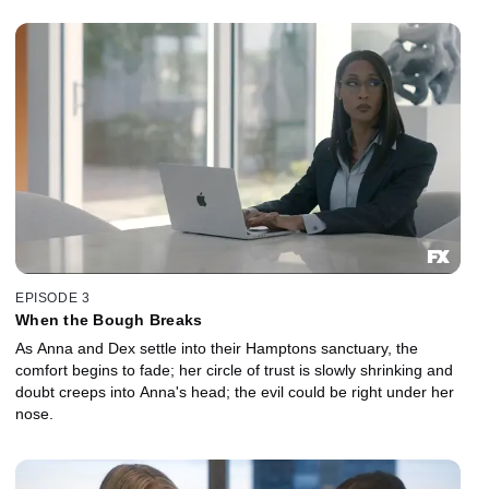
EPISODE 3
When the Bough Breaks
As Anna and Dex settle into their Hamptons sanctuary, the
comfort begins to fade; her circle of trust is slowly shrinking and
doubt creeps into Anna's head; the evil could be right under her
nose.