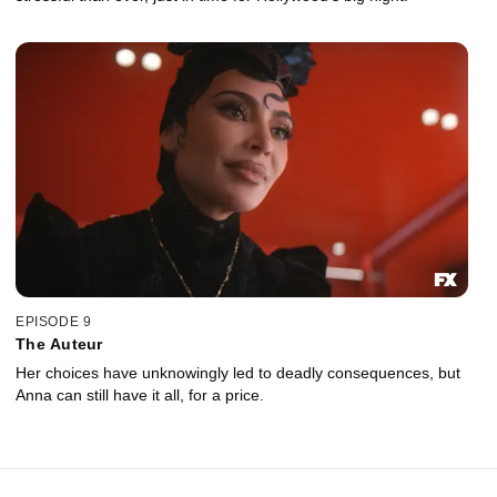
EPISODE 9
The Auteur
Her choices have unknowingly led to deadly consequences, but
Anna can still have it all, for a price.