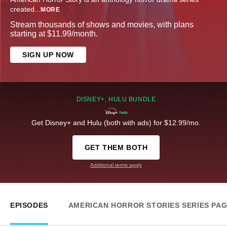
created
...
MORE
Stream thousands of shows and movies, with plans
starting at $11.99/month.
SIGN UP NOW
DISNEY+, HULU BUNDLE
Get Disney+ and Hulu (both with ads) for $12.99/mo.
GET THEM BOTH
Additional terms apply
EPISODES
AMERICAN HORROR STORIES SERIES PA