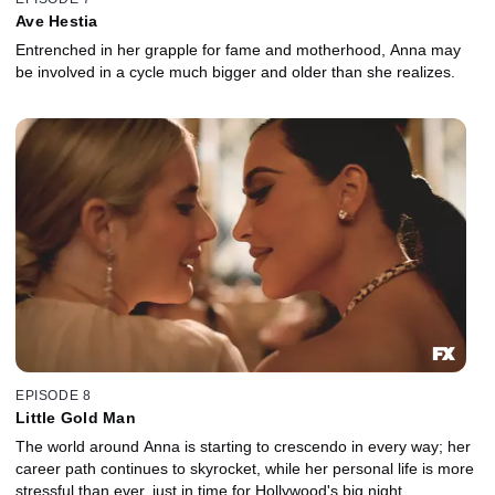
Ave Hestia
Entrenched in her grapple for fame and motherhood, Anna may
be involved in a cycle much bigger and older than she realizes.
EPISODE 8
Little Gold Man
The world around Anna is starting to crescendo in every way; her
career path continues to skyrocket, while her personal life is more
stressful than ever, just in time for Hollywood's big night.