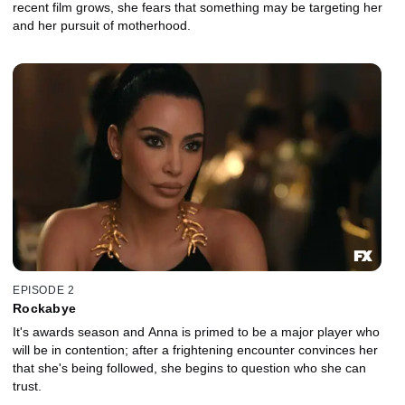
recent film grows, she fears that something may be targeting her
and her pursuit of motherhood.
EPISODE 2
Rockabye
It's awards season and Anna is primed to be a major player who
will be in contention; after a frightening encounter convinces her
that she's being followed, she begins to question who she can
trust.