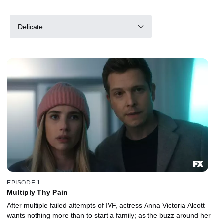
Delicate
EPISODE 1
Multiply Thy Pain
After multiple failed attempts of IVF, actress Anna Victoria Alcott
wants nothing more than to start a family; as the buzz around her