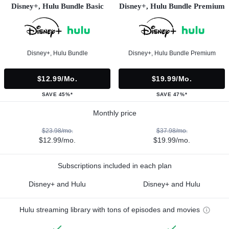
Disney+, Hulu Bundle Basic
Disney+, Hulu Bundle Premium
Disney+, Hulu Bundle
Disney+, Hulu Bundle Premium
$12.99/mo.
$19.99/mo.
SAVE 45%*
SAVE 47%*
Monthly price
$23.98/mo.
$37.98/mo.
$12.99/mo.
$19.99/mo.
Subscriptions included in each plan
Disney+ and Hulu
Disney+ and Hulu
Hulu streaming library with tons of episodes and movies