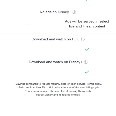
No ads on Disney+
Ads will be served in select
—
live and linear content
Download and watch on Hulu
—
Download and watch on Disney+
—
*Savings compared to regular monthly price of each service.
Terms apply.
**Switches from Live TV to Hulu take effect as of the next billing cycle
†For current-season shows in the streaming library only
©2025 Disney and its related entities.