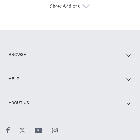
Show Add-ons
Available Add-ons
Add-ons available at an additional cost.
Add them up after you sign up for Hulu.
HBO Max
BROWSE
CINEMAX®
HELP
ABOUT US
Paramount+ with SHOWTIME
STARZ®