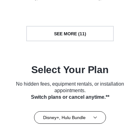
Series (2014)
Series (2014)
SEE MORE (11)
Select Your Plan
No hidden fees, equipment rentals, or installation
appointments.
Switch plans or cancel anytime.**
Disney+, Hulu Bundle