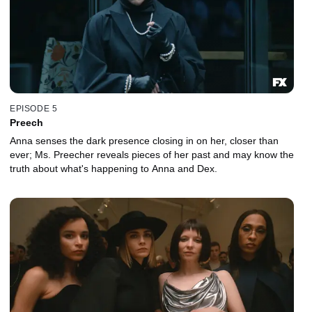
EPISODE 5
Preech
Anna senses the dark presence closing in on her, closer than
ever; Ms. Preecher reveals pieces of her past and may know the
truth about what's happening to Anna and Dex.