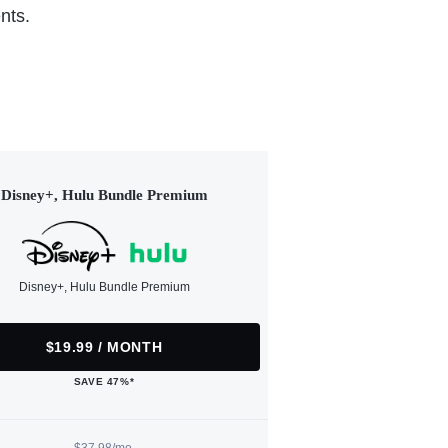
nts.
Disney+, Hulu Bundle Premium
Disney+, Hulu Bundle Premium
$19.99 / MONTH
SAVE 47%*
$37.98/mo.