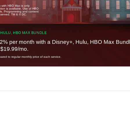
u with HBO Max is only
tion is available. Use of HBO
ails. Programming and content
reserved. TM & © DC.
 HULU, HBO MAX BUNDLE
2% per month with a Disney+, Hulu, HBO Max Bundl
t $19.99/mo.
red to regular monthly price of each service.