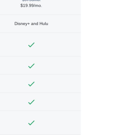
$19.99/mo.
Disney+ and Hulu