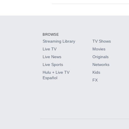
Available Add-on
Add-ons available at an additional cost.
Add them up after you sign up for Hulu.
BROWSE
Streaming Library
TV Shows
HBO Max
Live TV
Movies
Live News
Originals
CINEMAX®
Live Sports
Networks
Hulu + Live TV
Kids
Paramount+ with SHOWTIME
Español
FX
STARZ®