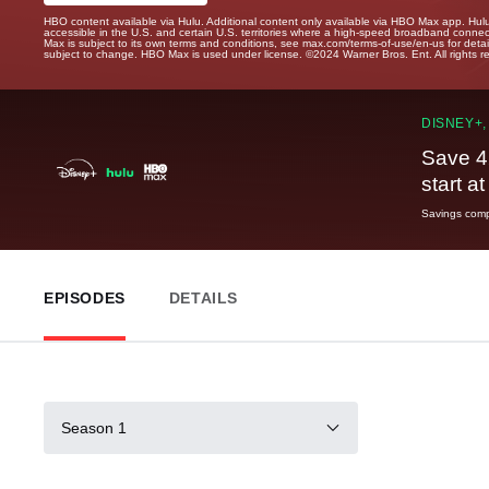
HBO content available via Hulu. Additional content only available via HBO Max app. Hul
accessible in the U.S. and certain U.S. territories where a high-speed broadband connec
Max is subject to its own terms and conditions, see max.com/terms-of-use/en-us for det
subject to change. HBO Max is used under license. ©2024 Warner Bros. Ent. All rights 
DISNEY+,
Save 4
start a
Savings compa
EPISODES
DETAILS
Season 1