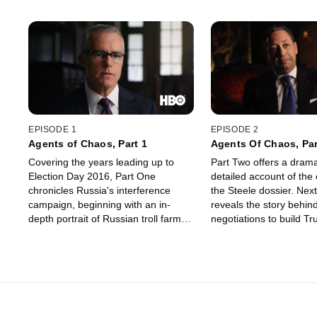
EPISODE 1
EPISODE 2
Agents of Chaos, Part 1
Agents Of Chaos, Par
Covering the years leading up to
Part Two offers a drama
Election Day 2016, Part One
detailed account of the 
chronicles Russia's interference
the Steele dossier. Next
campaign, beginning with an in-
reveals the story behind
depth portrait of Russian troll farm,
negotiations to build T
the Internet Research Agency, and
Moscow during the 201
its owner Yevgeny Prigozhin,
Plus, an in-depth accou
colloquially known as "Putin's Chef."
Trump campaign chair
Next, the filmmakers dive into the full
Manafort's secret comm
story of the DNC hack.
with Russia from the m
brought him down: And