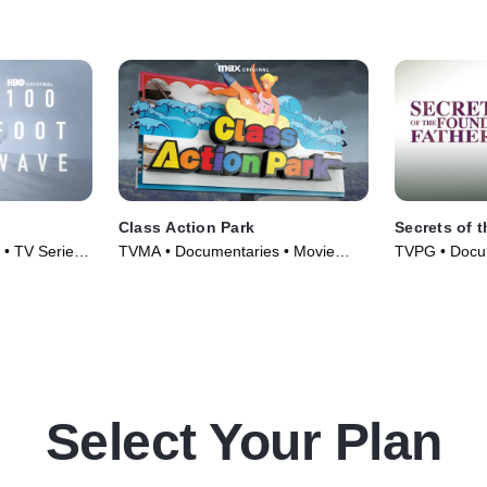
Class Action Park
Secrets of 
 • TV Series
TVMA • Documentaries • Movie
TVPG • Docum
(2020)
Series (2009
Select Your Plan