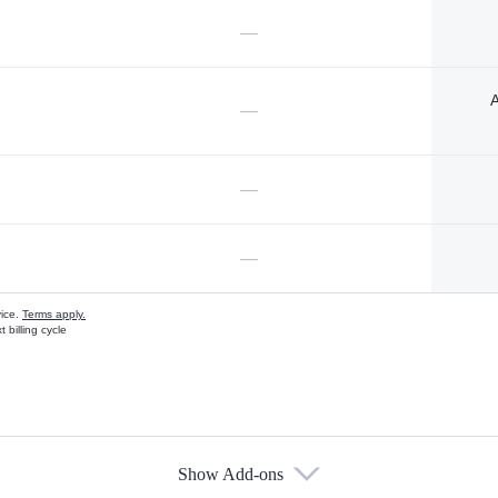
—
A
—
—
—
vice.
Terms apply.
 billing cycle
Show Add-ons