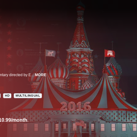
Was there Russian interference in the 2016 election? This two-part documentary directed by Emmy and Academy Award winner Alex Gibney is a product of years of reporting on that disturbing question. With never-before-seen footage inside Russian troll farms and videos unearthed from the Russian deep web, the film digs into the sophisticated plans to undermine democracy.
MORE
HD
MULTILINGUAL
10.99/month
.