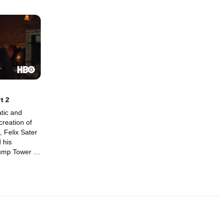
t 2
tic and
creation of
, Felix Sater
 his
rump Tower in
6 campaign.
nt of former
man Paul
unications
an who
rew