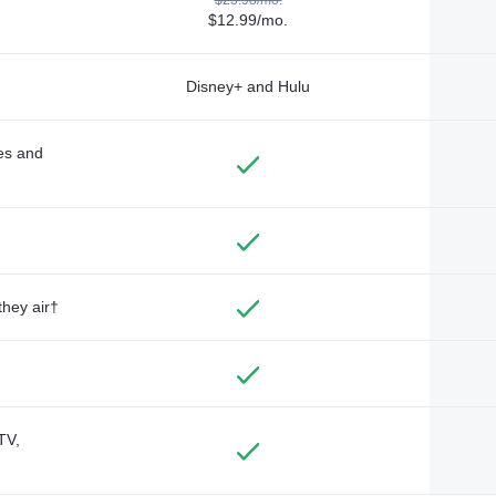
$12.99/mo.
Disney+ and Hulu
des and
they air†
TV,