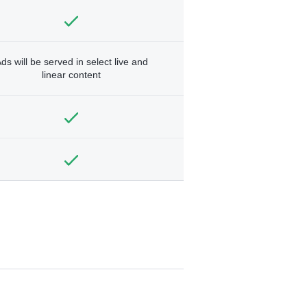
ds will be served in select live and
linear content