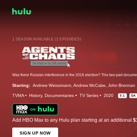
1 SEASON AVAILABLE (2 EPISODES)
Starring:
Andrew Weissmann
Andrew McCabe
John Brennan
TVMA
History
Documentaries
TV Series
2020
5.1
DA
Add HBO Max to any Hulu plan starting at an additional
$
SIGN UP NOW