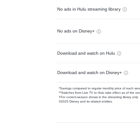
No ads in Hulu streaming library
No ads on Disney+
Download and watch on Hulu
Download and watch on Disney+
*Savings compared to regular monthly price of each ser
**Switches from Live TV to Hulu take effect as of the next
†For current-season shows in the streaming library only
©2025 Disney and its related entities.