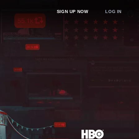
SIGN UP NOW
LOG IN