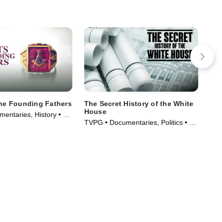
the Founding Fathers
The Secret History of the White
Au
House
entaries, History • TV
TVM
TVPG • Documentaries, Politics • TV
)
TV 
Series (2019)