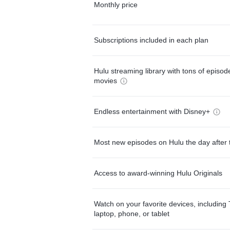
Monthly price
Subscriptions included in each plan
Hulu streaming library with tons of episo
movies
Endless entertainment with Disney+
Most new episodes on Hulu the day after 
Access to award-winning Hulu Originals
Watch on your favorite devices, including 
laptop, phone, or tablet