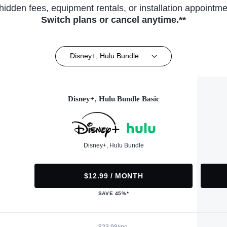
hidden fees, equipment rentals, or installation appointme
Switch plans or cancel anytime.**
Disney+, Hulu Bundle
Disney+, Hulu Bundle Basic
Disney+, Hulu Bundle
$12.99 / MONTH
SAVE 45%*
$23.98/mo.