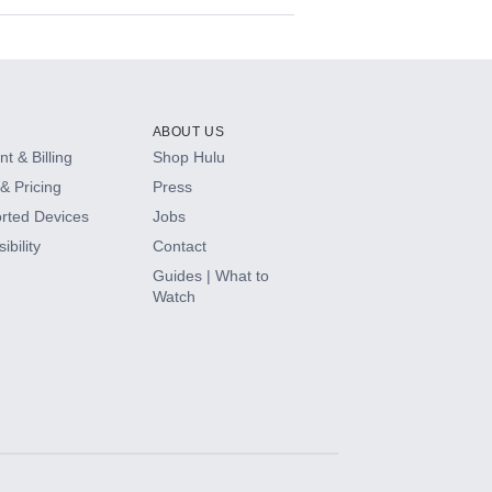
ABOUT US
t & Billing
Shop Hulu
& Pricing
Press
rted Devices
Jobs
ibility
Contact
Guides | What to
Watch