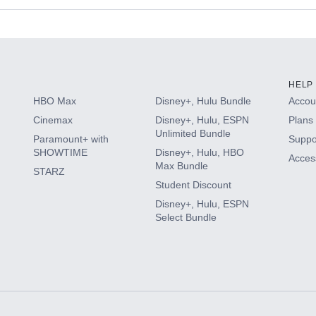
s
HELP
HBO Max
Disney+, Hulu Bundle
Accoun
Cinemax
Disney+, Hulu, ESPN
Plans 
Unlimited Bundle
Paramount+ with
Suppo
SHOWTIME
Disney+, Hulu, HBO
Access
Max Bundle
STARZ
Student Discount
Disney+, Hulu, ESPN
Select Bundle