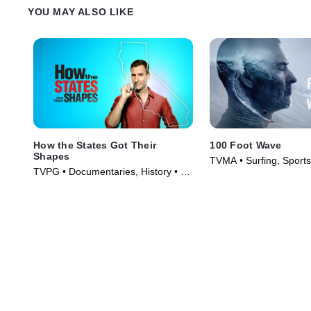
Weissmann.
YOU MAY ALSO LIKE
How the States Got Their
100 Foot Wave
Shapes
TVMA • Surfing, Sports
TVPG • Documentaries, History • TV
(2021)
Series (2010)