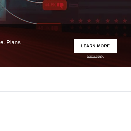
e. Plans
LEARN MORE
Terms apply.