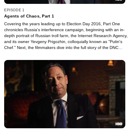
EPISODE 1
Agents of Chaos, Part 1
Covering the years leading up to Election Day 2016, Part One
chronicles Russia's interference campaign, beginning with an in-
depth portrait of Russian troll farm, the Internet Research Agency,
and its owner Yevgeny Prigozhin, colloquially known as "Putin's
Chef." Next, the filmmakers dive into the full story of the DNC
hack.