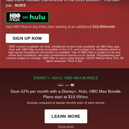
par
...
MORE
Add HBO Max to any Hulu plan starting at an additional
$10.99/month
.
SIGN UP NOW
HBO content available via Hulu. Additional content only available via HBO Max app.
Hulu with HBO Max is only accessible in the U.S. and certain U.S. territories where a
high-speed broadband connection is available. Use of HBO Max is subject to its own
terms and conditions, see max.com/terms-of-use/en-us for details. Programming and
content subject to change. HBO Max is used under license. ©2024 Warner Bros. Ent. All
rights reserved. TM & © DC.
DISNEY+, HULU, HBO MAX BUNDLE
Save 42% per month with a Disney+, Hulu, HBO Max Bundle.
Plans start at $19.99/mo.
Savings compared to regular monthly price of each service.
LEARN MORE
Terms apply.