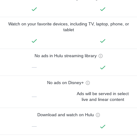
Watch on your favorite devices, including TV, laptop, phone, or
tablet
No ads in Hulu streaming library
—
No ads on Disney+
Ads will be served in select
—
live and linear content
Download and watch on Hulu
—