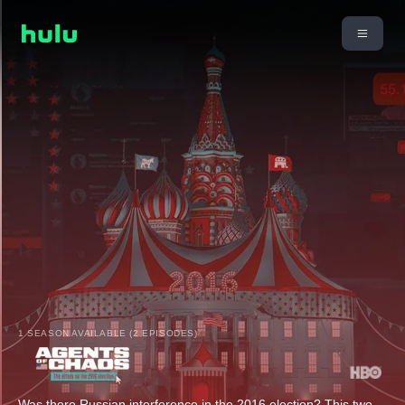
1 SEASON AVAILABLE (2 EPISODES)
Was there Russian interference in the 2016 election? This two-