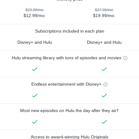
$23.98/mo.
$37.98/mo.
$12.99/mo.
$19.99/mo.
Subscriptions included in each plan
Disney+ and Hulu
Disney+ and Hulu
Hulu streaming library with tons of episodes and movies
Endless entertainment with Disney+
Most new episodes on Hulu the day after they air†
Access to award-winning Hulu Originals