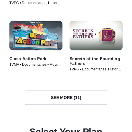
TVPG • Documentaries, History •
Series (2021)
TV Series (2010)
Class Action Park
Secrets of the Founding
Fathers
TVMA • Documentaries • Movie
TVPG • Documentaries, History •
(2020)
TV Series (2009)
SEE MORE (11)
Select Your Plan