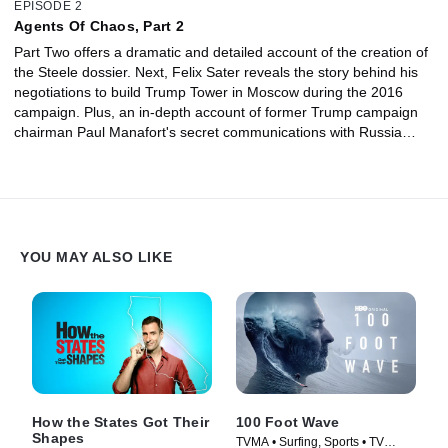
EPISODE 2
Agents Of Chaos, Part 2
Part Two offers a dramatic and detailed account of the creation of
the Steele dossier. Next, Felix Sater reveals the story behind his
negotiations to build Trump Tower in Moscow during the 2016
campaign. Plus, an in-depth account of former Trump campaign
chairman Paul Manafort's secret communications with Russia
from the man who brought him down: Andrew Weissmann.
YOU MAY ALSO LIKE
How the States Got Their
100 Foot Wave
Shapes
TVMA • Surfing, Sports • TV