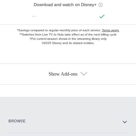
Download and watch on Disney+
—
*Savings compared to regular monthly price of each service.
Terms apply.
**Switches from Live TV to Hulu take effect as of the next billing cycle
†For current-season shows in the streaming library only
©2025 Disney and its related entities.
Show Add-ons
Available Add-ons
Add-ons available at an additional cost.
Add them up after you sign up for Hulu.
HBO Max
BROWSE