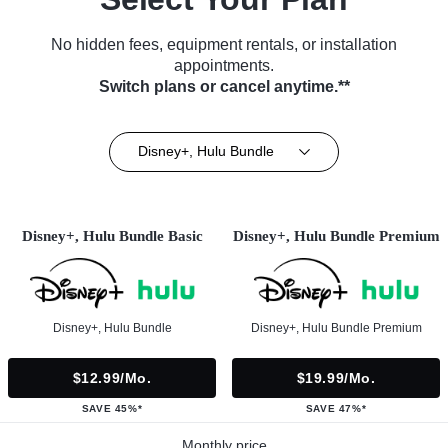
No hidden fees, equipment rentals, or installation
appointments.
Switch plans or cancel anytime.**
Disney+, Hulu Bundle
Disney+, Hulu Bundle Basic
Disney+, Hulu Bundle Premium
Disney+, Hulu Bundle
Disney+, Hulu Bundle Premium
$12.99/mo.
$19.99/mo.
SAVE 45%*
SAVE 47%*
Monthly price