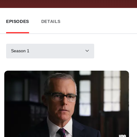
EPISODES
DETAILS
Season 1