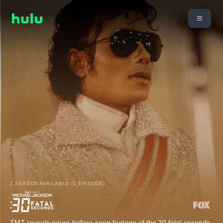
1 SEASON AVAILABLE (1 EPISODE)
TMZ reveals never-before-seen footage of the 30 fatal seconds