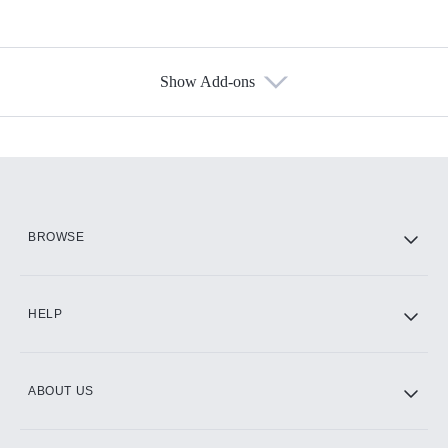
Show Add-ons
Available Add-ons
Add-ons available at an additional cost.
Add them up after you sign up for Hulu.
HBO Max
BROWSE
CINEMAX®
HELP
ABOUT US
Paramount+ with SHOWTIME