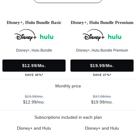
Disney+, Hulu Bundle Basic
Disney+, Hulu Bundle Premium
Disney+, Hulu Bundle
Disney+, Hulu Bundle Premium
$12.99/mo.
$19.99/mo.
SAVE 45%*
SAVE 47%*
Monthly price
$23.98/mo.
$37.98/mo.
$12.99/mo.
$19.99/mo.
Subscriptions included in each plan
Disney+ and Hulu
Disney+ and Hulu