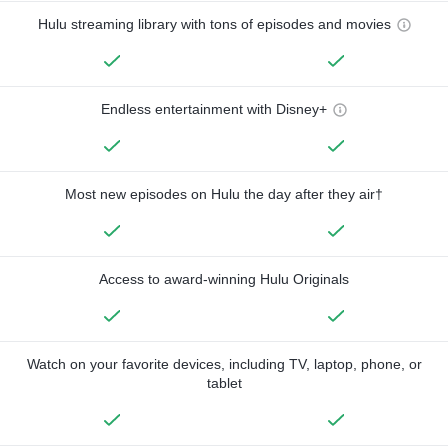
Hulu streaming library with tons of episodes and movies
Endless entertainment with Disney+
Most new episodes on Hulu the day after they air†
Access to award-winning Hulu Originals
Watch on your favorite devices, including TV, laptop, phone, or
tablet