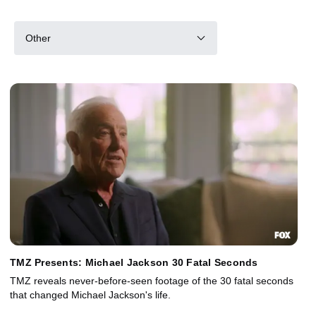
Other
TMZ Presents: Michael Jackson 30 Fatal Seconds
TMZ reveals never-before-seen footage of the 30 fatal seconds
that changed Michael Jackson's life.