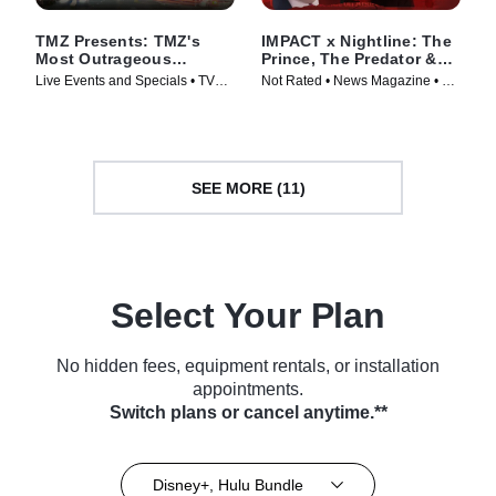
TMZ Presents: TMZ's
IMPACT x Nightline: The
Most Outrageous
Prince, The Predator &
Moments of 2025
The Arrest
Live Events and Specials • TV
Not Rated • News Magazine • TV
Series (2025)
Series (2026)
SEE MORE (11)
Select Your Plan
No hidden fees, equipment rentals, or installation
appointments.
Switch plans or cancel anytime.**
Disney+, Hulu Bundle