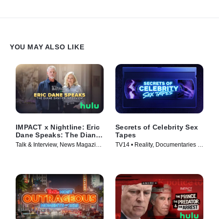
YOU MAY ALSO LIKE
IMPACT x Nightline: Eric
Secrets of Celebrity Sex
Dane Speaks: The Diane
Tapes
Sawyer Interview
Talk & Interview, News Magazine
TV14 • Reality, Documentaries •
• TV Series (2025)
TV Series (2025)