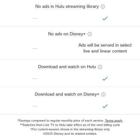
No ads in Hulu streaming library
—
No ads on Disney+
Ads will be served in select
—
live and linear content
Download and watch on Hulu
—
Download and watch on Disney+
—
*Savings compared to regular monthly price of each service.
Terms apply.
**Switches from Live TV to Hulu take effect as of the next billing cycle
†For current-season shows in the streaming library only
©2025 Disney and its related entities.