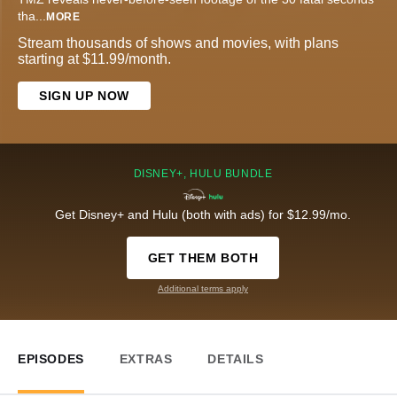
tha
...
MORE
Stream thousands of shows and movies, with plans
starting at $11.99/month.
SIGN UP NOW
DISNEY+, HULU BUNDLE
Get Disney+ and Hulu (both with ads) for $12.99/mo.
GET THEM BOTH
Additional terms apply
EPISODES
EXTRAS
DETAILS