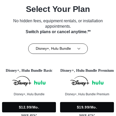
Select Your Plan
No hidden fees, equipment rentals, or installation
appointments.
Switch plans or cancel anytime.**
Disney+, Hulu Bundle
Disney+, Hulu Bundle Basic
Disney+, Hulu Bundle Premium
Disney+, Hulu Bundle
Disney+, Hulu Bundle Premium
$12.99/mo.
$19.99/mo.
SAVE 45%*
SAVE 47%*