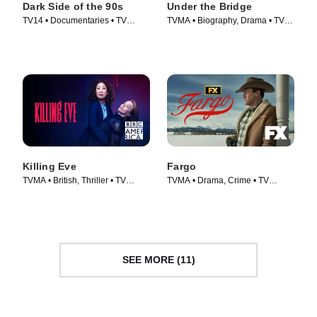
Dark Side of the 90s
Under the Bridge
TV14 • Documentaries • TV
TVMA • Biography, Drama • TV
Series (2021)
Series (2024)
Killing Eve
Fargo
TVMA • British, Thriller • TV
TVMA • Drama, Crime • TV
Series (2018)
Series (2014)
SEE MORE (11)