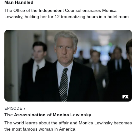
Man Handled
The Office of the Independent Counsel ensnares Monica
Lewinsky, holding her for 12 traumatizing hours in a hotel room.
EPISODE 7
The Assassination of Monica Lewinsky
The world learns about the affair and Monica Lewinsky becomes
the most famous woman in America.