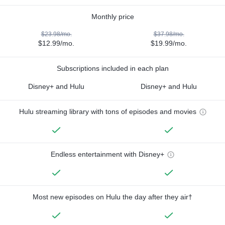
Monthly price
$23.98/mo.
$37.98/mo.
$12.99/mo.
$19.99/mo.
Subscriptions included in each plan
Disney+ and Hulu
Disney+ and Hulu
Hulu streaming library with tons of episodes and movies
Endless entertainment with Disney+
Most new episodes on Hulu the day after they air†