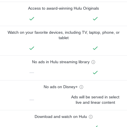
Access to award-winning Hulu Originals
Watch on your favorite devices, including TV, laptop, phone, or
tablet
No ads in Hulu streaming library
—
No ads on Disney+
Ads will be served in select
—
live and linear content
Download and watch on Hulu