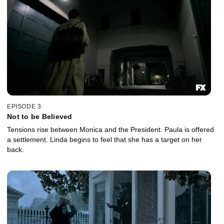
EPISODE 3
Not to be Believed
Tensions rise between Monica and the President. Paula is offered
a settlement. Linda begins to feel that she has a target on her
back.