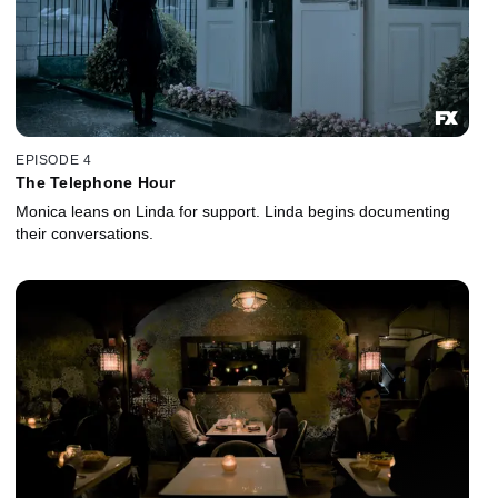
EPISODE 4
The Telephone Hour
Monica leans on Linda for support. Linda begins documenting
their conversations.