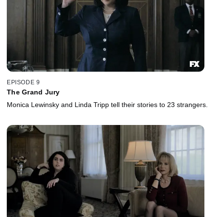
EPISODE 9
The Grand Jury
Monica Lewinsky and Linda Tripp tell their stories to 23 strangers.