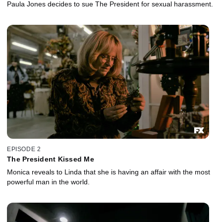
Paula Jones decides to sue The President for sexual harassment.
EPISODE 2
The President Kissed Me
Monica reveals to Linda that she is having an affair with the most
powerful man in the world.