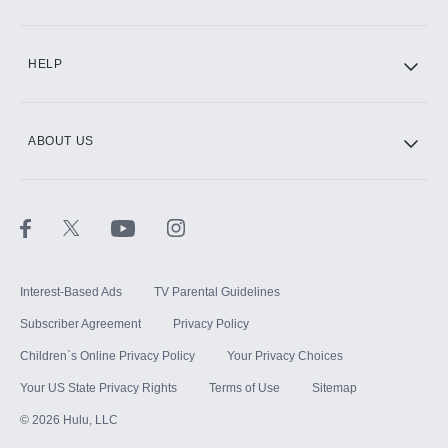
CINEMAX®
HELP
ABOUT US
Paramount+ with SHOWTIME
STARZ®
Interest-Based Ads
TV Parental Guidelines
Subscriber Agreement
Privacy Policy
Children`s Online Privacy Policy
Your Privacy Choices
Your US State Privacy Rights
Terms of Use
Sitemap
©
2026
Hulu, LLC