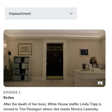
Impeachment
EPISODE 1
Exiles
After the death of her boss, White House staffer Linda Tripp is
moved to The Pentagon where she meets Monica Lewinsky.