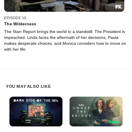
EPISODE 10
The Wilderness
The Starr Report brings the world to a standstill. The President is
impeached. Linda faces the aftermath of her decisions, Paula
makes desperate choices, and Monica considers how to move on
with her life.
YOU MAY ALSO LIKE