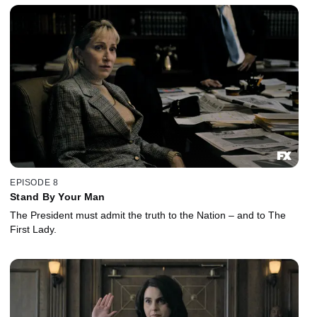
EPISODE 8
Stand By Your Man
The President must admit the truth to the Nation – and to The
First Lady.