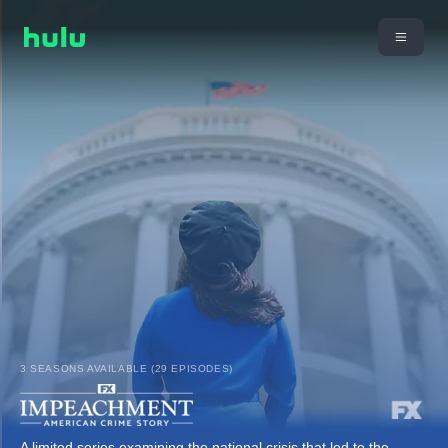
3 SEASONS AVAILABLE (29 EPISODES)
A limited series examining the national crisis that led to the