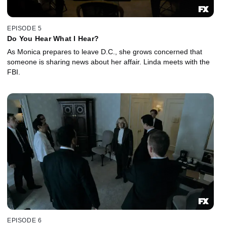
EPISODE 5
Do You Hear What I Hear?
As Monica prepares to leave D.C., she grows concerned that
someone is sharing news about her affair. Linda meets with the
FBI.
EPISODE 6