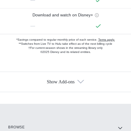
—
Download and watch on Disney+
—
*Savings compared to regular monthly price of each service.
Terms apply.
**Switches from Live TV to Hulu take effect as of the next billing cycle
†For current-season shows in the streaming library only
©2025 Disney and its related entities.
Show Add-ons
Available Add-ons
Add-ons available at an additional cost.
Add them up after you sign up for Hulu.
HBO Max
BROWSE