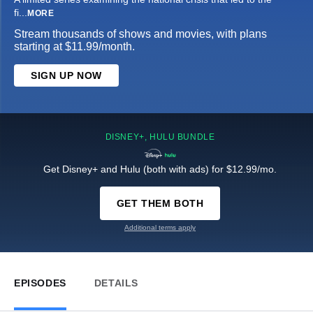
fi
...
MORE
Stream thousands of shows and movies, with plans
starting at $11.99/month.
SIGN UP NOW
DISNEY+, HULU BUNDLE
Get Disney+ and Hulu (both with ads) for $12.99/mo.
GET THEM BOTH
Additional terms apply
EPISODES
DETAILS