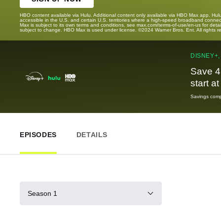
HBO content available via Hulu. Additional content only available via HBO Max app. Hul
accessible in the U.S. and certain U.S. territories where a high-speed broadband connec
Max is subject to its own terms and conditions, see max.com/terms-of-use/en-us for det
subject to change. HBO Max is used under license. ©2024 Warner Bros. Ent. All rights 
DISNEY+,
Save 4
start a
Savings compa
EPISODES
DETAILS
Season 1