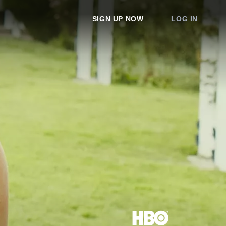
SIGN UP NOW
LOG IN