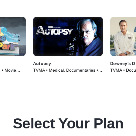
day.
Autopsy
Downey's D
 • Movie
TVMA • Medical, Documentaries •
TVMA • Docum
TV Series (1994)
Series (2023
Select Your Plan