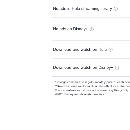
No ads in Hulu streaming library
No ads on Disney+
Download and watch on Hulu
Download and watch on Disney+
*Savings compared to regular monthly price of each ser
**Switches from Live TV to Hulu take effect as of the next
†For current-season shows in the streaming library only
©2025 Disney and its related entities.