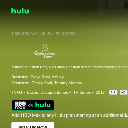
1 SEASON AVAILABLE (4 EPISODES)
Starring:
Zoey
Rosi
Ashley
Creators:
Thalia Sodi
Tommy Mottola
TVPG
Latino
Documentaries
TV Series
2017
5.1
HD
Add HBO Max to any Hulu plan starting at an additional
$
SIGN UP NOW