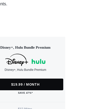
nts.
Disney+, Hulu Bundle Premium
Disney+, Hulu Bundle Premium
$19.99 / MONTH
SAVE 47%*
$37.98/mo.