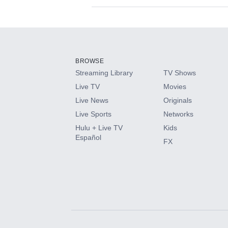
Available Add-on
Add-ons available at an additional cost.
Add them up after you sign up for Hulu.
BROWSE
Streaming Library
TV Shows
HBO Max
Live TV
Movies
Live News
Originals
CINEMAX®
Live Sports
Networks
Hulu + Live TV
Kids
Paramount+ with SHOWTIME
Español
FX
STARZ®