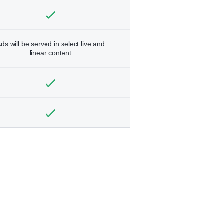
ds will be served in select live and
linear content