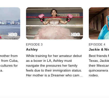
EPISODE 3
EPISODE 4
Ashley
Jackie & Ni
mother from
While training for her amateur debut
Best friends
r from Cuba,
as a boxer in LA, Ashley must
Texas, Jacki
cultures for
navigate the pressures her family
their Mexican
a.
feels due to their immigration status.
quinceanera 
Her mother is a Dreamer who came
rodeo.
to the US as a child, and her father
has been deported. As Ashley
prepares for both her boxing match
and her quinceanera, she worries
her boxing coach may also face
deportation and miss her special