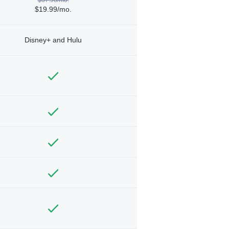
$19.99/mo.
Disney+ and Hulu