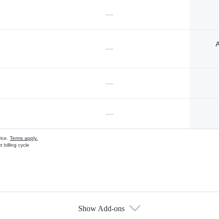
—
A
—
—
—
vice.
Terms apply.
 billing cycle
Show Add-ons