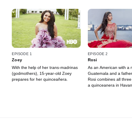
EPISODE 1
EPISODE 2
Zoey
Rosi
With the help of her trans-madrinas
As an American with a 
(godmothers), 15-year-old Zoey
Guatemala and a fathe
prepares for her quinceañera.
Rosi combines all three 
a quinceanera in Havan