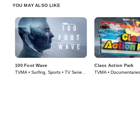
YOU MAY ALSO LIKE
100 Foot Wave
Class Action Park
TVMA • Surfing, Sports • TV Series
TVMA • Documentaries
(2021)
(2020)