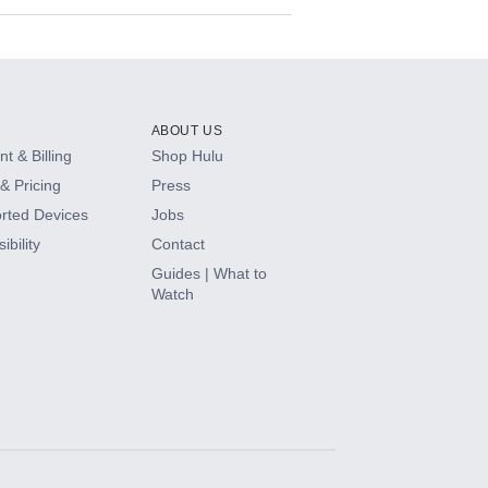
ABOUT US
t & Billing
Shop Hulu
& Pricing
Press
rted Devices
Jobs
ibility
Contact
Guides | What to
Watch