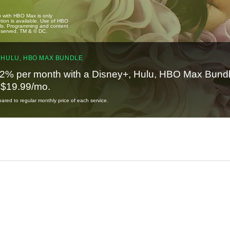
u with HBO Max is only
tion is available. Use of HBO
ails. Programming and content
reserved. TM & © DC.
 HULU, HBO MAX BUNDLE
2% per month with a Disney+, Hulu, HBO Max Bundl
t $19.99/mo.
red to regular monthly price of each service.