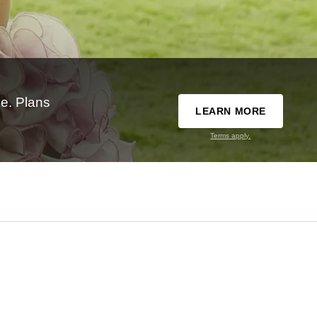
e. Plans
LEARN MORE
Terms apply.