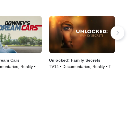
ream Cars
Unlocked: Family Secrets
Ne
entaries, Reality • TV
TV14 • Documentaries, Reality • TV
TVM
)
Series (2025)
Ser