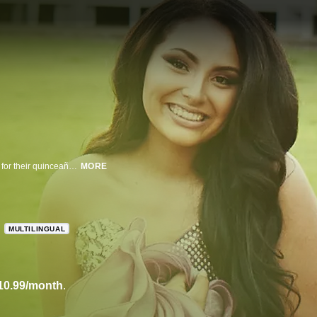
In these four short films, five Latina girls from different backgrounds prepare for their quinceañera--a celebration of their 15th birthday.
MORE
MULTILINGUAL
10.99/month
.