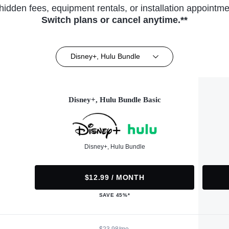
hidden fees, equipment rentals, or installation appointme
Switch plans or cancel anytime.**
Disney+, Hulu Bundle
Disney+, Hulu Bundle Basic
Disney+, Hulu Bundle
$12.99 / MONTH
SAVE 45%*
$23.98/mo.