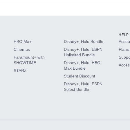
s
HELP
HBO Max
Disney+, Hulu Bundle
Accoun
Cinemax
Disney+, Hulu, ESPN
Plans 
Unlimited Bundle
Paramount+ with
Suppo
SHOWTIME
Disney+, Hulu, HBO
Access
Max Bundle
STARZ
Student Discount
Disney+, Hulu, ESPN
Select Bundle