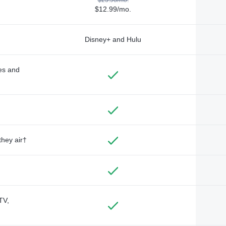
$12.99/mo.
Disney+ and Hulu
des and
they air†
TV,