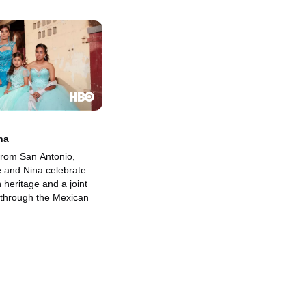
na
 from San Antonio,
e and Nina celebrate
 heritage and a joint
through the Mexican