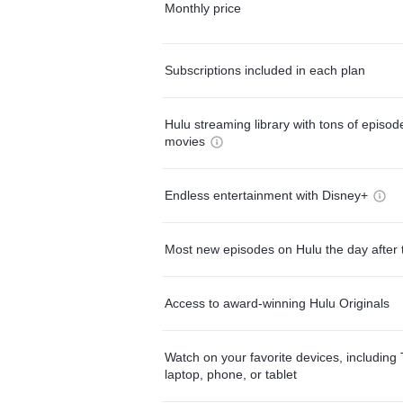
Monthly price
Subscriptions included in each plan
Hulu streaming library with tons of episo
movies
Endless entertainment with Disney+
Most new episodes on Hulu the day after 
Access to award-winning Hulu Originals
Watch on your favorite devices, including 
laptop, phone, or tablet