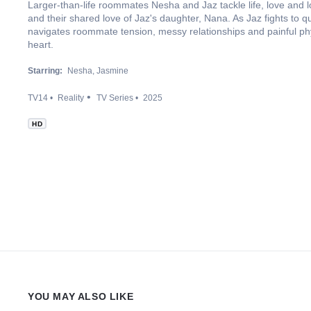
Larger-than-life roommates Nesha and Jaz tackle life, love and 
and their shared love of Jaz's daughter, Nana. As Jaz fights to qu
navigates roommate tension, messy relationships and painful p
heart.
Starring:
Nesha
Jasmine
TV14
Reality
TV Series
2025
HD
YOU MAY ALSO LIKE