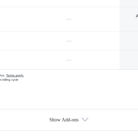
A
—
—
—
vice.
Terms apply.
 billing cycle
Show Add-ons
s