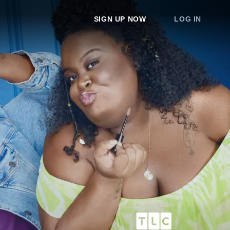
SIGN UP NOW
LOG IN