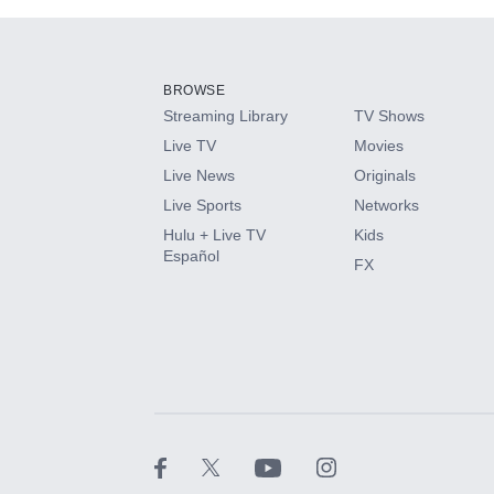
Add-ons available at an additional cost.
Add them up after you sign up for Hulu.
BROWSE
Streaming Library
TV Shows
HBO Max
Live TV
Movies
Live News
Originals
CINEMAX®
Live Sports
Networks
Hulu + Live TV
Kids
Paramount+ with SHOWTIME
Español
FX
STARZ®