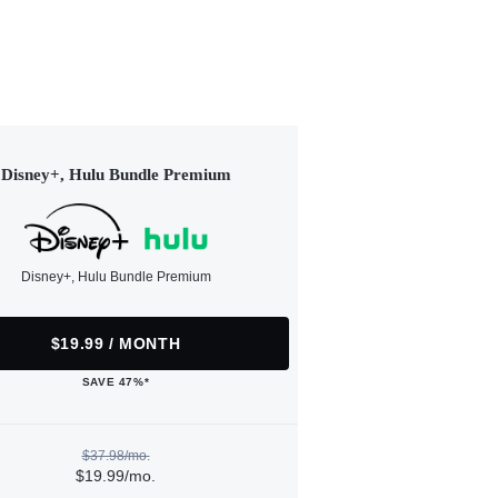
Disney+, Hulu Bundle Premium
Disney+, Hulu Bundle Premium
$19.99 / MONTH
SAVE 47%*
$37.98/mo.
$19.99/mo.