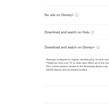
No ads on Disney+
Download and watch on Hulu
Download and watch on Disney+
*Savings compared to regular monthly price of each ser
**Switches from Live TV to Hulu take effect as of the next
†For current-season shows in the streaming library only
©2025 Disney and its related entities.
Available Add-on