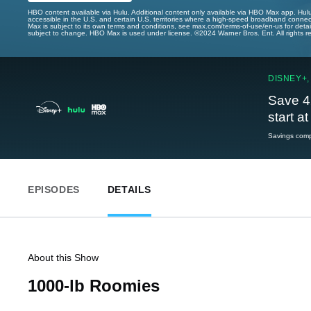
HBO content available via Hulu. Additional content only available via HBO Max app. Hul
accessible in the U.S. and certain U.S. territories where a high-speed broadband connec
Max is subject to its own terms and conditions, see max.com/terms-of-use/en-us for det
subject to change. HBO Max is used under license. ©2024 Warner Bros. Ent. All rights 
DISNEY+,
Save 4
start a
Savings compa
EPISODES
DETAILS
About this Show
1000-lb Roomies