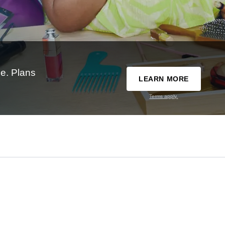
e. Plans
LEARN MORE
Terms apply.