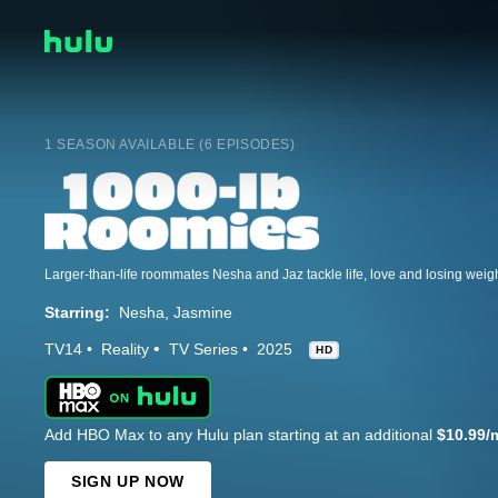
1 SEASON AVAILABLE (6 EPISODES)
Starring:
Nesha
Jasmine
TV14
Reality
TV Series
2025
HD
Add HBO Max to any Hulu plan starting at an additional
$10.99/
SIGN UP NOW