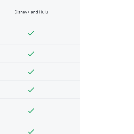
Disney+ and Hulu