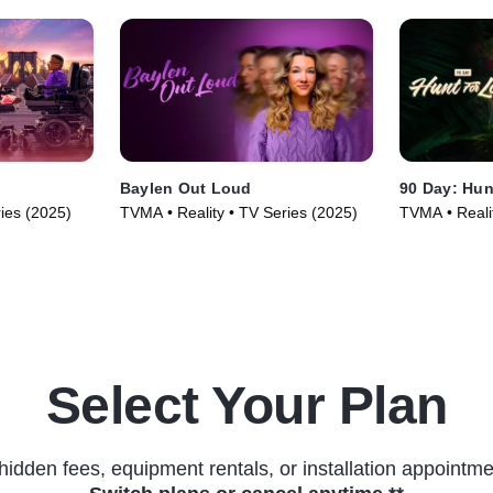
Baylen Out Loud
90 Day: Hun
ries (2025)
TVMA • Reality • TV Series (2025)
TVMA • Reali
Select Your Plan
hidden fees, equipment rentals, or installation appointme