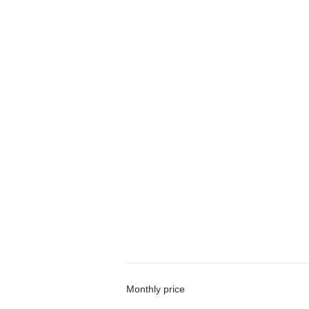
Monthly price