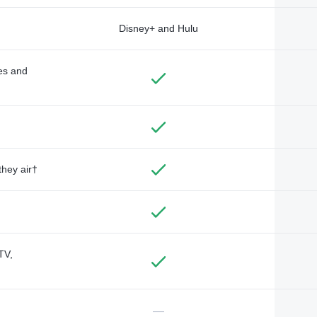
Disney+ and Hulu
des and
they air†
TV,
—