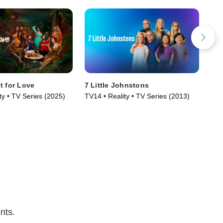
t for Love
7 Little Johnstons
Su
ty • TV Series (2025)
TV14 • Reality • TV Series (2013)
TV1
nts.