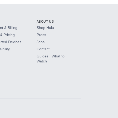
ABOUT US
t & Billing
Shop Hulu
& Pricing
Press
rted Devices
Jobs
ibility
Contact
Guides | What to
Watch