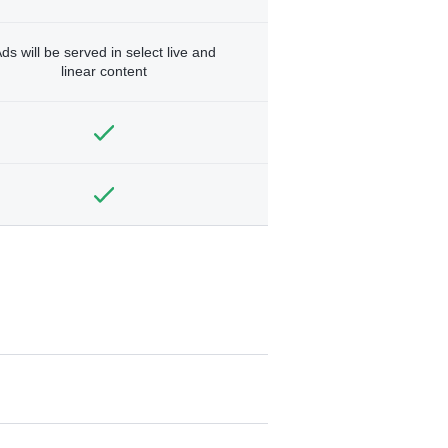
ds will be served in select live and
linear content