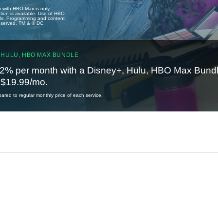
u with HBO Max is only
tion is available. Use of HBO
ails. Programming and content
reserved. TM & © DC.
 HULU, HBO MAX BUNDLE
2% per month with a Disney+, Hulu, HBO Max Bundl
t $19.99/mo.
red to regular monthly price of each service.