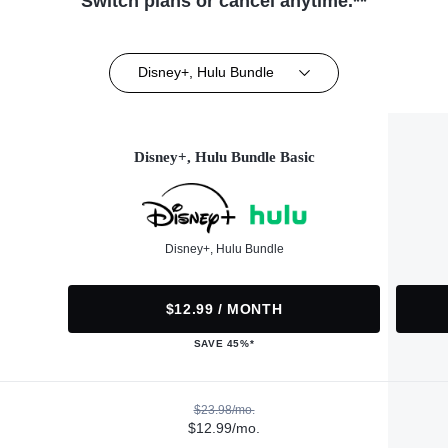
Switch plans or cancel anytime.**
Disney+, Hulu Bundle
Disney+, Hulu Bundle Basic
Disney+, Hulu Bundle
$12.99 / MONTH
SAVE 45%*
$23.98/mo.
$12.99/mo.