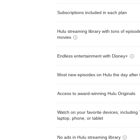
Subscriptions included in each plan
Hulu streaming library with tons of episo
movies
Endless entertainment with Disney+
Most new episodes on Hulu the day after 
Access to award-winning Hulu Originals
Watch on your favorite devices, including 
laptop, phone, or tablet
No ads in Hulu streaming library