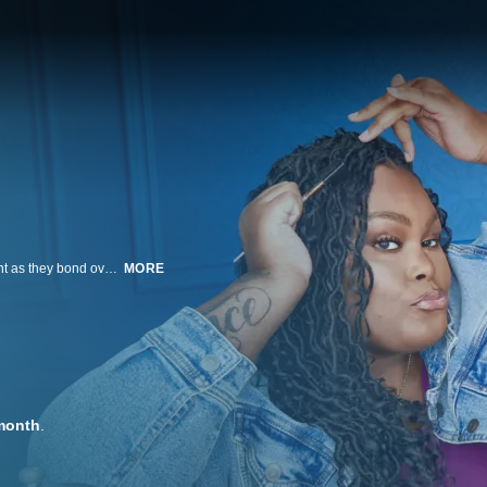
Larger-than-life roommates Nesha and Jaz tackle life, love and losing weight as they bond over food and their shared love of Jaz's daughter, Nana. As Jaz fights to qualify for weight loss surgery, the duo navigates roommate tension, messy relationships and painful physical setbacks—all with humor and heart.
MORE
month
.