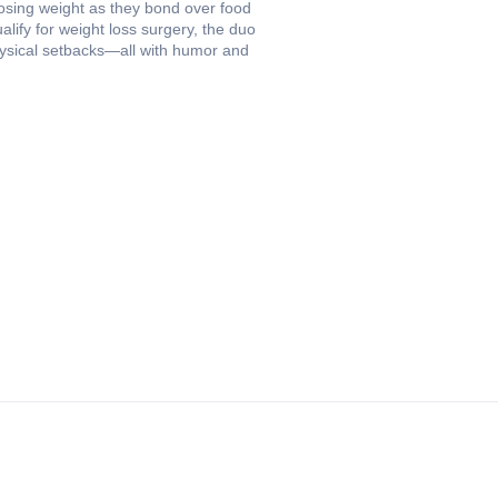
losing weight as they bond over food
alify for weight loss surgery, the duo
hysical setbacks—all with humor and