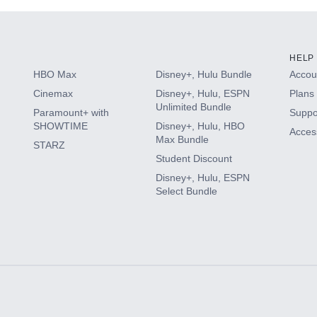
HELP
HBO Max
Disney+, Hulu Bundle
Accoun
Cinemax
Disney+, Hulu, ESPN
Plans 
Unlimited Bundle
Paramount+ with
Suppo
SHOWTIME
Disney+, Hulu, HBO
Access
Max Bundle
STARZ
Student Discount
Disney+, Hulu, ESPN
Select Bundle