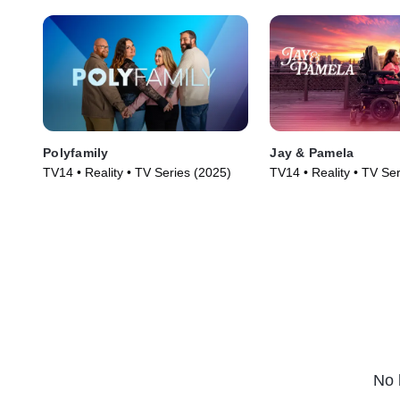
Polyfamily
Jay & Pamela
TV14 • Reality • TV Series (2025)
TV14 • Reality • TV Se
No 