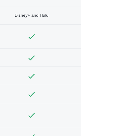
Disney+ and Hulu