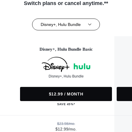
Switch plans or cancel anytime.**
Disney+, Hulu Bundle
Disney+, Hulu Bundle Basic
Disney+, Hulu Bundle
$12.99 / MONTH
SAVE 45%*
$23.98/mo.
$12.99/mo.