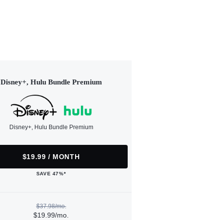
Disney+, Hulu Bundle Premium
Disney+, Hulu Bundle Premium
$19.99 / MONTH
SAVE 47%*
$37.98/mo.
$19.99/mo.