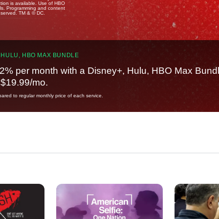
tion is available. Use of HBO
ails. Programming and content
reserved. TM & © DC.
 HULU, HBO MAX BUNDLE
2% per month with a Disney+, Hulu, HBO Max Bundl
t $19.99/mo.
red to regular monthly price of each service.