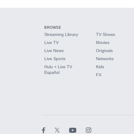
Add-ons available at an additional cost.
Add them up after you sign up for Hulu.
BROWSE
Streaming Library
TV Shows
HBO Max
Live TV
Movies
Live News
Originals
CINEMAX®
Live Sports
Networks
Hulu + Live TV
Kids
Paramount+ with SHOWTIME
Español
FX
STARZ®