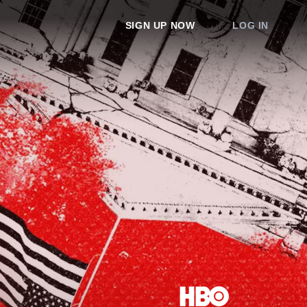
SIGN UP NOW
LOG IN