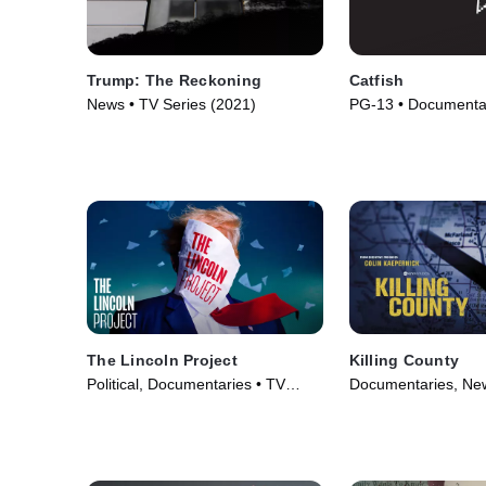
Trump: The Reckoning
Catfish
News • TV Series (2021)
PG-13 • Documentar
(2010)
The Lincoln Project
Killing County
Political, Documentaries • TV
Documentaries, New
Series (2022)
(2023)