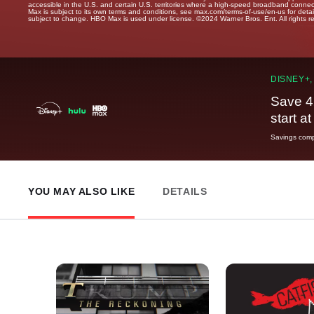
accessible in the U.S. and certain U.S. territories where a high-speed broadband connec
Max is subject to its own terms and conditions, see max.com/terms-of-use/en-us for det
subject to change. HBO Max is used under license. ©2024 Warner Bros. Ent. All rights 
DISNEY+,
Save 4
start a
Savings compa
YOU MAY ALSO LIKE
DETAILS