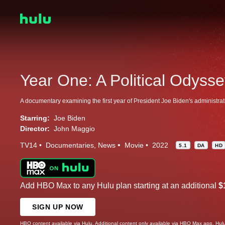
Year One: A Political Odyss
A documentary examining the first year of President Joe Biden's administrat
Starring:
Joe Biden
Director:
John Maggio
TV14
Documentaries
News
Movie
2022
5.1
DA
HD
Add HBO Max to any Hulu plan starting at an additional
$
SIGN UP NOW
HBO content available via Hulu. Additional content only available via HBO Max app. Hul