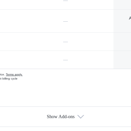
—
A
—
—
—
vice.
Terms apply.
 billing cycle
Show Add-ons
s