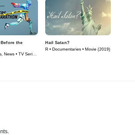
Before the
Hail Satan?
R • Documentaries • Movie (2019)
, News • TV Series
nts.