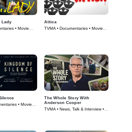
a Lady
Attica
taries • Movie
TVMA • Documentaries • Movie
(2021)
Silence
The Whole Story With
Anderson Cooper
entaries • Movie
TVMA • News, Talk & Interview •
TV Series (2023)