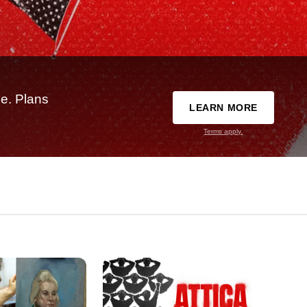
e. Plans
LEARN MORE
Terms apply.