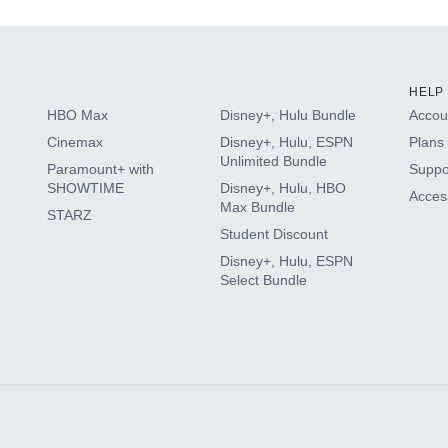
HELP
HBO Max
Disney+, Hulu Bundle
Accoun
Cinemax
Disney+, Hulu, ESPN
Plans 
Unlimited Bundle
Paramount+ with
Suppo
SHOWTIME
Disney+, Hulu, HBO
Access
Max Bundle
STARZ
Student Discount
Disney+, Hulu, ESPN
Select Bundle