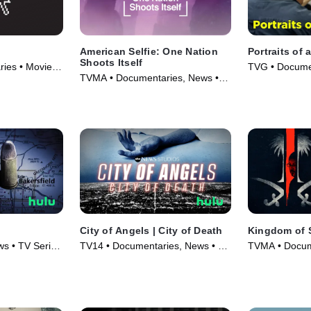
American Selfie: One Nation
Portraits of 
Shoots Itself
ies • Movie
TVG • Documen
TVMA • Documentaries, News •
(2008)
Movie (2020)
City of Angels | City of Death
Kingdom of 
s • TV Series
TV14 • Documentaries, News • TV
TVMA • Docum
Series (2021)
(2020)