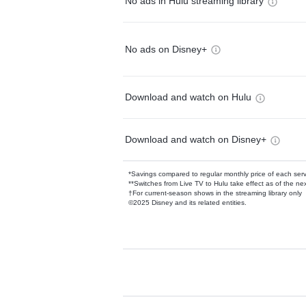
No ads in Hulu streaming library
No ads on Disney+
Download and watch on Hulu
Download and watch on Disney+
*Savings compared to regular monthly price of each ser
**Switches from Live TV to Hulu take effect as of the next
†For current-season shows in the streaming library only
©2025 Disney and its related entities.
Available Add-on