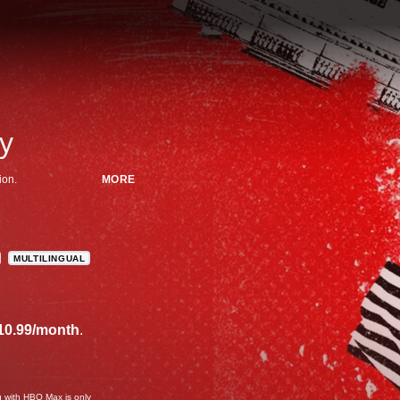
ey
ion.
MORE
MULTILINGUAL
10.99/month
.
u with HBO Max is only