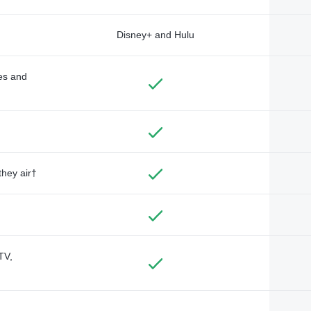
Disney+ and Hulu
des and
they air†
TV,