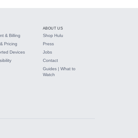
ABOUT US
t & Billing
Shop Hulu
& Pricing
Press
rted Devices
Jobs
ibility
Contact
Guides | What to
Watch