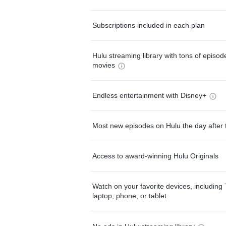
Subscriptions included in each plan
Hulu streaming library with tons of episo
movies
Endless entertainment with Disney+
Most new episodes on Hulu the day after 
Access to award-winning Hulu Originals
Watch on your favorite devices, including 
laptop, phone, or tablet