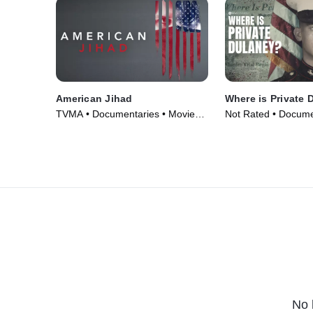
American Jihad
Where is Private 
TVMA • Documentaries • Movie
Not Rated • Docume
(2017)
• TV Series (2022)
No 