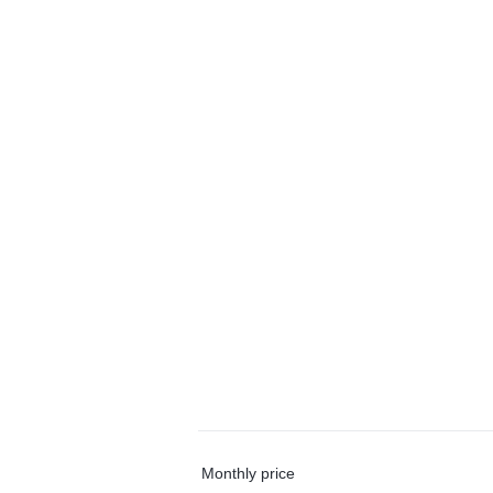
Monthly price