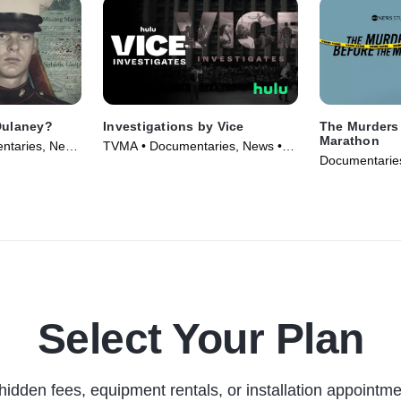
Dulaney?
Investigations by Vice
The Murders 
Marathon
ntaries, News
TVMA • Documentaries, News •
Documentaries
TV Series (2019)
(2022)
Select Your Plan
hidden fees, equipment rentals, or installation appointme