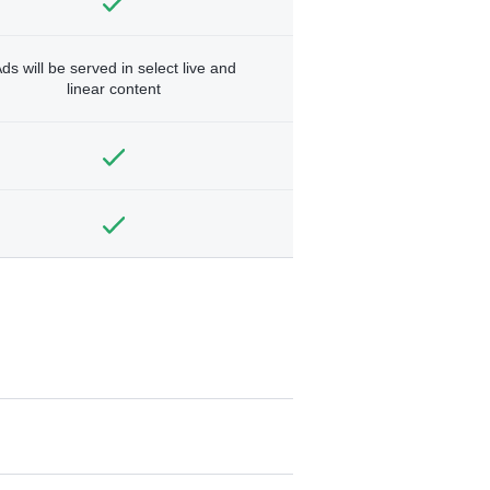
ds will be served in select live and
linear content