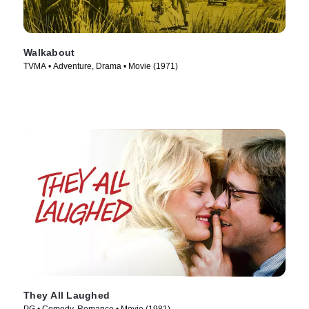
Walkabout
TVMA • Adventure, Drama • Movie (1971)
They All Laughed