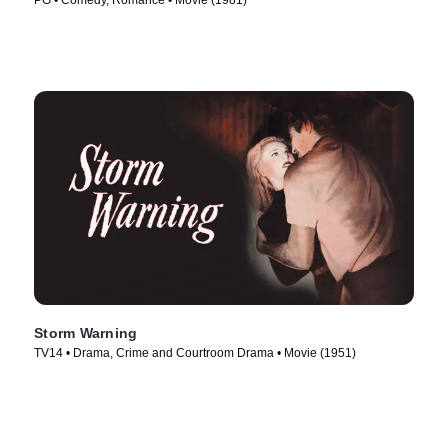
PG • Comedy, Romance • Movie (1981)
Storm Warning
TV14 • Drama, Crime and Courtroom Drama • Movie (1951)