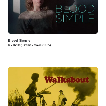
Blood Simple
R • Thriller, Drama • Movie (1985)