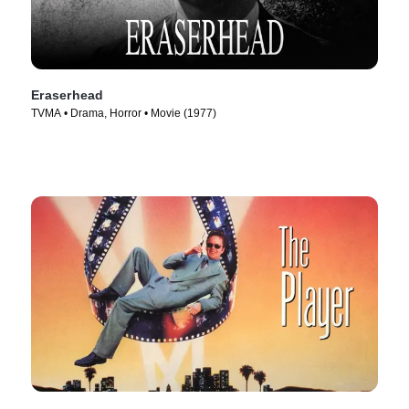
Eraserhead
TVMA • Drama, Horror • Movie (1977)