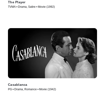
The Player
TVMA • Drama, Satire • Movie (1992)
Casablanca
PG • Drama, Romance • Movie (1942)