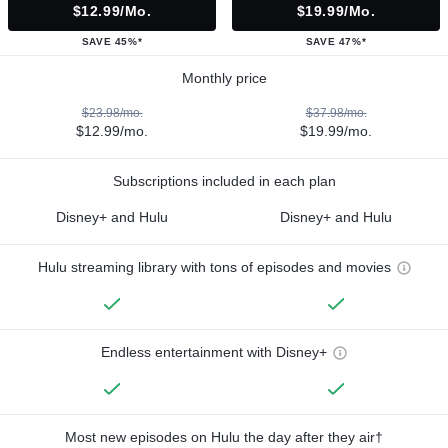
$12.99/mo.
$19.99/mo.
SAVE 45%*
SAVE 47%*
Monthly price
$23.98/mo.
$37.98/mo.
$12.99/mo.
$19.99/mo.
Subscriptions included in each plan
Disney+ and Hulu
Disney+ and Hulu
Hulu streaming library with tons of episodes and movies
Endless entertainment with Disney+
Most new episodes on Hulu the day after they air†