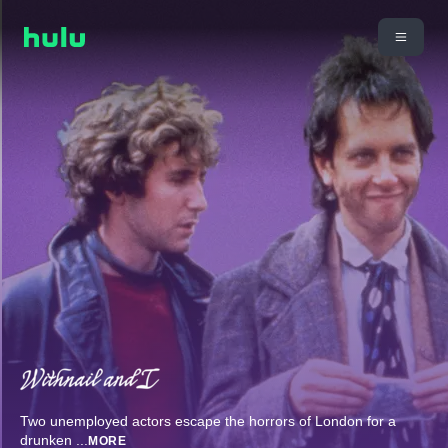
Two unemployed actors escape the horrors of London for a
drunken
...
MORE