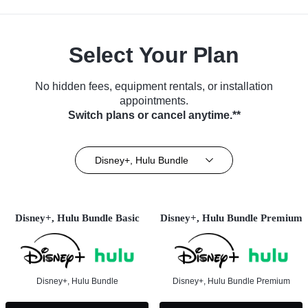
Select Your Plan
No hidden fees, equipment rentals, or installation
appointments.
Switch plans or cancel anytime.**
Disney+, Hulu Bundle
Disney+, Hulu Bundle Basic
Disney+, Hulu Bundle Premium
Disney+, Hulu Bundle
Disney+, Hulu Bundle Premium