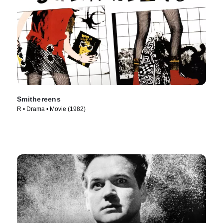
Smithereens
R • Drama • Movie (1982)