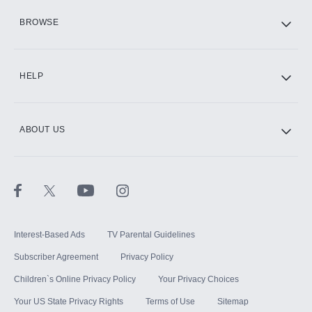
HBO Max
BROWSE
CINEMAX®
HELP
ABOUT US
Paramount+ with SHOWTIME
STARZ®
Interest-Based Ads
TV Parental Guidelines
Subscriber Agreement
Privacy Policy
Children`s Online Privacy Policy
Your Privacy Choices
Your US State Privacy Rights
Terms of Use
Sitemap