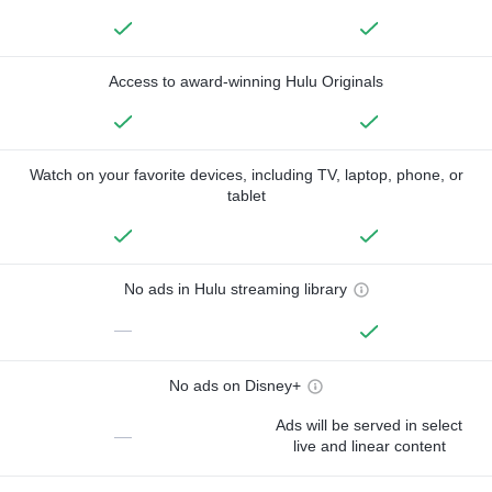
Access to award-winning Hulu Originals
Watch on your favorite devices, including TV, laptop, phone, or
tablet
No ads in Hulu streaming library
—
No ads on Disney+
Ads will be served in select
—
live and linear content