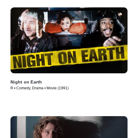
Night on Earth
R • Comedy, Drama • Movie (1991)