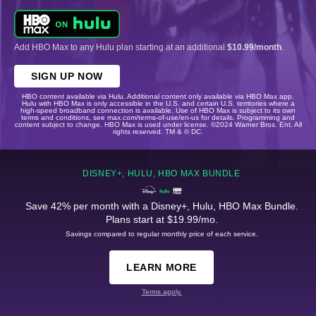
Add HBO Max to any Hulu plan starting at an additional
$10.99/month
.
SIGN UP NOW
HBO content available via Hulu. Additional content only available via HBO Max app.
Hulu with HBO Max is only accessible in the U.S. and certain U.S. territories where a
high-speed broadband connection is available. Use of HBO Max is subject to its own
terms and conditions, see max.com/terms-of-use/en-us for details. Programming and
content subject to change. HBO Max is used under license. ©2024 Warner Bros. Ent. All
rights reserved. TM & © DC.
DISNEY+, HULU, HBO MAX BUNDLE
Save 42% per month with a Disney+, Hulu, HBO Max Bundle.
Plans start at $19.99/mo.
Savings compared to regular monthly price of each service.
LEARN MORE
Terms apply.