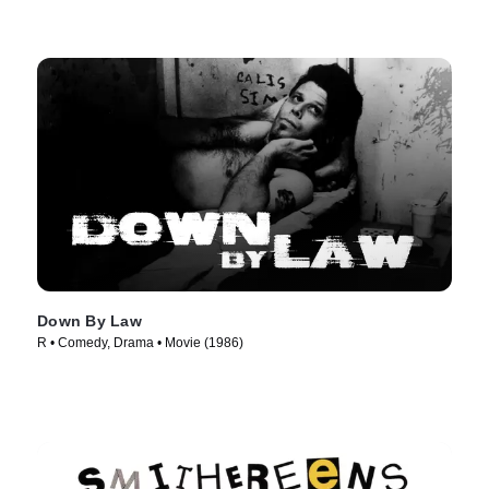
Down By Law
R • Comedy, Drama • Movie (1986)