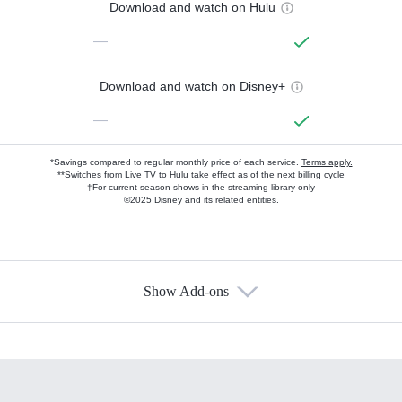
Download and watch on Hulu
—
Download and watch on Disney+
—
*Savings compared to regular monthly price of each service.
Terms apply.
**Switches from Live TV to Hulu take effect as of the next billing cycle
†For current-season shows in the streaming library only
©2025 Disney and its related entities.
Show Add-ons
Available Add-ons
Add-ons available at an additional cost.
Add them up after you sign up for Hulu.