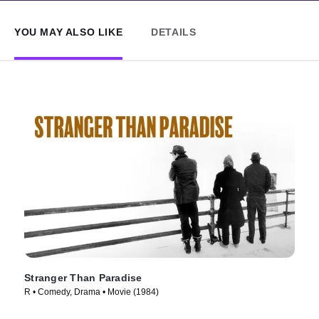
YOU MAY ALSO LIKE
DETAILS
Stranger Than Paradise
R • Comedy, Drama • Movie (1984)