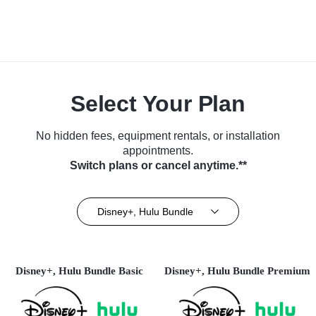
Select Your Plan
No hidden fees, equipment rentals, or installation
appointments.
Switch plans or cancel anytime.**
Disney+, Hulu Bundle
Disney+, Hulu Bundle Basic
Disney+, Hulu Bundle Premium