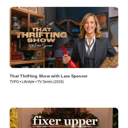
That Thrifting Show with Lara Spencer
TVPG • Lifestyle • TV Series (2026)