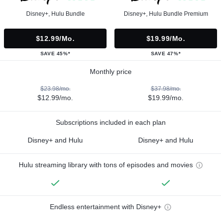
Disney+, Hulu Bundle
Disney+, Hulu Bundle Premium
$12.99/mo.
$19.99/mo.
SAVE 45%*
SAVE 47%*
Monthly price
$23.98/mo.
$37.98/mo.
$12.99/mo.
$19.99/mo.
Subscriptions included in each plan
Disney+ and Hulu
Disney+ and Hulu
Hulu streaming library with tons of episodes and movies
Endless entertainment with Disney+