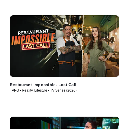
Restaurant Impossible: Last Call
TVPG • Reality, Lifestyle • TV Series (2026)