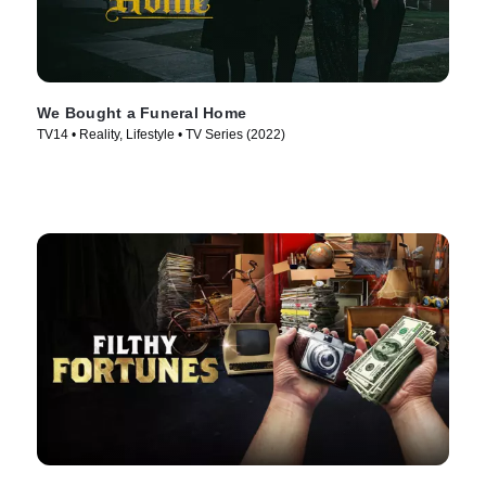
We Bought a Funeral Home
TV14 • Reality, Lifestyle • TV Series (2022)