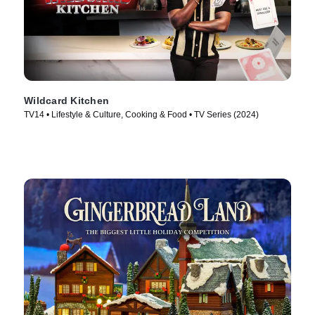
Wildcard Kitchen
TV14 • Lifestyle & Culture, Cooking & Food • TV Series (2024)