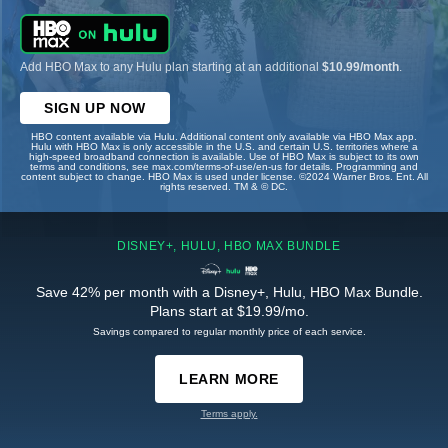
Add HBO Max to any Hulu plan starting at an additional
$10.99/month
.
SIGN UP NOW
HBO content available via Hulu. Additional content only available via HBO Max app.
Hulu with HBO Max is only accessible in the U.S. and certain U.S. territories where a
high-speed broadband connection is available. Use of HBO Max is subject to its own
terms and conditions, see max.com/terms-of-use/en-us for details. Programming and
content subject to change. HBO Max is used under license. ©2024 Warner Bros. Ent. All
rights reserved. TM & © DC.
DISNEY+, HULU, HBO MAX BUNDLE
Save 42% per month with a Disney+, Hulu, HBO Max Bundle.
Plans start at $19.99/mo.
Savings compared to regular monthly price of each service.
LEARN MORE
Terms apply.