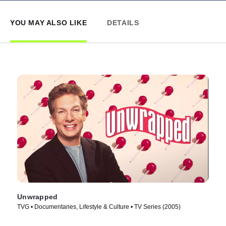
YOU MAY ALSO LIKE
DETAILS
Unwrapped
TVG • Documentaries, Lifestyle & Culture • TV Series (2005)