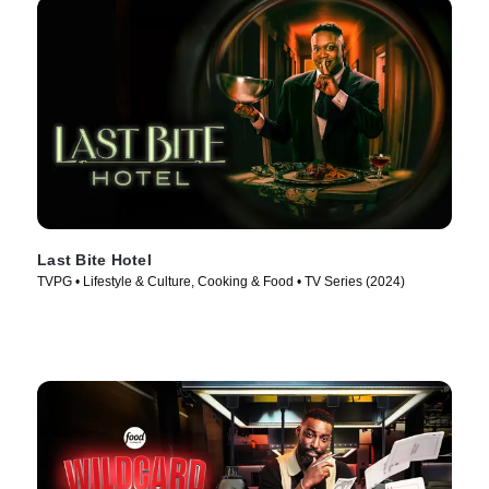
Last Bite Hotel
TVPG • Lifestyle & Culture, Cooking & Food • TV Series (2024)