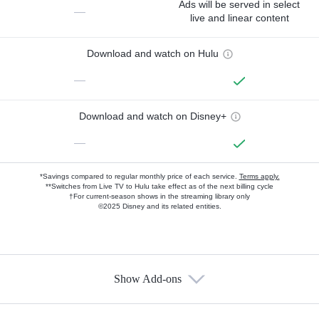
Ads will be served in select
—
live and linear content
Download and watch on Hulu
—
Download and watch on Disney+
—
*Savings compared to regular monthly price of each service.
Terms apply.
**Switches from Live TV to Hulu take effect as of the next billing cycle
†For current-season shows in the streaming library only
©2025 Disney and its related entities.
Show Add-ons
Available Add-ons