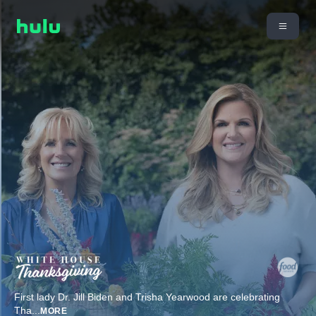
First lady Dr. Jill Biden and Trisha Yearwood are celebrating
Tha
...
MORE