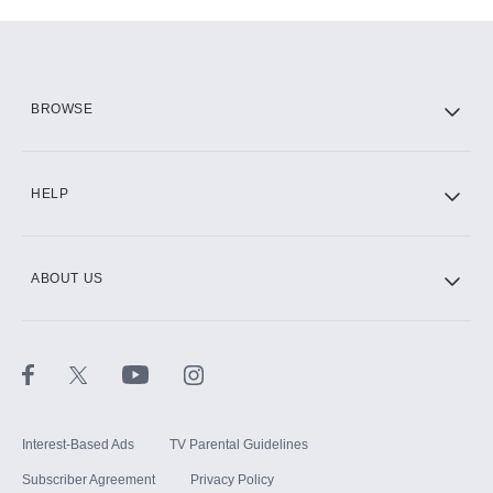
Add-ons available at an additional cost.
Add them up after you sign up for Hulu.
HBO Max
BROWSE
CINEMAX®
HELP
ABOUT US
Paramount+ with SHOWTIME
STARZ®
Interest-Based Ads
TV Parental Guidelines
Subscriber Agreement
Privacy Policy