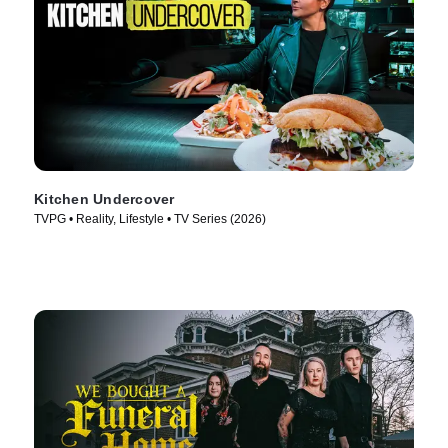
Kitchen Undercover
TVPG • Reality, Lifestyle • TV Series (2026)