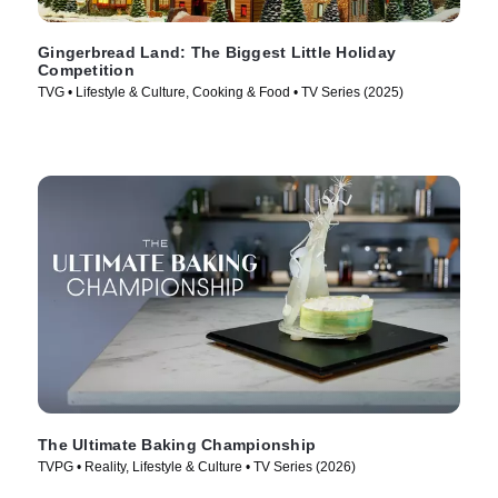
Gingerbread Land: The Biggest Little Holiday
Competition
TVG • Lifestyle & Culture, Cooking & Food • TV Series (2025)
The Ultimate Baking Championship
TVPG • Reality, Lifestyle & Culture • TV Series (2026)