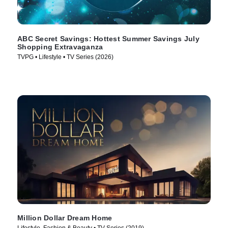
ABC Secret Savings: Hottest Summer Savings July
Shopping Extravaganza
TVPG • Lifestyle • TV Series (2026)
Million Dollar Dream Home