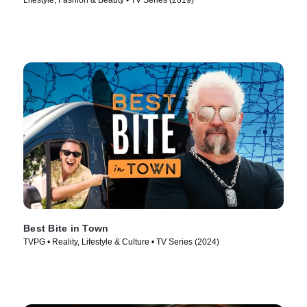
Lifestyle, Fashion & Beauty • TV Series (2019)
Best Bite in Town
TVPG • Reality, Lifestyle & Culture • TV Series (2024)