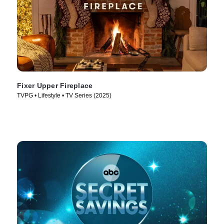
Fixer Upper Fireplace
TVPG • Lifestyle • TV Series (2025)