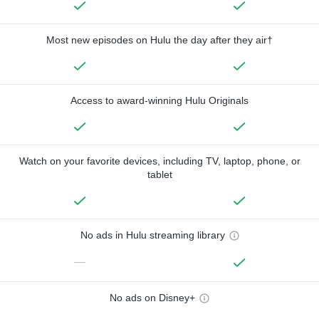
Most new episodes on Hulu the day after they air†
Access to award-winning Hulu Originals
Watch on your favorite devices, including TV, laptop, phone, or
tablet
No ads in Hulu streaming library
—
No ads on Disney+