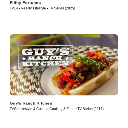
Filthy Fortunes
TV14 • Reality, Lifestyle • TV Series (2025)
Guy's Ranch Kitchen
TVG • Lifestyle & Culture, Cooking & Food • TV Series (2017)