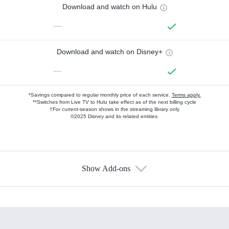
Download and watch on Hulu
—
Download and watch on Disney+
—
*Savings compared to regular monthly price of each service.
Terms apply.
**Switches from Live TV to Hulu take effect as of the next billing cycle
†For current-season shows in the streaming library only
©2025 Disney and its related entities.
Show Add-ons
Available Add-ons
Add-ons available at an additional cost.
Add them up after you sign up for Hulu.