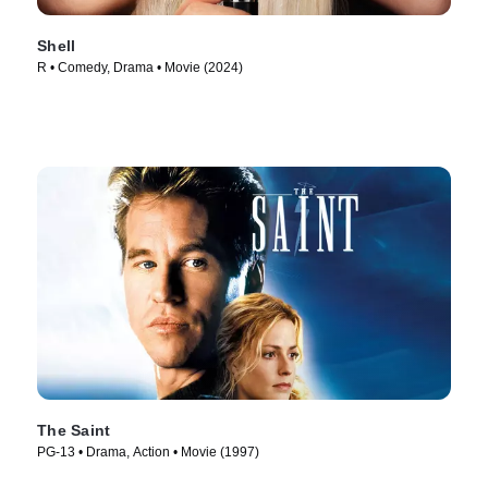
Shell
R • Comedy, Drama • Movie (2024)
The Saint
PG-13 • Drama, Action • Movie (1997)