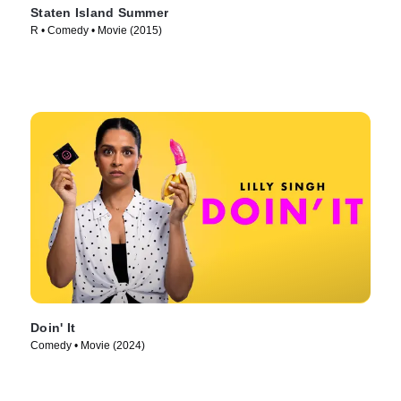
Staten Island Summer
R • Comedy • Movie (2015)
Doin' It
Comedy • Movie (2024)