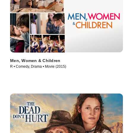
Men, Women & Children
R • Comedy, Drama • Movie (2015)