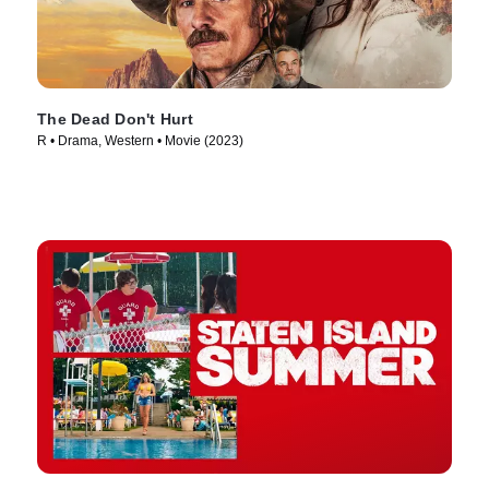
The Dead Don't Hurt
R • Drama, Western • Movie (2023)