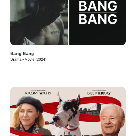
Bang Bang
Drama • Movie (2024)