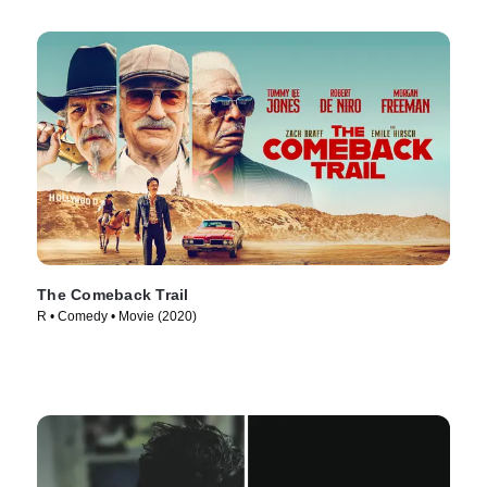
The Comeback Trail
R • Comedy • Movie (2020)