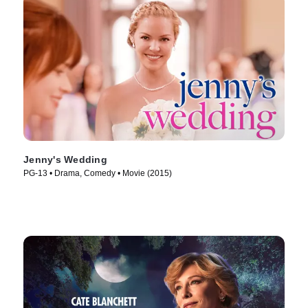
Jenny's Wedding
PG-13 • Drama, Comedy • Movie (2015)