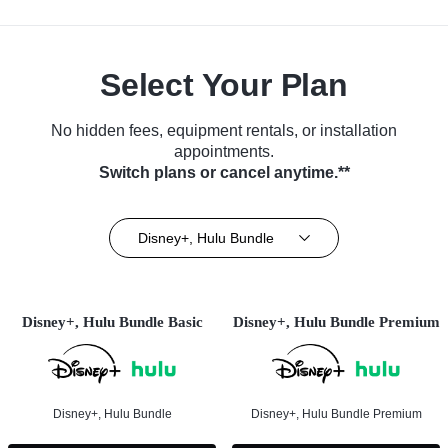
Select Your Plan
No hidden fees, equipment rentals, or installation
appointments.
Switch plans or cancel anytime.**
Disney+, Hulu Bundle
Disney+, Hulu Bundle Basic
Disney+, Hulu Bundle Premium
Disney+, Hulu Bundle
Disney+, Hulu Bundle Premium