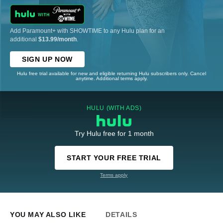
Add Paramount+ with SHOWTIME to any Hulu plan for an
additional
$13.99/month
.
SIGN UP NOW
Hulu free trial available for new and eligible returning Hulu subscribers only. Cancel
anytime. Additional terms apply.
HULU (WITH ADS)
Try Hulu free for 1 month
START YOUR FREE TRIAL
Terms apply
YOU MAY ALSO LIKE
DETAILS