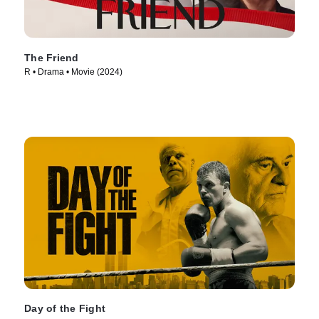
The Friend
R • Drama • Movie (2024)
Day of the Fight