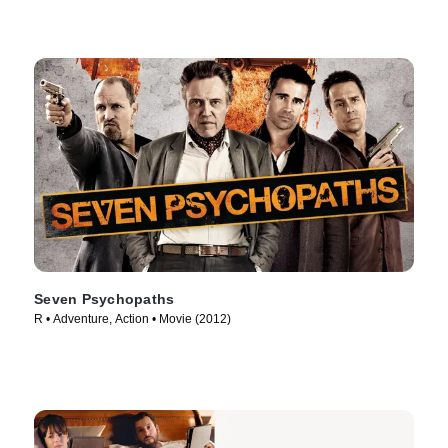
Seven Psychopaths
R • Adventure, Action • Movie (2012)