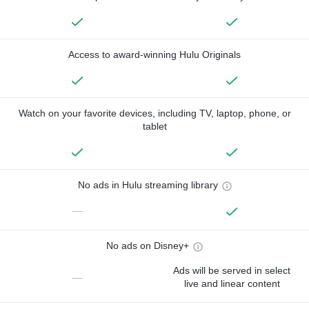
Access to award-winning Hulu Originals
Watch on your favorite devices, including TV, laptop, phone, or
tablet
No ads in Hulu streaming library
—
No ads on Disney+
Ads will be served in select
—
live and linear content