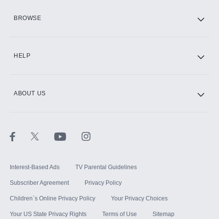
HBO Max
BROWSE
CINEMAX®
HELP
ABOUT US
Paramount+ with SHOWTIME
STARZ®
Interest-Based Ads
TV Parental Guidelines
Subscriber Agreement
Privacy Policy
Children`s Online Privacy Policy
Your Privacy Choices
Your US State Privacy Rights
Terms of Use
Sitemap