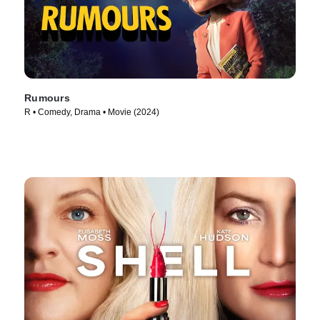
Rumours
R • Comedy, Drama • Movie (2024)