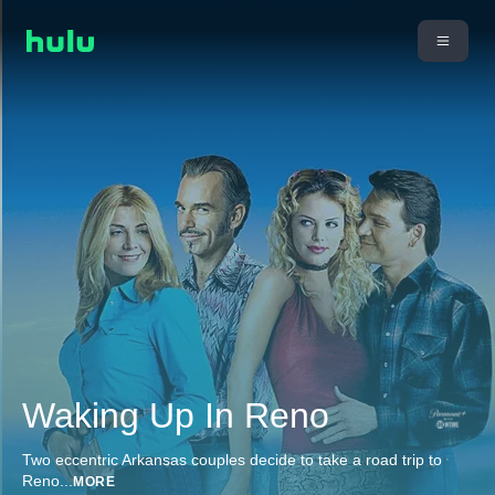
Waking Up In Reno
Two eccentric Arkansas couples decide to take a road trip to
Reno
...
MORE