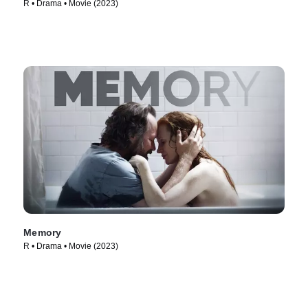
R • Drama • Movie (2023)
Memory
R • Drama • Movie (2023)