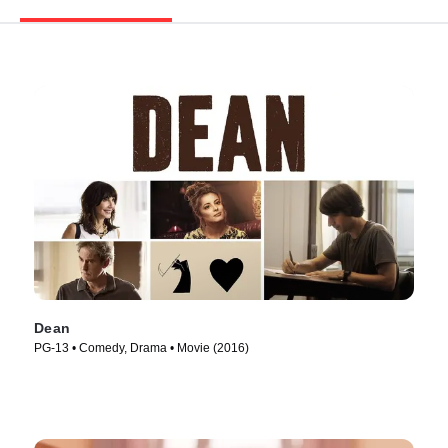
Dean
PG-13 • Comedy, Drama • Movie (2016)