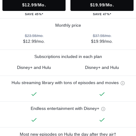
$12.99/mo.
$19.99/mo.
SAVE 45%*
SAVE 47%*
Monthly price
$23.98/mo.
$37.98/mo.
$12.99/mo.
$19.99/mo.
Subscriptions included in each plan
Disney+ and Hulu
Disney+ and Hulu
Hulu streaming library with tons of episodes and movies
Endless entertainment with Disney+
Most new episodes on Hulu the day after they air†