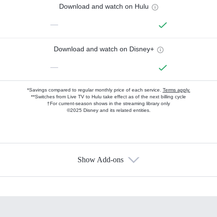
Download and watch on Hulu
—
Download and watch on Disney+
—
*Savings compared to regular monthly price of each service.
Terms apply.
**Switches from Live TV to Hulu take effect as of the next billing cycle
†For current-season shows in the streaming library only
©2025 Disney and its related entities.
Show Add-ons
Available Add-ons
Add-ons available at an additional cost.
Add them up after you sign up for Hulu.