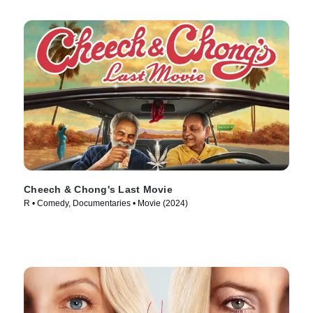
Cheech & Chong's Last Movie
R • Comedy, Documentaries • Movie (2024)