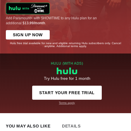
Add Paramount+ with SHOWTIME to any Hulu plan for an
additional
$13.99/month
.
SIGN UP NOW
Hulu free trial available for new and eligible returning Hulu subscribers only. Cancel
anytime. Additional terms apply.
HULU (WITH ADS)
Try Hulu free for 1 month
START YOUR FREE TRIAL
Terms apply
YOU MAY ALSO LIKE
DETAILS