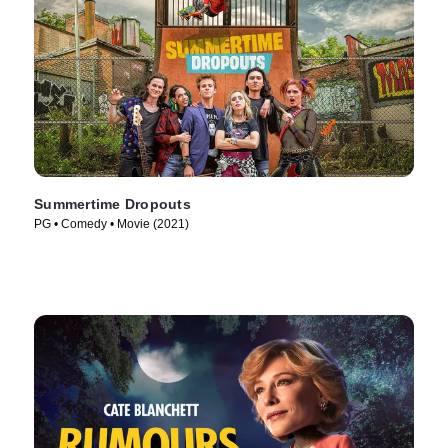
Summertime Dropouts
PG • Comedy • Movie (2021)