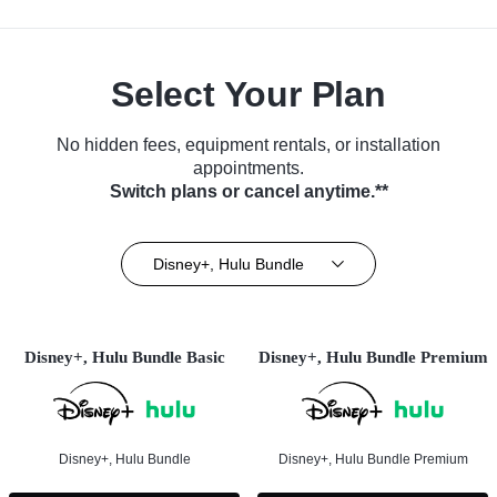
Select Your Plan
No hidden fees, equipment rentals, or installation
appointments.
Switch plans or cancel anytime.**
Disney+, Hulu Bundle
Disney+, Hulu Bundle Basic
Disney+, Hulu Bundle Premium
Disney+, Hulu Bundle
Disney+, Hulu Bundle Premium