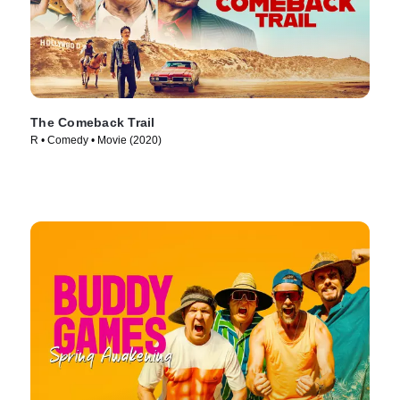
The Comeback Trail
R • Comedy • Movie (2020)