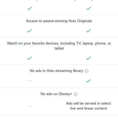
Access to award-winning Hulu Originals
Watch on your favorite devices, including TV, laptop, phone, or
tablet
No ads in Hulu streaming library
—
No ads on Disney+
Ads will be served in select
—
live and linear content