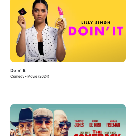
Doin' It
Comedy • Movie (2024)