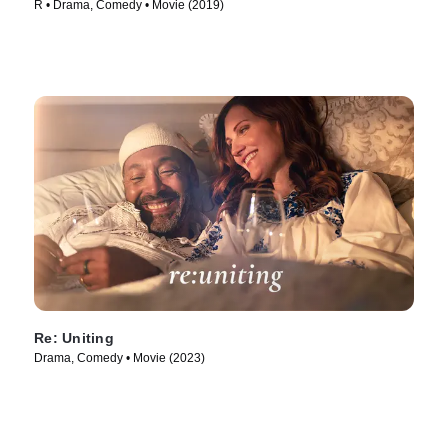
R • Drama, Comedy • Movie (2019)
Re: Uniting
Drama, Comedy • Movie (2023)