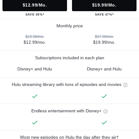
$12.99/mo.
$19.99/mo.
SAVE 45%*
SAVE 47%*
Monthly price
$23.98/mo.
$37.98/mo.
$12.99/mo.
$19.99/mo.
Subscriptions included in each plan
Disney+ and Hulu
Disney+ and Hulu
Hulu streaming library with tons of episodes and movies
Endless entertainment with Disney+
Most new episodes on Hulu the day after they air†