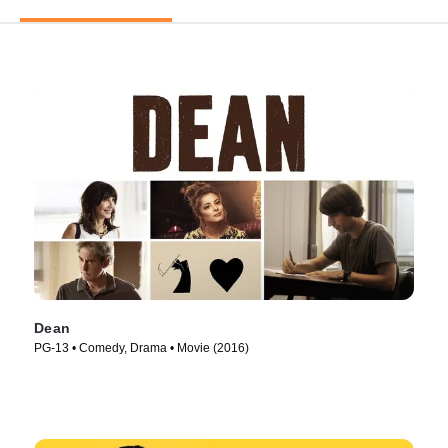
Dean
PG-13 • Comedy, Drama • Movie (2016)