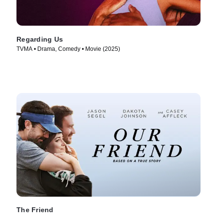
Regarding Us
TVMA • Drama, Comedy • Movie (2025)
The Friend