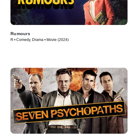
Rumours
R • Comedy, Drama • Movie (2024)