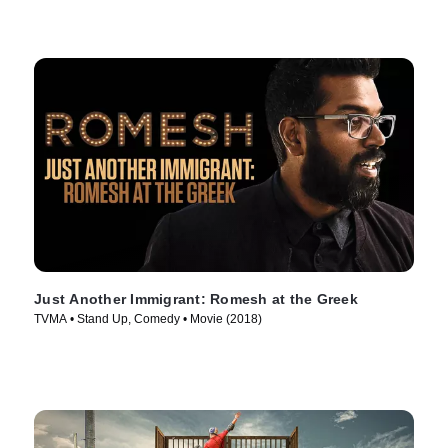
Just Another Immigrant: Romesh at the Greek
TVMA • Stand Up, Comedy • Movie (2018)