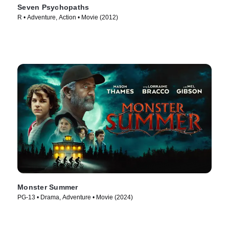
Seven Psychopaths
R • Adventure, Action • Movie (2012)
Monster Summer
PG-13 • Drama, Adventure • Movie (2024)