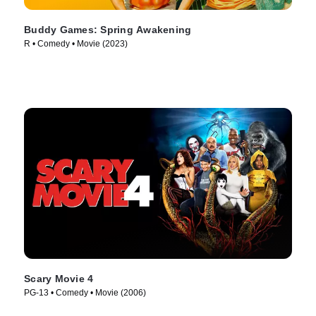
Buddy Games: Spring Awakening
R • Comedy • Movie (2023)
Scary Movie 4
PG-13 • Comedy • Movie (2006)