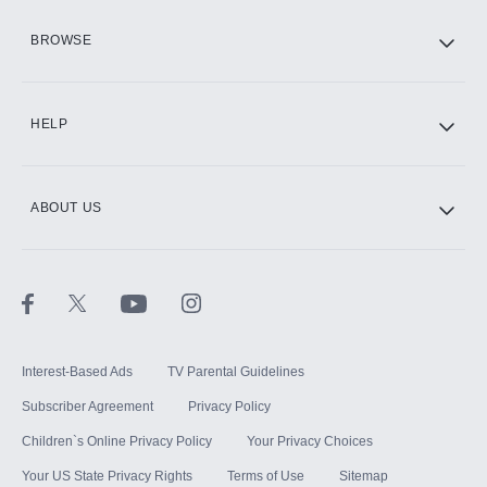
HBO Max
BROWSE
CINEMAX®
HELP
ABOUT US
Paramount+ with SHOWTIME
STARZ®
Interest-Based Ads
TV Parental Guidelines
Subscriber Agreement
Privacy Policy
Children`s Online Privacy Policy
Your Privacy Choices
Your US State Privacy Rights
Terms of Use
Sitemap