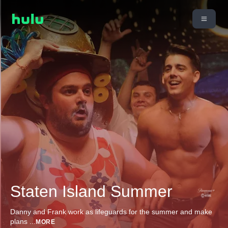
Staten Island Summer
Danny and Frank work as lifeguards for the summer and make
plans
...
MORE