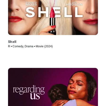
Shell
R • Comedy, Drama • Movie (2024)