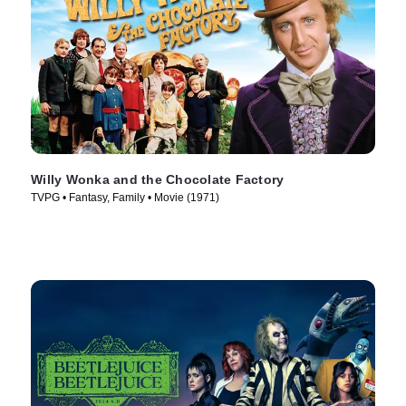
Willy Wonka and the Chocolate Factory
TVPG • Fantasy, Family • Movie (1971)