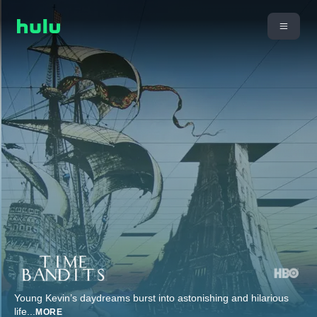
Young Kevin’s daydreams burst into astonishing and hilarious
life
...
MORE