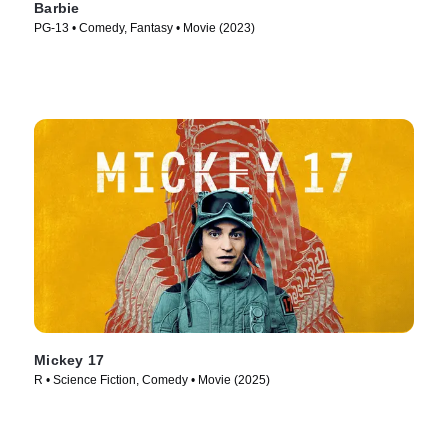
Barbie
PG-13 • Comedy, Fantasy • Movie (2023)
Mickey 17
R • Science Fiction, Comedy • Movie (2025)