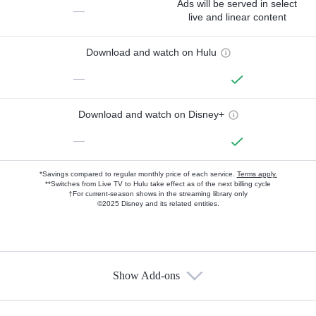
Ads will be served in select
—
live and linear content
Download and watch on Hulu
—
Download and watch on Disney+
—
*Savings compared to regular monthly price of each service.
Terms apply.
**Switches from Live TV to Hulu take effect as of the next billing cycle
†For current-season shows in the streaming library only
©2025 Disney and its related entities.
Show Add-ons
Available Add-ons