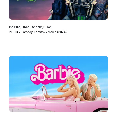
Beetlejuice Beetlejuice
PG-13 • Comedy, Fantasy • Movie (2024)