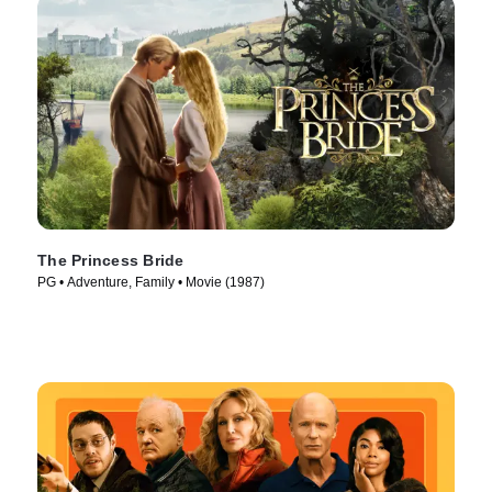
The Princess Bride
PG • Adventure, Family • Movie (1987)