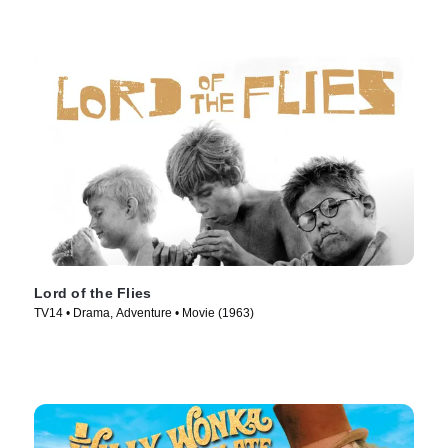
Lord of the Flies
TV14 • Drama, Adventure • Movie (1963)