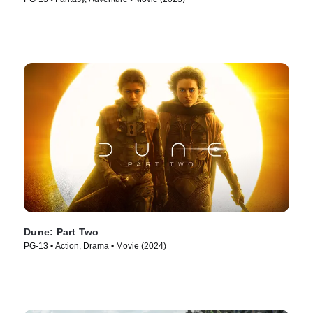
Dune: Part Two
PG-13 • Action, Drama • Movie (2024)