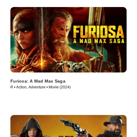
Furiosa: A Mad Max Saga
R • Action, Adventure • Movie (2024)