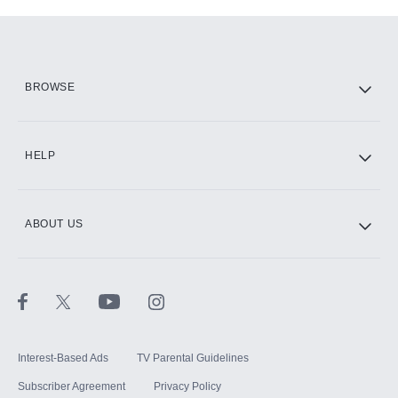
Add-ons available at an additional cost.
Add them up after you sign up for Hulu.
HBO Max
BROWSE
CINEMAX®
HELP
ABOUT US
Paramount+ with SHOWTIME
STARZ®
Interest-Based Ads
TV Parental Guidelines
Subscriber Agreement
Privacy Policy