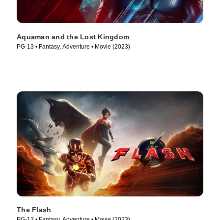
Aquaman and the Lost Kingdom
PG-13 • Fantasy, Adventure • Movie (2023)
The Flash
PG-13 • Fantasy, Adventure • Movie (2023)