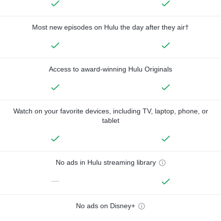
Most new episodes on Hulu the day after they air†
Access to award-winning Hulu Originals
Watch on your favorite devices, including TV, laptop, phone, or
tablet
No ads in Hulu streaming library
—
No ads on Disney+