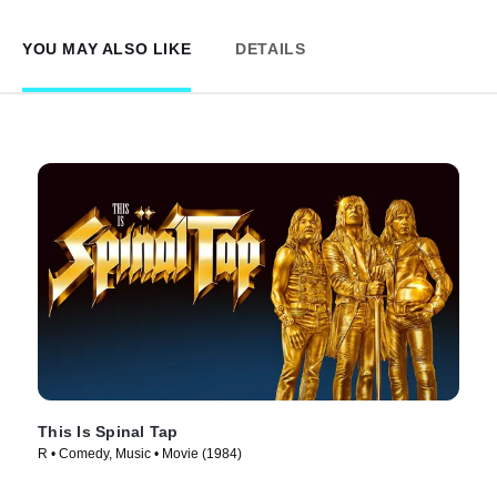
YOU MAY ALSO LIKE
DETAILS
This Is Spinal Tap
R • Comedy, Music • Movie (1984)