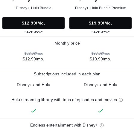
Disney+, Hulu Bundle
Disney+, Hulu Bundle Premium
$12.99/mo.
$19.99/mo.
SAVE 45%*
SAVE 47%*
Monthly price
$23.98/mo.
$37.98/mo.
$12.99/mo.
$19.99/mo.
Subscriptions included in each plan
Disney+ and Hulu
Disney+ and Hulu
Hulu streaming library with tons of episodes and movies
Endless entertainment with Disney+