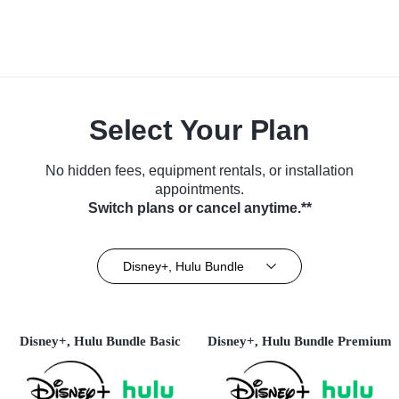
Select Your Plan
No hidden fees, equipment rentals, or installation
appointments.
Switch plans or cancel anytime.**
Disney+, Hulu Bundle
Disney+, Hulu Bundle Basic
Disney+, Hulu Bundle Premium