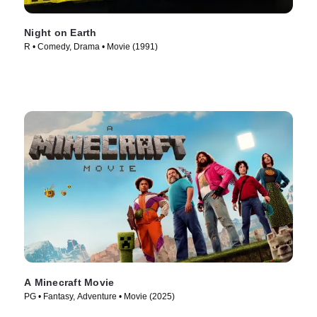
Night on Earth
R • Comedy, Drama • Movie (1991)
A Minecraft Movie
PG • Fantasy, Adventure • Movie (2025)