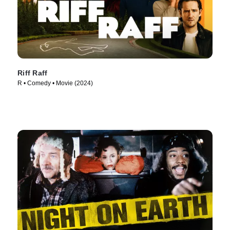
Riff Raff
R • Comedy • Movie (2024)