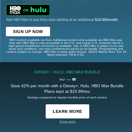
Add HBO Max to any Hulu plan starting at an additional
$10.99/month
.
SIGN UP NOW
HBO content available via Hulu. Additional content only available via HBO Max app.
Hulu with HBO Max is only accessible in the U.S. and certain U.S. territories where a
high-speed broadband connection is available. Use of HBO Max is subject to its own
terms and conditions, see max.com/terms-of-use/en-us for details. Programming and
content subject to change. HBO Max is used under license. ©2024 Warner Bros. Ent. All
rights reserved. TM & © DC.
DISNEY+, HULU, HBO MAX BUNDLE
Save 42% per month with a Disney+, Hulu, HBO Max Bundle.
Plans start at $19.99/mo.
Savings compared to regular monthly price of each service.
LEARN MORE
Terms apply.