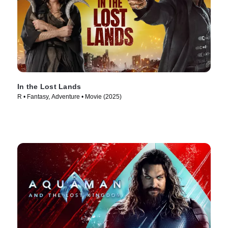
In the Lost Lands
R • Fantasy, Adventure • Movie (2025)