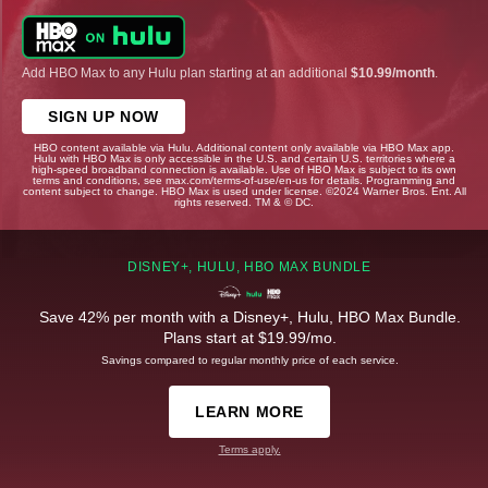
Add HBO Max to any Hulu plan starting at an additional
$10.99/month
.
SIGN UP NOW
HBO content available via Hulu. Additional content only available via HBO Max app.
Hulu with HBO Max is only accessible in the U.S. and certain U.S. territories where a
high-speed broadband connection is available. Use of HBO Max is subject to its own
terms and conditions, see max.com/terms-of-use/en-us for details. Programming and
content subject to change. HBO Max is used under license. ©2024 Warner Bros. Ent. All
rights reserved. TM & © DC.
DISNEY+, HULU, HBO MAX BUNDLE
Save 42% per month with a Disney+, Hulu, HBO Max Bundle.
Plans start at $19.99/mo.
Savings compared to regular monthly price of each service.
LEARN MORE
Terms apply.