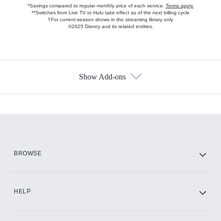
*Savings compared to regular monthly price of each service.
Terms apply.
**Switches from Live TV to Hulu take effect as of the next billing cycle
†For current-season shows in the streaming library only
©2025 Disney and its related entities.
Show Add-ons
Available Add-ons
Add-ons available at an additional cost.
Add them up after you sign up for Hulu.
HBO Max
BROWSE
CINEMAX®
HELP