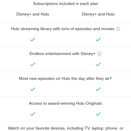
Subscriptions included in each plan
Disney+ and Hulu
Disney+ and Hulu
Hulu streaming library with tons of episodes and movies
Endless entertainment with Disney+
Most new episodes on Hulu the day after they air†
Access to award-winning Hulu Originals
Watch on your favorite devices, including TV, laptop, phone, or