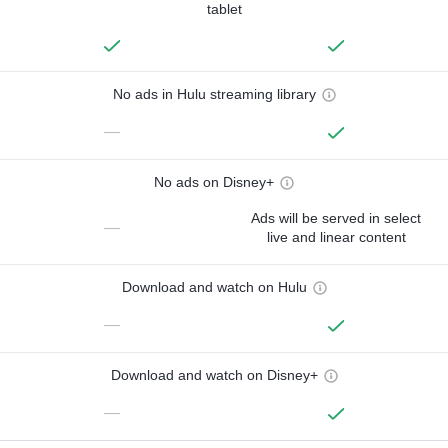
tablet
No ads in Hulu streaming library
—
No ads on Disney+
Ads will be served in select
—
live and linear content
Download and watch on Hulu
—
Download and watch on Disney+
—