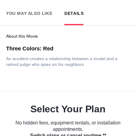
YOU MAY ALSO LIKE
DETAILS
About this Movie
Three Colors: Red
An accident creates a relationship between a model and a
retired judge who spies on his neighbors.
Select Your Plan
No hidden fees, equipment rentals, or installation
appointments.
Switch plans or cancel anytime.**