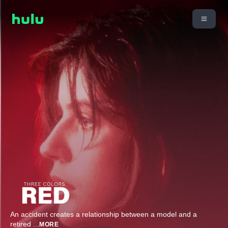
An accident creates a relationship between a model and a
retired
...
MORE