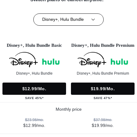
Disney+, Hulu Bundle
Disney+, Hulu Bundle Basic
Disney+, Hulu Bundle Premium
Disney+, Hulu Bundle
Disney+, Hulu Bundle Premium
$12.99/mo.
$19.99/mo.
SAVE 45%*
SAVE 47%*
Monthly price
$23.98/mo.
$37.98/mo.
$12.99/mo.
$19.99/mo.