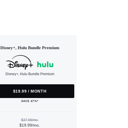
Disney+, Hulu Bundle Premium
Disney+, Hulu Bundle Premium
$19.99 / MONTH
SAVE 47%*
$37.98/mo.
$19.99/mo.