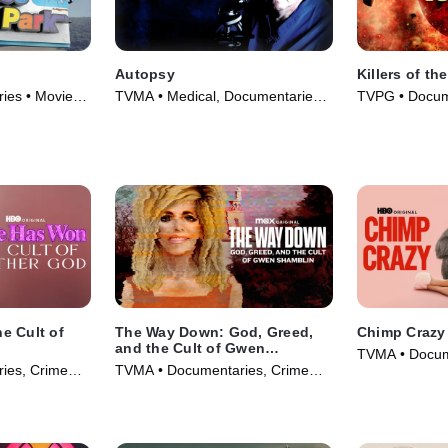
Autopsy
Killers of t
ies • Movie
TVMA • Medical, Documentaries •
TVPG • Docum
TV Series (1994)
& Technology 
e Cult of
The Way Down: God, Greed,
Chimp Crazy
and the Cult of Gwen
TVMA • Docum
Shamblin
ies, Crime
TVMA • Documentaries, Crime
and Courtroo
ma • TV
and Courtroom Drama • TV
Series (2024)
Series (2021)