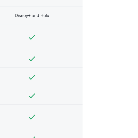
Disney+ and Hulu