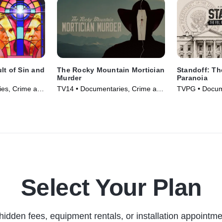
lt of Sin and
The Rocky Mountain Mortician
Standoff: Th
Murder
Paranoia
es, Crime and
TV14 • Documentaries, Crime and
TVPG • Docum
 TV Series
Courtroom Drama • TV Series
and Courtroo
(2025)
Series (2026)
Select Your Plan
hidden fees, equipment rentals, or installation appointme