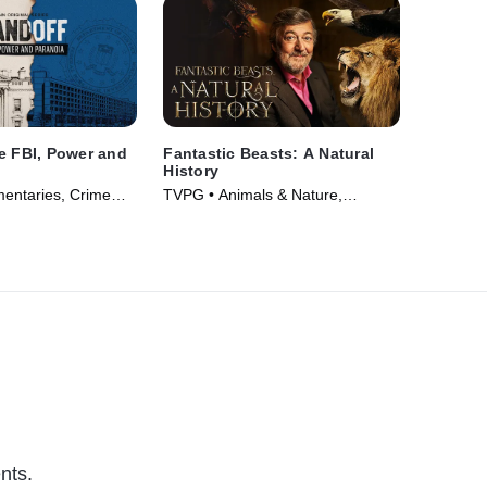
e FBI, Power and
Fantastic Beasts: A Natural
History
entaries, Crime
TVPG • Animals & Nature,
m Drama • TV
Documentaries • Movie (2022)
nts.