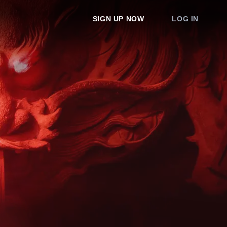
SIGN UP NOW
LOG IN