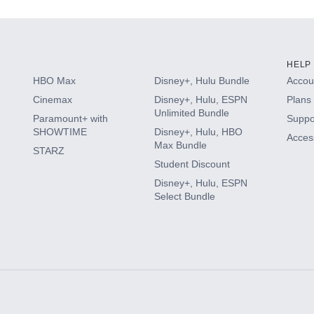
HELP
HBO Max
Disney+, Hulu Bundle
Accoun
Cinemax
Disney+, Hulu, ESPN
Plans 
Unlimited Bundle
Paramount+ with
Suppo
SHOWTIME
Disney+, Hulu, HBO
Access
Max Bundle
STARZ
Student Discount
Disney+, Hulu, ESPN
Select Bundle