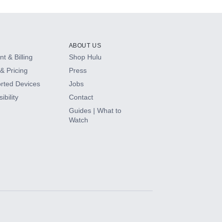
ABOUT US
t & Billing
Shop Hulu
& Pricing
Press
rted Devices
Jobs
ibility
Contact
Guides | What to
Watch