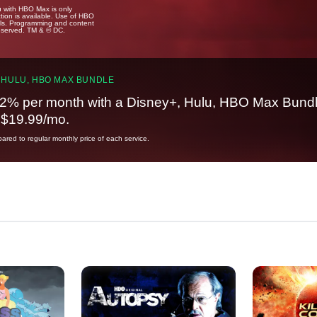
u with HBO Max is only
tion is available. Use of HBO
ails. Programming and content
reserved. TM & © DC.
 HULU, HBO MAX BUNDLE
2% per month with a Disney+, Hulu, HBO Max Bundl
t $19.99/mo.
red to regular monthly price of each service.