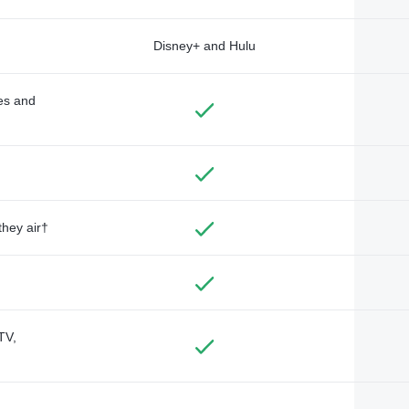
Disney+ and Hulu
des and
they air†
TV,