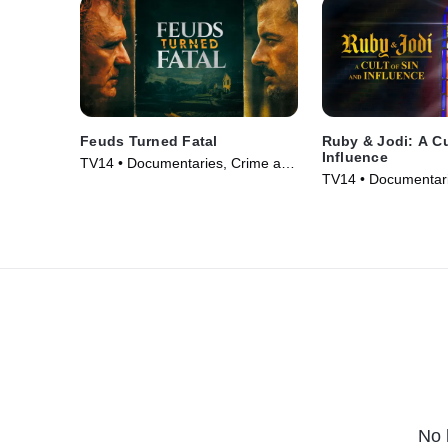
Feuds Turned Fatal
Ruby & Jodi: A Cu
Influence
TV14 • Documentaries, Crime and
TV14 • Documentari
Courtroom Drama • TV Series
Courtroom Drama •
(2024)
(2025)
No 