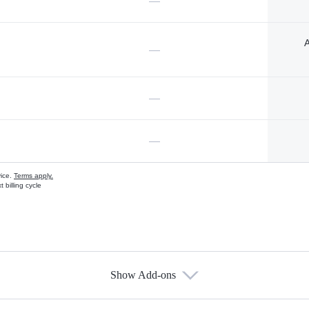
—
A
—
—
—
vice.
Terms apply.
 billing cycle
Show Add-ons
s