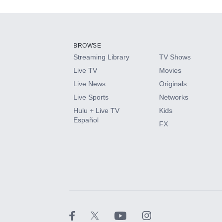
Add-ons available at an additional cost.
Add them up after you sign up for Hulu.
BROWSE
Streaming Library
TV Shows
HBO Max
Live TV
Movies
Live News
Originals
CINEMAX®
Live Sports
Networks
Hulu + Live TV
Kids
Paramount+ with SHOWTIME
Español
FX
STARZ®