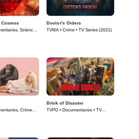
he Cosmos
Doctor's Orders
entaries, Science
TVMA • Crime • TV Series (2021)
• TV Series (2021)
Brink of Disaster
entaries, Crime
TVPG • Documentaries • TV
m Drama • TV
Series (2022)