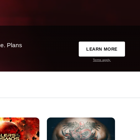
e. Plans
LEARN MORE
Terms apply.