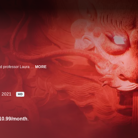
He was more CEO than triad boss, a virtual unknown until his arrest. Harvard professor Laura Huang dissects the business brain of Tse Chi Lop and follows the global hunt for a criminal mastermind who ran the largest drug trafficking syndicate in history.
MORE
2021
HD
10.99/month
.