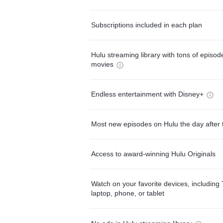
Subscriptions included in each plan
Hulu streaming library with tons of episo
movies
Endless entertainment with Disney+
Most new episodes on Hulu the day after 
Access to award-winning Hulu Originals
Watch on your favorite devices, including 
laptop, phone, or tablet