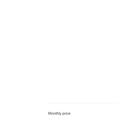
Monthly price