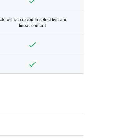
ds will be served in select live and
linear content