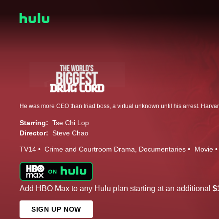
Starring:
Tse Chi Lop
Director:
Steve Chao
TV14
Crime and Courtroom Drama
Documentaries
Movie
Add HBO Max to any Hulu plan starting at an additional
$
SIGN UP NOW