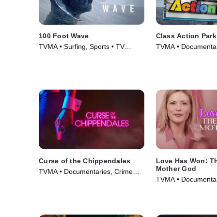
100 Foot Wave
Class Action Park
TVMA • Surfing, Sports • TV
TVMA • Documentar
Series (2021)
(2020)
Curse of the Chippendales
Love Has Won: Th
Mother God
TVMA • Documentaries, Crime
TVMA • Documentar
and Courtroom Drama • TV
and Courtroom Dra
Series (2021)
Series (2023)