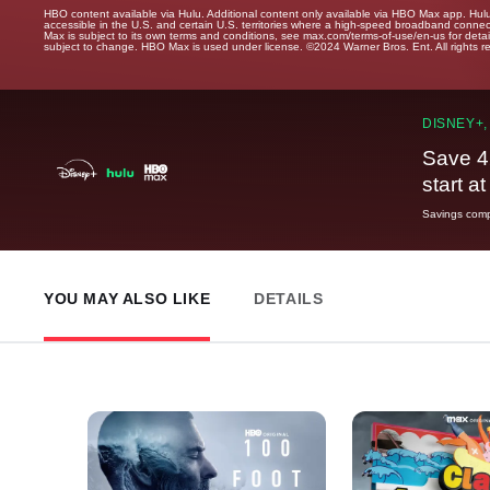
HBO content available via Hulu. Additional content only available via HBO Max app. Hul
accessible in the U.S. and certain U.S. territories where a high-speed broadband connec
Max is subject to its own terms and conditions, see max.com/terms-of-use/en-us for det
subject to change. HBO Max is used under license. ©2024 Warner Bros. Ent. All rights 
DISNEY+,
Save 4
start a
Savings compa
YOU MAY ALSO LIKE
DETAILS