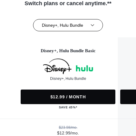
Switch plans or cancel anytime.**
Disney+, Hulu Bundle
Disney+, Hulu Bundle Basic
Disney+, Hulu Bundle
$12.99 / MONTH
SAVE 45%*
$23.98/mo.
$12.99/mo.