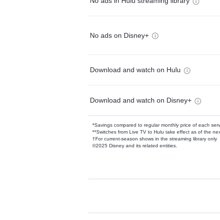
No ads in Hulu streaming library
No ads on Disney+
Download and watch on Hulu
Download and watch on Disney+
*Savings compared to regular monthly price of each ser
**Switches from Live TV to Hulu take effect as of the next
†For current-season shows in the streaming library only
©2025 Disney and its related entities.
Available Add-on