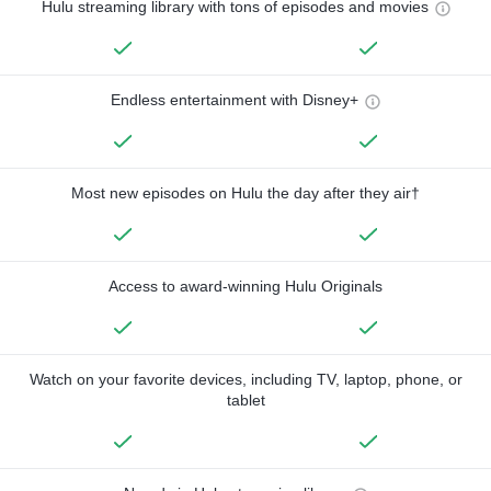
Hulu streaming library with tons of episodes and movies
Endless entertainment with Disney+
Most new episodes on Hulu the day after they air†
Access to award-winning Hulu Originals
Watch on your favorite devices, including TV, laptop, phone, or
tablet