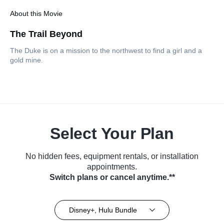
About this Movie
The Trail Beyond
The Duke is on a mission to the northwest to find a girl and a
gold mine.
Select Your Plan
No hidden fees, equipment rentals, or installation
appointments.
Switch plans or cancel anytime.**
Disney+, Hulu Bundle