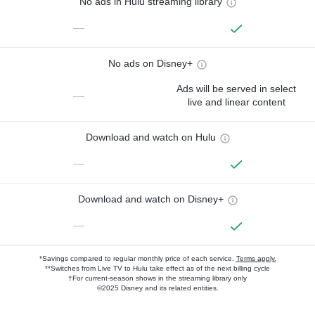
No ads in Hulu streaming library
—
No ads on Disney+
Ads will be served in select
—
live and linear content
Download and watch on Hulu
—
Download and watch on Disney+
—
*Savings compared to regular monthly price of each service.
Terms apply.
**Switches from Live TV to Hulu take effect as of the next billing cycle
†For current-season shows in the streaming library only
©2025 Disney and its related entities.