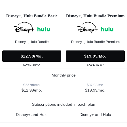
Disney+, Hulu Bundle Basic
Disney+, Hulu Bundle Premium
Disney+, Hulu Bundle
Disney+, Hulu Bundle Premium
$12.99/mo.
$19.99/mo.
SAVE 45%*
SAVE 47%*
Monthly price
$23.98/mo.
$37.98/mo.
$12.99/mo.
$19.99/mo.
Subscriptions included in each plan
Disney+ and Hulu
Disney+ and Hulu