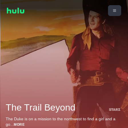
The Trail Beyond
The Duke is on a mission to the northwest to find a girl and a
go
...
MORE