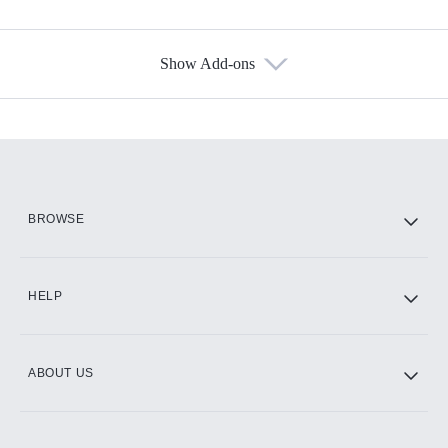
Show Add-ons
Available Add-ons
Add-ons available at an additional cost.
Add them up after you sign up for Hulu.
HBO Max
BROWSE
CINEMAX®
HELP
ABOUT US
Paramount+ with SHOWTIME