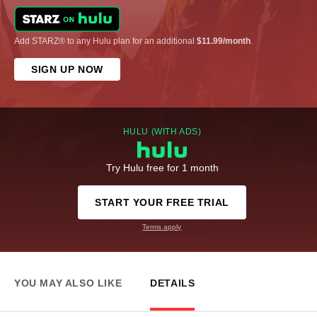
Add STARZ® to any Hulu plan for an additional
$11.99/month
.
SIGN UP NOW
HULU (WITH ADS)
Try Hulu free for 1 month
START YOUR FREE TRIAL
Terms apply
YOU MAY ALSO LIKE
DETAILS