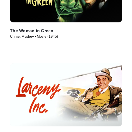
The Woman in Green
Crime, Mystery • Movie (1945)