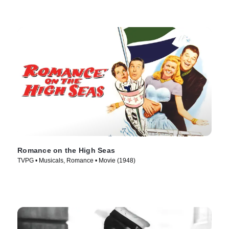
Romance on the High Seas
TVPG • Musicals, Romance • Movie (1948)