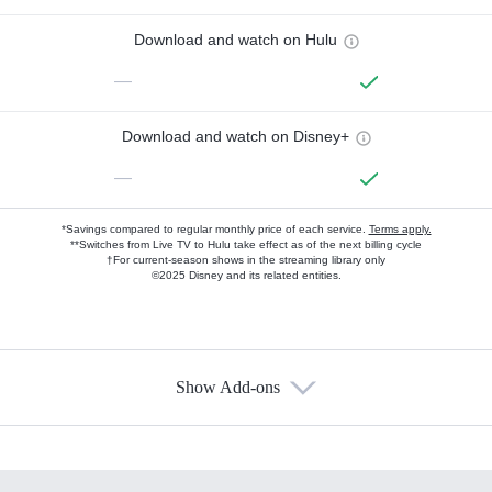
Download and watch on Hulu
—
Download and watch on Disney+
—
*Savings compared to regular monthly price of each service.
Terms apply.
**Switches from Live TV to Hulu take effect as of the next billing cycle
†For current-season shows in the streaming library only
©2025 Disney and its related entities.
Show Add-ons
Available Add-ons
Add-ons available at an additional cost.
Add them up after you sign up for Hulu.