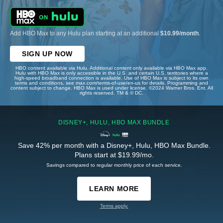
Add HBO Max to any Hulu plan starting at an additional
$10.99/month
.
SIGN UP NOW
HBO content available via Hulu. Additional content only available via HBO Max app.
Hulu with HBO Max is only accessible in the U.S. and certain U.S. territories where a
high-speed broadband connection is available. Use of HBO Max is subject to its own
terms and conditions, see max.com/terms-of-use/en-us for details. Programming and
content subject to change. HBO Max is used under license. ©2024 Warner Bros. Ent. All
rights reserved. TM & © DC.
DISNEY+, HULU, HBO MAX BUNDLE
Save 42% per month with a Disney+, Hulu, HBO Max Bundle.
Plans start at $19.99/mo.
Savings compared to regular monthly price of each service.
LEARN MORE
Terms apply.