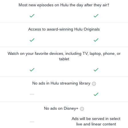
Most new episodes on Hulu the day after they air†
Access to award-winning Hulu Originals
Watch on your favorite devices, including TV, laptop, phone, or
tablet
No ads in Hulu streaming library
—
No ads on Disney+
Ads will be served in select
—
live and linear content