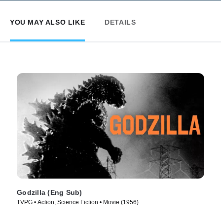
YOU MAY ALSO LIKE
DETAILS
Godzilla (Eng Sub)
TVPG • Action, Science Fiction • Movie (1956)