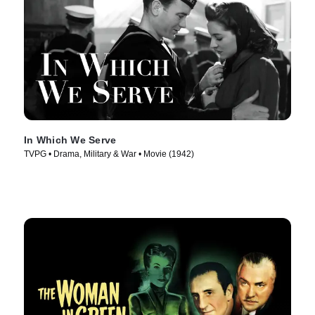
In Which We Serve
TVPG • Drama, Military & War • Movie (1942)