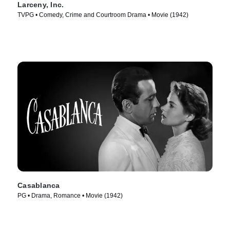
Larceny, Inc.
TVPG • Comedy, Crime and Courtroom Drama • Movie (1942)
Casablanca
PG • Drama, Romance • Movie (1942)