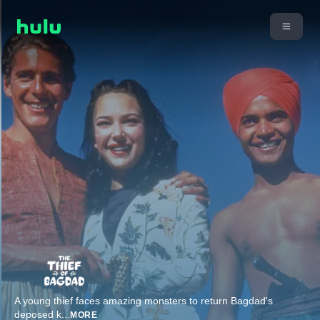
A young thief faces amazing monsters to return Bagdad's
deposed k
...
MORE