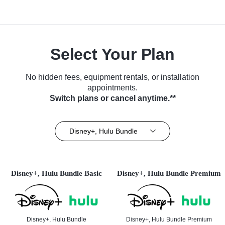
Select Your Plan
No hidden fees, equipment rentals, or installation
appointments.
Switch plans or cancel anytime.**
Disney+, Hulu Bundle
Disney+, Hulu Bundle Basic
Disney+, Hulu Bundle Premium
Disney+, Hulu Bundle
Disney+, Hulu Bundle Premium