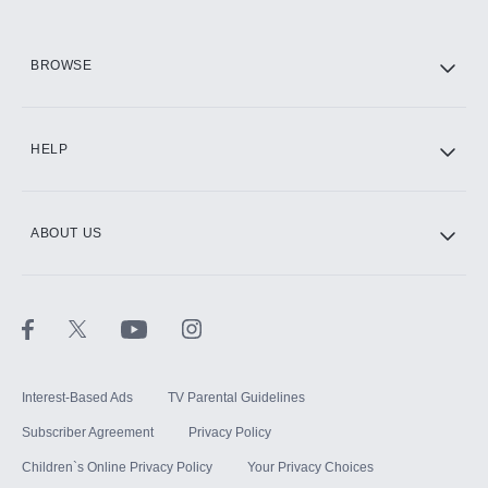
HBO Max
BROWSE
CINEMAX®
HELP
ABOUT US
Paramount+ with SHOWTIME
STARZ®
Interest-Based Ads
TV Parental Guidelines
Subscriber Agreement
Privacy Policy
Children`s Online Privacy Policy
Your Privacy Choices