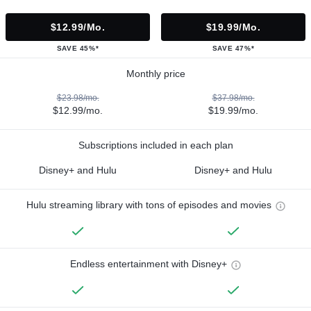
$12.99/mo.
$19.99/mo.
SAVE 45%*
SAVE 47%*
Monthly price
$23.98/mo.
$37.98/mo.
$12.99/mo.
$19.99/mo.
Subscriptions included in each plan
Disney+ and Hulu
Disney+ and Hulu
Hulu streaming library with tons of episodes and movies
Endless entertainment with Disney+