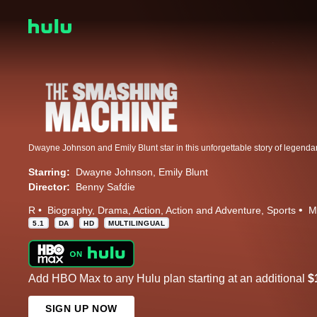
Starring:
Dwayne Johnson
Emily Blunt
Director:
Benny Safdie
R
Biography
Drama
Action
Action and Adventure
Sports
M
5.1
DA
HD
MULTILINGUAL
Add HBO Max to any Hulu plan starting at an additional
$
SIGN UP NOW