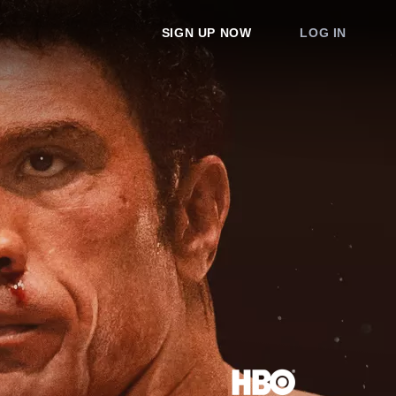
SIGN UP NOW
LOG IN