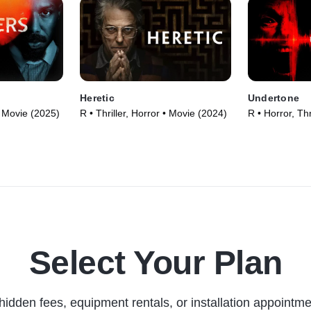
Heretic
Undertone
 • Movie (2025)
R • Thriller, Horror • Movie (2024)
R • Horror, Thr
Select Your Plan
hidden fees, equipment rentals, or installation appointme