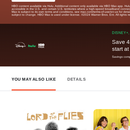
HBO content available via Hulu. Additional content only available via HBO Max app. Hul
accessible in the U.S. and certain U.S. territories where a high-speed broadband connec
Max is subject to its own terms and conditions, see max.com/terms-of-use/en-us for det
subject to change. HBO Max is used under license. ©2024 Warner Bros. Ent. All rights 
DISNEY+,
Save 4
start a
Savings compa
YOU MAY ALSO LIKE
DETAILS