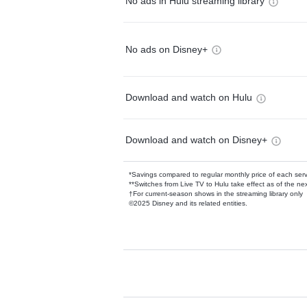
No ads in Hulu streaming library
No ads on Disney+
Download and watch on Hulu
Download and watch on Disney+
*Savings compared to regular monthly price of each ser
**Switches from Live TV to Hulu take effect as of the next
†For current-season shows in the streaming library only
©2025 Disney and its related entities.
Available Add-on