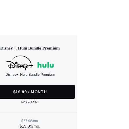
Disney+, Hulu Bundle Premium
Disney+, Hulu Bundle Premium
$19.99 / MONTH
SAVE 47%*
$37.98/mo.
$19.99/mo.