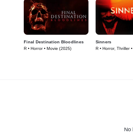
Final Destination Bloodlines
Sinners
R • Horror • Movie (2025)
R • Horror, Thriller
No 