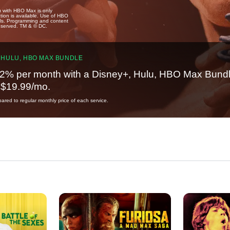
u with HBO Max is only
tion is available. Use of HBO
ails. Programming and content
reserved. TM & © DC.
 HULU, HBO MAX BUNDLE
2% per month with a Disney+, Hulu, HBO Max Bundl
t $19.99/mo.
red to regular monthly price of each service.