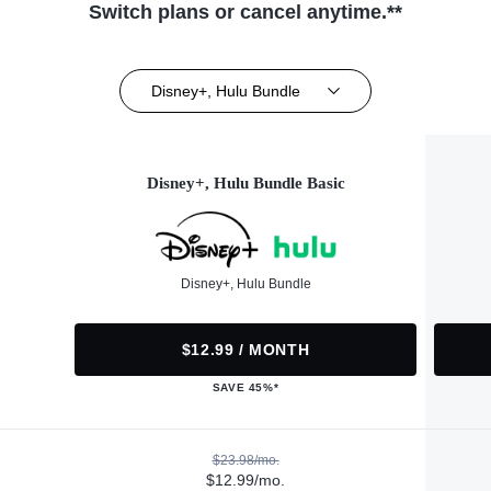
Switch plans or cancel anytime.**
Disney+, Hulu Bundle
Disney+, Hulu Bundle Basic
Disney+, Hulu Bundle
$12.99 / MONTH
SAVE 45%*
$23.98/mo.
$12.99/mo.