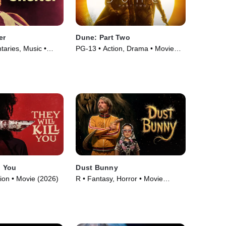
er
Dune: Part Two
aries, Music •
PG-13 • Action, Drama • Movie
(2024)
l You
Dust Bunny
tion • Movie (2026)
R • Fantasy, Horror • Movie
(2025)