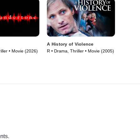
A History of Violence
iller • Movie (2026)
R • Drama, Thriller • Movie (2005)
nts.