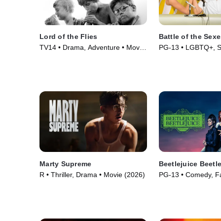
Lord of the Flies
Battle of the Sex
TV14 • Drama, Adventure • Movie
PG-13 • LGBTQ+, Sp
(1963)
(2017)
Marty Supreme
Beetlejuice Beetl
R • Thriller, Drama • Movie (2026)
PG-13 • Comedy, Fa
(2024)