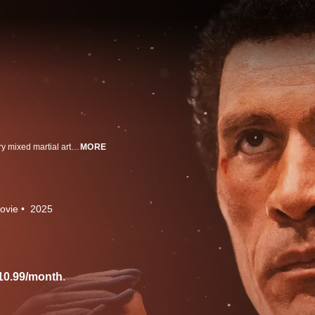
Dwayne Johnson and Emily Blunt star in this unforgettable story of legendary mixed martial arts & UFC fighter Mark Kerr. Written and directed by Benny Safdie.
MORE
ovie
2025
10.99/month
.