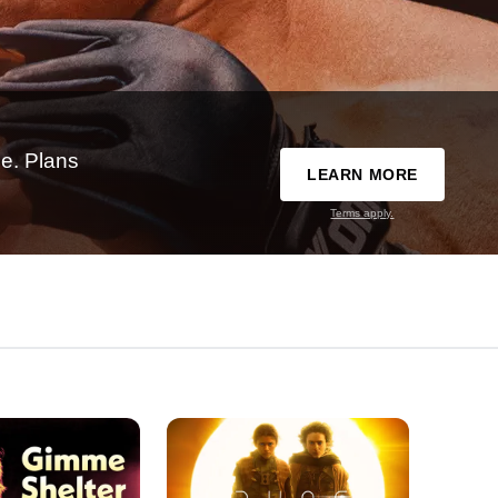
e. Plans
LEARN MORE
Terms apply.