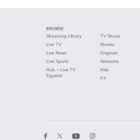
Add-ons available at an additional cost.
Add them up after you sign up for Hulu.
BROWSE
Streaming Library
TV Shows
HBO Max
Live TV
Movies
Live News
Originals
CINEMAX®
Live Sports
Networks
Hulu + Live TV
Kids
Paramount+ with SHOWTIME
Español
FX
STARZ®