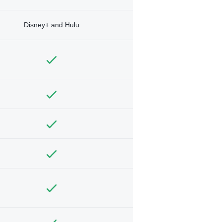
Disney+ and Hulu