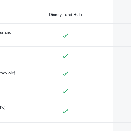
Disney+ and Hulu
des and
they air†
TV,