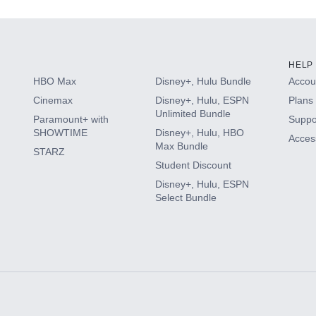
HELP
HBO Max
Disney+, Hulu Bundle
Accoun
Cinemax
Disney+, Hulu, ESPN
Plans 
Unlimited Bundle
Paramount+ with
Suppo
SHOWTIME
Disney+, Hulu, HBO
Access
Max Bundle
STARZ
Student Discount
Disney+, Hulu, ESPN
Select Bundle