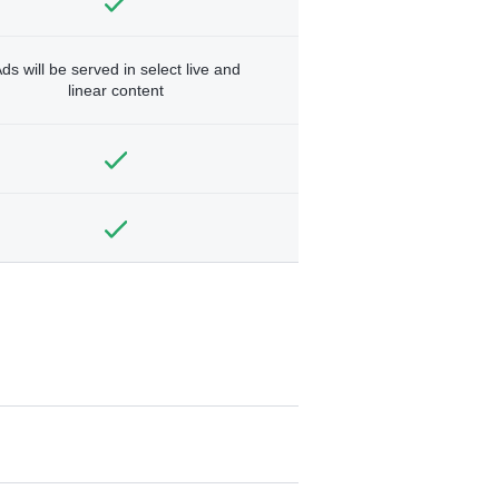
ds will be served in select live and
linear content