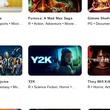
es
Furiosa: A Mad Max Saga
Gimme Shelt
orts • Movie
R • Action, Adventure • Movie
PG • Document
(2024)
Movie (1970)
ejuice
Y2K
They Will Kil
ntasy • Movie
R • Science Fiction, Horror •
R • Horror, Ac
Movie (2024)