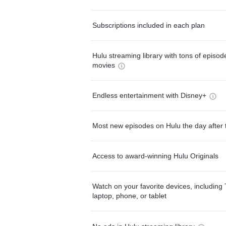
Subscriptions included in each plan
Hulu streaming library with tons of episo
movies
Endless entertainment with Disney+
Most new episodes on Hulu the day after 
Access to award-winning Hulu Originals
Watch on your favorite devices, including 
laptop, phone, or tablet