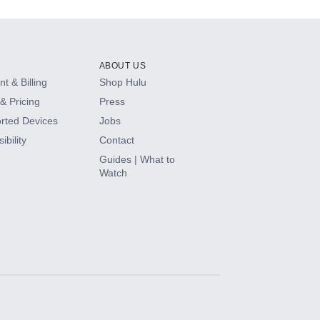
ABOUT US
t & Billing
Shop Hulu
& Pricing
Press
rted Devices
Jobs
ibility
Contact
Guides | What to
Watch