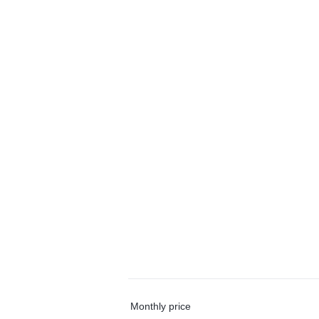
Monthly price