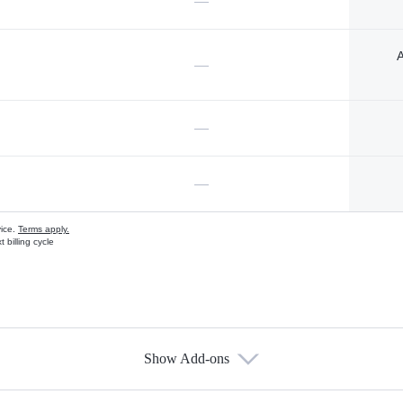
—
A
—
—
—
vice.
Terms apply.
 billing cycle
Show Add-ons
s