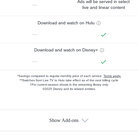
Ads will be served in select
—
live and linear content
Download and watch on Hulu
—
Download and watch on Disney+
—
*Savings compared to regular monthly price of each service.
Terms apply.
**Switches from Live TV to Hulu take effect as of the next billing cycle
†For current-season shows in the streaming library only
©2025 Disney and its related entities.
Show Add-ons
Available Add-ons