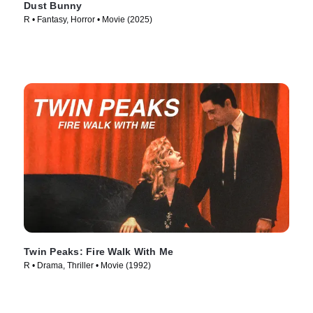
Dust Bunny
R • Fantasy, Horror • Movie (2025)
Twin Peaks: Fire Walk With Me
R • Drama, Thriller • Movie (1992)