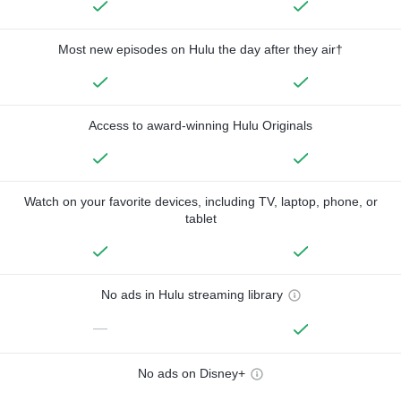
Most new episodes on Hulu the day after they air†
Access to award-winning Hulu Originals
Watch on your favorite devices, including TV, laptop, phone, or
tablet
No ads in Hulu streaming library
—
No ads on Disney+