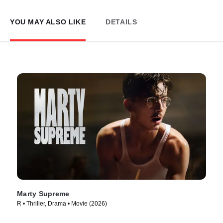
YOU MAY ALSO LIKE
DETAILS
Marty Supreme
R • Thriller, Drama • Movie (2026)