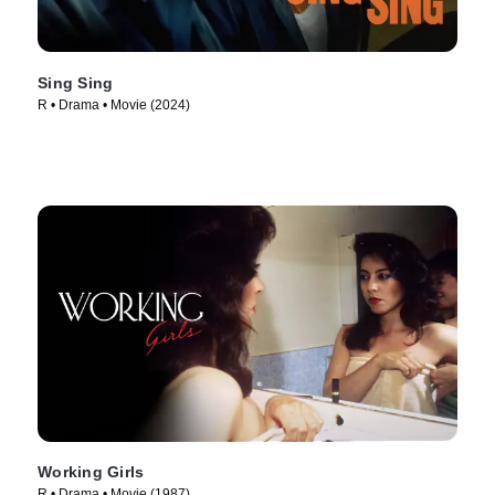
Sing Sing
R • Drama • Movie (2024)
Working Girls
R • Drama • Movie (1987)