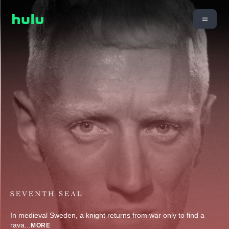
In medieval Sweden, a knight returns from war only to find a
rava
...
MORE