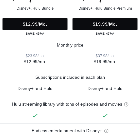
Disney+, Hulu Bundle
Disney+, Hulu Bundle Premium
$12.99/mo.
$19.99/mo.
SAVE 45%*
SAVE 47%*
Monthly price
$23.98/mo.
$37.98/mo.
$12.99/mo.
$19.99/mo.
Subscriptions included in each plan
Disney+ and Hulu
Disney+ and Hulu
Hulu streaming library with tons of episodes and movies
Endless entertainment with Disney+