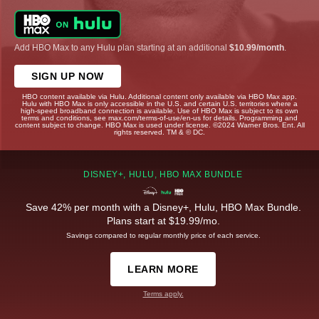
Add HBO Max to any Hulu plan starting at an additional
$10.99/month
.
SIGN UP NOW
HBO content available via Hulu. Additional content only available via HBO Max app.
Hulu with HBO Max is only accessible in the U.S. and certain U.S. territories where a
high-speed broadband connection is available. Use of HBO Max is subject to its own
terms and conditions, see max.com/terms-of-use/en-us for details. Programming and
content subject to change. HBO Max is used under license. ©2024 Warner Bros. Ent. All
rights reserved. TM & © DC.
DISNEY+, HULU, HBO MAX BUNDLE
Save 42% per month with a Disney+, Hulu, HBO Max Bundle.
Plans start at $19.99/mo.
Savings compared to regular monthly price of each service.
LEARN MORE
Terms apply.