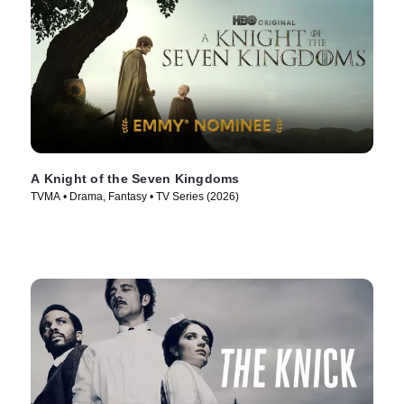
A Knight of the Seven Kingdoms
TVMA • Drama, Fantasy • TV Series (2026)