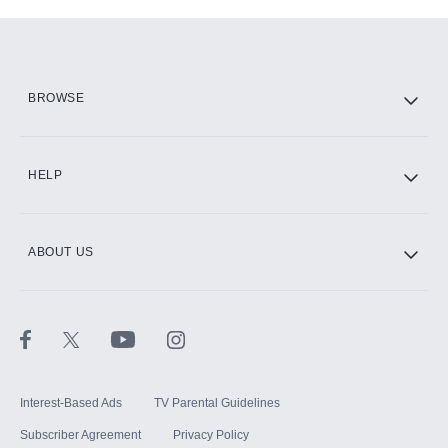
Add-ons available at an additional cost.
Add them up after you sign up for Hulu.
HBO Max
BROWSE
CINEMAX®
HELP
ABOUT US
Paramount+ with SHOWTIME
STARZ®
Interest-Based Ads
TV Parental Guidelines
Subscriber Agreement
Privacy Policy