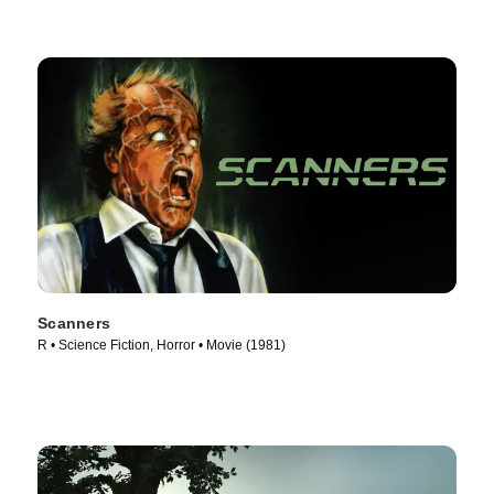
Scanners
R • Science Fiction, Horror • Movie (1981)