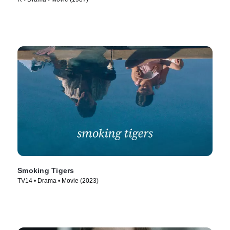
Smoking Tigers
TV14 • Drama • Movie (2023)