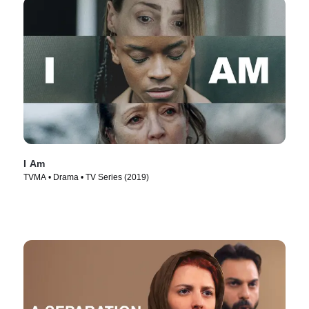
I Am
TVMA • Drama • TV Series (2019)