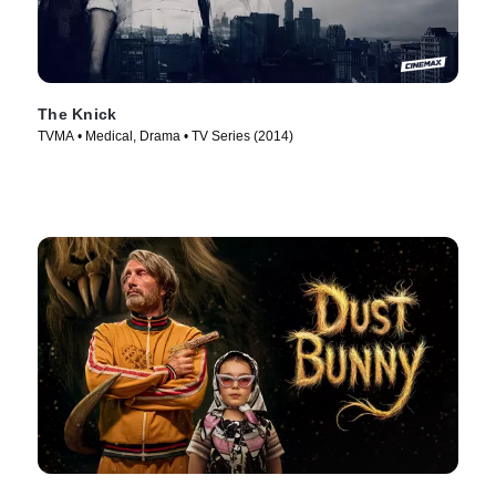
The Knick
TVMA • Medical, Drama • TV Series (2014)