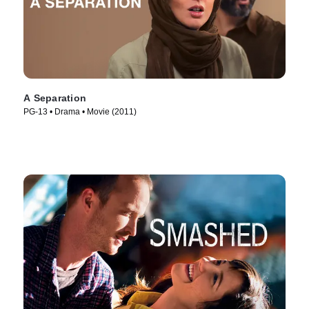
A Separation
PG-13 • Drama • Movie (2011)