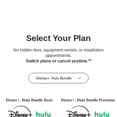
Select Your Plan
No hidden fees, equipment rentals, or installation
appointments.
Switch plans or cancel anytime.**
Disney+, Hulu Bundle
Disney+, Hulu Bundle Basic
Disney+, Hulu Bundle Premium