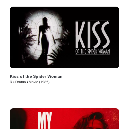
Kiss of the Spider Woman
R • Drama • Movie (1985)