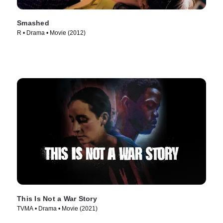
Smashed
R • Drama • Movie (2012)
This Is Not a War Story
TVMA • Drama • Movie (2021)