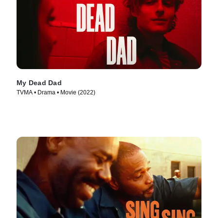
My Dead Dad
TVMA • Drama • Movie (2022)