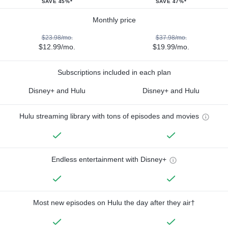
SAVE 45%*
SAVE 47%*
Monthly price
$23.98/mo.
$37.98/mo.
$12.99/mo.
$19.99/mo.
Subscriptions included in each plan
Disney+ and Hulu
Disney+ and Hulu
Hulu streaming library with tons of episodes and movies
Endless entertainment with Disney+
Most new episodes on Hulu the day after they air†