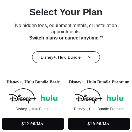
Select Your Plan
No hidden fees, equipment rentals, or installation
appointments.
Switch plans or cancel anytime.**
Disney+, Hulu Bundle
Disney+, Hulu Bundle Basic
Disney+, Hulu Bundle Premium
Disney+, Hulu Bundle
Disney+, Hulu Bundle Premium
$12.99/mo.
$19.99/mo.