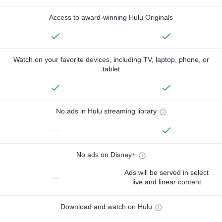
Access to award-winning Hulu Originals
Watch on your favorite devices, including TV, laptop, phone, or
tablet
No ads in Hulu streaming library
—
No ads on Disney+
Ads will be served in select
—
live and linear content
Download and watch on Hulu