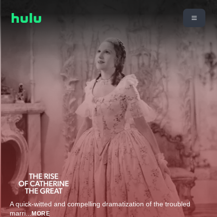
A quick-witted and compelling dramatization of the troubled
marri
...
MORE