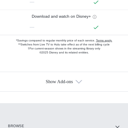
—
Download and watch on Disney+
—
*Savings compared to regular monthly price of each service.
Terms apply.
**Switches from Live TV to Hulu take effect as of the next billing cycle
†For current-season shows in the streaming library only
©2025 Disney and its related entities.
Show Add-ons
Available Add-ons
Add-ons available at an additional cost.
Add them up after you sign up for Hulu.
HBO Max
BROWSE