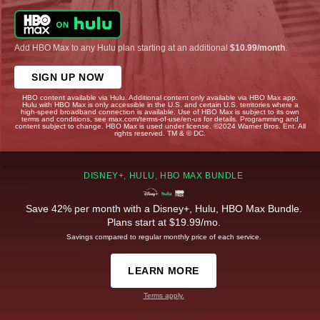
Add HBO Max to any Hulu plan starting at an additional
$10.99/month
.
SIGN UP NOW
HBO content available via Hulu. Additional content only available via HBO Max app.
Hulu with HBO Max is only accessible in the U.S. and certain U.S. territories where a
high-speed broadband connection is available. Use of HBO Max is subject to its own
terms and conditions, see max.com/terms-of-use/en-us for details. Programming and
content subject to change. HBO Max is used under license. ©2024 Warner Bros. Ent. All
rights reserved. TM & © DC.
DISNEY+, HULU, HBO MAX BUNDLE
Save 42% per month with a Disney+, Hulu, HBO Max Bundle.
Plans start at $19.99/mo.
Savings compared to regular monthly price of each service.
LEARN MORE
Terms apply.