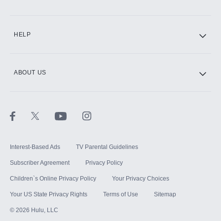
CINEMAX®
HELP
ABOUT US
Paramount+ with SHOWTIME
STARZ®
Interest-Based Ads
TV Parental Guidelines
Subscriber Agreement
Privacy Policy
Children`s Online Privacy Policy
Your Privacy Choices
Your US State Privacy Rights
Terms of Use
Sitemap
©
2026
Hulu, LLC