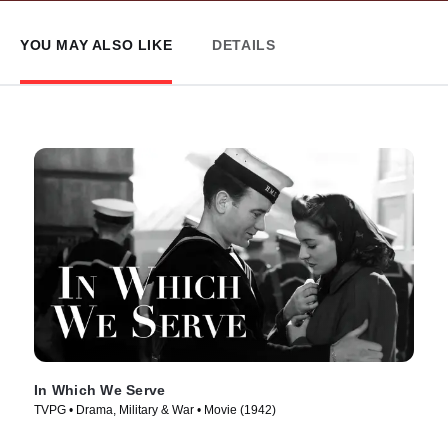
YOU MAY ALSO LIKE
DETAILS
In Which We Serve
TVPG • Drama, Military & War • Movie (1942)