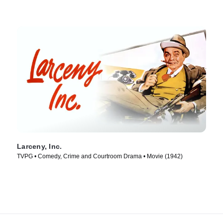
Larceny, Inc.
TVPG • Comedy, Crime and Courtroom Drama • Movie (1942)