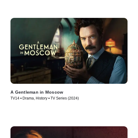
A Gentleman in Moscow
TV14 • Drama, History • TV Series (2024)