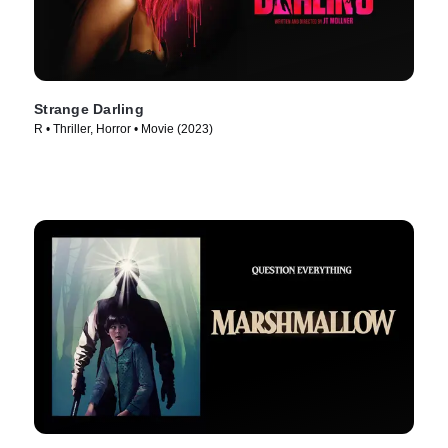
Strange Darling
R • Thriller, Horror • Movie (2023)