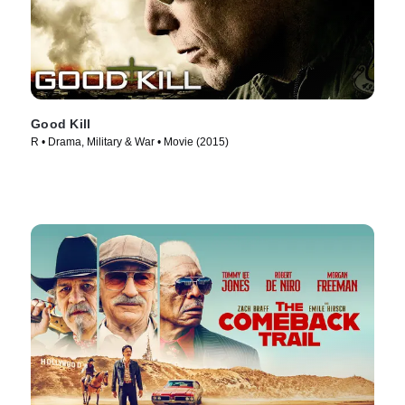
Good Kill
R • Drama, Military & War • Movie (2015)