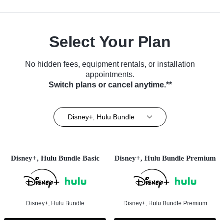
Select Your Plan
No hidden fees, equipment rentals, or installation
appointments.
Switch plans or cancel anytime.**
Disney+, Hulu Bundle
Disney+, Hulu Bundle Basic
Disney+, Hulu Bundle Premium
Disney+, Hulu Bundle
Disney+, Hulu Bundle Premium