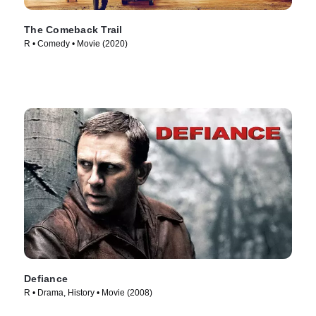
The Comeback Trail
R • Comedy • Movie (2020)
Defiance
R • Drama, History • Movie (2008)