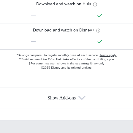
Download and watch on Hulu
—
Download and watch on Disney+
—
*Savings compared to regular monthly price of each service.
Terms apply.
**Switches from Live TV to Hulu take effect as of the next billing cycle
†For current-season shows in the streaming library only
©2025 Disney and its related entities.
Show Add-ons
Available Add-ons
Add-ons available at an additional cost.
Add them up after you sign up for Hulu.