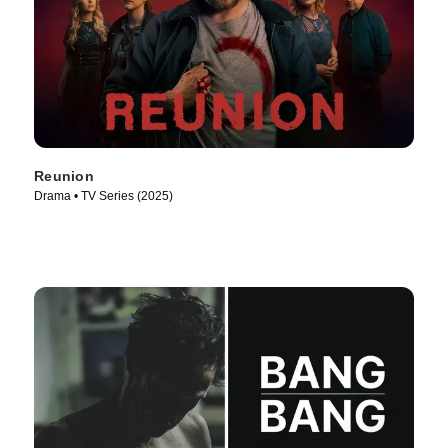
Reunion
Drama • TV Series (2025)