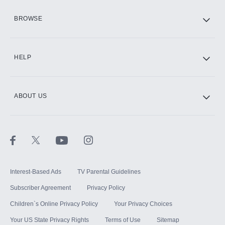
HBO Max
BROWSE
CINEMAX®
HELP
ABOUT US
Paramount+ with SHOWTIME
STARZ®
Interest-Based Ads
TV Parental Guidelines
Subscriber Agreement
Privacy Policy
Children`s Online Privacy Policy
Your Privacy Choices
Your US State Privacy Rights
Terms of Use
Sitemap