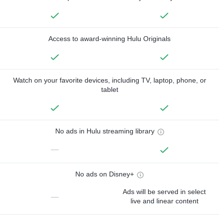
Access to award-winning Hulu Originals
Watch on your favorite devices, including TV, laptop, phone, or
tablet
No ads in Hulu streaming library
—
No ads on Disney+
Ads will be served in select
—
live and linear content