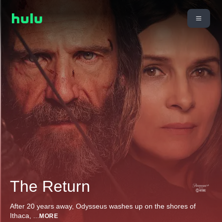
The Return
After 20 years away, Odysseus washes up on the shores of
Ithaca,
...
MORE