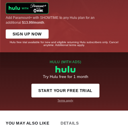
Add Paramount+ with SHOWTIME to any Hulu plan for an
additional
$13.99/month
.
SIGN UP NOW
Hulu free trial available for new and eligible returning Hulu subscribers only. Cancel
anytime. Additional terms apply.
HULU (WITH ADS)
Try Hulu free for 1 month
START YOUR FREE TRIAL
Terms apply
YOU MAY ALSO LIKE
DETAILS