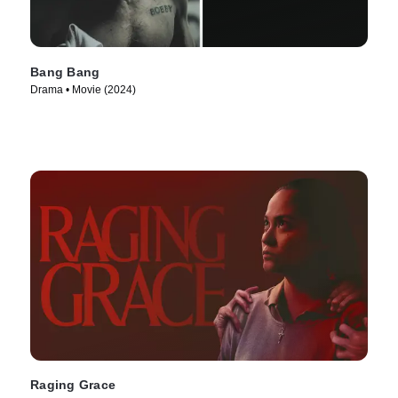
Bang Bang
Drama • Movie (2024)
Raging Grace