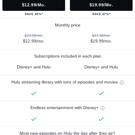
$12.99/mo.
$19.99/mo.
SAVE 45%*
SAVE 47%*
Monthly price
$23.98/mo.
$37.98/mo.
$12.99/mo.
$19.99/mo.
Subscriptions included in each plan
Disney+ and Hulu
Disney+ and Hulu
Hulu streaming library with tons of episodes and movies
Endless entertainment with Disney+
Most new episodes on Hulu the day after they air†