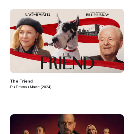
The Friend
R • Drama • Movie (2024)