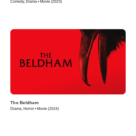
Comedy, Drama • Movie (2023)
The Beldham
Drama, Horror • Movie (2024)