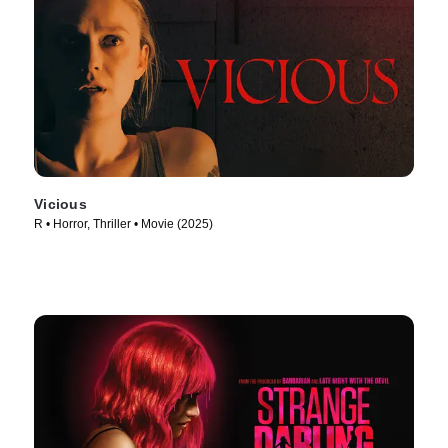
Vicious
R • Horror, Thriller • Movie (2025)