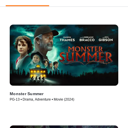
Monster Summer
PG-13 • Drama, Adventure • Movie (2024)