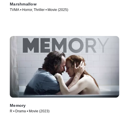
Marshmallow
TVMA • Horror, Thriller • Movie (2025)
Memory
R • Drama • Movie (2023)