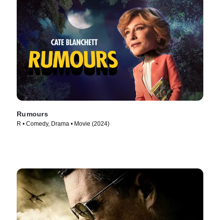
Rumours
R • Comedy, Drama • Movie (2024)