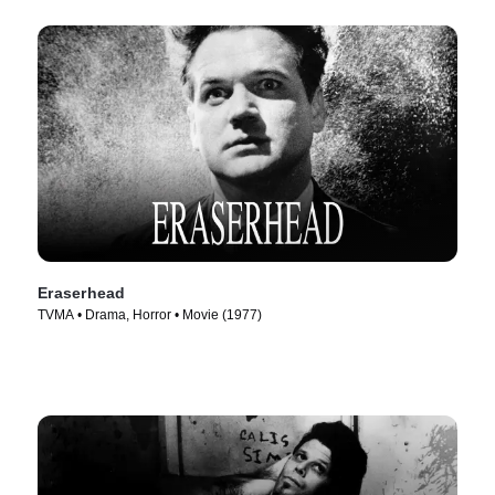
Eraserhead
TVMA • Drama, Horror • Movie (1977)