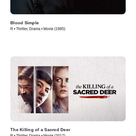
Blood Simple
R • Thriller, Drama • Movie (1985)
The Killing of a Sacred Deer
R • Thriller, Drama • Movie (2017)