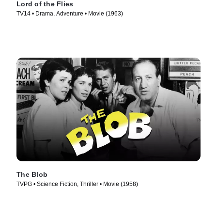
Lord of the Flies
TV14 • Drama, Adventure • Movie (1963)
The Blob
TVPG • Science Fiction, Thriller • Movie (1958)