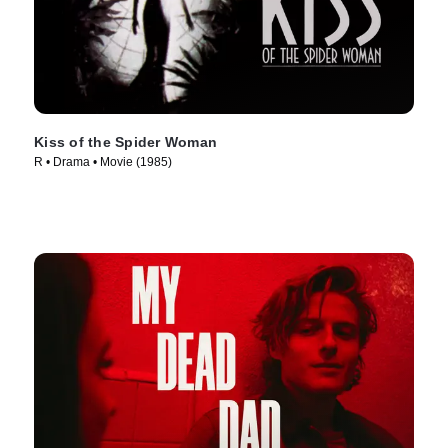
Kiss of the Spider Woman
R • Drama • Movie (1985)