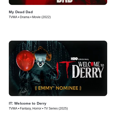
My Dead Dad
TVMA • Drama • Movie (2022)
IT: Welcome to Derry
TVMA • Fantasy, Horror • TV Series (2025)