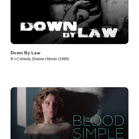
Down By Law
R • Comedy, Drama • Movie (1986)