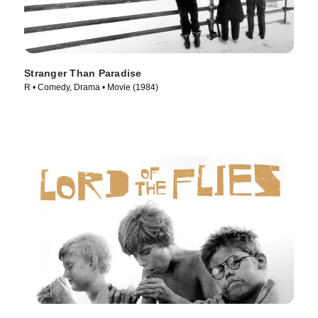
Stranger Than Paradise
R • Comedy, Drama • Movie (1984)