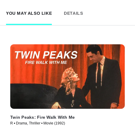
YOU MAY ALSO LIKE
DETAILS
Twin Peaks: Fire Walk With Me
R • Drama, Thriller • Movie (1992)