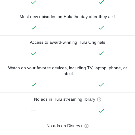
Most new episodes on Hulu the day after they air†
Access to award-winning Hulu Originals
Watch on your favorite devices, including TV, laptop, phone, or
tablet
No ads in Hulu streaming library
—
No ads on Disney+