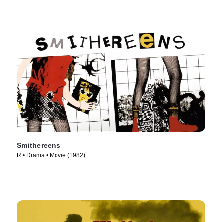
Smithereens
R • Drama • Movie (1982)