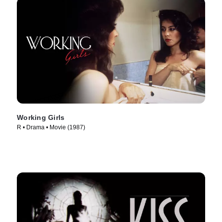
Working Girls
R • Drama • Movie (1987)