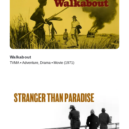
Walkabout
TVMA • Adventure, Drama • Movie (1971)