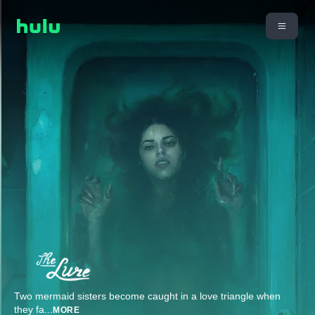
Two mermaid sisters become caught in a love triangle when
they fa
...
MORE