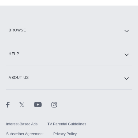
Add-ons available at an additional cost.
Add them up after you sign up for Hulu.
HBO Max
BROWSE
CINEMAX®
HELP
ABOUT US
Paramount+ with SHOWTIME
STARZ®
Interest-Based Ads
TV Parental Guidelines
Subscriber Agreement
Privacy Policy