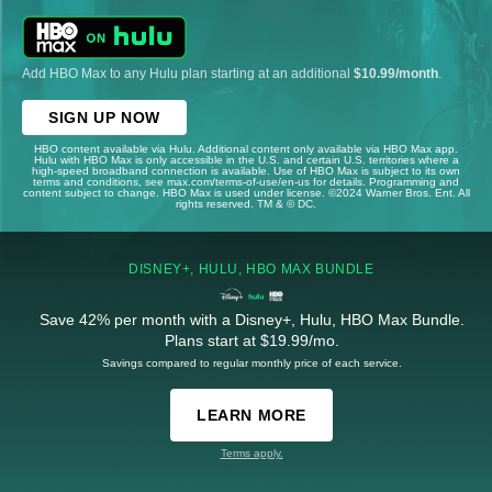
Add HBO Max to any Hulu plan starting at an additional
$10.99/month
.
SIGN UP NOW
HBO content available via Hulu. Additional content only available via HBO Max app.
Hulu with HBO Max is only accessible in the U.S. and certain U.S. territories where a
high-speed broadband connection is available. Use of HBO Max is subject to its own
terms and conditions, see max.com/terms-of-use/en-us for details. Programming and
content subject to change. HBO Max is used under license. ©2024 Warner Bros. Ent. All
rights reserved. TM & © DC.
DISNEY+, HULU, HBO MAX BUNDLE
Save 42% per month with a Disney+, Hulu, HBO Max Bundle.
Plans start at $19.99/mo.
Savings compared to regular monthly price of each service.
LEARN MORE
Terms apply.