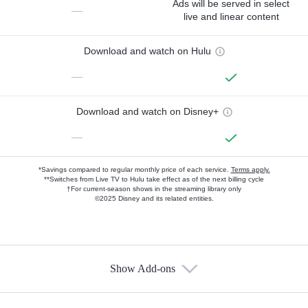
Ads will be served in select
—
live and linear content
Download and watch on Hulu
—
Download and watch on Disney+
—
*Savings compared to regular monthly price of each service.
Terms apply.
**Switches from Live TV to Hulu take effect as of the next billing cycle
†For current-season shows in the streaming library only
©2025 Disney and its related entities.
Show Add-ons
Available Add-ons