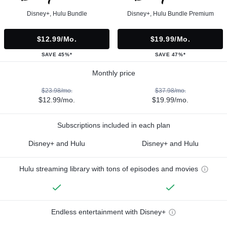
Disney+, Hulu Bundle
Disney+, Hulu Bundle Premium
$12.99/mo.
$19.99/mo.
SAVE 45%*
SAVE 47%*
Monthly price
$23.98/mo.
$37.98/mo.
$12.99/mo.
$19.99/mo.
Subscriptions included in each plan
Disney+ and Hulu
Disney+ and Hulu
Hulu streaming library with tons of episodes and movies
Endless entertainment with Disney+