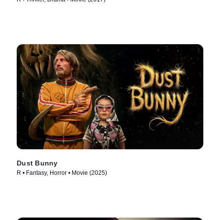
Dust Bunny
R • Fantasy, Horror • Movie (2025)