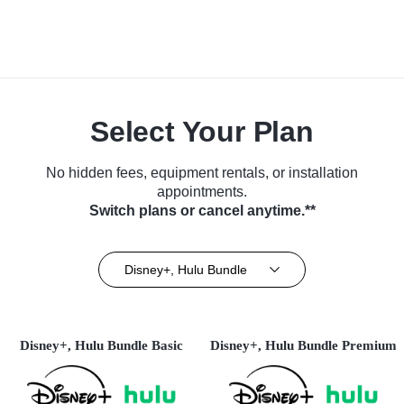
Select Your Plan
No hidden fees, equipment rentals, or installation
appointments.
Switch plans or cancel anytime.**
Disney+, Hulu Bundle
Disney+, Hulu Bundle Basic
Disney+, Hulu Bundle Premium