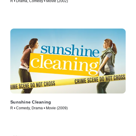
R • Drama, Comedy • Movie (2002)
Sunshine Cleaning
R • Comedy, Drama • Movie (2009)