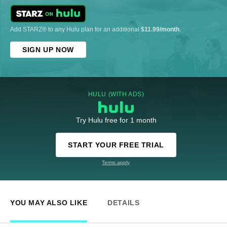
Add STARZ® to any Hulu plan for an additional
$11.99/month
.
SIGN UP NOW
HULU (WITH ADS)
Try Hulu free for 1 month
START YOUR FREE TRIAL
Terms apply
YOU MAY ALSO LIKE
DETAILS