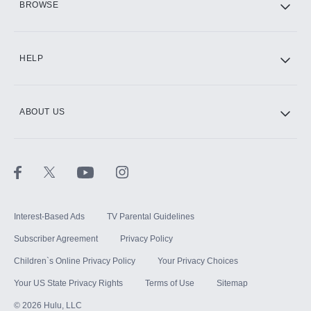
BROWSE
CINEMAX®
HELP
ABOUT US
Paramount+ with SHOWTIME
STARZ®
Interest-Based Ads
TV Parental Guidelines
Subscriber Agreement
Privacy Policy
Children`s Online Privacy Policy
Your Privacy Choices
Your US State Privacy Rights
Terms of Use
Sitemap
©
2026
Hulu, LLC