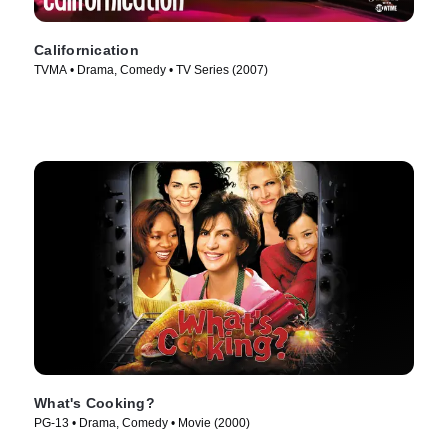
Californication
TVMA • Drama, Comedy • TV Series (2007)
What's Cooking?
PG-13 • Drama, Comedy • Movie (2000)