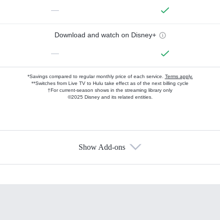
—
Download and watch on Disney+
—
*Savings compared to regular monthly price of each service.
Terms apply.
**Switches from Live TV to Hulu take effect as of the next billing cycle
†For current-season shows in the streaming library only
©2025 Disney and its related entities.
Show Add-ons
Available Add-ons
Add-ons available at an additional cost.
Add them up after you sign up for Hulu.
HBO Max