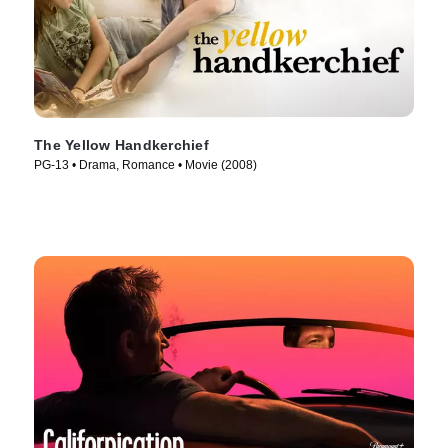
The Yellow Handkerchief
PG-13 • Drama, Romance • Movie (2008)