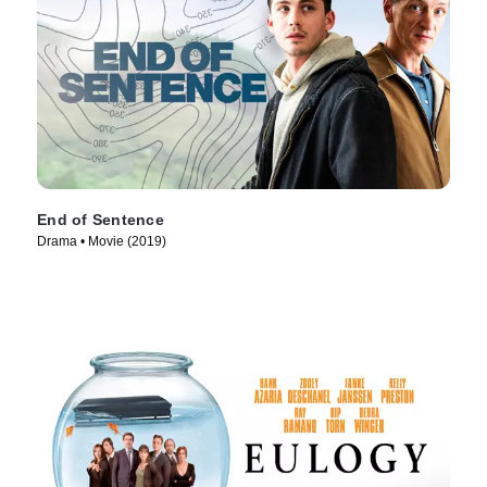
End of Sentence
Drama • Movie (2019)