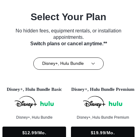
Select Your Plan
No hidden fees, equipment rentals, or installation
appointments.
Switch plans or cancel anytime.**
Disney+, Hulu Bundle
Disney+, Hulu Bundle Basic
Disney+, Hulu Bundle Premium
Disney+, Hulu Bundle
Disney+, Hulu Bundle Premium
$12.99/mo.
$19.99/mo.