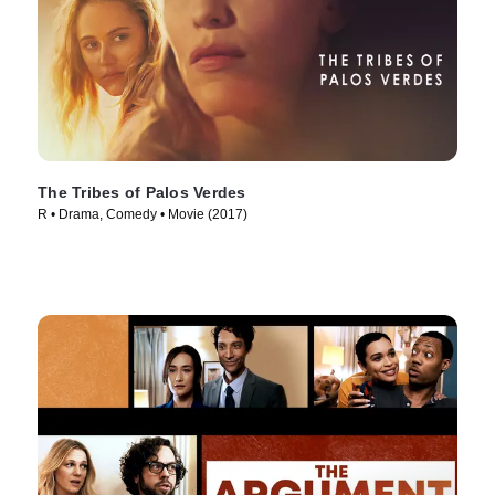
The Tribes of Palos Verdes
R • Drama, Comedy • Movie (2017)