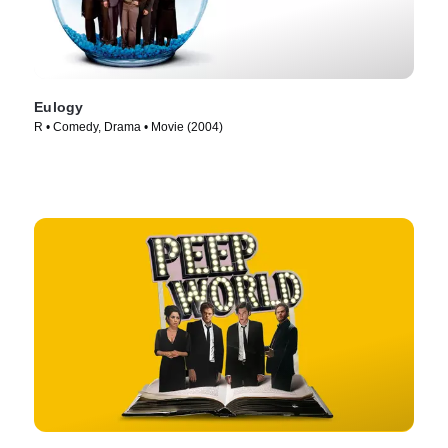
Eulogy
R • Comedy, Drama • Movie (2004)