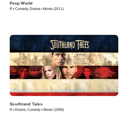
Peep World
R • Comedy, Drama • Movie (2011)
Southland Tales
R • Drama, Comedy • Movie (2006)