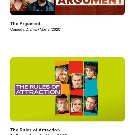
The Argument
Comedy, Drama • Movie (2020)
The Rules of Attraction