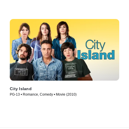
City Island
PG-13 • Romance, Comedy • Movie (2010)