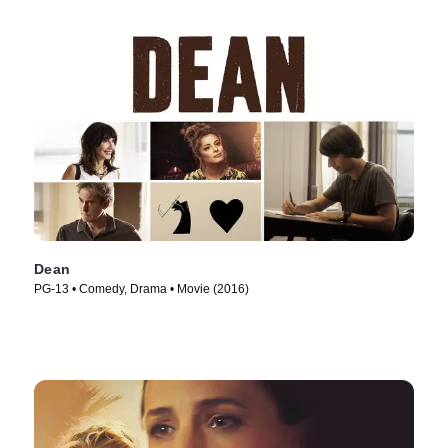
Dean
PG-13 • Comedy, Drama • Movie (2016)