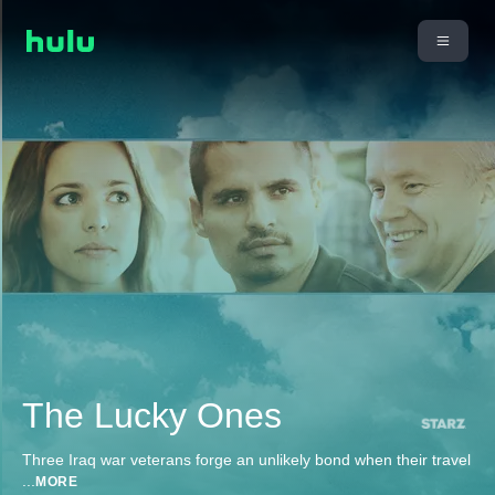
The Lucky Ones
Three Iraq war veterans forge an unlikely bond when their travel
...
MORE