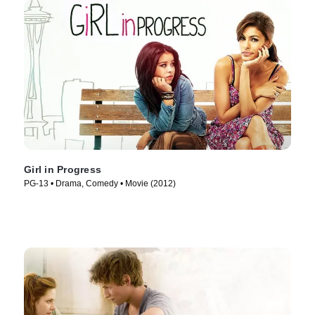
Girl in Progress
PG-13 • Drama, Comedy • Movie (2012)