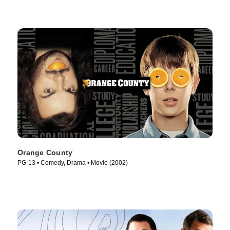
Orange County
PG-13 • Comedy, Drama • Movie (2002)