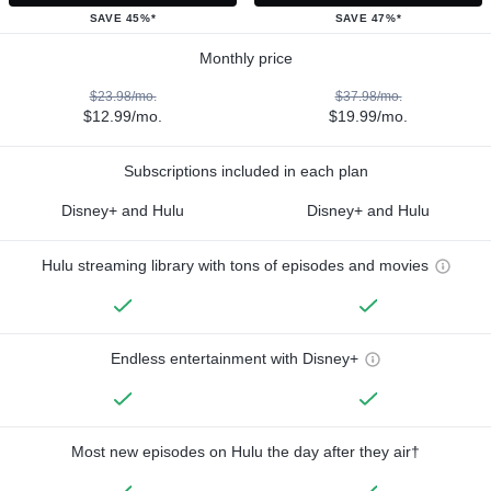
SAVE 45%*
SAVE 47%*
Monthly price
$23.98/mo.
$37.98/mo.
$12.99/mo.
$19.99/mo.
Subscriptions included in each plan
Disney+ and Hulu
Disney+ and Hulu
Hulu streaming library with tons of episodes and movies
Endless entertainment with Disney+
Most new episodes on Hulu the day after they air†