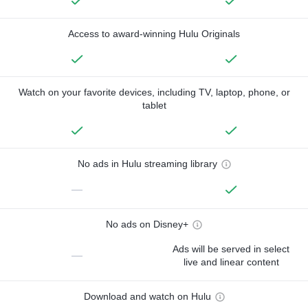
Access to award-winning Hulu Originals
Watch on your favorite devices, including TV, laptop, phone, or
tablet
No ads in Hulu streaming library
—
No ads on Disney+
Ads will be served in select
—
live and linear content
Download and watch on Hulu