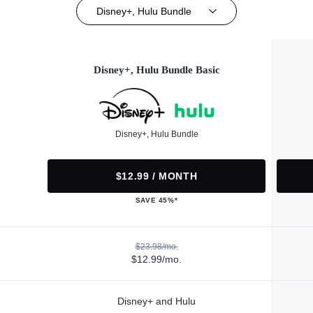
Disney+, Hulu Bundle
Disney+, Hulu Bundle Basic
Disney+, Hulu Bundle
$12.99 / MONTH
SAVE 45%*
$23.98/mo.
$12.99/mo.
Disney+ and Hulu