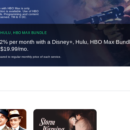
u with HBO Max is only
tion is available. Use of HBO
ails. Programming and content
reserved. TM & © DC.
 HULU, HBO MAX BUNDLE
2% per month with a Disney+, Hulu, HBO Max Bundl
t $19.99/mo.
red to regular monthly price of each service.