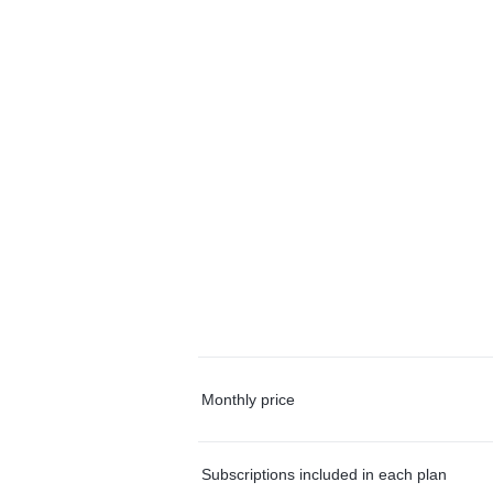
Monthly price
Subscriptions included in each plan