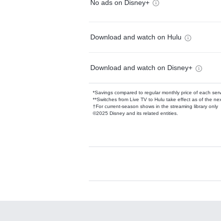
No ads on Disney+
Download and watch on Hulu
Download and watch on Disney+
*Savings compared to regular monthly price of each ser
**Switches from Live TV to Hulu take effect as of the next
†For current-season shows in the streaming library only
©2025 Disney and its related entities.
Available Add-on
Add-ons available at an additional cost.
Add them up after you sign up for Hulu.