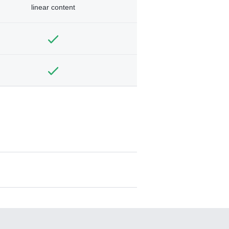
linear content