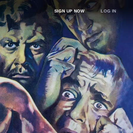
SIGN UP NOW
LOG IN