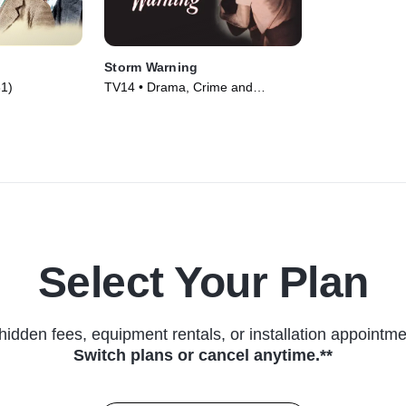
Storm Warning
1)
TV14 • Drama, Crime and
Courtroom Drama • Movie (1951)
Select Your Plan
hidden fees, equipment rentals, or installation appointme
Switch plans or cancel anytime.**