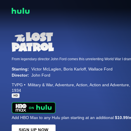
Starring:
Victor McLaglen
Boris Karloff
Wallace Ford
Director:
John Ford
TVPG
Military & War
Adventure
Action
Action and Adventure
1934
HD
Add HBO Max to any Hulu plan starting at an additional
$10.99/
SIGN UP NOW