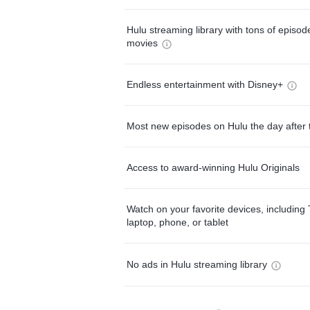
Hulu streaming library with tons of episo
movies
Endless entertainment with Disney+
Most new episodes on Hulu the day after 
Access to award-winning Hulu Originals
Watch on your favorite devices, including 
laptop, phone, or tablet
No ads in Hulu streaming library