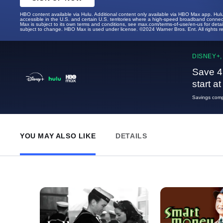
HBO content available via Hulu. Additional content only available via HBO Max app. Hul
accessible in the U.S. and certain U.S. territories where a high-speed broadband connec
Max is subject to its own terms and conditions, see max.com/terms-of-use/en-us for det
subject to change. HBO Max is used under license. ©2024 Warner Bros. Ent. All rights 
DISNEY+,
Save 4
start a
Savings compa
YOU MAY ALSO LIKE
DETAILS