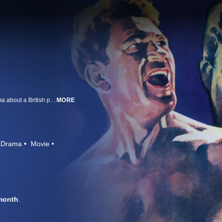
From legendary director John Ford comes this unrelenting World War I drama about a British patrol trapped in the desert after their commanding officer is killed. Unaware of their location or even their mission, their sergeant (Victor McLaglen) must lead them through a hellish assault. Co-starring Boris Karloff, Wallace Ford, and Reginald Denny, and featuring an Oscar®-nominated score from Max Steiner.
MORE
Drama
Movie
month
.