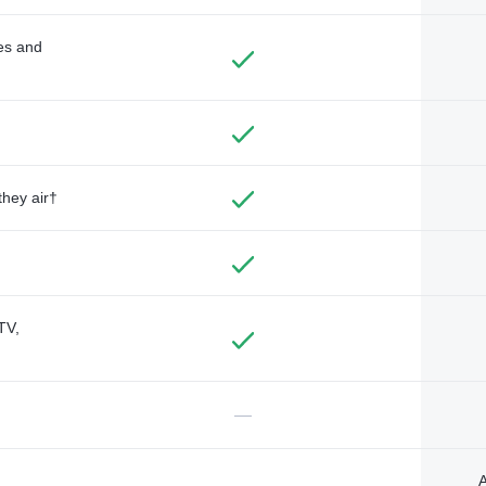
des and
they air†
TV,
—
A