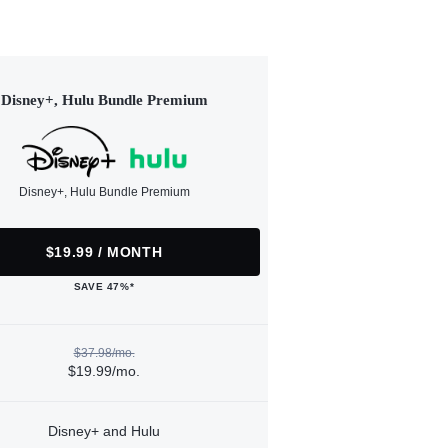
Disney+, Hulu Bundle Premium
Disney+, Hulu Bundle Premium
$19.99 / MONTH
SAVE 47%*
$37.98/mo.
$19.99/mo.
Disney+ and Hulu