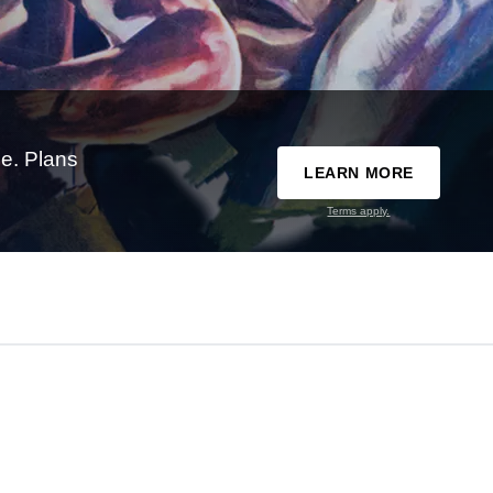
e. Plans
LEARN MORE
Terms apply.