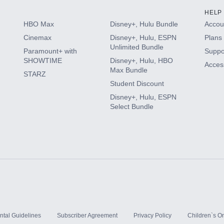
HELP
HBO Max
Disney+, Hulu Bundle
Accoun
Cinemax
Disney+, Hulu, ESPN
Plans 
Unlimited Bundle
Paramount+ with
Suppo
SHOWTIME
Disney+, Hulu, HBO
Access
Max Bundle
STARZ
Student Discount
Disney+, Hulu, ESPN
Select Bundle
ntal Guidelines
Subscriber Agreement
Privacy Policy
Children`s On