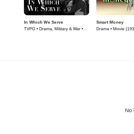
In Which We Serve
Smart Money
TVPG • Drama, Military & War •
Drama • Movie (193
Movie (1942)
No 