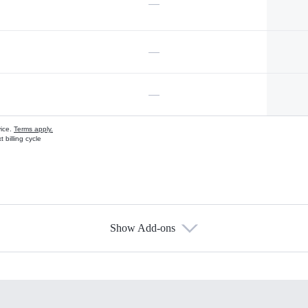
—
—
—
vice.
Terms apply.
 billing cycle
Show Add-ons
s