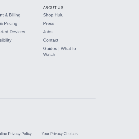
ABOUT US
t & Billing
Shop Hulu
& Pricing
Press
rted Devices
Jobs
ibility
Contact
Guides | What to
Watch
line Privacy Policy
Your Privacy Choices