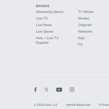
BROWSE
Streaming Library
TV Shows
HBO Max
Live TV
Movies
Live News
Originals
CINEMAX®
Live Sports
Networks
Hulu + Live TV
Kids
Paramount+ with SHOWTIME
Español
FX
STARZ®
©
2026
Hulu, LLC
Interest-Based Ads
TV Pare