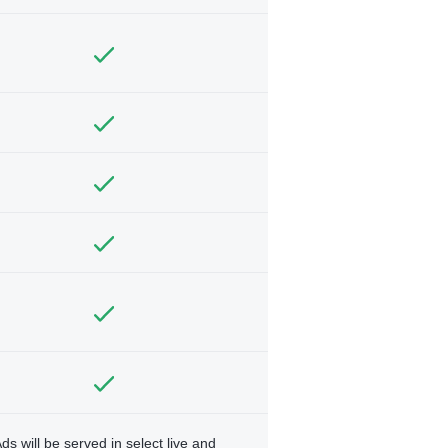
ds will be served in select live and