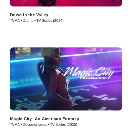
Down in the Valley
TVMA • Drama • TV Series (2024)
Magic City: An American Fantasy
TVMA • Documentaries • TV Series (2025)