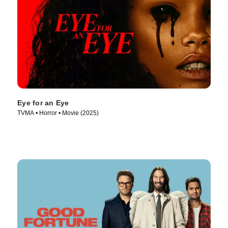
Eye for an Eye
TVMA • Horror • Movie (2025)