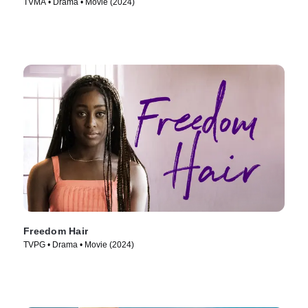
TVMA • Drama • Movie (2024)
Freedom Hair
TVPG • Drama • Movie (2024)