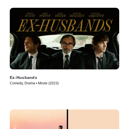
Ex-Husbands
Comedy, Drama • Movie (2023)