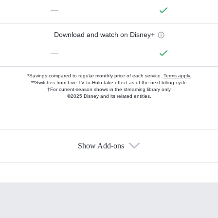
—
Download and watch on Disney+
—
*Savings compared to regular monthly price of each service.
Terms apply.
**Switches from Live TV to Hulu take effect as of the next billing cycle
†For current-season shows in the streaming library only
©2025 Disney and its related entities.
Show Add-ons
Available Add-ons
Add-ons available at an additional cost.
Add them up after you sign up for Hulu.
HBO Max