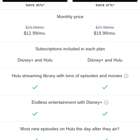
SAVE 45%*
SAVE 47%*
Monthly price
$23.98/mo.
$37.98/mo.
$12.99/mo.
$19.99/mo.
Subscriptions included in each plan
Disney+ and Hulu
Disney+ and Hulu
Hulu streaming library with tons of episodes and movies
Endless entertainment with Disney+
Most new episodes on Hulu the day after they air†