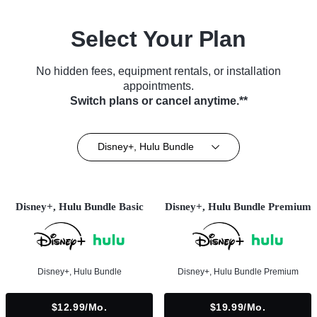
Select Your Plan
No hidden fees, equipment rentals, or installation
appointments.
Switch plans or cancel anytime.**
Disney+, Hulu Bundle
Disney+, Hulu Bundle Basic
Disney+, Hulu Bundle Premium
Disney+, Hulu Bundle
Disney+, Hulu Bundle Premium
$12.99/mo.
$19.99/mo.