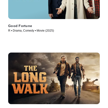
Good Fortune
R • Drama, Comedy • Movie (2025)