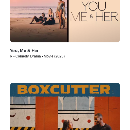
You, Me & Her
R • Comedy, Drama • Movie (2023)