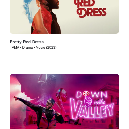
Pretty Red Dress
TVMA • Drama • Movie (2023)