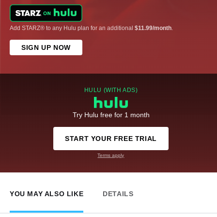
Add STARZ® to any Hulu plan for an additional
$11.99/month
.
SIGN UP NOW
HULU (WITH ADS)
Try Hulu free for 1 month
START YOUR FREE TRIAL
Terms apply
YOU MAY ALSO LIKE
DETAILS