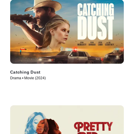
Catching Dust
Drama • Movie (2024)