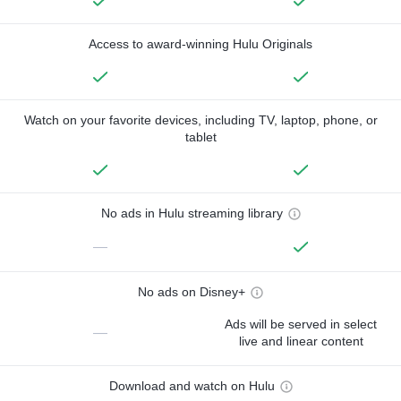
Access to award-winning Hulu Originals
Watch on your favorite devices, including TV, laptop, phone, or
tablet
No ads in Hulu streaming library
—
No ads on Disney+
Ads will be served in select
—
live and linear content
Download and watch on Hulu