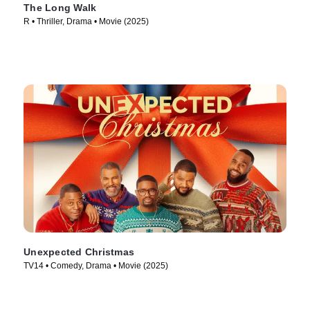
The Long Walk
R • Thriller, Drama • Movie (2025)
Unexpected Christmas
TV14 • Comedy, Drama • Movie (2025)