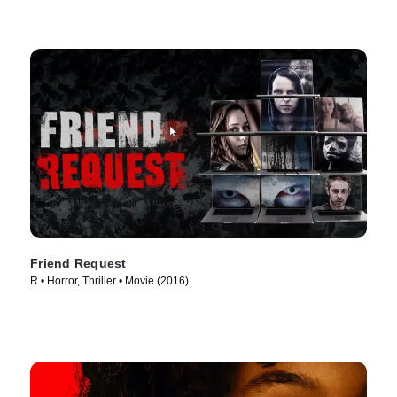
Friend Request
R • Horror, Thriller • Movie (2016)