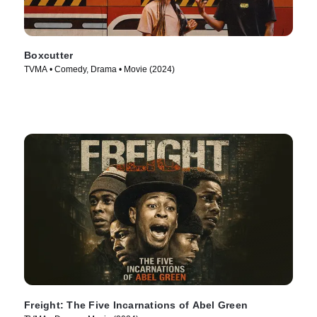
Boxcutter
TVMA • Comedy, Drama • Movie (2024)
Freight: The Five Incarnations of Abel Green