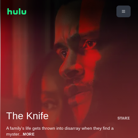
The Knife
A family's life gets thrown into disarray when they find a
myster
...
MORE