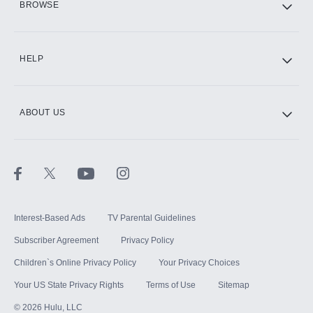
BROWSE
CINEMAX®
HELP
ABOUT US
Paramount+ with SHOWTIME
STARZ®
Interest-Based Ads
TV Parental Guidelines
Subscriber Agreement
Privacy Policy
Children`s Online Privacy Policy
Your Privacy Choices
Your US State Privacy Rights
Terms of Use
Sitemap
©
2026
Hulu, LLC