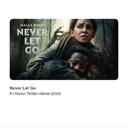
Never Let Go
R • Horror, Thriller • Movie (2024)