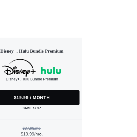
Disney+, Hulu Bundle Premium
Disney+, Hulu Bundle Premium
$19.99 / MONTH
SAVE 47%*
$37.98/mo.
$19.99/mo.