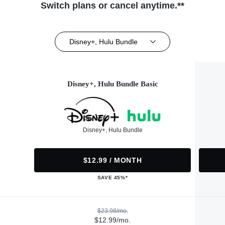
Switch plans or cancel anytime.**
Disney+, Hulu Bundle
Disney+, Hulu Bundle Basic
Disney+, Hulu Bundle
$12.99 / MONTH
SAVE 45%*
$23.98/mo.
$12.99/mo.