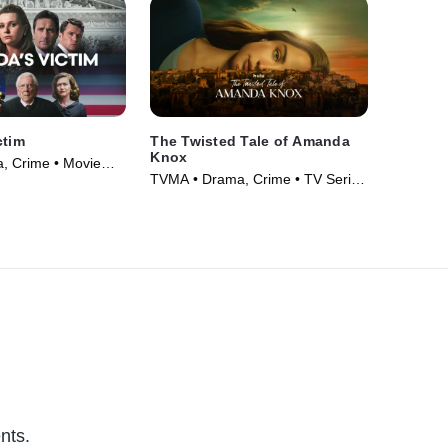
ctim
The Twisted Tale of Amanda
Knox
, Crime • Movie
TVMA • Drama, Crime • TV Series
(2025)
nts.