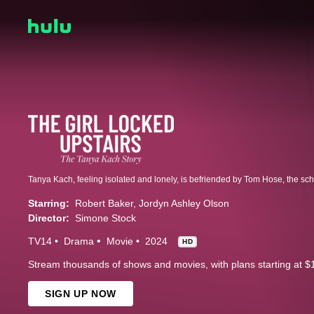
Starring:
Robert Baker
Jordyn Ashley Olson
Director:
Simone Stock
TV14
Drama
Movie
2024
HD
Stream thousands of shows and movies, with plans starting at $
SIGN UP NOW