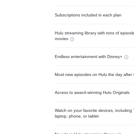
Subscriptions included in each plan
Hulu streaming library with tons of episo
movies
Endless entertainment with Disney+
Most new episodes on Hulu the day after 
Access to award-winning Hulu Originals
Watch on your favorite devices, including 
laptop, phone, or tablet