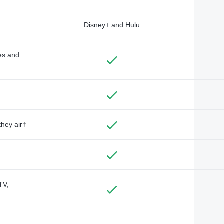
Disney+ and Hulu
des and
they air†
TV,