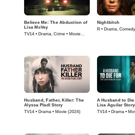
Believe Me: The Abduction of
Nightbitch
Lisa McVey
R • Drama, Comedy
TV14 • Drama, Crime • Movie
(2024)
(2018)
Husband, Father, Killer: The
A Husband to Die
Alyssa Pladl Story
Lisa Aguilar Stor
TV14 • Drama • Movie (2024)
TV14 • Drama • Mov