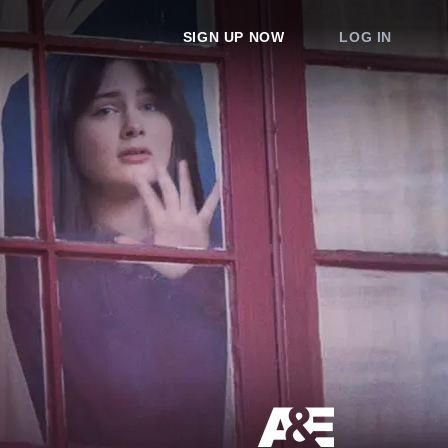
SIGN UP NOW
LOG IN