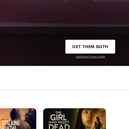
GET THEM BOTH
Additional terms apply