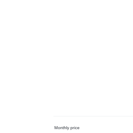
Monthly price