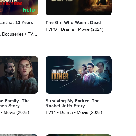
antha: 13 Years
The Girl Who Wasn't Dead
TVPG • Drama • Movie (2024)
 Docuseries • TV
he Family: The
Surviving My Father: The
nen Story
Rachel Jeffs Story
• Movie (2025)
TV14 • Drama • Movie (2025)