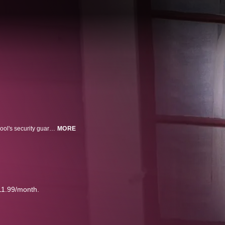
Tanya Kach, feeling isolated and lonely, is befriended by Tom Hose, the school's security guard, who manages to lure Tanya to his home, where he held her captive and sexually abused her for over a decade.
MORE
11.99/month.