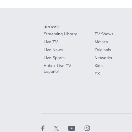
Add-ons available at an additional cost.
Add them up after you sign up for Hulu.
BROWSE
Streaming Library
TV Shows
HBO Max
Live TV
Movies
Live News
Originals
CINEMAX®
Live Sports
Networks
Hulu + Live TV
Kids
Paramount+ with SHOWTIME
Español
FX
STARZ®