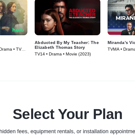
Abducted By My Teacher: The
Miranda's Vi
Elizabeth Thomas Story
 Drama • TV
TVMA • Drama
TV14 • Drama • Movie (2023)
(2023)
Select Your Plan
hidden fees, equipment rentals, or installation appointme