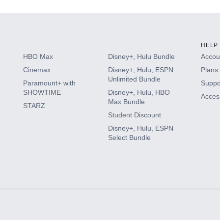
HELP
HBO Max
Disney+, Hulu Bundle
Accoun
Cinemax
Disney+, Hulu, ESPN
Plans 
Unlimited Bundle
Paramount+ with
Suppo
SHOWTIME
Disney+, Hulu, HBO
Access
Max Bundle
STARZ
Student Discount
Disney+, Hulu, ESPN
Select Bundle