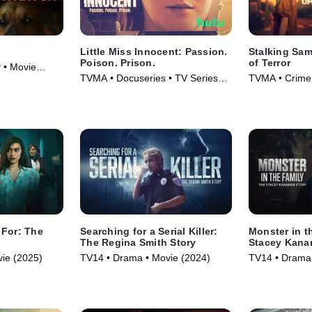
Little Miss Innocent: Passion.
Stalking Sam
Poison. Prison.
of Terror
 • Movie
TVMA • Docuseries • TV Series
TVMA • Crime,
(2024)
Series (2025)
 For: The
Searching for a Serial Killer:
Monster in t
y
The Regina Smith Story
Stacey Kana
ie (2025)
TV14 • Drama • Movie (2024)
TV14 • Drama 