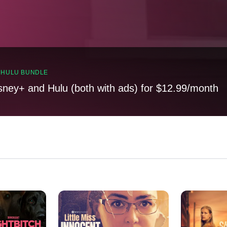
, HULU BUNDLE
sney+ and Hulu (both with ads) for $12.99/month