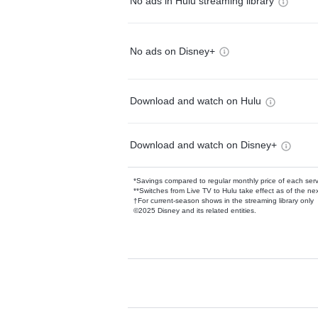
No ads in Hulu streaming library
No ads on Disney+
Download and watch on Hulu
Download and watch on Disney+
*Savings compared to regular monthly price of each ser
**Switches from Live TV to Hulu take effect as of the next
†For current-season shows in the streaming library only
©2025 Disney and its related entities.
Available Add-on