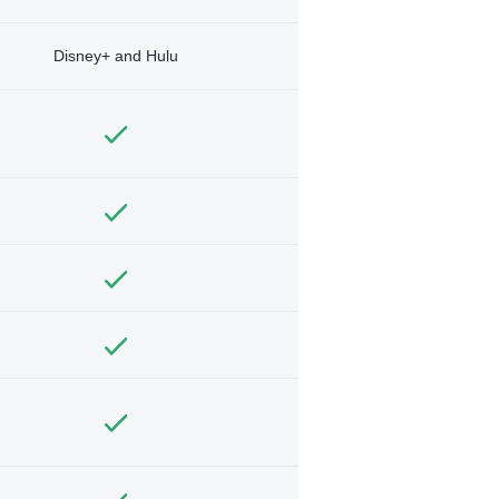
Disney+ and Hulu