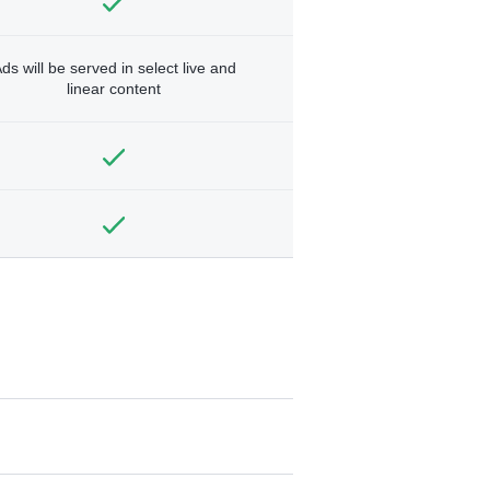
ds will be served in select live and
linear content