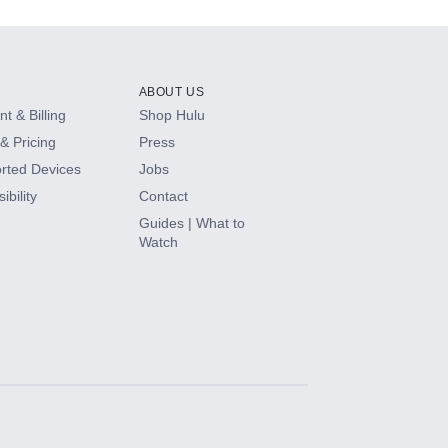
ABOUT US
t & Billing
Shop Hulu
& Pricing
Press
rted Devices
Jobs
ibility
Contact
Guides | What to
Watch