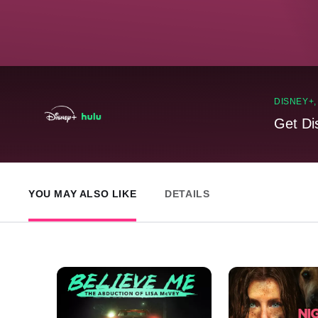
DISNEY+
Get Di
YOU MAY ALSO LIKE
DETAILS