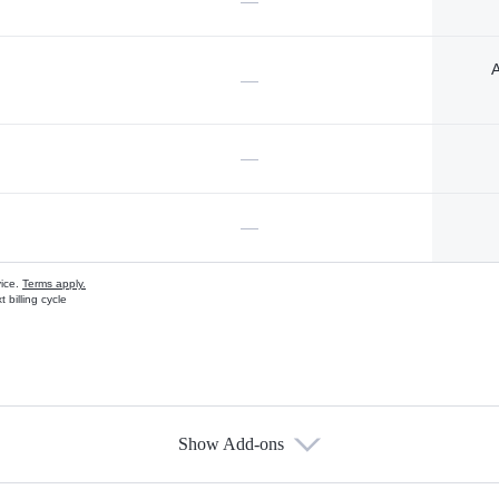
—
A
—
—
—
vice.
Terms apply.
 billing cycle
Show Add-ons
s