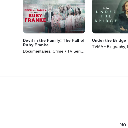
Devil in the Family: The Fall of
Under the Bridge
Ruby Franke
TVMA • Biography,
Documentaries, Crime • TV Series
Series (2024)
(2025)
No 