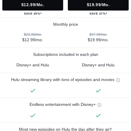
$12.99/mo.
$19.99/mo.
SAVE 45%*
SAVE 47%*
Monthly price
$23.98/mo.
$37.98/mo.
$12.99/mo.
$19.99/mo.
Subscriptions included in each plan
Disney+ and Hulu
Disney+ and Hulu
Hulu streaming library with tons of episodes and movies
Endless entertainment with Disney+
Most new episodes on Hulu the day after they air†