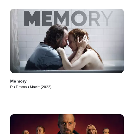
Memory
R • Drama • Movie (2023)