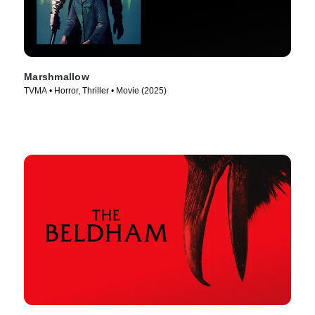
Marshmallow
TVMA • Horror, Thriller • Movie (2025)