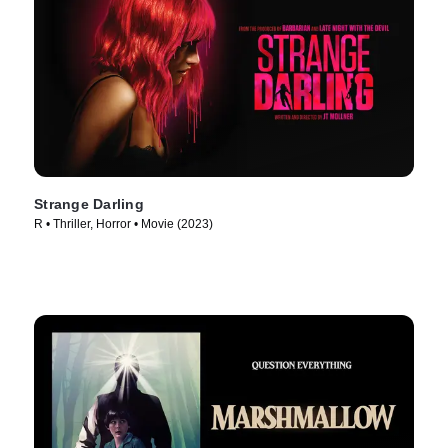
Strange Darling
R • Thriller, Horror • Movie (2023)