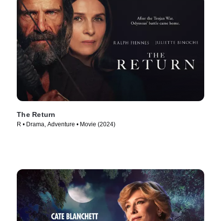
The Return
R • Drama, Adventure • Movie (2024)