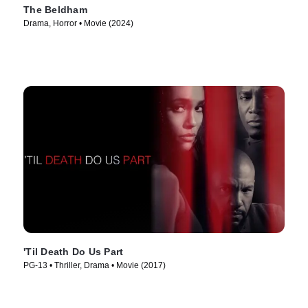
The Beldham
Drama, Horror • Movie (2024)
'Til Death Do Us Part
PG-13 • Thriller, Drama • Movie (2017)