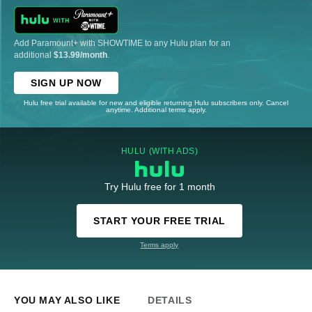
Add Paramount+ with SHOWTIME to any Hulu plan for an
additional
$13.99/month
.
SIGN UP NOW
Hulu free trial available for new and eligible returning Hulu subscribers only. Cancel
anytime. Additional terms apply.
HULU (WITH ADS)
Try Hulu free for 1 month
START YOUR FREE TRIAL
Terms apply
YOU MAY ALSO LIKE
DETAILS