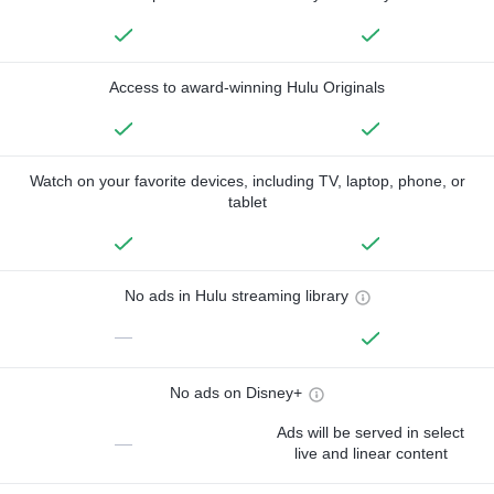
Access to award-winning Hulu Originals
Watch on your favorite devices, including TV, laptop, phone, or
tablet
No ads in Hulu streaming library
—
No ads on Disney+
Ads will be served in select
—
live and linear content