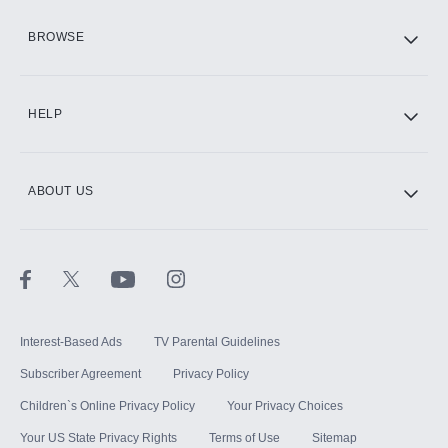
HBO Max
BROWSE
CINEMAX®
HELP
ABOUT US
Paramount+ with SHOWTIME
STARZ®
Interest-Based Ads
TV Parental Guidelines
Subscriber Agreement
Privacy Policy
Children`s Online Privacy Policy
Your Privacy Choices
Your US State Privacy Rights
Terms of Use
Sitemap