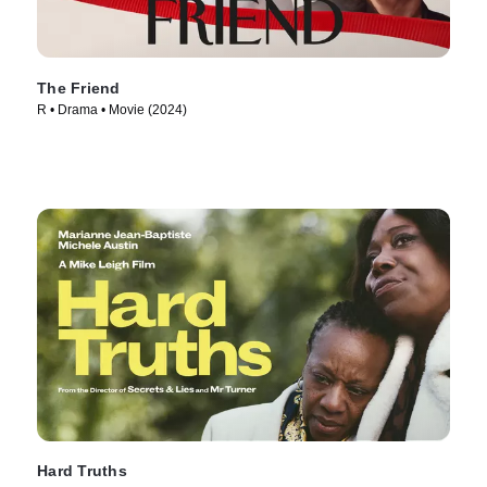
The Friend
R • Drama • Movie (2024)
Hard Truths