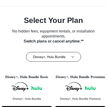
Select Your Plan
No hidden fees, equipment rentals, or installation
appointments.
Switch plans or cancel anytime.**
Disney+, Hulu Bundle
Disney+, Hulu Bundle Basic
Disney+, Hulu Bundle Premium
Disney+, Hulu Bundle
Disney+, Hulu Bundle Premium