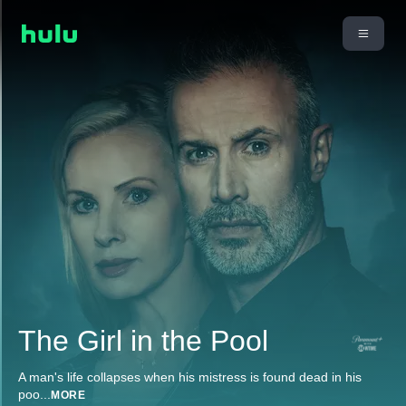
The Girl in the Pool
A man's life collapses when his mistress is found dead in his
poo
...
MORE