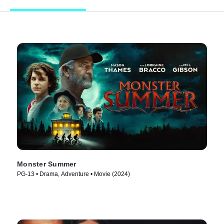
Monster Summer
PG-13 • Drama, Adventure • Movie (2024)