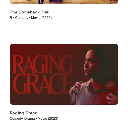
The Comeback Trail
R • Comedy • Movie (2020)
Raging Grace
Comedy, Drama • Movie (2023)