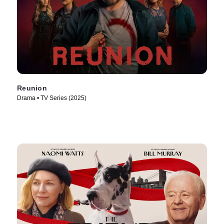
Reunion
Drama • TV Series (2025)