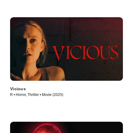
Vicious
R • Horror, Thriller • Movie (2025)