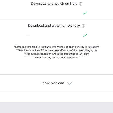
Download and watch on Hulu
—
Download and watch on Disney+
—
*Savings compared to regular monthly price of each service.
Terms apply.
**Switches from Live TV to Hulu take effect as of the next billing cycle
†For current-season shows in the streaming library only
©2025 Disney and its related entities.
Show Add-ons
Available Add-ons
Add-ons available at an additional cost.
Add them up after you sign up for Hulu.