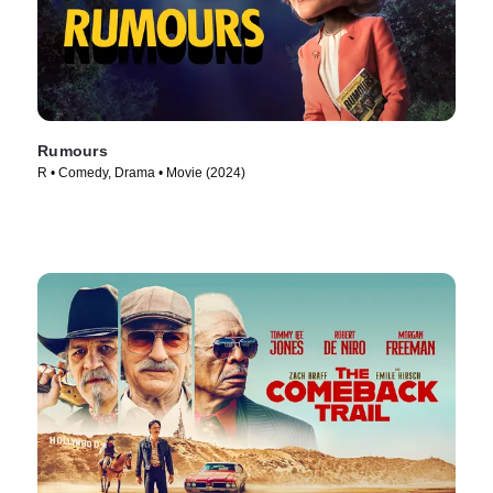
Rumours
R • Comedy, Drama • Movie (2024)