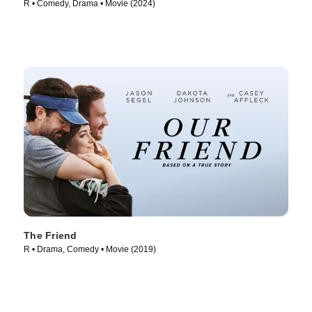
R • Comedy, Drama • Movie (2024)
The Friend
R • Drama, Comedy • Movie (2019)