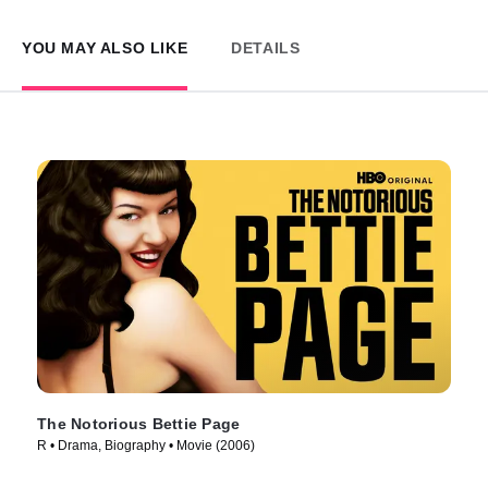
YOU MAY ALSO LIKE
DETAILS
The Notorious Bettie Page
R • Drama, Biography • Movie (2006)