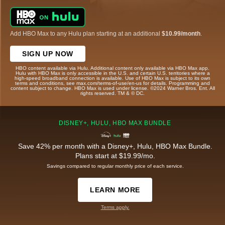
Add HBO Max to any Hulu plan starting at an additional
$10.99/month
.
SIGN UP NOW
HBO content available via Hulu. Additional content only available via HBO Max app.
Hulu with HBO Max is only accessible in the U.S. and certain U.S. territories where a
high-speed broadband connection is available. Use of HBO Max is subject to its own
terms and conditions, see max.com/terms-of-use/en-us for details. Programming and
content subject to change. HBO Max is used under license. ©2024 Warner Bros. Ent. All
rights reserved. TM & © DC.
DISNEY+, HULU, HBO MAX BUNDLE
Save 42% per month with a Disney+, Hulu, HBO Max Bundle.
Plans start at $19.99/mo.
Savings compared to regular monthly price of each service.
LEARN MORE
Terms apply.