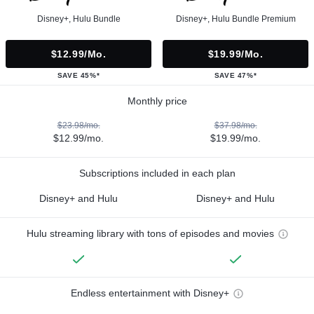
Disney+, Hulu Bundle
Disney+, Hulu Bundle Premium
$12.99/mo.
$19.99/mo.
SAVE 45%*
SAVE 47%*
Monthly price
$23.98/mo.
$37.98/mo.
$12.99/mo.
$19.99/mo.
Subscriptions included in each plan
Disney+ and Hulu
Disney+ and Hulu
Hulu streaming library with tons of episodes and movies
Endless entertainment with Disney+