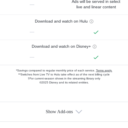
Ads will be served in select
—
live and linear content
Download and watch on Hulu
—
Download and watch on Disney+
—
*Savings compared to regular monthly price of each service.
Terms apply.
**Switches from Live TV to Hulu take effect as of the next billing cycle
†For current-season shows in the streaming library only
©2025 Disney and its related entities.
Show Add-ons
Available Add-ons