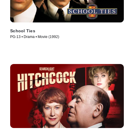
School Ties
PG-13 • Drama • Movie (1992)