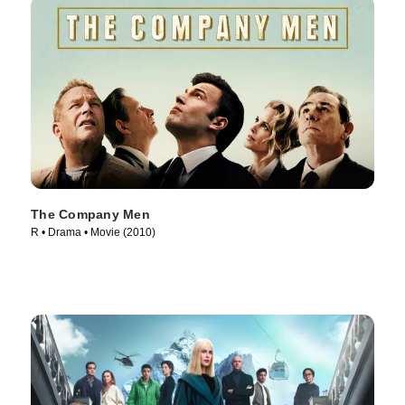
The Company Men
R • Drama • Movie (2010)