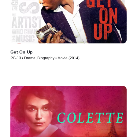
Get On Up
PG-13 • Drama, Biography • Movie (2014)