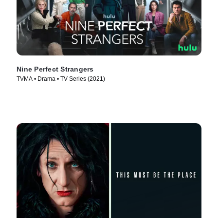
Nine Perfect Strangers
TVMA • Drama • TV Series (2021)