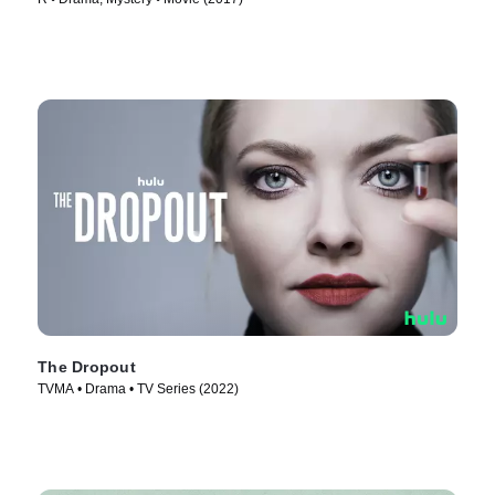
The Dropout
TVMA • Drama • TV Series (2022)