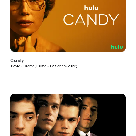
Candy
TVMA • Drama, Crime • TV Series (2022)