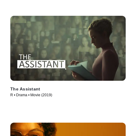
The Assistant
R • Drama • Movie (2019)