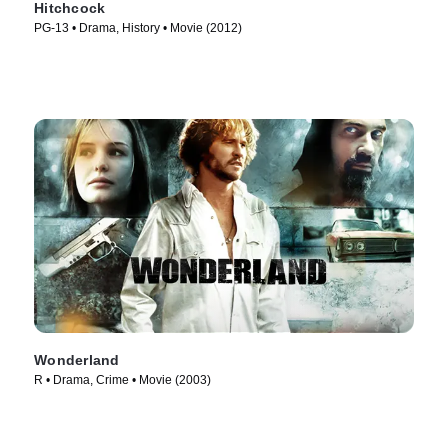
Hitchcock
PG-13 • Drama, History • Movie (2012)
Wonderland
R • Drama, Crime • Movie (2003)