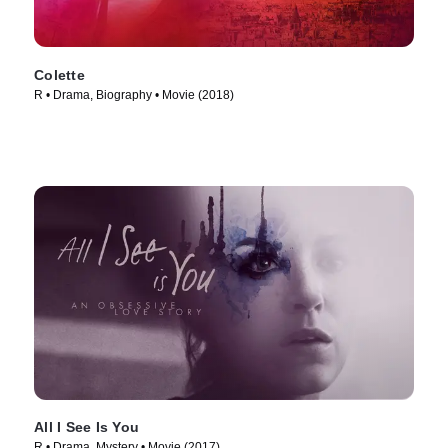
Colette
R • Drama, Biography • Movie (2018)
All I See Is You
R • Drama, Mystery • Movie (2017)