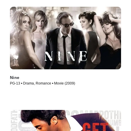
Nine
PG-13 • Drama, Romance • Movie (2009)