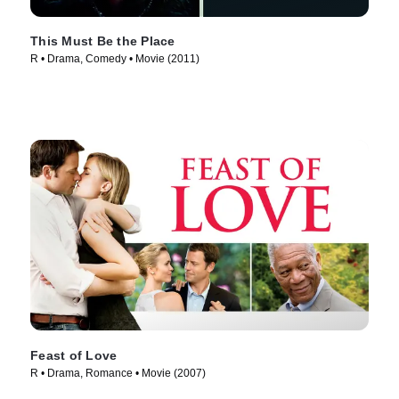
This Must Be the Place
R • Drama, Comedy • Movie (2011)
Feast of Love
R • Drama, Romance • Movie (2007)