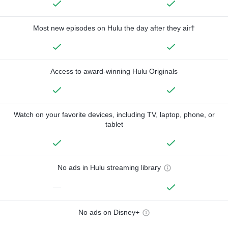
Most new episodes on Hulu the day after they air†
Access to award-winning Hulu Originals
Watch on your favorite devices, including TV, laptop, phone, or
tablet
No ads in Hulu streaming library
—
No ads on Disney+