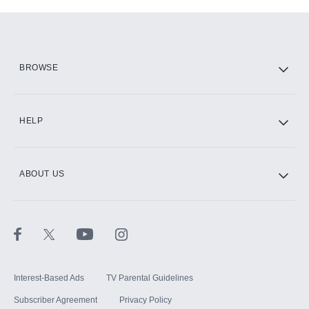
Add-ons available at an additional cost.
Add them up after you sign up for Hulu.
HBO Max
BROWSE
CINEMAX®
HELP
ABOUT US
Paramount+ with SHOWTIME
STARZ®
Interest-Based Ads
TV Parental Guidelines
Subscriber Agreement
Privacy Policy