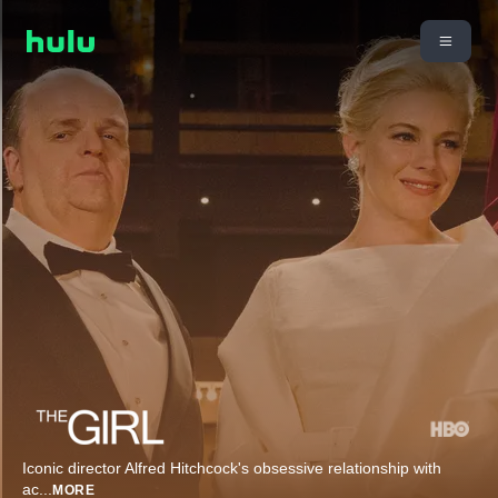
Iconic director Alfred Hitchcock's obsessive relationship with
ac
...
MORE