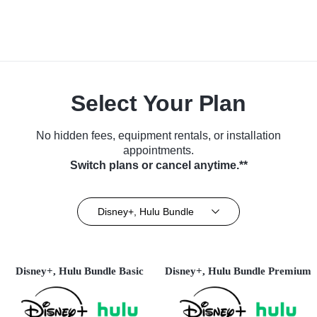
Select Your Plan
No hidden fees, equipment rentals, or installation
appointments.
Switch plans or cancel anytime.**
Disney+, Hulu Bundle
Disney+, Hulu Bundle Basic
Disney+, Hulu Bundle Premium