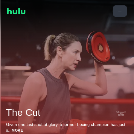
The Cut
Given one last shot at glory, a former boxing champion has just
s
...
MORE