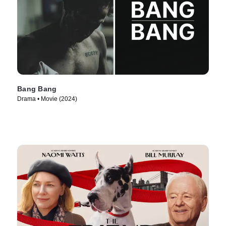
Bang Bang
Drama • Movie (2024)