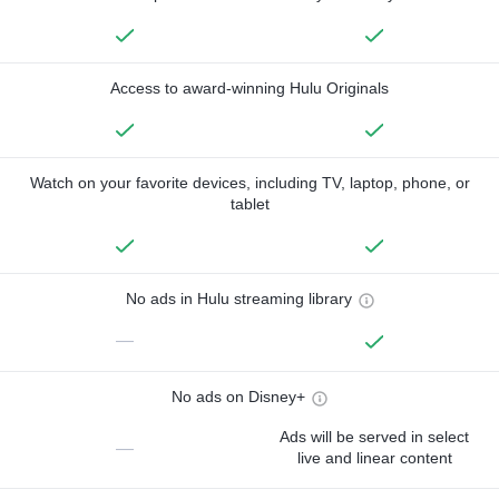
Access to award-winning Hulu Originals
Watch on your favorite devices, including TV, laptop, phone, or
tablet
No ads in Hulu streaming library
—
No ads on Disney+
Ads will be served in select
—
live and linear content