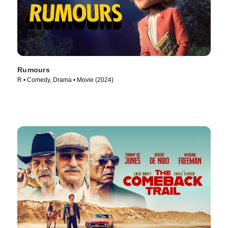
Rumours
R • Comedy, Drama • Movie (2024)