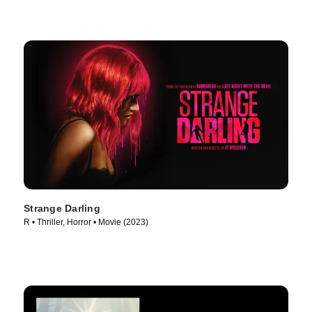
Strange Darling
R • Thriller, Horror • Movie (2023)