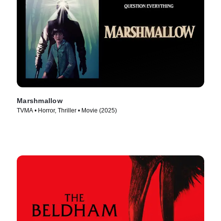
Marshmallow
TVMA • Horror, Thriller • Movie (2025)