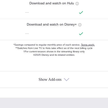
Download and watch on Hulu
—
Download and watch on Disney+
—
*Savings compared to regular monthly price of each service.
Terms apply.
**Switches from Live TV to Hulu take effect as of the next billing cycle
†For current-season shows in the streaming library only
©2025 Disney and its related entities.
Show Add-ons
Available Add-ons
Add-ons available at an additional cost.
Add them up after you sign up for Hulu.