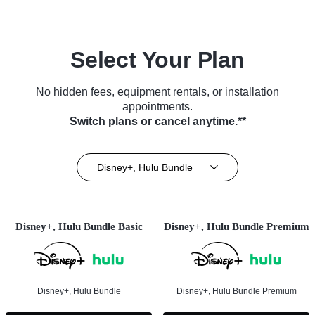
Select Your Plan
No hidden fees, equipment rentals, or installation
appointments.
Switch plans or cancel anytime.**
Disney+, Hulu Bundle
Disney+, Hulu Bundle Basic
Disney+, Hulu Bundle Premium
Disney+, Hulu Bundle
Disney+, Hulu Bundle Premium