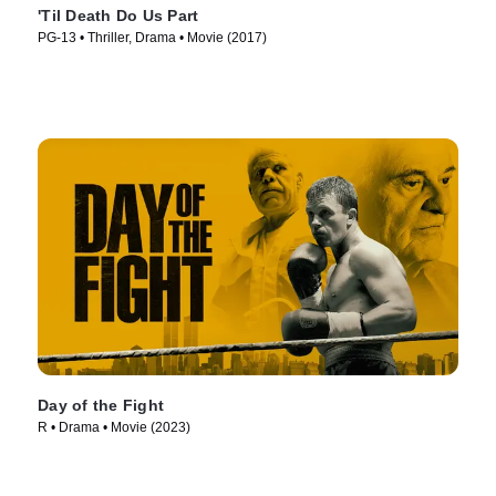
'Til Death Do Us Part
PG-13 • Thriller, Drama • Movie (2017)
Day of the Fight
R • Drama • Movie (2023)