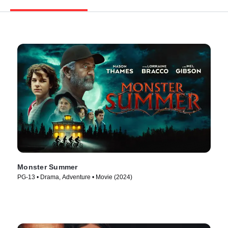
Monster Summer
PG-13 • Drama, Adventure • Movie (2024)