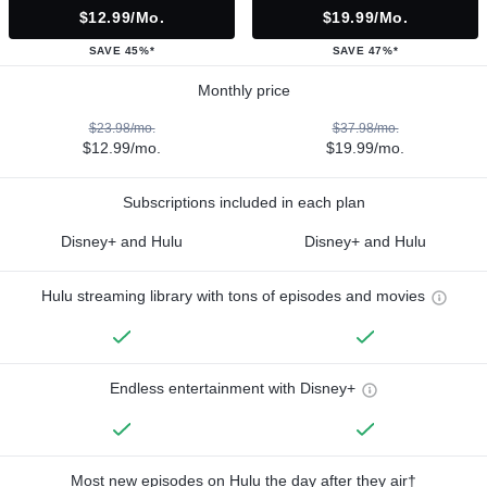
$12.99/mo.
$19.99/mo.
SAVE 45%*
SAVE 47%*
Monthly price
$23.98/mo.
$37.98/mo.
$12.99/mo.
$19.99/mo.
Subscriptions included in each plan
Disney+ and Hulu
Disney+ and Hulu
Hulu streaming library with tons of episodes and movies
Endless entertainment with Disney+
Most new episodes on Hulu the day after they air†