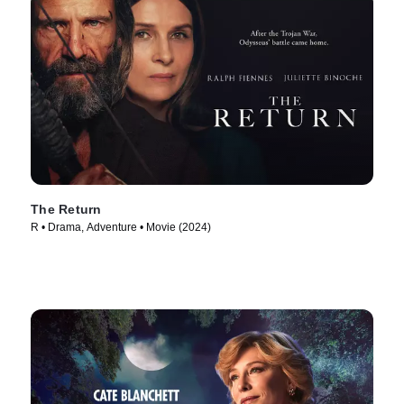
The Return
R • Drama, Adventure • Movie (2024)