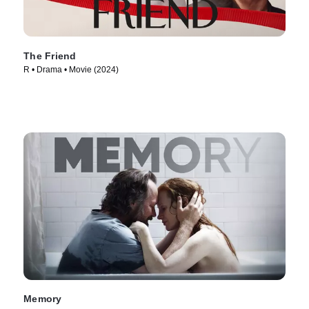
The Friend
R • Drama • Movie (2024)
Memory