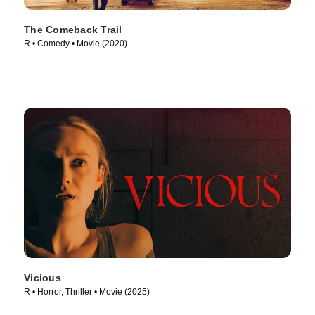
The Comeback Trail
R • Comedy • Movie (2020)
Vicious
R • Horror, Thriller • Movie (2025)