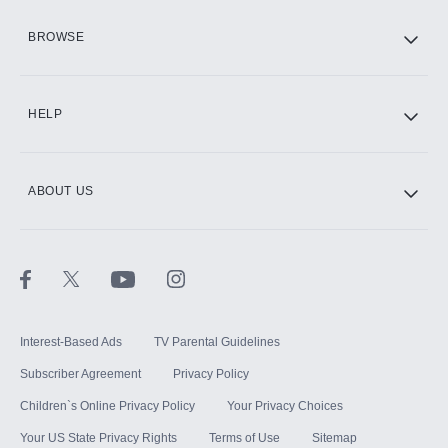
HBO Max
BROWSE
CINEMAX®
HELP
ABOUT US
Paramount+ with SHOWTIME
STARZ®
Interest-Based Ads
TV Parental Guidelines
Subscriber Agreement
Privacy Policy
Children`s Online Privacy Policy
Your Privacy Choices
Your US State Privacy Rights
Terms of Use
Sitemap