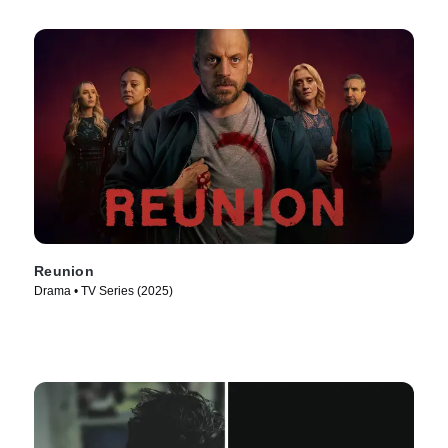
Reunion
Drama • TV Series (2025)