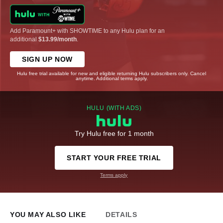
Add Paramount+ with SHOWTIME to any Hulu plan for an
additional
$13.99/month
.
SIGN UP NOW
Hulu free trial available for new and eligible returning Hulu subscribers only. Cancel
anytime. Additional terms apply.
HULU (WITH ADS)
Try Hulu free for 1 month
START YOUR FREE TRIAL
Terms apply
YOU MAY ALSO LIKE
DETAILS