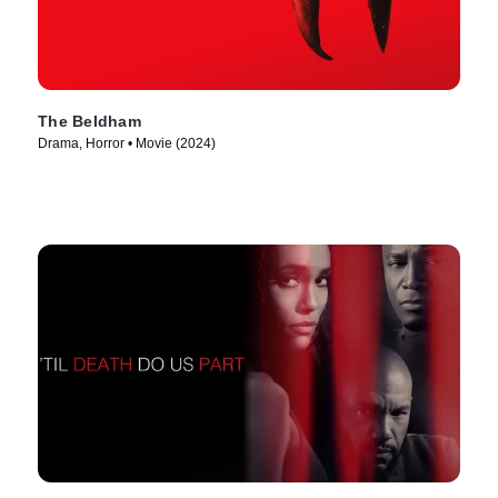
The Beldham
Drama, Horror • Movie (2024)