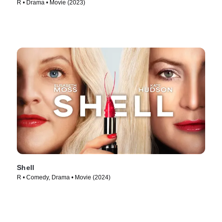
R • Drama • Movie (2023)
Shell
R • Comedy, Drama • Movie (2024)