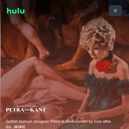
Selfish fashion designer Petra is disillusioned by love after
dis
...
MORE