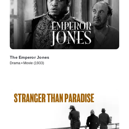
The Emperor Jones
Drama • Movie (1933)