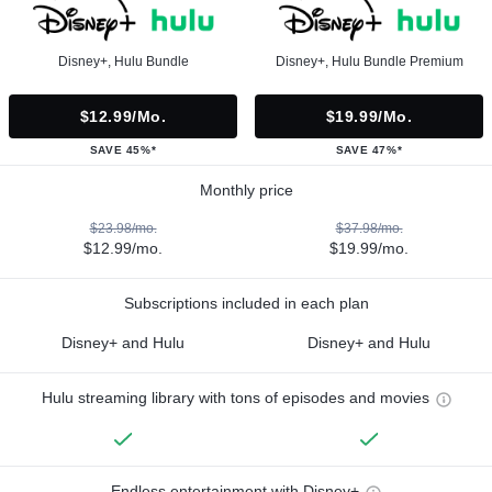
Disney+, Hulu Bundle
Disney+, Hulu Bundle Premium
$12.99/mo.
$19.99/mo.
SAVE 45%*
SAVE 47%*
Monthly price
$23.98/mo.
$37.98/mo.
$12.99/mo.
$19.99/mo.
Subscriptions included in each plan
Disney+ and Hulu
Disney+ and Hulu
Hulu streaming library with tons of episodes and movies
Endless entertainment with Disney+