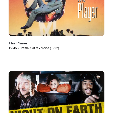
The Player
TVMA • Drama, Satire • Movie (1992)