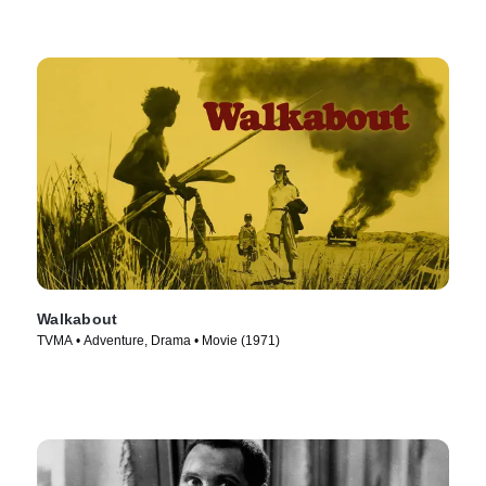
Walkabout
TVMA • Adventure, Drama • Movie (1971)