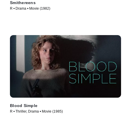
Smithereens
R • Drama • Movie (1982)
Blood Simple
R • Thriller, Drama • Movie (1985)