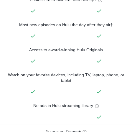
Most new episodes on Hulu the day after they air†
Access to award-winning Hulu Originals
Watch on your favorite devices, including TV, laptop, phone, or
tablet
No ads in Hulu streaming library
—
No ads on Disney+