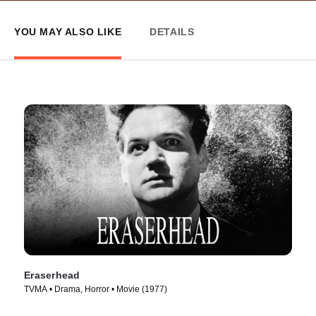
YOU MAY ALSO LIKE
DETAILS
Eraserhead
TVMA • Drama, Horror • Movie (1977)