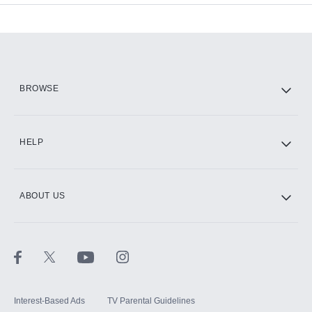
Add-ons available at an additional cost.
Add them up after you sign up for Hulu.
HBO Max
BROWSE
CINEMAX®
HELP
ABOUT US
Paramount+ with SHOWTIME
STARZ®
Interest-Based Ads
TV Parental Guidelines