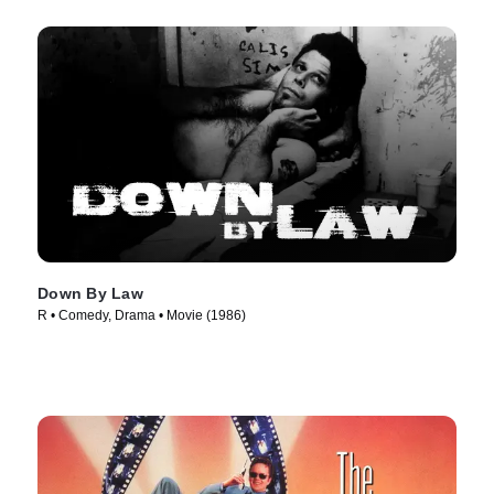
Down By Law
R • Comedy, Drama • Movie (1986)