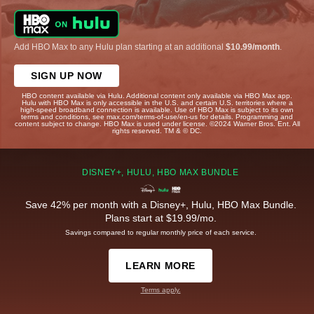
Add HBO Max to any Hulu plan starting at an additional
$10.99/month
.
SIGN UP NOW
HBO content available via Hulu. Additional content only available via HBO Max app.
Hulu with HBO Max is only accessible in the U.S. and certain U.S. territories where a
high-speed broadband connection is available. Use of HBO Max is subject to its own
terms and conditions, see max.com/terms-of-use/en-us for details. Programming and
content subject to change. HBO Max is used under license. ©2024 Warner Bros. Ent. All
rights reserved. TM & © DC.
DISNEY+, HULU, HBO MAX BUNDLE
Save 42% per month with a Disney+, Hulu, HBO Max Bundle.
Plans start at $19.99/mo.
Savings compared to regular monthly price of each service.
LEARN MORE
Terms apply.