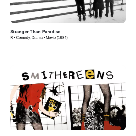
Stranger Than Paradise
R • Comedy, Drama • Movie (1984)