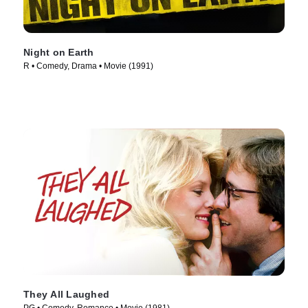
Night on Earth
R • Comedy, Drama • Movie (1991)
They All Laughed