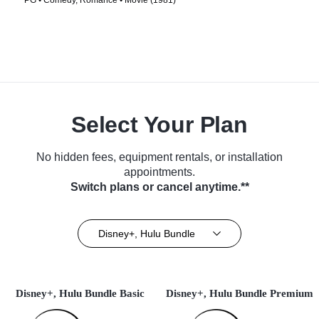
PG • Comedy, Romance • Movie (1981)
Select Your Plan
No hidden fees, equipment rentals, or installation
appointments.
Switch plans or cancel anytime.**
Disney+, Hulu Bundle
Disney+, Hulu Bundle Basic
Disney+, Hulu Bundle Premium