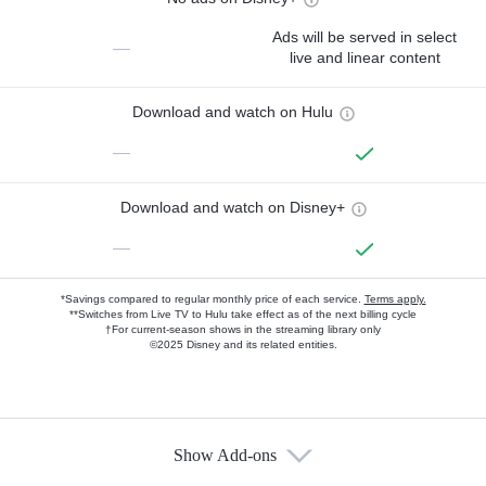
Ads will be served in select
—
live and linear content
Download and watch on Hulu
—
Download and watch on Disney+
—
*Savings compared to regular monthly price of each service.
Terms apply.
**Switches from Live TV to Hulu take effect as of the next billing cycle
†For current-season shows in the streaming library only
©2025 Disney and its related entities.
Show Add-ons
Available Add-ons