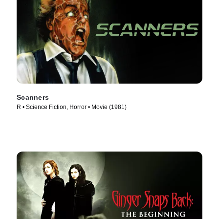
Scanners
R • Science Fiction, Horror • Movie (1981)