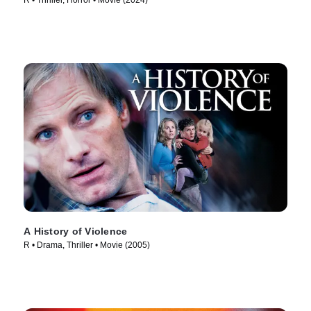
R • Thriller, Horror • Movie (2024)
A History of Violence
R • Drama, Thriller • Movie (2005)