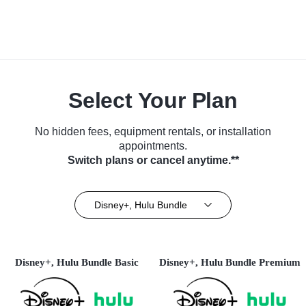
Select Your Plan
No hidden fees, equipment rentals, or installation
appointments.
Switch plans or cancel anytime.**
Disney+, Hulu Bundle
Disney+, Hulu Bundle Basic
Disney+, Hulu Bundle Premium