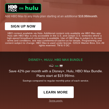
Add HBO Max to any Hulu plan starting at an additional
$10.99/month
.
SIGN UP NOW
HBO content available via Hulu. Additional content only available via HBO Max app.
Hulu with HBO Max is only accessible in the U.S. and certain U.S. territories where a
high-speed broadband connection is available. Use of HBO Max is subject to its own
terms and conditions, see max.com/terms-of-use/en-us for details. Programming and
content subject to change. HBO Max is used under license. ©2024 Warner Bros. Ent. All
rights reserved. TM & © DC.
DISNEY+, HULU, HBO MAX BUNDLE
Save 42% per month with a Disney+, Hulu, HBO Max Bundle.
Plans start at $19.99/mo.
Savings compared to regular monthly price of each service.
LEARN MORE
Terms apply.