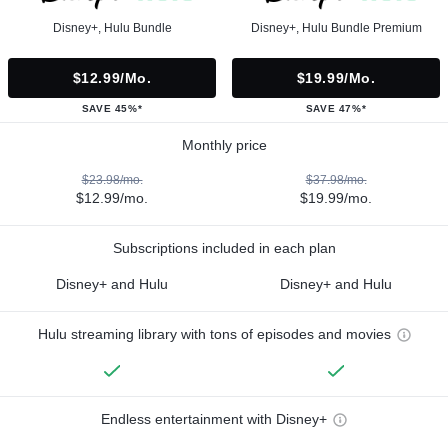
Disney+, Hulu Bundle
Disney+, Hulu Bundle Premium
$12.99/mo.
$19.99/mo.
SAVE 45%*
SAVE 47%*
Monthly price
$23.98/mo.
$37.98/mo.
$12.99/mo.
$19.99/mo.
Subscriptions included in each plan
Disney+ and Hulu
Disney+ and Hulu
Hulu streaming library with tons of episodes and movies
Endless entertainment with Disney+