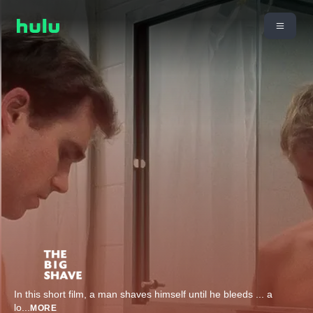
In this short film, a man shaves himself until he bleeds ... a
lo
...
MORE