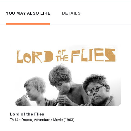
YOU MAY ALSO LIKE
DETAILS
Lord of the Flies
TV14 • Drama, Adventure • Movie (1963)