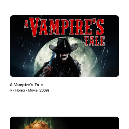
A Vampire's Tale
R • Horror • Movie (2009)