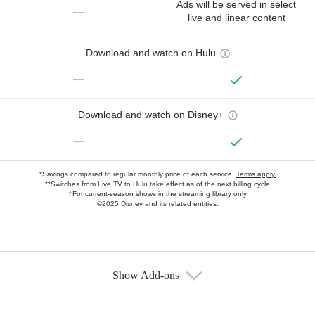
Ads will be served in select
—
live and linear content
Download and watch on Hulu
—
Download and watch on Disney+
—
*Savings compared to regular monthly price of each service.
Terms apply.
**Switches from Live TV to Hulu take effect as of the next billing cycle
†For current-season shows in the streaming library only
©2025 Disney and its related entities.
Show Add-ons
Available Add-ons