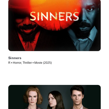
Sinners
R • Horror, Thriller • Movie (2025)