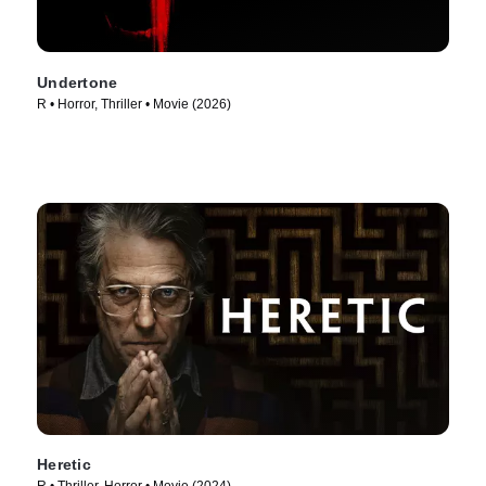
Undertone
R • Horror, Thriller • Movie (2026)
Heretic