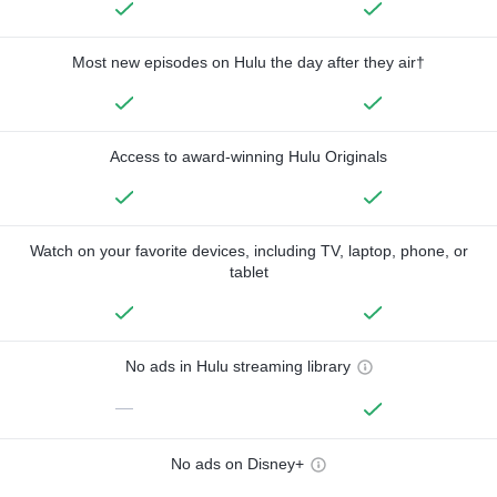
Most new episodes on Hulu the day after they air†
Access to award-winning Hulu Originals
Watch on your favorite devices, including TV, laptop, phone, or
tablet
No ads in Hulu streaming library
—
No ads on Disney+