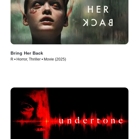
Bring Her Back
R • Horror, Thriller • Movie (2025)