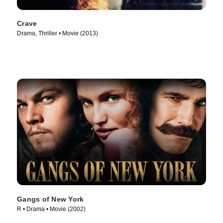
Crave
Drama, Thriller • Movie (2013)
Gangs of New York
R • Drama • Movie (2002)