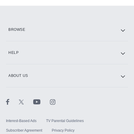
Add-ons available at an additional cost.
Add them up after you sign up for Hulu.
HBO Max
BROWSE
CINEMAX®
HELP
ABOUT US
Paramount+ with SHOWTIME
STARZ®
Interest-Based Ads
TV Parental Guidelines
Subscriber Agreement
Privacy Policy