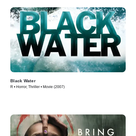
Black Water
R • Horror, Thriller • Movie (2007)