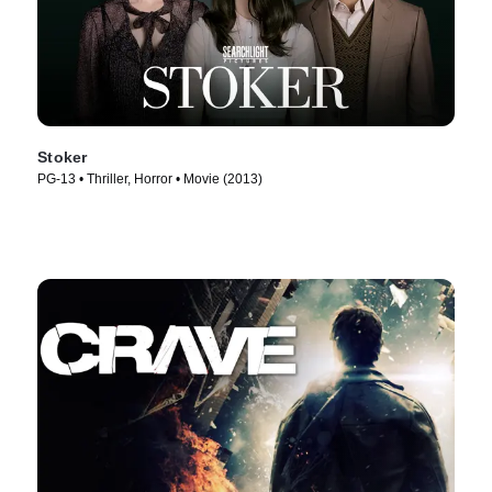
Stoker
PG-13 • Thriller, Horror • Movie (2013)