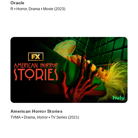
Oracle
R • Horror, Drama • Movie (2023)
American Horror Stories
TVMA • Drama, Horror • TV Series (2021)