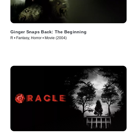
Ginger Snaps Back: The Beginning
R • Fantasy, Horror • Movie (2004)