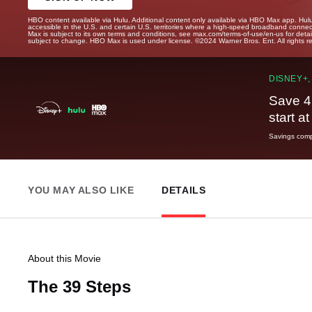
HBO content available via Hulu. Additional content only available via HBO Max app. Hul
accessible in the U.S. and certain U.S. territories where a high-speed broadband connec
Max is subject to its own terms and conditions, see max.com/terms-of-use/en-us for det
subject to change. HBO Max is used under license. ©2024 Warner Bros. Ent. All rights 
DISNEY+,
Save 4
start a
Savings compa
YOU MAY ALSO LIKE
DETAILS
About this Movie
The 39 Steps