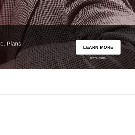
e. Plans
LEARN MORE
Terms apply.