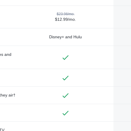
$23.98/mo.
$12.99/mo.
Disney+ and Hulu
des and
they air†
TV,