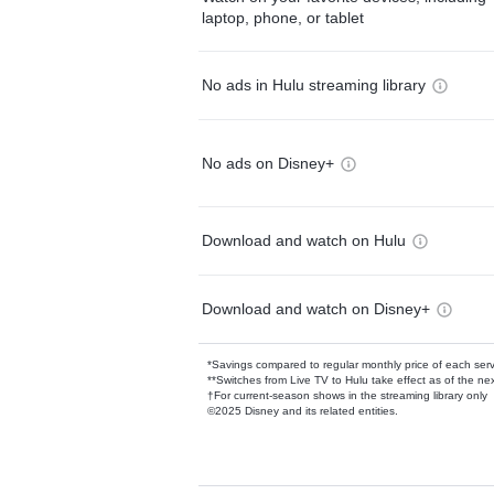
laptop, phone, or tablet
No ads in Hulu streaming library
No ads on Disney+
Download and watch on Hulu
Download and watch on Disney+
*Savings compared to regular monthly price of each ser
**Switches from Live TV to Hulu take effect as of the next
†For current-season shows in the streaming library only
©2025 Disney and its related entities.