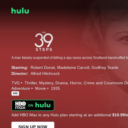
Starring:
Robert Donat
Madeleine Carroll
Godfrey Tearle
Director:
Alfred Hitchcock
TVG
Thriller
Mystery
Drama
Horror
Crime and Courtroom 
Adventure
Movie
1935
HD
Add HBO Max to any Hulu plan starting at an additional
$10.99/
SIGN UP NOW