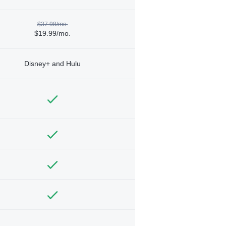
$37.98/mo.
$19.99/mo.
Disney+ and Hulu