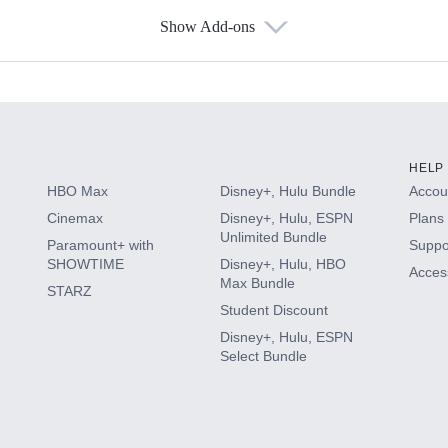
Show Add-ons
s
HELP
HBO Max
Disney+, Hulu Bundle
Accoun
Cinemax
Disney+, Hulu, ESPN
Plans 
Unlimited Bundle
Paramount+ with
Suppo
SHOWTIME
Disney+, Hulu, HBO
Access
Max Bundle
STARZ
Student Discount
Disney+, Hulu, ESPN
Select Bundle