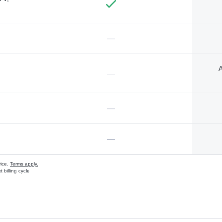
—
A
—
—
—
vice.
Terms apply.
 billing cycle