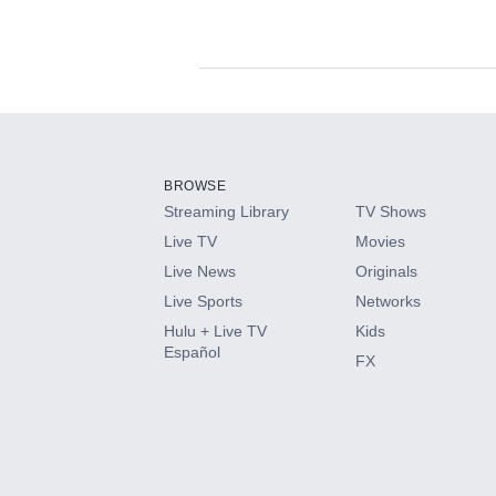
Available Add-on
Add-ons available at an additional cost.
Add them up after you sign up for Hulu.
BROWSE
Streaming Library
TV Shows
HBO Max
Live TV
Movies
Live News
Originals
CINEMAX®
Live Sports
Networks
Hulu + Live TV
Kids
Paramount+ with SHOWTIME
Español
FX
STARZ®