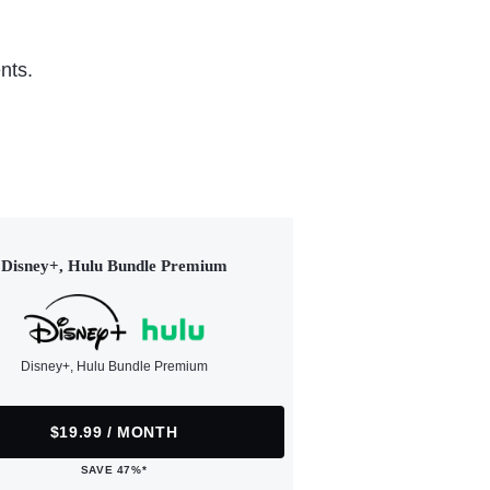
nts.
Disney+, Hulu Bundle Premium
Disney+, Hulu Bundle Premium
$19.99 / MONTH
SAVE 47%*