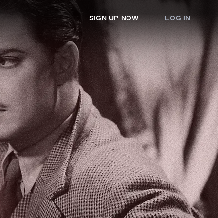
SIGN UP NOW
LOG IN