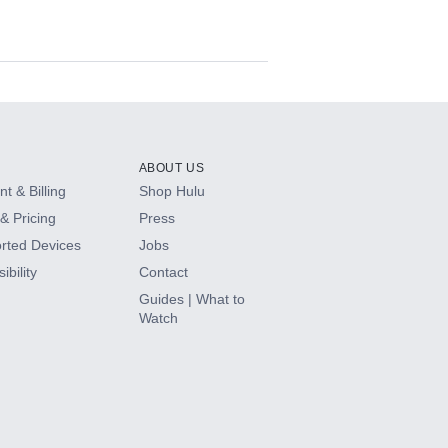
ABOUT US
t & Billing
Shop Hulu
& Pricing
Press
rted Devices
Jobs
ibility
Contact
Guides | What to
Watch