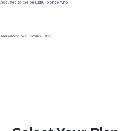
andcuffed to the beautiful blonde who
n and Adventure
Movie
1935