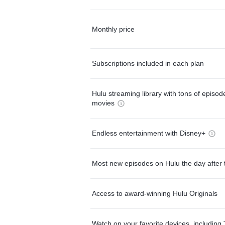
Monthly price
Subscriptions included in each plan
Hulu streaming library with tons of episo
movies
Endless entertainment with Disney+
Most new episodes on Hulu the day after 
Access to award-winning Hulu Originals
Watch on your favorite devices, including 