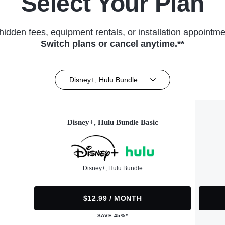
Select Your Plan
hidden fees, equipment rentals, or installation appointme
Switch plans or cancel anytime.**
Disney+, Hulu Bundle
Disney+, Hulu Bundle Basic
Disney+, Hulu Bundle
$12.99 / MONTH
SAVE 45%*