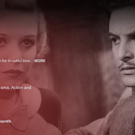
A man falsely suspected of killing a spy races across Scotland handcuffed to the beautiful blonde who turned him in.
MORE
Drama
Action and
month
.