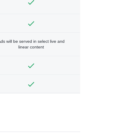
ds will be served in select live and
linear content