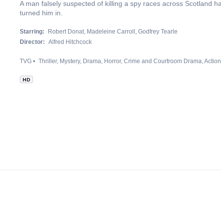
A man falsely suspected of killing a spy races across Scotland h
turned him in.
Starring:
Robert Donat
Madeleine Carroll
Godfrey Tearle
Director:
Alfred Hitchcock
TVG
Thriller
Mystery
Drama
Horror
Crime and Courtroom Drama
Actio
HD