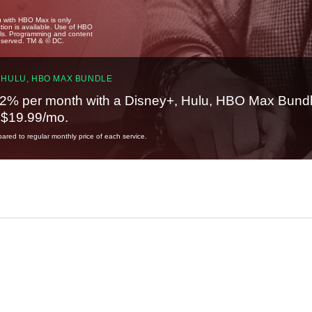
u with HBO Max is only
tion is available. Use of HBO
ails. Programming and content
reserved. TM & © DC.
 HULU, HBO MAX BUNDLE
2% per month with a Disney+, Hulu, HBO Max Bundl
t $19.99/mo.
red to regular monthly price of each service.