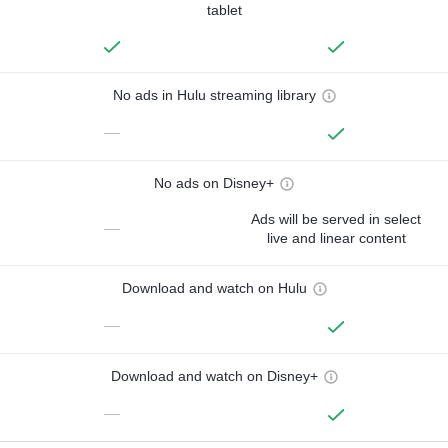
tablet
No ads in Hulu streaming library
—
No ads on Disney+
Ads will be served in select
—
live and linear content
Download and watch on Hulu
—
Download and watch on Disney+
—