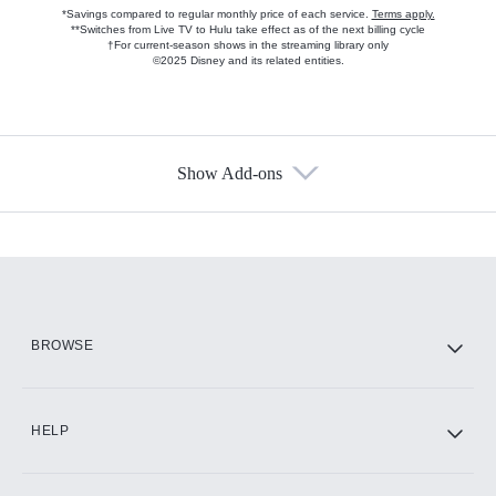
*Savings compared to regular monthly price of each service.
Terms apply.
**Switches from Live TV to Hulu take effect as of the next billing cycle
†For current-season shows in the streaming library only
©2025 Disney and its related entities.
Show Add-ons
Available Add-ons
Add-ons available at an additional cost.
Add them up after you sign up for Hulu.
HBO Max
BROWSE
CINEMAX®
HELP