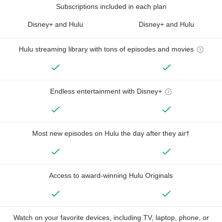
Subscriptions included in each plan
Disney+ and Hulu
Disney+ and Hulu
Hulu streaming library with tons of episodes and movies
Endless entertainment with Disney+
Most new episodes on Hulu the day after they air†
Access to award-winning Hulu Originals
Watch on your favorite devices, including TV, laptop, phone, or