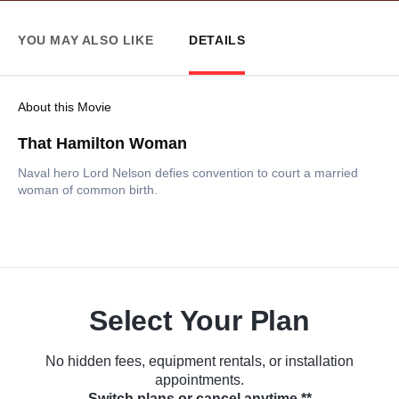
YOU MAY ALSO LIKE
DETAILS
About this Movie
That Hamilton Woman
Naval hero Lord Nelson defies convention to court a married
woman of common birth.
Select Your Plan
No hidden fees, equipment rentals, or installation
appointments.
Switch plans or cancel anytime.**