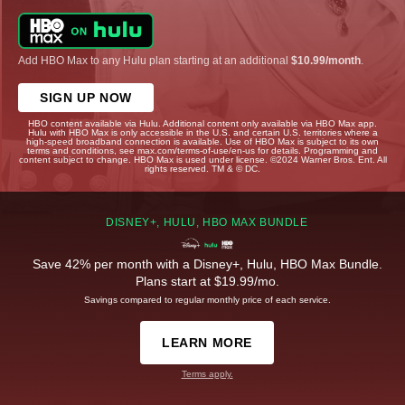
Add HBO Max to any Hulu plan starting at an additional
$10.99/month
.
SIGN UP NOW
HBO content available via Hulu. Additional content only available via HBO Max app.
Hulu with HBO Max is only accessible in the U.S. and certain U.S. territories where a
high-speed broadband connection is available. Use of HBO Max is subject to its own
terms and conditions, see max.com/terms-of-use/en-us for details. Programming and
content subject to change. HBO Max is used under license. ©2024 Warner Bros. Ent. All
rights reserved. TM & © DC.
DISNEY+, HULU, HBO MAX BUNDLE
Save 42% per month with a Disney+, Hulu, HBO Max Bundle.
Plans start at $19.99/mo.
Savings compared to regular monthly price of each service.
LEARN MORE
Terms apply.