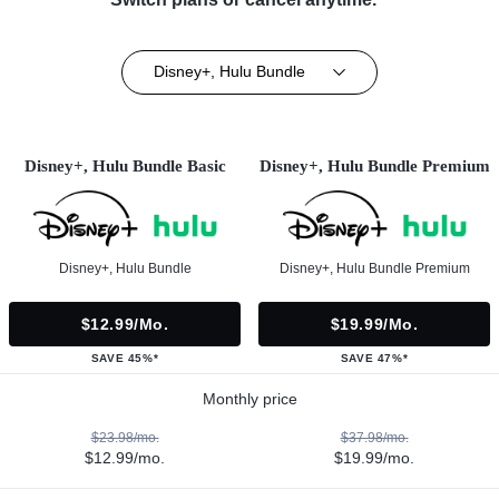
Disney+, Hulu Bundle
Disney+, Hulu Bundle Basic
Disney+, Hulu Bundle Premium
Disney+, Hulu Bundle
Disney+, Hulu Bundle Premium
$12.99/mo.
$19.99/mo.
SAVE 45%*
SAVE 47%*
Monthly price
$23.98/mo.
$37.98/mo.
$12.99/mo.
$19.99/mo.