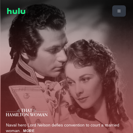
Naval hero Lord Nelson defies convention to court a married
woman
...
MORE