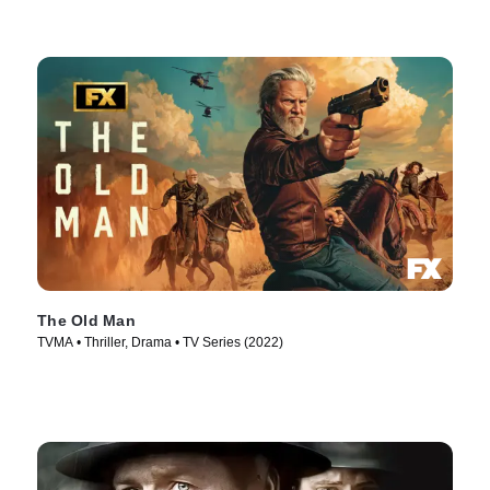
The Old Man
TVMA • Thriller, Drama • TV Series (2022)