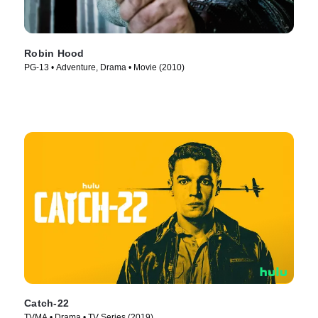
Robin Hood
PG-13 • Adventure, Drama • Movie (2010)
Catch-22
TVMA • Drama • TV Series (2019)