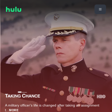
A military officer's life is changed after taking an assignment
t
...
MORE