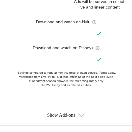
Ads will be served in select
—
live and linear content
Download and watch on Hulu
—
Download and watch on Disney+
—
*Savings compared to regular monthly price of each service.
Terms apply.
**Switches from Live TV to Hulu take effect as of the next billing cycle
†For current-season shows in the streaming library only
©2025 Disney and its related entities.
Show Add-ons
Available Add-ons