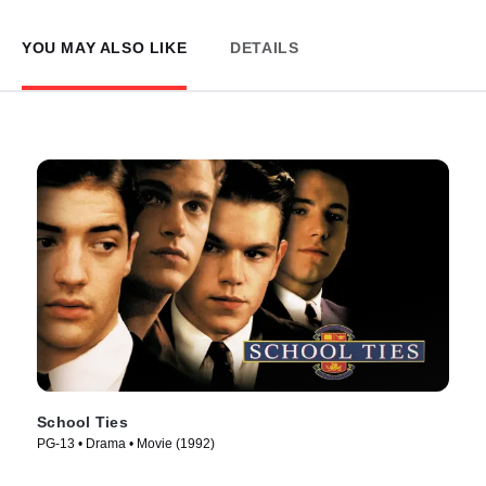
YOU MAY ALSO LIKE
DETAILS
School Ties
PG-13 • Drama • Movie (1992)