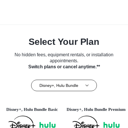
Select Your Plan
No hidden fees, equipment rentals, or installation
appointments.
Switch plans or cancel anytime.**
Disney+, Hulu Bundle
Disney+, Hulu Bundle Basic
Disney+, Hulu Bundle Premium