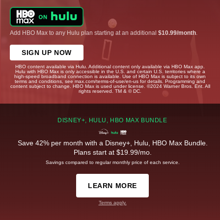
Add HBO Max to any Hulu plan starting at an additional
$10.99/month
.
SIGN UP NOW
HBO content available via Hulu. Additional content only available via HBO Max app.
Hulu with HBO Max is only accessible in the U.S. and certain U.S. territories where a
high-speed broadband connection is available. Use of HBO Max is subject to its own
terms and conditions, see max.com/terms-of-use/en-us for details. Programming and
content subject to change. HBO Max is used under license. ©2024 Warner Bros. Ent. All
rights reserved. TM & © DC.
DISNEY+, HULU, HBO MAX BUNDLE
Save 42% per month with a Disney+, Hulu, HBO Max Bundle.
Plans start at $19.99/mo.
Savings compared to regular monthly price of each service.
LEARN MORE
Terms apply.