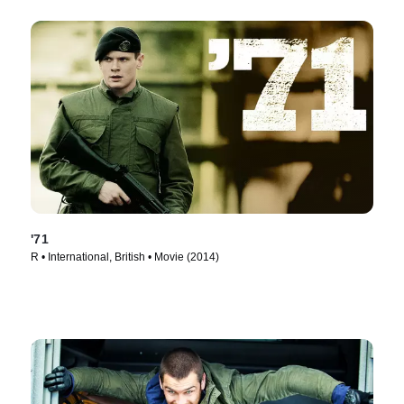
'71
R • International, British • Movie (2014)