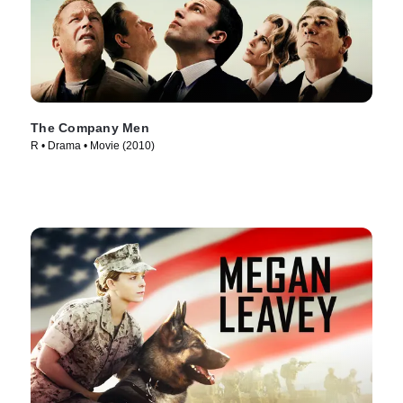
The Company Men
R • Drama • Movie (2010)