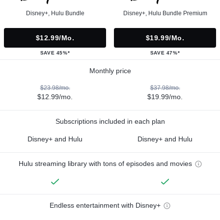
Disney+, Hulu Bundle
Disney+, Hulu Bundle Premium
$12.99/mo.
$19.99/mo.
SAVE 45%*
SAVE 47%*
Monthly price
$23.98/mo.
$37.98/mo.
$12.99/mo.
$19.99/mo.
Subscriptions included in each plan
Disney+ and Hulu
Disney+ and Hulu
Hulu streaming library with tons of episodes and movies
Endless entertainment with Disney+