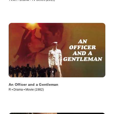
An Officer and a Gentleman
R • Drama • Movie (1982)