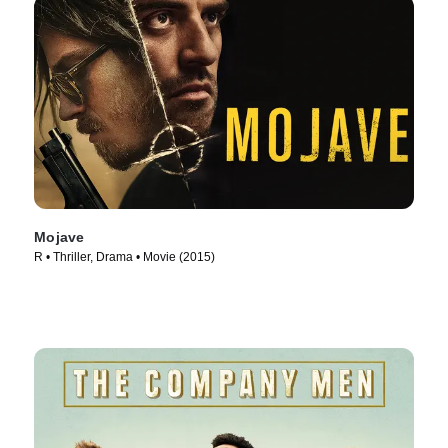
Mojave
R • Thriller, Drama • Movie (2015)