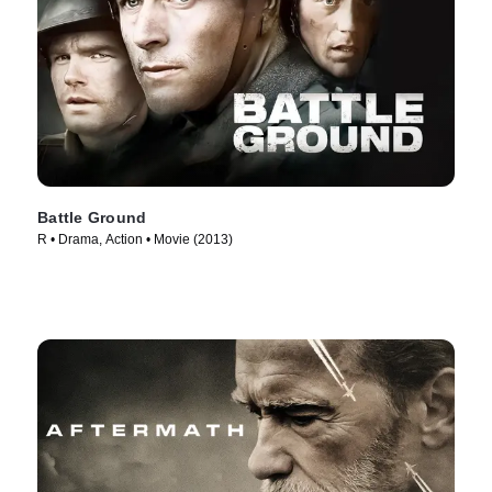
Battle Ground
R • Drama, Action • Movie (2013)