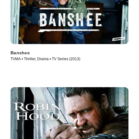
Banshee
TVMA • Thriller, Drama • TV Series (2013)