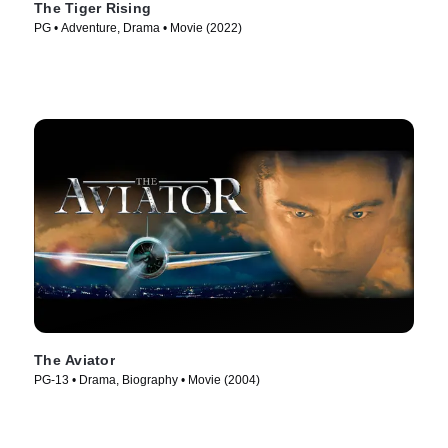
The Tiger Rising
PG • Adventure, Drama • Movie (2022)
The Aviator
PG-13 • Drama, Biography • Movie (2004)