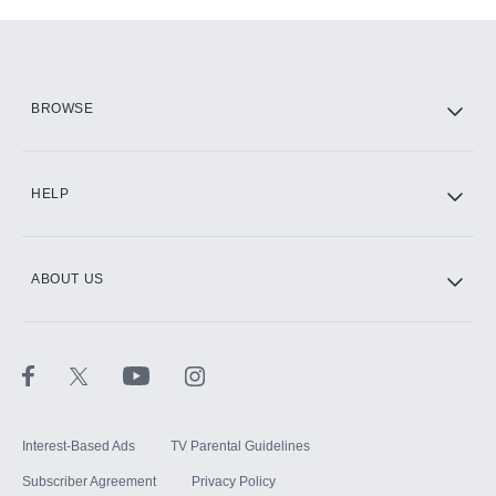
Add-ons available at an additional cost.
Add them up after you sign up for Hulu.
HBO Max
BROWSE
CINEMAX®
HELP
ABOUT US
Paramount+ with SHOWTIME
STARZ®
Interest-Based Ads
TV Parental Guidelines
Subscriber Agreement
Privacy Policy