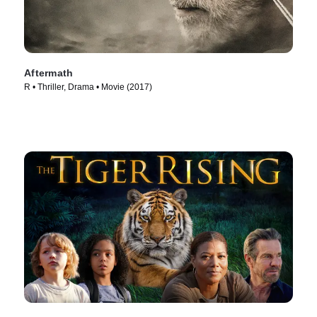
Aftermath
R • Thriller, Drama • Movie (2017)