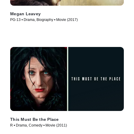
Megan Leavey
PG-13 • Drama, Biography • Movie (2017)
This Must Be the Place
R • Drama, Comedy • Movie (2011)