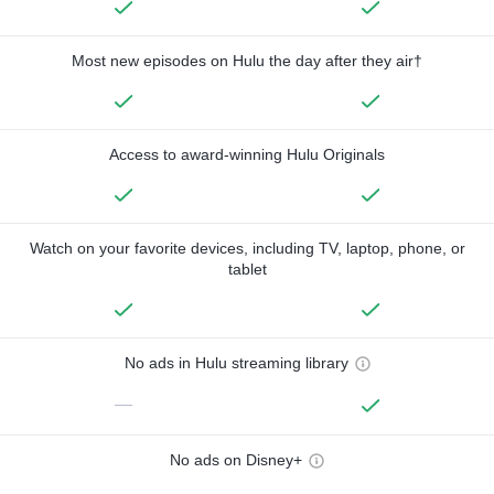
Most new episodes on Hulu the day after they air†
Access to award-winning Hulu Originals
Watch on your favorite devices, including TV, laptop, phone, or
tablet
No ads in Hulu streaming library
—
No ads on Disney+