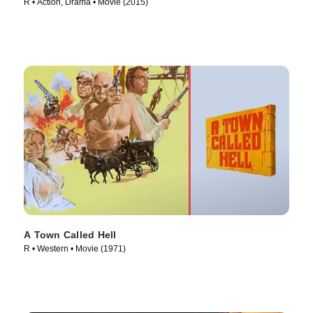
R • Action, Drama • Movie (2015)
A Town Called Hell
R • Western • Movie (1971)