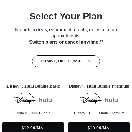
Select Your Plan
No hidden fees, equipment rentals, or installation
appointments.
Switch plans or cancel anytime.**
Disney+, Hulu Bundle
Disney+, Hulu Bundle Basic
Disney+, Hulu Bundle Premium
Disney+, Hulu Bundle
Disney+, Hulu Bundle Premium
$12.99/mo.
$19.99/mo.