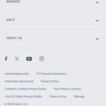
BROWSE
CINEMAX®
HELP
ABOUT US
Paramount+ with SHOWTIME
STARZ®
Interest-Based Ads
TV Parental Guidelines
Subscriber Agreement
Privacy Policy
Children`s Online Privacy Policy
Your Privacy Choices
Your US State Privacy Rights
Terms of Use
Sitemap
©
2026
Hulu, LLC