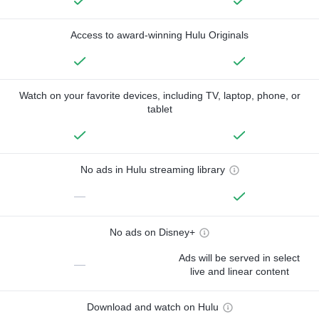
Access to award-winning Hulu Originals
Watch on your favorite devices, including TV, laptop, phone, or
tablet
No ads in Hulu streaming library
—
No ads on Disney+
Ads will be served in select
—
live and linear content
Download and watch on Hulu