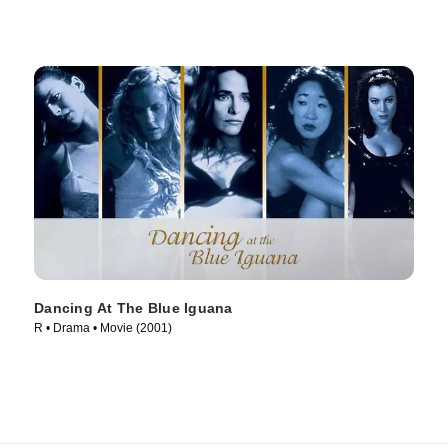
Dancing At The Blue Iguana
R • Drama • Movie (2001)