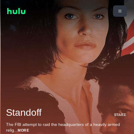
Standoff
The FBI attempt to raid the headquarters of a heavily armed
relig
...
MORE