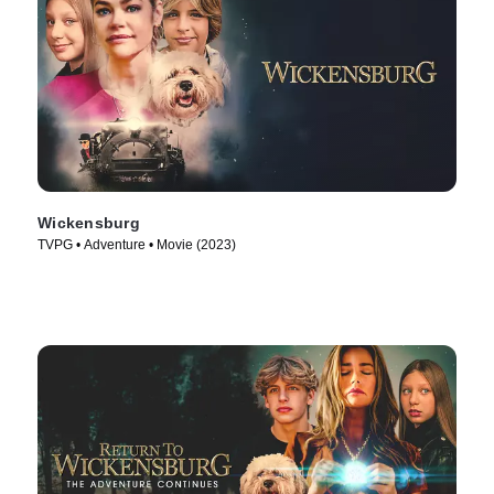
Wickensburg
TVPG • Adventure • Movie (2023)