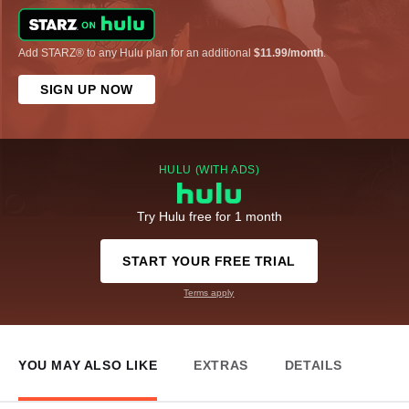
Add STARZ® to any Hulu plan for an additional
$11.99/month
.
SIGN UP NOW
HULU (WITH ADS)
Try Hulu free for 1 month
START YOUR FREE TRIAL
Terms apply
YOU MAY ALSO LIKE
EXTRAS
DETAILS