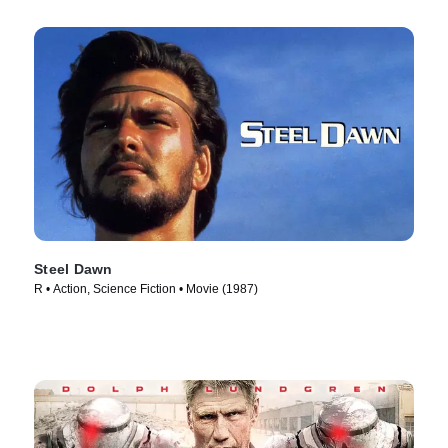
Steel Dawn
R • Action, Science Fiction • Movie (1987)