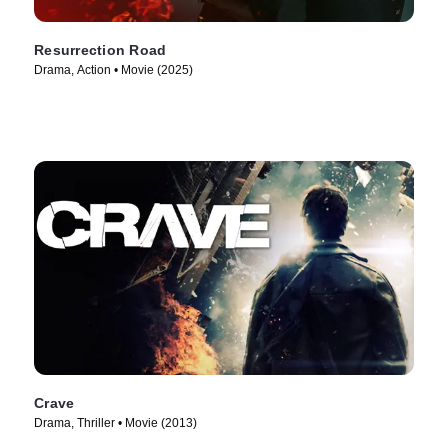
Resurrection Road
Drama, Action • Movie (2025)
Crave
Drama, Thriller • Movie (2013)