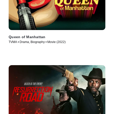
Queen of Manhattan
TVMA • Drama, Biography • Movie (2022)