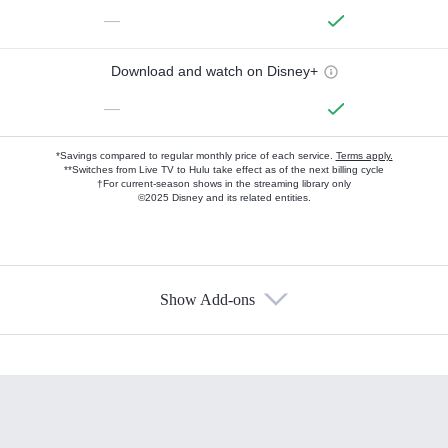
—
Download and watch on Disney+
—
*Savings compared to regular monthly price of each service.
Terms apply.
**Switches from Live TV to Hulu take effect as of the next billing cycle
†For current-season shows in the streaming library only
©2025 Disney and its related entities.
Show Add-ons
Available Add-ons
Add-ons available at an additional cost.
Add them up after you sign up for Hulu.
HBO Max