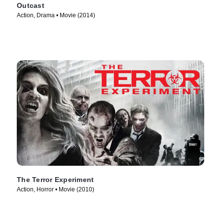
Outcast
Action, Drama • Movie (2014)
The Terror Experiment
Action, Horror • Movie (2010)