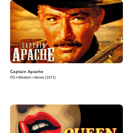
Captain Apache
PG • Western • Movie (1971)