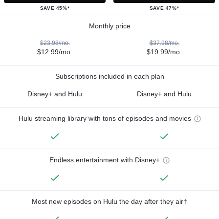
SAVE 45%*
SAVE 47%*
Monthly price
$23.98/mo.
$37.98/mo.
$12.99/mo.
$19.99/mo.
Subscriptions included in each plan
Disney+ and Hulu
Disney+ and Hulu
Hulu streaming library with tons of episodes and movies
Endless entertainment with Disney+
Most new episodes on Hulu the day after they air†