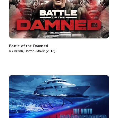
Battle of the Damned
R • Action, Horror • Movie (2013)