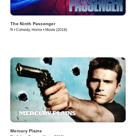
The Ninth Passenger
R • Comedy, Horror • Movie (2018)
Mercury Plains