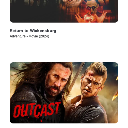
Return to Wickensburg
Adventure • Movie (2024)