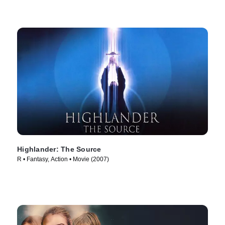
Highlander: The Source
R • Fantasy, Action • Movie (2007)