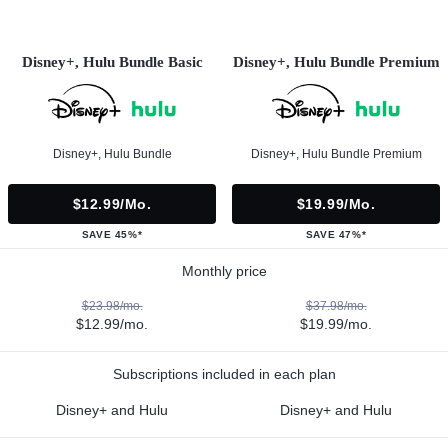
Disney+, Hulu Bundle Basic
Disney+, Hulu Bundle Premium
Disney+, Hulu Bundle
Disney+, Hulu Bundle Premium
$12.99/mo.
$19.99/mo.
SAVE 45%*
SAVE 47%*
Monthly price
$23.98/mo.
$37.98/mo.
$12.99/mo.
$19.99/mo.
Subscriptions included in each plan
Disney+ and Hulu
Disney+ and Hulu