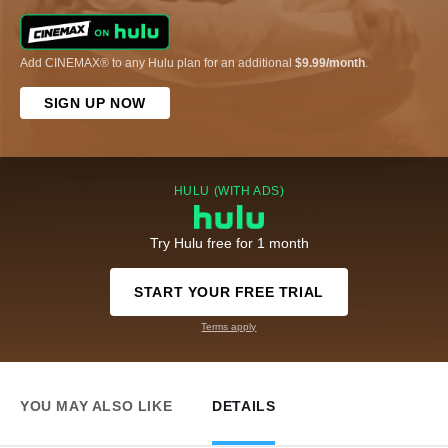
Add CINEMAX® to any Hulu plan for an additional
$9.99/month
.
SIGN UP NOW
HULU (WITH ADS)
Try Hulu free for 1 month
START YOUR FREE TRIAL
Terms apply
YOU MAY ALSO LIKE
DETAILS