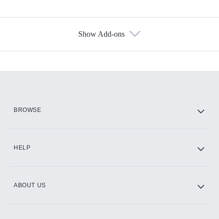
Show Add-ons
Available Add-ons
Add-ons available at an additional cost.
Add them up after you sign up for Hulu.
HBO Max
BROWSE
CINEMAX®
HELP
ABOUT US
Paramount+ with SHOWTIME