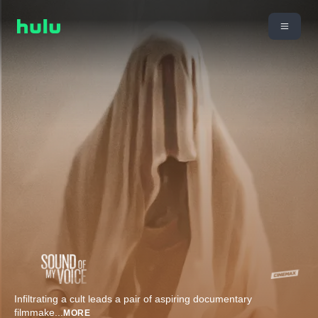
Infiltrating a cult leads a pair of aspiring documentary
filmmake
...
MORE