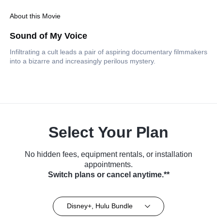
About this Movie
Sound of My Voice
Infiltrating a cult leads a pair of aspiring documentary filmmakers
into a bizarre and increasingly perilous mystery.
Select Your Plan
No hidden fees, equipment rentals, or installation
appointments.
Switch plans or cancel anytime.**
Disney+, Hulu Bundle