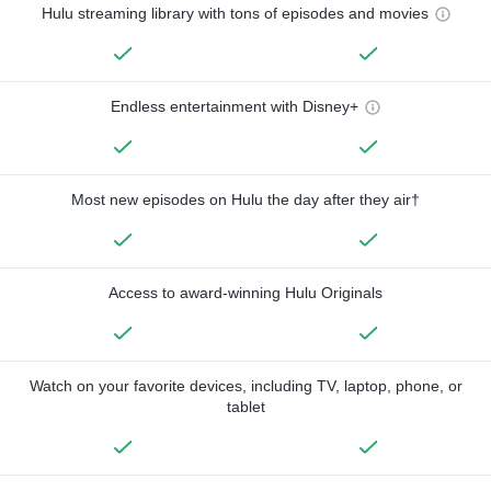
Hulu streaming library with tons of episodes and movies
Endless entertainment with Disney+
Most new episodes on Hulu the day after they air†
Access to award-winning Hulu Originals
Watch on your favorite devices, including TV, laptop, phone, or
tablet