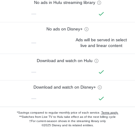
No ads in Hulu streaming library
—
No ads on Disney+
Ads will be served in select
—
live and linear content
Download and watch on Hulu
—
Download and watch on Disney+
—
*Savings compared to regular monthly price of each service.
Terms apply.
**Switches from Live TV to Hulu take effect as of the next billing cycle
†For current-season shows in the streaming library only
©2025 Disney and its related entities.