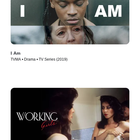
I Am
TVMA • Drama • TV Series (2019)