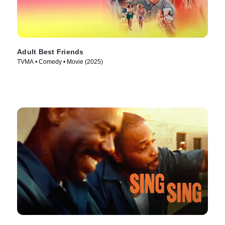
Adult Best Friends
TVMA • Comedy • Movie (2025)