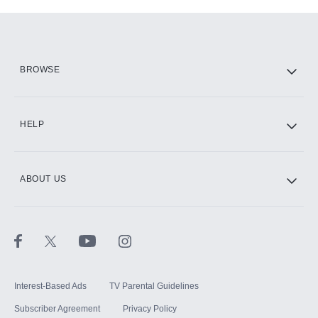
Add-ons available at an additional cost.
Add them up after you sign up for Hulu.
HBO Max
BROWSE
CINEMAX®
HELP
ABOUT US
Paramount+ with SHOWTIME
STARZ®
Interest-Based Ads
TV Parental Guidelines
Subscriber Agreement
Privacy Policy