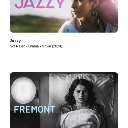
Jazzy
Not Rated • Drama • Movie (2024)