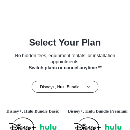
Select Your Plan
No hidden fees, equipment rentals, or installation
appointments.
Switch plans or cancel anytime.**
Disney+, Hulu Bundle
Disney+, Hulu Bundle Basic
Disney+, Hulu Bundle Premium