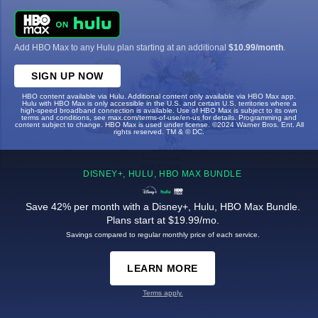
Add HBO Max to any Hulu plan starting at an additional
$10.99/month
.
SIGN UP NOW
HBO content available via Hulu. Additional content only available via HBO Max app.
Hulu with HBO Max is only accessible in the U.S. and certain U.S. territories where a
high-speed broadband connection is available. Use of HBO Max is subject to its own
terms and conditions, see max.com/terms-of-use/en-us for details. Programming and
content subject to change. HBO Max is used under license. ©2024 Warner Bros. Ent. All
rights reserved. TM & © DC.
DISNEY+, HULU, HBO MAX BUNDLE
Save 42% per month with a Disney+, Hulu, HBO Max Bundle.
Plans start at $19.99/mo.
Savings compared to regular monthly price of each service.
LEARN MORE
Terms apply.