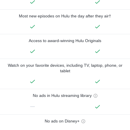
Most new episodes on Hulu the day after they air†
Access to award-winning Hulu Originals
Watch on your favorite devices, including TV, laptop, phone, or
tablet
No ads in Hulu streaming library
—
No ads on Disney+