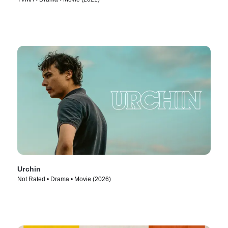
Urchin
Not Rated • Drama • Movie (2026)