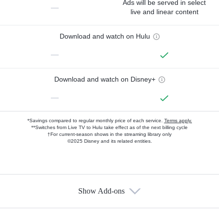
Ads will be served in select
—
live and linear content
Download and watch on Hulu
—
Download and watch on Disney+
—
*Savings compared to regular monthly price of each service.
Terms apply.
**Switches from Live TV to Hulu take effect as of the next billing cycle
†For current-season shows in the streaming library only
©2025 Disney and its related entities.
Show Add-ons
Available Add-ons