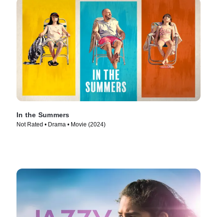
In the Summers
Not Rated • Drama • Movie (2024)