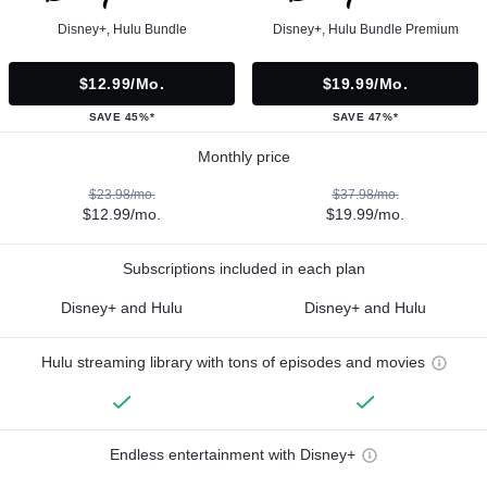
Disney+, Hulu Bundle
Disney+, Hulu Bundle Premium
$12.99/mo.
$19.99/mo.
SAVE 45%*
SAVE 47%*
Monthly price
$23.98/mo.
$37.98/mo.
$12.99/mo.
$19.99/mo.
Subscriptions included in each plan
Disney+ and Hulu
Disney+ and Hulu
Hulu streaming library with tons of episodes and movies
Endless entertainment with Disney+