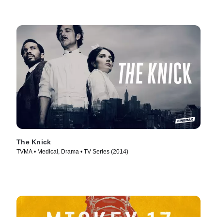
The Knick
TVMA • Medical, Drama • TV Series (2014)