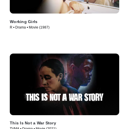
Working Girls
R • Drama • Movie (1987)
This Is Not a War Story
TVMA • Drama • Movie (2021)