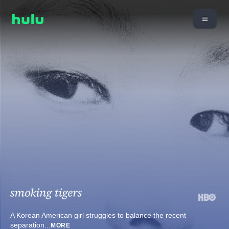
A Korean American girl struggles to balance the recent
separation
...
MORE