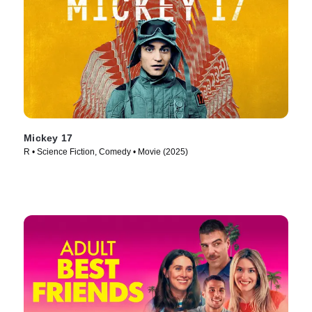
Mickey 17
R • Science Fiction, Comedy • Movie (2025)