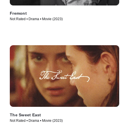
Fremont
Not Rated • Drama • Movie (2023)
The Sweet East
Not Rated • Drama • Movie (2023)