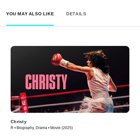
YOU MAY ALSO LIKE
DETAILS
Christy
R • Biography, Drama • Movie (2025)