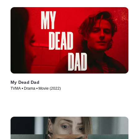
My Dead Dad
TVMA • Drama • Movie (2022)