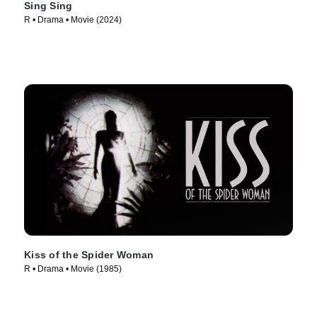
Sing Sing
R • Drama • Movie (2024)
Kiss of the Spider Woman
R • Drama • Movie (1985)