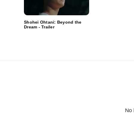
Shohei Ohtani: Beyond the
Dream - Trailer
No 