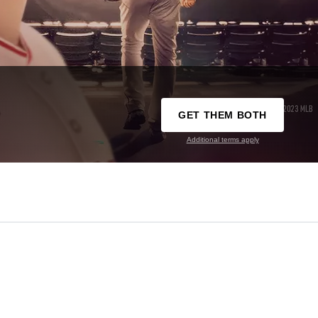
GET THEM BOTH
Additional terms apply