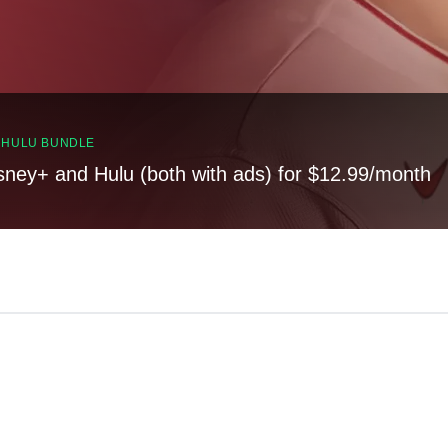
, HULU BUNDLE
sney+ and Hulu (both with ads) for $12.99/month