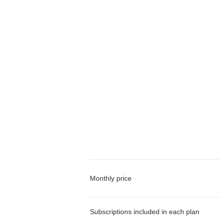
Monthly price
Subscriptions included in each plan