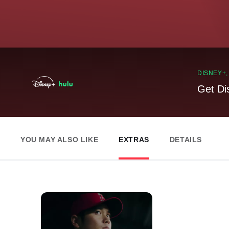
DISNEY+
Get Di
YOU MAY ALSO LIKE
EXTRAS
DETAILS