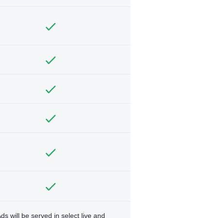
ds will be served in select live and