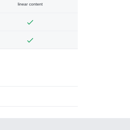
linear content