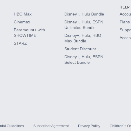
HELP
HBO Max
Disney+, Hulu Bundle
Accoun
Cinemax
Disney+, Hulu, ESPN
Plans 
Unlimited Bundle
Paramount+ with
Suppo
SHOWTIME
Disney+, Hulu, HBO
Access
Max Bundle
STARZ
Student Discount
Disney+, Hulu, ESPN
Select Bundle
ntal Guidelines
Subscriber Agreement
Privacy Policy
Children`s On