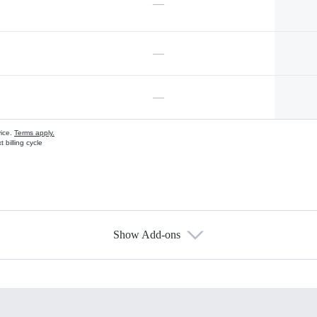
—
—
—
vice.
Terms apply.
 billing cycle
Show Add-ons
s