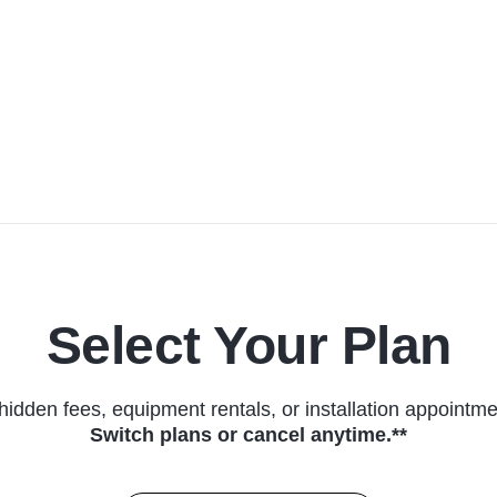
Select Your Plan
hidden fees, equipment rentals, or installation appointme
Switch plans or cancel anytime.**