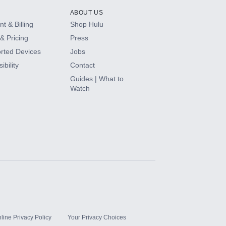
ABOUT US
t & Billing
Shop Hulu
& Pricing
Press
rted Devices
Jobs
ibility
Contact
Guides | What to
Watch
line Privacy Policy
Your Privacy Choices