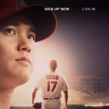
SIGN UP NOW
LOG IN