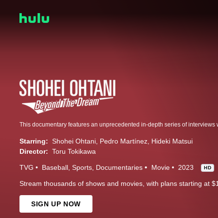
Starring:
Shohei Ohtani
Pedro Martínez
Hideki Matsui
Director:
Toru Tokikawa
TVG
Baseball
Sports
Documentaries
Movie
2023
HD
Stream thousands of shows and movies, with plans starting at $
SIGN UP NOW