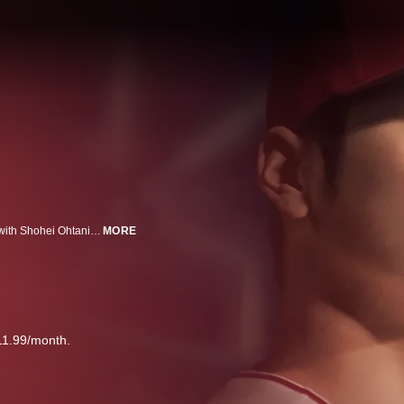
This documentary features an unprecedented in-depth series of interviews with Shohei Ohtani and the coaches, players, managers and mentors that have influenced him throughout his career playing professional baseball. (2023)
MORE
11.99/month.