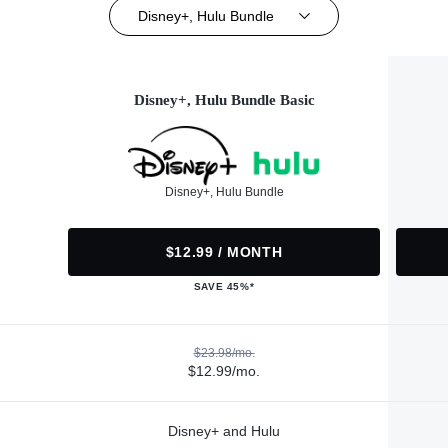
Disney+, Hulu Bundle
Disney+, Hulu Bundle Basic
Disney+, Hulu Bundle
$12.99 / MONTH
SAVE 45%*
$23.98/mo.
$12.99/mo.
Disney+ and Hulu