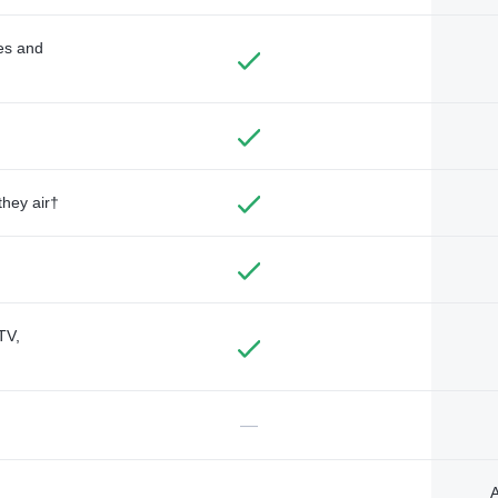
des and
they air†
TV,
—
A