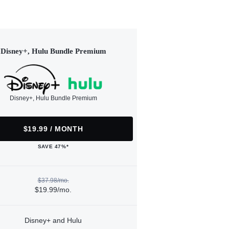
Disney+, Hulu Bundle Premium
Disney+, Hulu Bundle Premium
$19.99 / MONTH
SAVE 47%*
$37.98/mo.
$19.99/mo.
Disney+ and Hulu