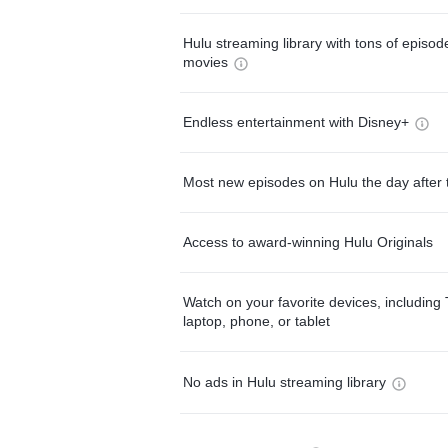
Hulu streaming library with tons of episo
movies
Endless entertainment with Disney+
Most new episodes on Hulu the day after 
Access to award-winning Hulu Originals
Watch on your favorite devices, including 
laptop, phone, or tablet
No ads in Hulu streaming library