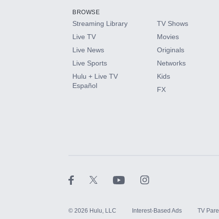
BROWSE
Streaming Library
TV Shows
HBO Max
Live TV
Movies
Live News
Originals
CINEMAX®
Live Sports
Networks
Hulu + Live TV
Kids
Paramount+ with SHOWTIME
Español
FX
STARZ®
©
2026
Hulu, LLC
Interest-Based Ads
TV Pare