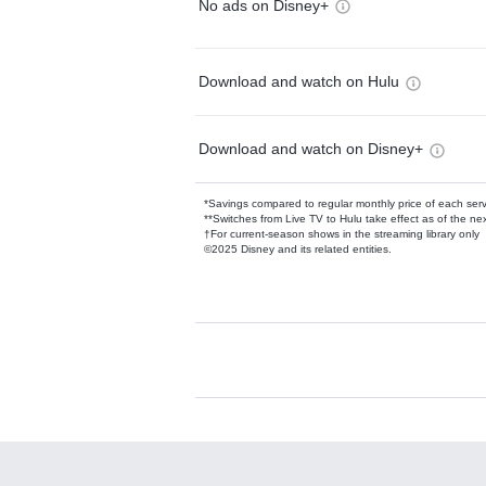
No ads on Disney+
Download and watch on Hulu
Download and watch on Disney+
*Savings compared to regular monthly price of each ser
**Switches from Live TV to Hulu take effect as of the next
†For current-season shows in the streaming library only
©2025 Disney and its related entities.
Available Add-on
Add-ons available at an additional cost.
Add them up after you sign up for Hulu.