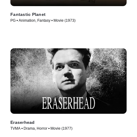
Fantastic Planet
PG • Animation, Fantasy • Movie (1973)
Eraserhead
TVMA • Drama, Horror • Movie (1977)