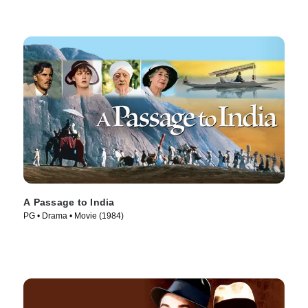
A Passage to India
PG • Drama • Movie (1984)