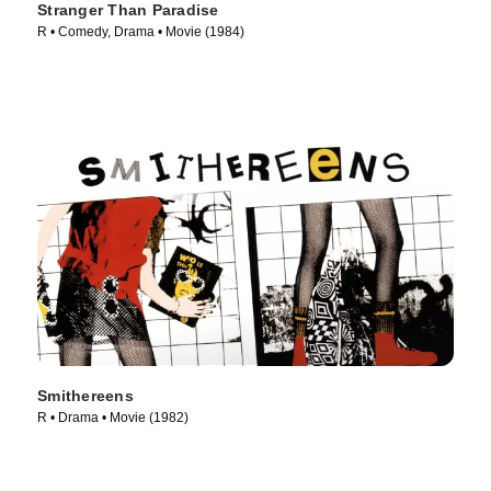
Stranger Than Paradise
R • Comedy, Drama • Movie (1984)
Smithereens
R • Drama • Movie (1982)