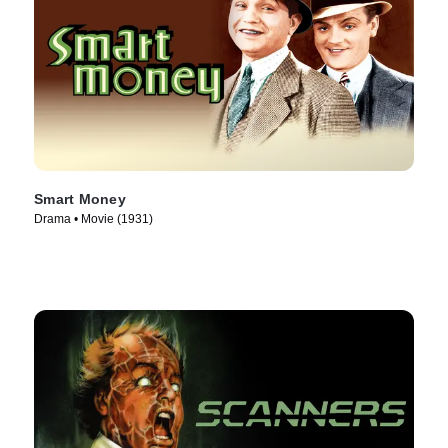
Smart Money
Drama • Movie (1931)