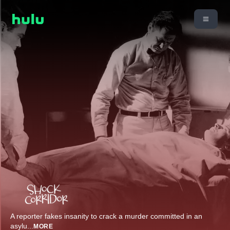
A reporter fakes insanity to crack a murder committed in an
asylu
...
MORE