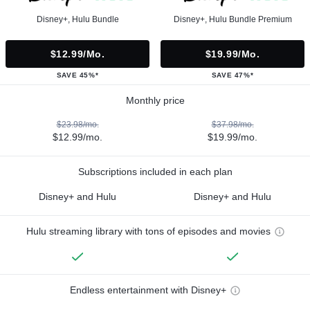
Disney+, Hulu Bundle
Disney+, Hulu Bundle Premium
$12.99/mo.
$19.99/mo.
SAVE 45%*
SAVE 47%*
Monthly price
$23.98/mo.
$37.98/mo.
$12.99/mo.
$19.99/mo.
Subscriptions included in each plan
Disney+ and Hulu
Disney+ and Hulu
Hulu streaming library with tons of episodes and movies
Endless entertainment with Disney+