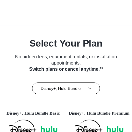
Select Your Plan
No hidden fees, equipment rentals, or installation
appointments.
Switch plans or cancel anytime.**
Disney+, Hulu Bundle
Disney+, Hulu Bundle Basic
Disney+, Hulu Bundle Premium