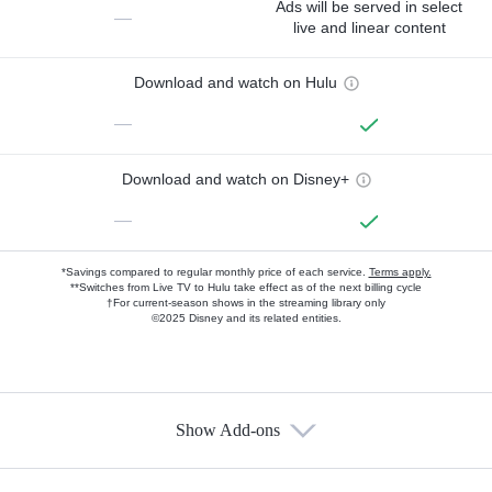
Ads will be served in select
—
live and linear content
Download and watch on Hulu
—
Download and watch on Disney+
—
*Savings compared to regular monthly price of each service.
Terms apply.
**Switches from Live TV to Hulu take effect as of the next billing cycle
†For current-season shows in the streaming library only
©2025 Disney and its related entities.
Show Add-ons
Available Add-ons