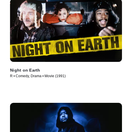
Night on Earth
R • Comedy, Drama • Movie (1991)