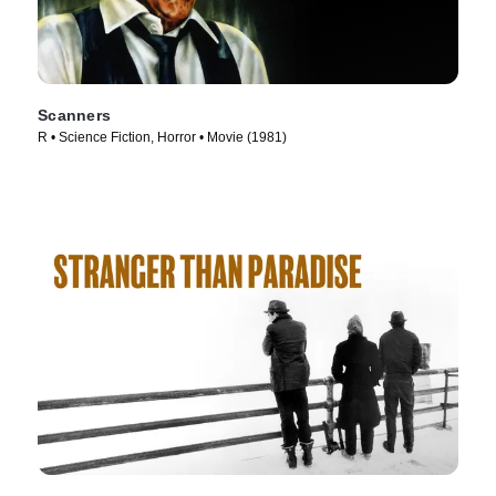
Scanners
R • Science Fiction, Horror • Movie (1981)