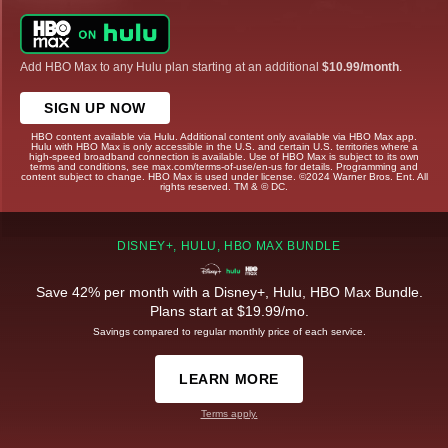
Add HBO Max to any Hulu plan starting at an additional
$10.99/month
.
SIGN UP NOW
HBO content available via Hulu. Additional content only available via HBO Max app.
Hulu with HBO Max is only accessible in the U.S. and certain U.S. territories where a
high-speed broadband connection is available. Use of HBO Max is subject to its own
terms and conditions, see max.com/terms-of-use/en-us for details. Programming and
content subject to change. HBO Max is used under license. ©2024 Warner Bros. Ent. All
rights reserved. TM & © DC.
DISNEY+, HULU, HBO MAX BUNDLE
Save 42% per month with a Disney+, Hulu, HBO Max Bundle.
Plans start at $19.99/mo.
Savings compared to regular monthly price of each service.
LEARN MORE
Terms apply.