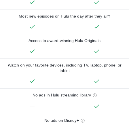
Most new episodes on Hulu the day after they air†
Access to award-winning Hulu Originals
Watch on your favorite devices, including TV, laptop, phone, or
tablet
No ads in Hulu streaming library
—
No ads on Disney+