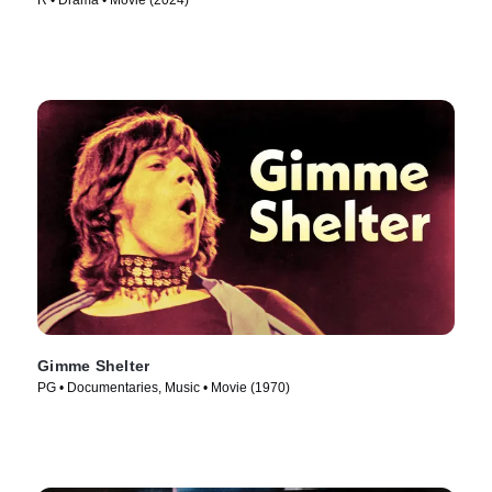
R • Drama • Movie (2024)
Gimme Shelter
PG • Documentaries, Music • Movie (1970)