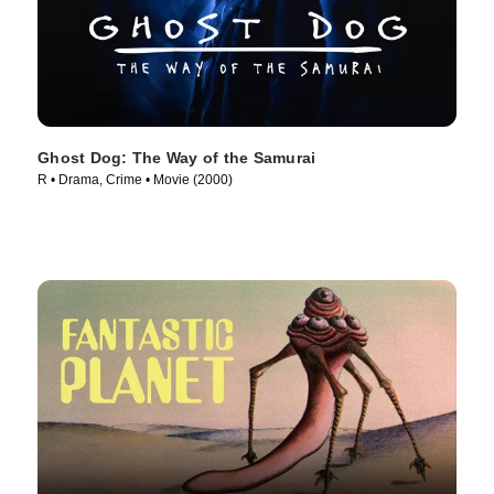
Ghost Dog: The Way of the Samurai
R • Drama, Crime • Movie (2000)