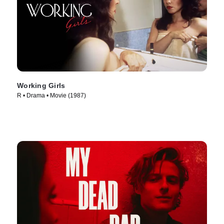
Working Girls
R • Drama • Movie (1987)