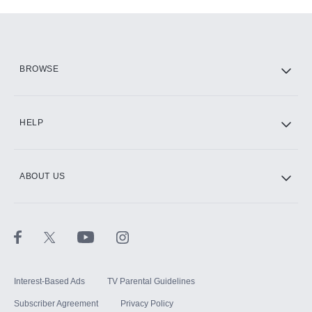
Add-ons available at an additional cost.
Add them up after you sign up for Hulu.
HBO Max
BROWSE
CINEMAX®
HELP
ABOUT US
Paramount+ with SHOWTIME
STARZ®
Interest-Based Ads
TV Parental Guidelines
Subscriber Agreement
Privacy Policy