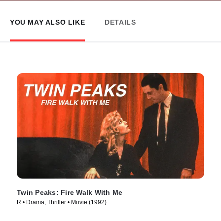
YOU MAY ALSO LIKE
DETAILS
Twin Peaks: Fire Walk With Me
R • Drama, Thriller • Movie (1992)