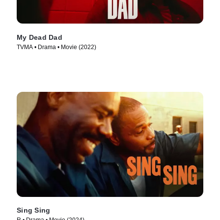
My Dead Dad
TVMA • Drama • Movie (2022)
Sing Sing