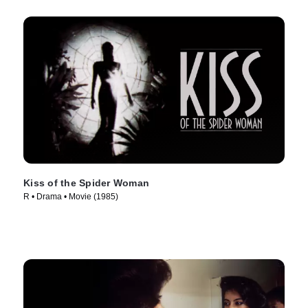
Kiss of the Spider Woman
R • Drama • Movie (1985)