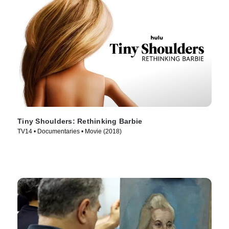
Tiny Shoulders: Rethinking Barbie
TV14 • Documentaries • Movie (2018)