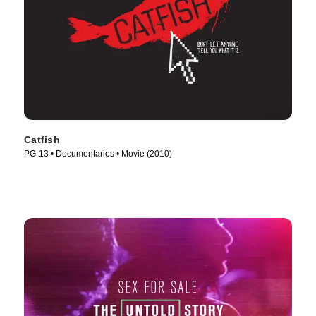
Catfish
PG-13 • Documentaries • Movie (2010)