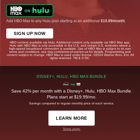
Add HBO Max to any Hulu plan starting at an additional
$10.99/month
.
SIGN UP NOW
HBO content available via Hulu. Additional content only available via HBO Max app.
Hulu with HBO Max is only accessible in the U.S. and certain U.S. territories where a
high-speed broadband connection is available. Use of HBO Max is subject to its own
terms and conditions, see max.com/terms-of-use/en-us for details. Programming and
content subject to change. HBO Max is used under license. ©2024 Warner Bros. Ent. All
rights reserved. TM & © DC.
DISNEY+, HULU, HBO MAX BUNDLE
Save 42% per month with a Disney+, Hulu, HBO Max Bundle.
Plans start at $19.99/mo.
Savings compared to regular monthly price of each service.
LEARN MORE
Terms apply.