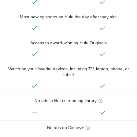
Most new episodes on Hulu the day after they air†
Access to award-winning Hulu Originals
Watch on your favorite devices, including TV, laptop, phone, or
tablet
No ads in Hulu streaming library
—
No ads on Disney+