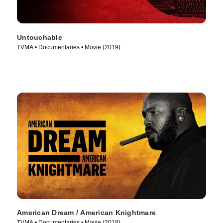
Untouchable
TVMA • Documentaries • Movie (2019)
American Dream / American Knightmare
TVMA • Documentaries • Movie (2018)