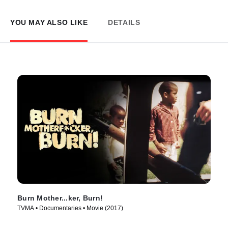
YOU MAY ALSO LIKE
DETAILS
Burn Mother...ker, Burn!
TVMA • Documentaries • Movie (2017)