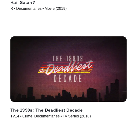
Hail Satan?
R • Documentaries • Movie (2019)
The 1990s: The Deadliest Decade
TV14 • Crime, Documentaries • TV Series (2018)