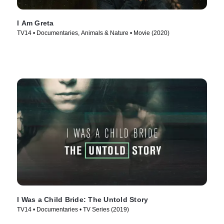
I Am Greta
TV14 • Documentaries, Animals & Nature • Movie (2020)
I Was a Child Bride: The Untold Story
TV14 • Documentaries • TV Series (2019)