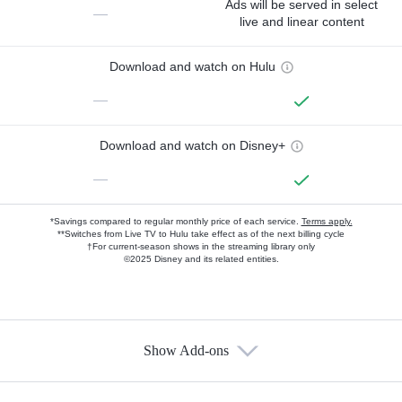
Ads will be served in select
—
live and linear content
Download and watch on Hulu
—
Download and watch on Disney+
—
*Savings compared to regular monthly price of each service.
Terms apply.
**Switches from Live TV to Hulu take effect as of the next billing cycle
†For current-season shows in the streaming library only
©2025 Disney and its related entities.
Show Add-ons
Available Add-ons