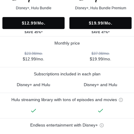
Disney+, Hulu Bundle
Disney+, Hulu Bundle Premium
$12.99/mo.
$19.99/mo.
SAVE 45%*
SAVE 47%*
Monthly price
$23.98/mo.
$37.98/mo.
$12.99/mo.
$19.99/mo.
Subscriptions included in each plan
Disney+ and Hulu
Disney+ and Hulu
Hulu streaming library with tons of episodes and movies
Endless entertainment with Disney+