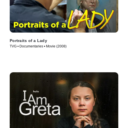
Portraits of a Lady
TVG • Documentaries • Movie (2008)