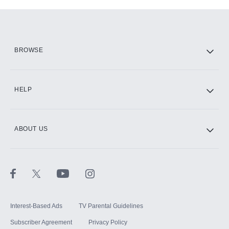
Add-ons available at an additional cost.
Add them up after you sign up for Hulu.
HBO Max
BROWSE
CINEMAX®
HELP
ABOUT US
Paramount+ with SHOWTIME
STARZ®
Interest-Based Ads
TV Parental Guidelines
Subscriber Agreement
Privacy Policy