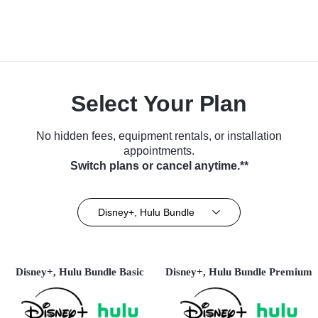
Select Your Plan
No hidden fees, equipment rentals, or installation
appointments.
Switch plans or cancel anytime.**
Disney+, Hulu Bundle
Disney+, Hulu Bundle Basic
Disney+, Hulu Bundle Premium