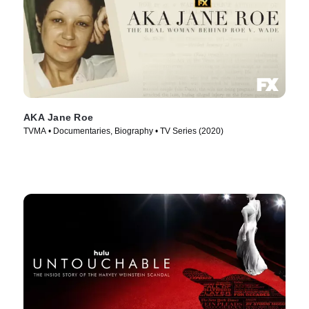
AKA Jane Roe
TVMA • Documentaries, Biography • TV Series (2020)