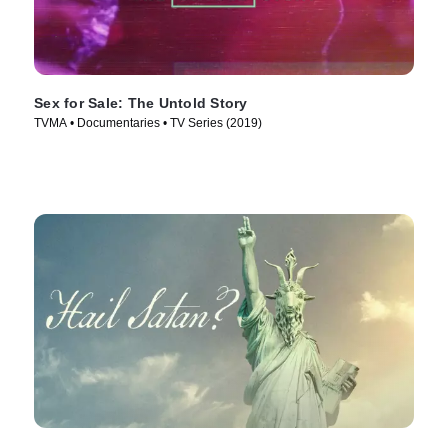
Sex for Sale: The Untold Story
TVMA • Documentaries • TV Series (2019)