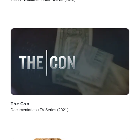
The Con
Documentaries • TV Series (2021)