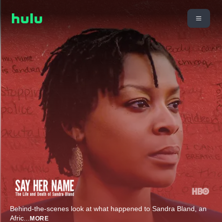
Behind-the-scenes look at what happened to Sandra Bland, an
Afric
...
MORE