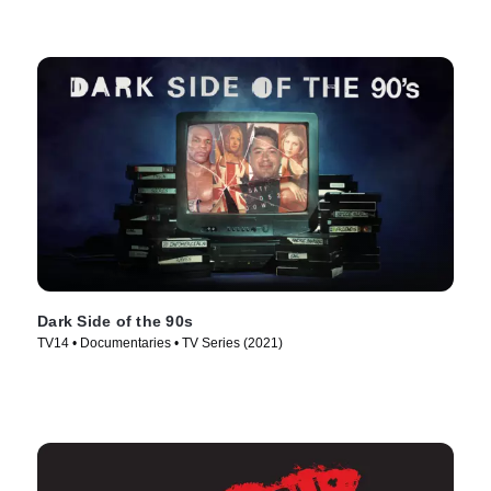
Dark Side of the 90s
TV14 • Documentaries • TV Series (2021)