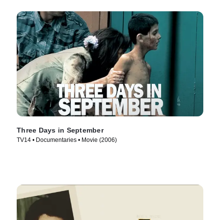
Three Days in September
TV14 • Documentaries • Movie (2006)