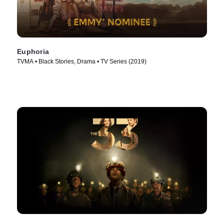
Euphoria
TVMA • Black Stories, Drama • TV Series (2019)