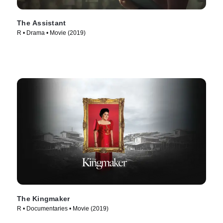
The Assistant
R • Drama • Movie (2019)
The Kingmaker
R • Documentaries • Movie (2019)