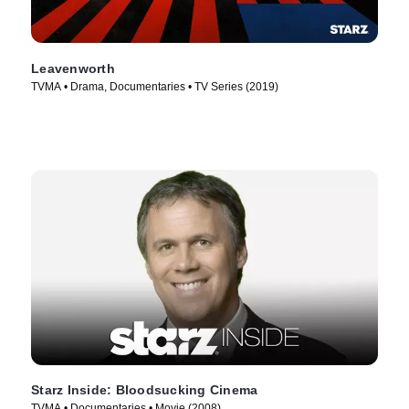
Leavenworth
TVMA • Drama, Documentaries • TV Series (2019)
Starz Inside: Bloodsucking Cinema
TVMA • Documentaries • Movie (2008)