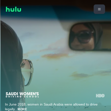
In June 2018, women in Saudi Arabia were allowed to drive
legally
...
MORE