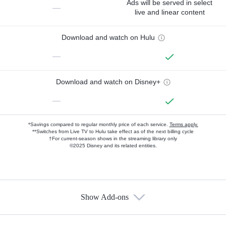
Ads will be served in select
—
live and linear content
Download and watch on Hulu
—
Download and watch on Disney+
—
*Savings compared to regular monthly price of each service.
Terms apply.
**Switches from Live TV to Hulu take effect as of the next billing cycle
†For current-season shows in the streaming library only
©2025 Disney and its related entities.
Show Add-ons
Available Add-ons