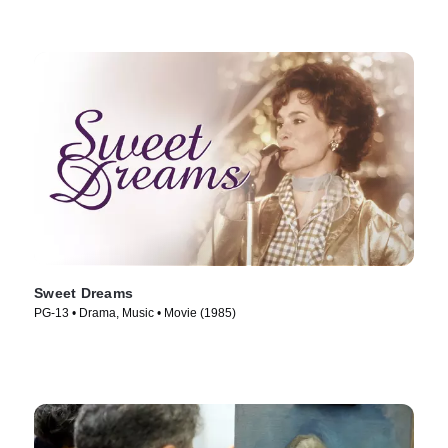
Sweet Dreams
PG-13 • Drama, Music • Movie (1985)