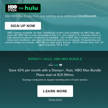
Add HBO Max to any Hulu plan starting at an additional
$10.99/month
.
SIGN UP NOW
HBO content available via Hulu. Additional content only available via HBO Max app.
Hulu with HBO Max is only accessible in the U.S. and certain U.S. territories where a
high-speed broadband connection is available. Use of HBO Max is subject to its own
terms and conditions, see max.com/terms-of-use/en-us for details. Programming and
content subject to change. HBO Max is used under license. ©2024 Warner Bros. Ent. All
rights reserved. TM & © DC.
DISNEY+, HULU, HBO MAX BUNDLE
Save 42% per month with a Disney+, Hulu, HBO Max Bundle.
Plans start at $19.99/mo.
Savings compared to regular monthly price of each service.
LEARN MORE
Terms apply.