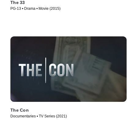
The 33
PG-13 • Drama • Movie (2015)
The Con
Documentaries • TV Series (2021)