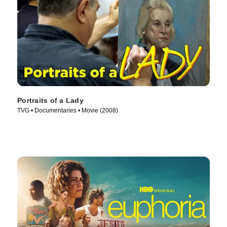
Portraits of a Lady
TVG • Documentaries • Movie (2008)