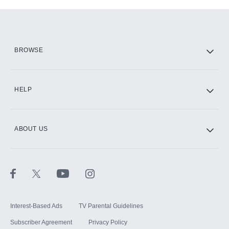
Add-ons available at an additional cost.
Add them up after you sign up for Hulu.
HBO Max
BROWSE
CINEMAX®
HELP
ABOUT US
Paramount+ with SHOWTIME
STARZ®
Interest-Based Ads
TV Parental Guidelines
Subscriber Agreement
Privacy Policy