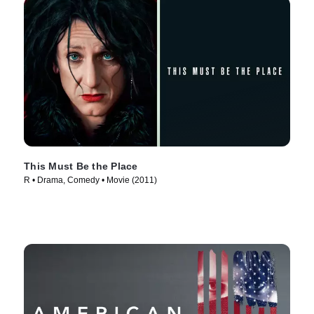
This Must Be the Place
R • Drama, Comedy • Movie (2011)