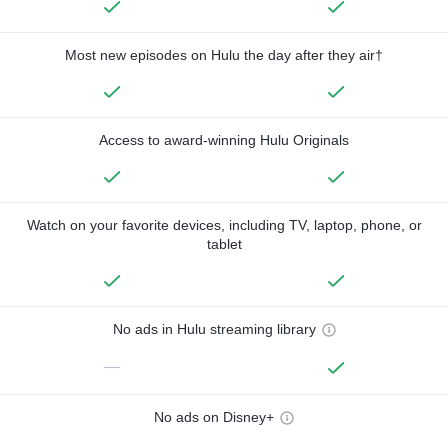
Most new episodes on Hulu the day after they air†
Access to award-winning Hulu Originals
Watch on your favorite devices, including TV, laptop, phone, or
tablet
No ads in Hulu streaming library
—
No ads on Disney+