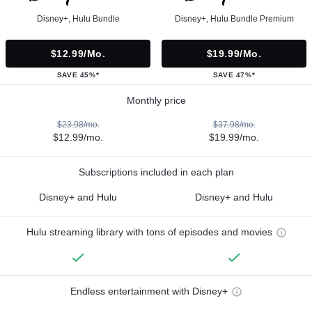
Disney+, Hulu Bundle
Disney+, Hulu Bundle Premium
$12.99/mo.
$19.99/mo.
SAVE 45%*
SAVE 47%*
Monthly price
$23.98/mo.
$37.98/mo.
$12.99/mo.
$19.99/mo.
Subscriptions included in each plan
Disney+ and Hulu
Disney+ and Hulu
Hulu streaming library with tons of episodes and movies
Endless entertainment with Disney+