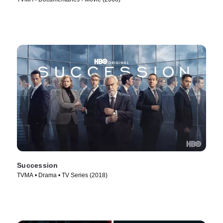
Succession
TVMA • Drama • TV Series (2018)