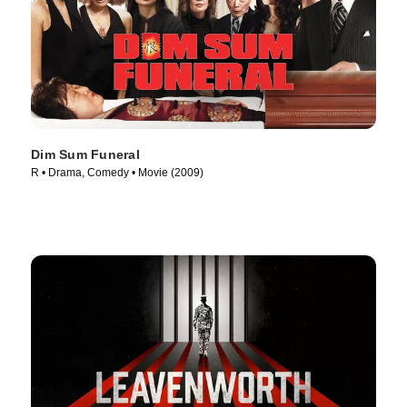
Dim Sum Funeral
R • Drama, Comedy • Movie (2009)