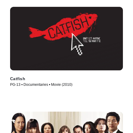
Catfish
PG-13 • Documentaries • Movie (2010)