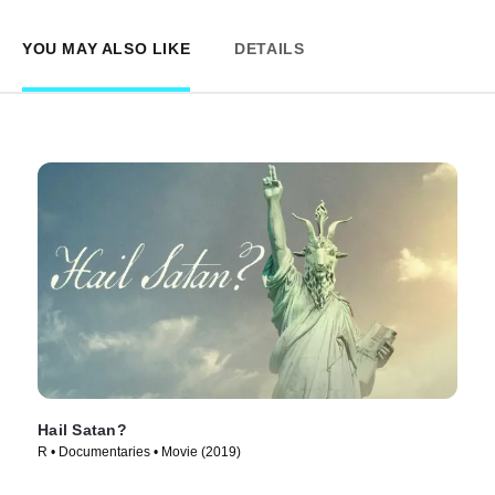
YOU MAY ALSO LIKE
DETAILS
Hail Satan?
R • Documentaries • Movie (2019)