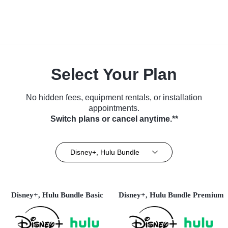
Select Your Plan
No hidden fees, equipment rentals, or installation
appointments.
Switch plans or cancel anytime.**
Disney+, Hulu Bundle
Disney+, Hulu Bundle Basic
Disney+, Hulu Bundle Premium