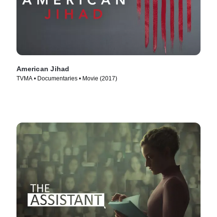
American Jihad
TVMA • Documentaries • Movie (2017)