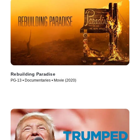
Rebuilding Paradise
PG-13 • Documentaries • Movie (2020)