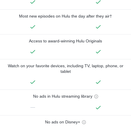
Most new episodes on Hulu the day after they air†
Access to award-winning Hulu Originals
Watch on your favorite devices, including TV, laptop, phone, or
tablet
No ads in Hulu streaming library
—
No ads on Disney+