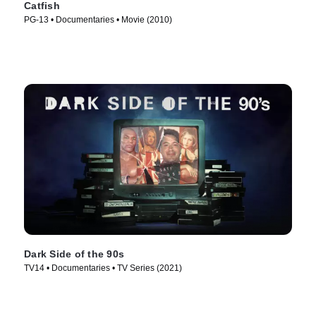
Catfish
PG-13 • Documentaries • Movie (2010)
Dark Side of the 90s
TV14 • Documentaries • TV Series (2021)