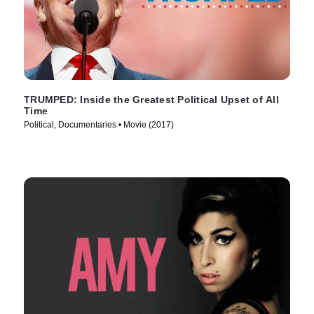
TRUMPED: Inside the Greatest Political Upset of All
Time
Political, Documentaries • Movie (2017)