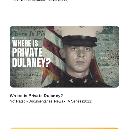
Where is Private Dulaney?
Not Rated • Documentaries, News • TV Series (2022)