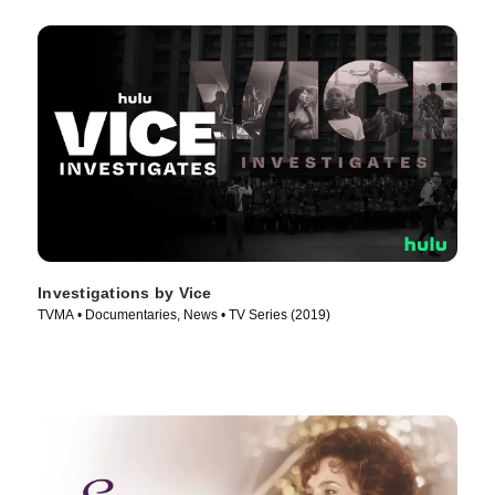
Investigations by Vice
TVMA • Documentaries, News • TV Series (2019)