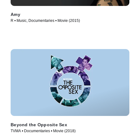
Amy
R • Music, Documentaries • Movie (2015)
Beyond the Opposite Sex
TVMA • Documentaries • Movie (2018)