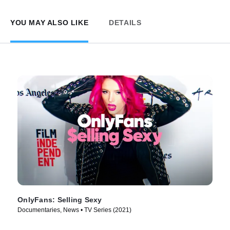
YOU MAY ALSO LIKE
DETAILS
OnlyFans: Selling Sexy
Documentaries, News • TV Series (2021)