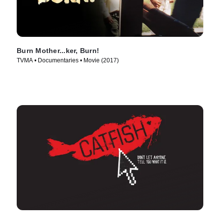
Burn Mother...ker, Burn!
TVMA • Documentaries • Movie (2017)