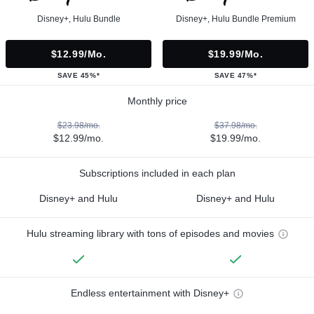
Disney+, Hulu Bundle
Disney+, Hulu Bundle Premium
$12.99/mo.
$19.99/mo.
SAVE 45%*
SAVE 47%*
Monthly price
$23.98/mo.
$37.98/mo.
$12.99/mo.
$19.99/mo.
Subscriptions included in each plan
Disney+ and Hulu
Disney+ and Hulu
Hulu streaming library with tons of episodes and movies
Endless entertainment with Disney+