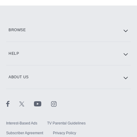
Add-ons available at an additional cost.
Add them up after you sign up for Hulu.
HBO Max
BROWSE
CINEMAX®
HELP
ABOUT US
Paramount+ with SHOWTIME
STARZ®
Interest-Based Ads
TV Parental Guidelines
Subscriber Agreement
Privacy Policy