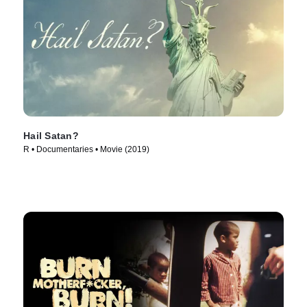
Hail Satan?
R • Documentaries • Movie (2019)