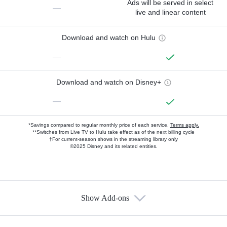
Ads will be served in select
—
live and linear content
Download and watch on Hulu
—
Download and watch on Disney+
—
*Savings compared to regular monthly price of each service.
Terms apply.
**Switches from Live TV to Hulu take effect as of the next billing cycle
†For current-season shows in the streaming library only
©2025 Disney and its related entities.
Show Add-ons
Available Add-ons