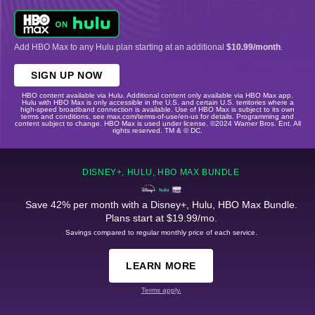
Add HBO Max to any Hulu plan starting at an additional
$10.99/month
.
SIGN UP NOW
HBO content available via Hulu. Additional content only available via HBO Max app.
Hulu with HBO Max is only accessible in the U.S. and certain U.S. territories where a
high-speed broadband connection is available. Use of HBO Max is subject to its own
terms and conditions, see max.com/terms-of-use/en-us for details. Programming and
content subject to change. HBO Max is used under license. ©2024 Warner Bros. Ent. All
rights reserved. TM & © DC.
DISNEY+, HULU, HBO MAX BUNDLE
Save 42% per month with a Disney+, Hulu, HBO Max Bundle.
Plans start at $19.99/mo.
Savings compared to regular monthly price of each service.
LEARN MORE
Terms apply.