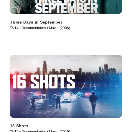
Three Days in September
TV14 • Documentaries • Movie (2006)
16 Shots
TV14 • Documentaries • Movie (2019)