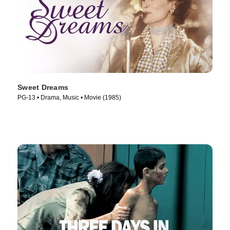
Sweet Dreams
PG-13 • Drama, Music • Movie (1985)