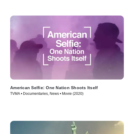
American Selfie: One Nation Shoots Itself
TVMA • Documentaries, News • Movie (2020)