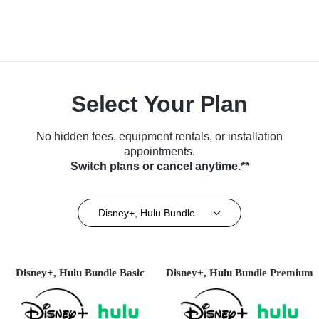
Select Your Plan
No hidden fees, equipment rentals, or installation
appointments.
Switch plans or cancel anytime.**
Disney+, Hulu Bundle
Disney+, Hulu Bundle Basic
Disney+, Hulu Bundle Premium