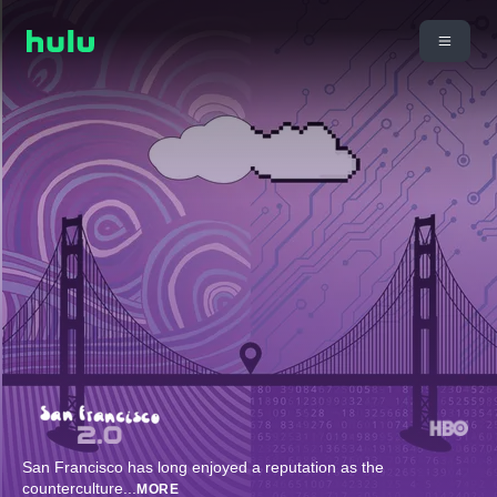
San Francisco has long enjoyed a reputation as the
counterculture
...
MORE