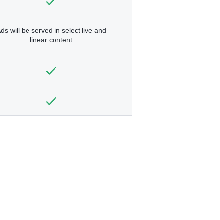
ds will be served in select live and
linear content