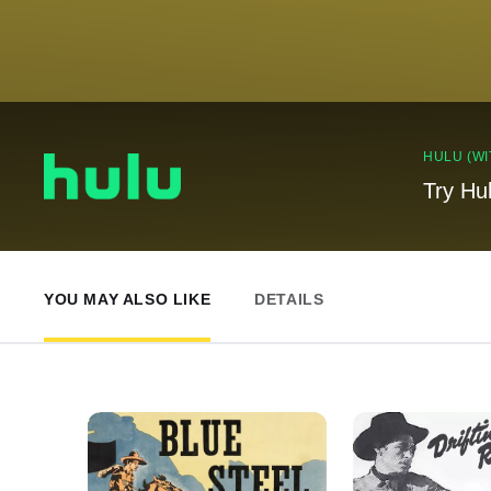
HULU (WI
Try Hu
YOU MAY ALSO LIKE
DETAILS