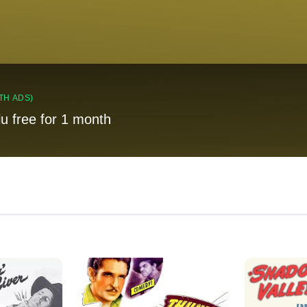
TH ADS)
lu free for 1 month