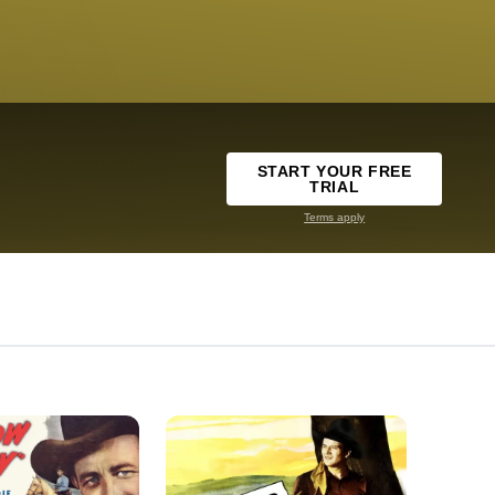
START YOUR FREE
TRIAL
Terms apply