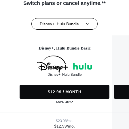
Switch plans or cancel anytime.**
Disney+, Hulu Bundle
Disney+, Hulu Bundle Basic
Disney+, Hulu Bundle
$12.99 / MONTH
SAVE 45%*
$23.98/mo.
$12.99/mo.