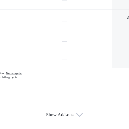
—
A
—
—
—
vice.
Terms apply.
 billing cycle
Show Add-ons
s