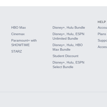
HELP
HBO Max
Disney+, Hulu Bundle
Accoun
Cinemax
Disney+, Hulu, ESPN
Plans 
Unlimited Bundle
Paramount+ with
Suppo
SHOWTIME
Disney+, Hulu, HBO
Access
Max Bundle
STARZ
Student Discount
Disney+, Hulu, ESPN
Select Bundle