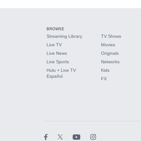
Add-ons available at an additional cost.
Add them up after you sign up for Hulu.
BROWSE
Streaming Library
TV Shows
HBO Max
Live TV
Movies
Live News
Originals
CINEMAX®
Live Sports
Networks
Hulu + Live TV
Kids
Paramount+ with SHOWTIME
Español
FX
STARZ®