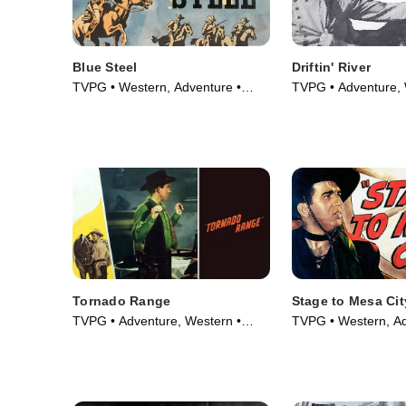
Blue Steel
Driftin' River
TVPG • Western, Adventure •
TVPG • Adventure, 
Movie (1934)
Movie (1946)
Tornado Range
Stage to Mesa Cit
TVPG • Adventure, Western •
TVPG • Western, Ad
Movie (1948)
Movie (1947)