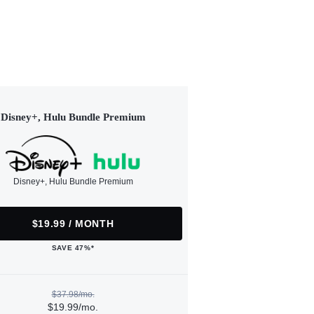
Disney+, Hulu Bundle Premium
Disney+, Hulu Bundle Premium
$19.99 / MONTH
SAVE 47%*
$37.98/mo.
$19.99/mo.