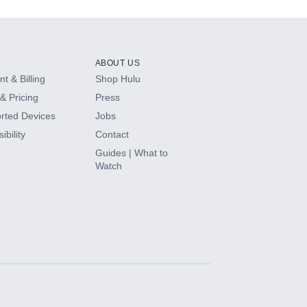
ABOUT US
t & Billing
Shop Hulu
& Pricing
Press
rted Devices
Jobs
ibility
Contact
Guides | What to
Watch