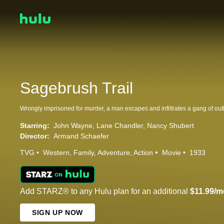
Sagebrush Trail
Starring:
John Wayne
Lane Chandler
Nancy Shubert
Director:
Armand Schaefer
TVG
Western
Family
Adventure
Action
Movie
1933
Add STARZ® to any Hulu plan for an additional
$11.99/m
SIGN UP NOW