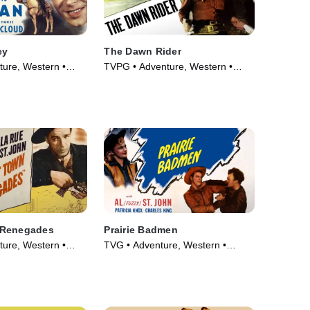
ey
The Dawn Rider
ure, Western •
TVPG • Adventure, Western •
Movie (1935)
 Renegades
Prairie Badmen
ure, Western •
TVG • Adventure, Western •
Movie (1946)