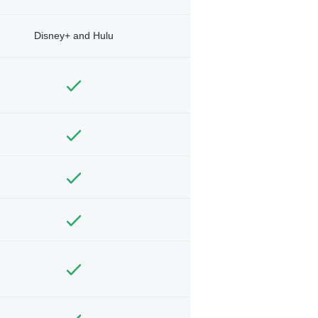
Disney+ and Hulu