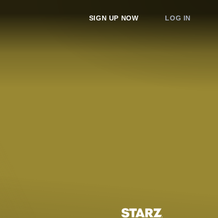
SIGN UP NOW
LOG IN