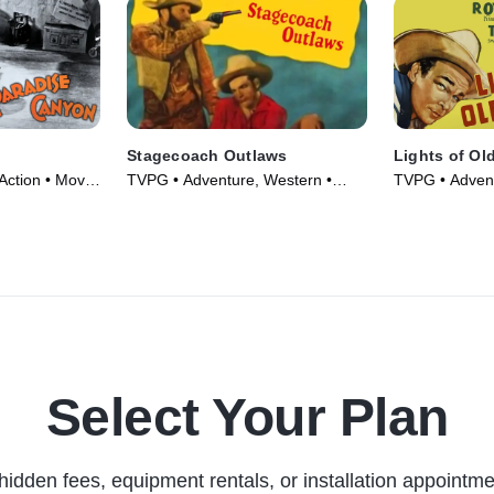
Stagecoach Outlaws
Lights of Ol
Action • Movie
TVPG • Adventure, Western •
TVPG • Advent
Movie (1945)
Movie (1944)
Select Your Plan
hidden fees, equipment rentals, or installation appointme