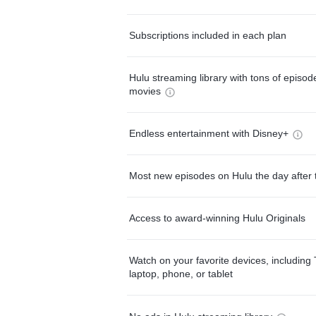
Subscriptions included in each plan
Hulu streaming library with tons of episo
movies
Endless entertainment with Disney+
Most new episodes on Hulu the day after 
Access to award-winning Hulu Originals
Watch on your favorite devices, including 
laptop, phone, or tablet