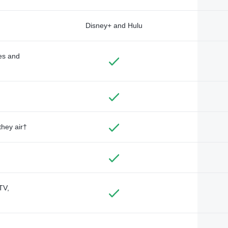
Disney+ and Hulu
des and
they air†
TV,