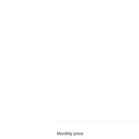
Monthly price