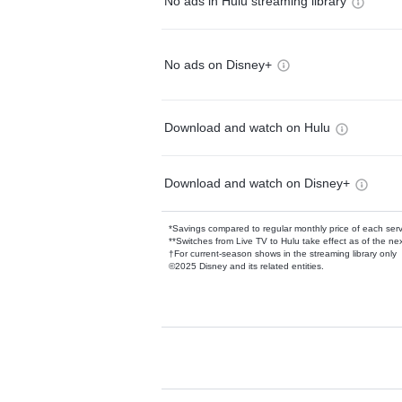
No ads in Hulu streaming library
No ads on Disney+
Download and watch on Hulu
Download and watch on Disney+
*Savings compared to regular monthly price of each ser
**Switches from Live TV to Hulu take effect as of the next
†For current-season shows in the streaming library only
©2025 Disney and its related entities.
Available Add-on