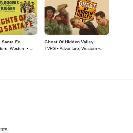
d Santa Fe
Ghost Of Hidden Valley
ure, Western •
TVPG • Adventure, Western •
Movie (1946)
nts.