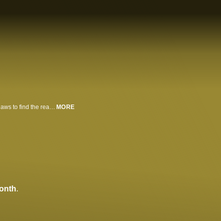
Wrongly imprisoned for murder, a man escapes and infiltrates a gang of outlaws to find the real killer.
MORE
onth
.