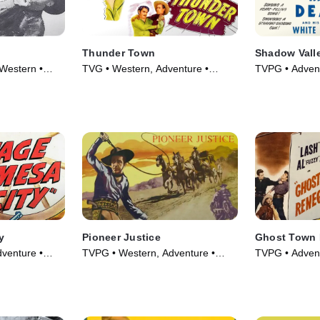
Thunder Town
Shadow Vall
Western •
TVG • Western, Adventure •
TVPG • Advent
Movie (1946)
Movie (1947)
y
Pioneer Justice
Ghost Town
venture •
TVPG • Western, Adventure •
TVPG • Advent
Movie (1947)
Movie (1947)