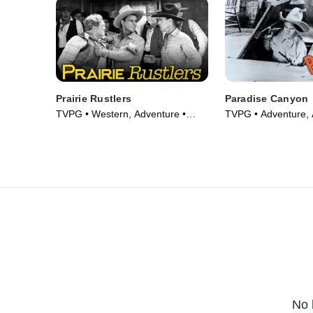
Prairie Rustlers
Paradise Canyon
TVPG • Western, Adventure •
TVPG • Adventure, 
Movie (1945)
(1935)
No 