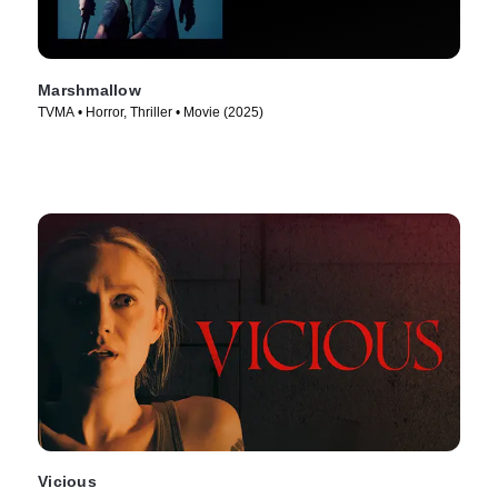
Marshmallow
TVMA • Horror, Thriller • Movie (2025)
Vicious