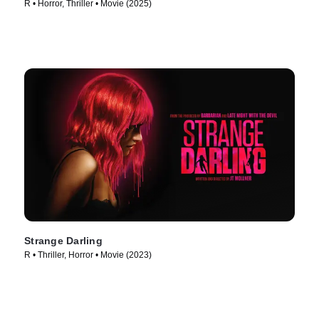
R • Horror, Thriller • Movie (2025)
Strange Darling
R • Thriller, Horror • Movie (2023)