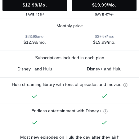
$12.99/mo.
$19.99/mo.
SAVE 45%*
SAVE 47%*
Monthly price
$23.98/mo.
$37.98/mo.
$12.99/mo.
$19.99/mo.
Subscriptions included in each plan
Disney+ and Hulu
Disney+ and Hulu
Hulu streaming library with tons of episodes and movies
Endless entertainment with Disney+
Most new episodes on Hulu the day after they air†