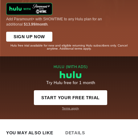
Add Paramount+ with SHOWTIME to any Hulu plan for an
additional
$13.99/month
.
SIGN UP NOW
Hulu free trial available for new and eligible returning Hulu subscribers only. Cancel
anytime. Additional terms apply.
HULU (WITH ADS)
Try Hulu free for 1 month
START YOUR FREE TRIAL
Terms apply
YOU MAY ALSO LIKE
DETAILS