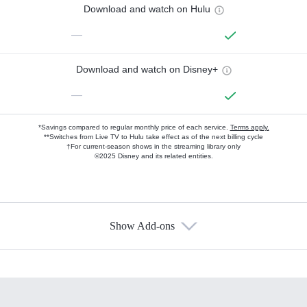
Download and watch on Hulu
—
Download and watch on Disney+
—
*Savings compared to regular monthly price of each service.
Terms apply.
**Switches from Live TV to Hulu take effect as of the next billing cycle
†For current-season shows in the streaming library only
©2025 Disney and its related entities.
Show Add-ons
Available Add-ons
Add-ons available at an additional cost.
Add them up after you sign up for Hulu.