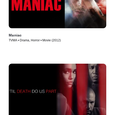
Maniac
TVMA • Drama, Horror • Movie (2012)