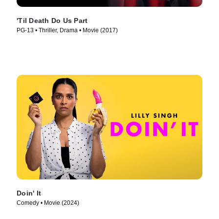
'Til Death Do Us Part
PG-13 • Thriller, Drama • Movie (2017)
Doin' It
Comedy • Movie (2024)