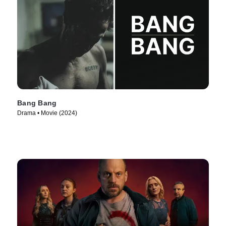
Bang Bang
Drama • Movie (2024)