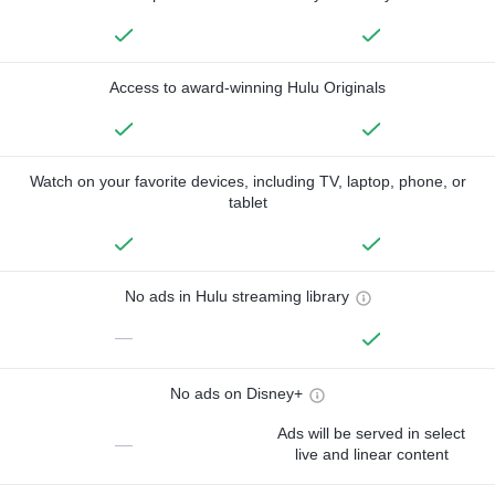
Access to award-winning Hulu Originals
Watch on your favorite devices, including TV, laptop, phone, or
tablet
No ads in Hulu streaming library
—
No ads on Disney+
Ads will be served in select
—
live and linear content