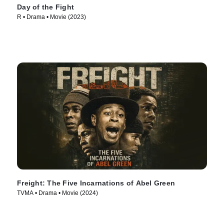
Day of the Fight
R • Drama • Movie (2023)
Freight: The Five Incarnations of Abel Green
TVMA • Drama • Movie (2024)