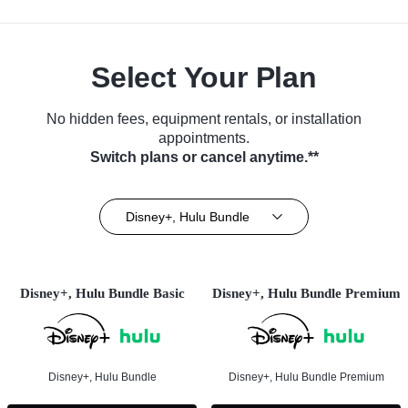
Select Your Plan
No hidden fees, equipment rentals, or installation
appointments.
Switch plans or cancel anytime.**
Disney+, Hulu Bundle
Disney+, Hulu Bundle Basic
Disney+, Hulu Bundle Premium
Disney+, Hulu Bundle
Disney+, Hulu Bundle Premium