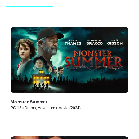
Monster Summer
PG-13 • Drama, Adventure • Movie (2024)