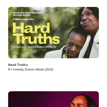
Hard Truths
R • Comedy, Drama • Movie (2024)