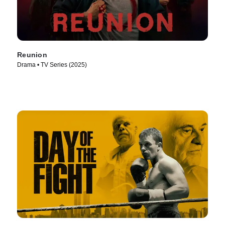
Reunion
Drama • TV Series (2025)