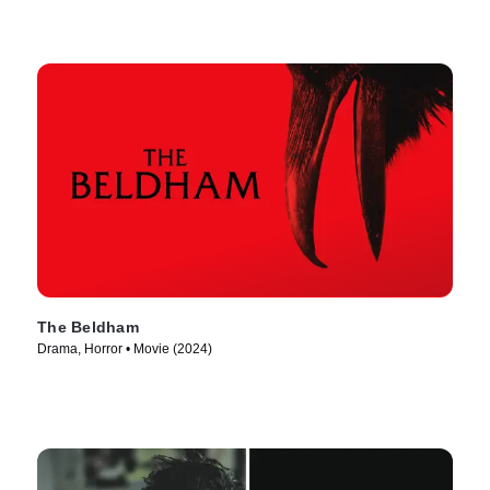
The Beldham
Drama, Horror • Movie (2024)