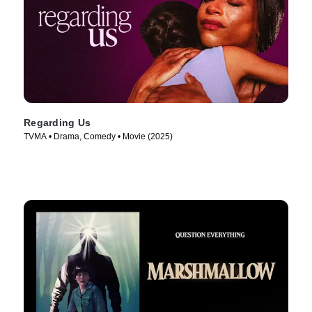
Regarding Us
TVMA • Drama, Comedy • Movie (2025)