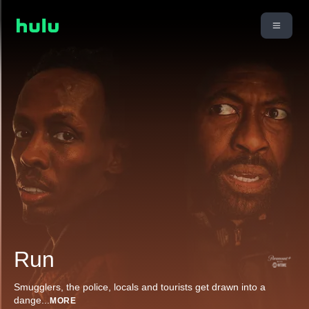
Run
Smugglers, the police, locals and tourists get drawn into a
dange
...
MORE