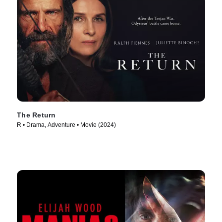
The Return
R • Drama, Adventure • Movie (2024)