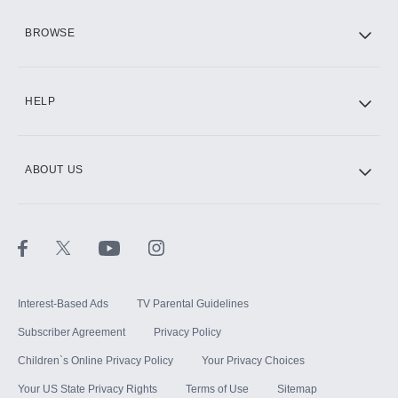
HBO Max
BROWSE
CINEMAX®
HELP
ABOUT US
Paramount+ with SHOWTIME
STARZ®
Interest-Based Ads
TV Parental Guidelines
Subscriber Agreement
Privacy Policy
Children`s Online Privacy Policy
Your Privacy Choices
Your US State Privacy Rights
Terms of Use
Sitemap