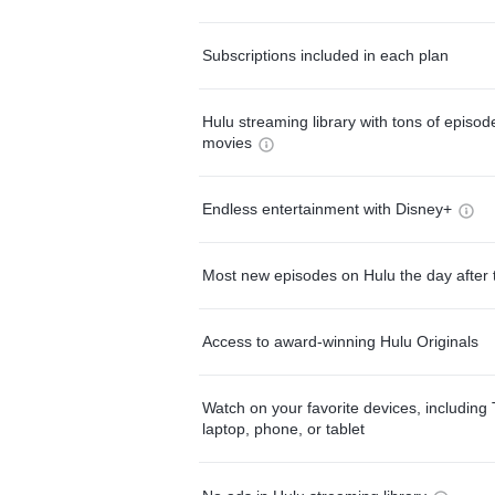
Subscriptions included in each plan
Hulu streaming library with tons of episo
movies
Endless entertainment with Disney+
Most new episodes on Hulu the day after 
Access to award-winning Hulu Originals
Watch on your favorite devices, including 
laptop, phone, or tablet