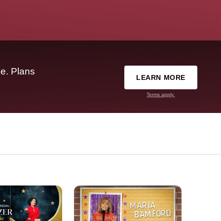
e. Plans
LEARN MORE
Terms apply.