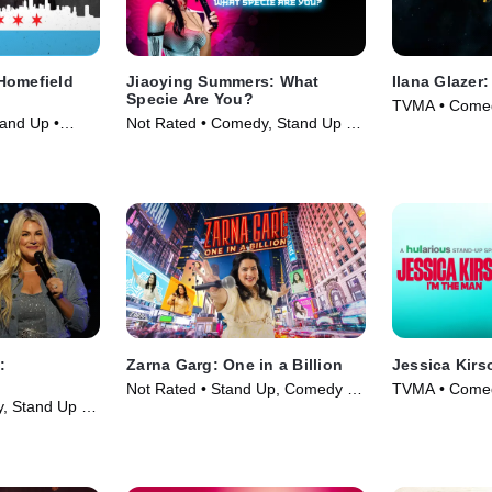
Homefield
Jiaoying Summers: What
Ilana Glazer
Specie Are You?
TVMA • Comed
and Up •
Not Rated • Comedy, Stand Up •
Movie (2024)
Movie (2025)
:
Zarna Garg: One in a Billion
Jessica Kirs
Not Rated • Stand Up, Comedy •
TVMA • Comed
, Stand Up •
Movie (2023)
Movie (2025)