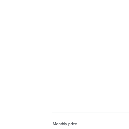
Monthly price