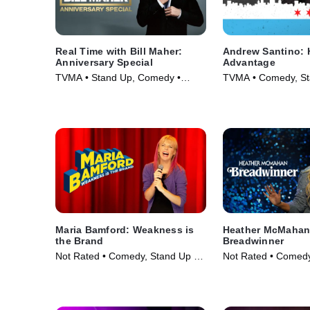
Real Time with Bill Maher:
Andrew Santino: 
Anniversary Special
Advantage
TVMA • Stand Up, Comedy •
TVMA • Comedy, St
Movie (2018)
Movie (2017)
Maria Bamford: Weakness is
Heather McMahan
the Brand
Breadwinner
Not Rated • Comedy, Stand Up •
Not Rated • Comedy
Movie (2020)
Movie (2024)