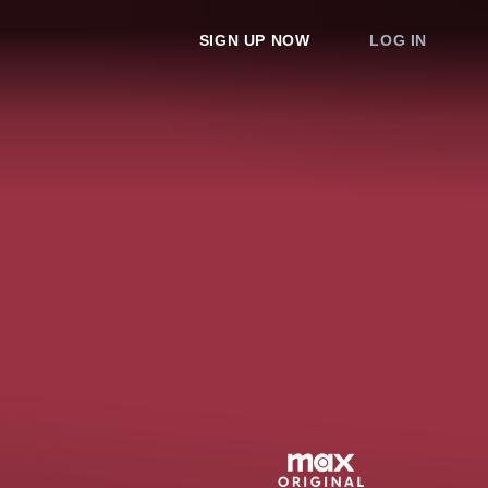
SIGN UP NOW
LOG IN