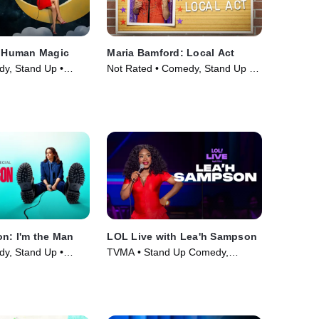
: Human Magic
Maria Bamford: Local Act
y, Stand Up •
Not Rated • Comedy, Stand Up •
Movie (2023)
on: I'm the Man
LOL Live with Lea'h Sampson
y, Stand Up •
TVMA • Stand Up Comedy,
Comedy • Movie (2025)