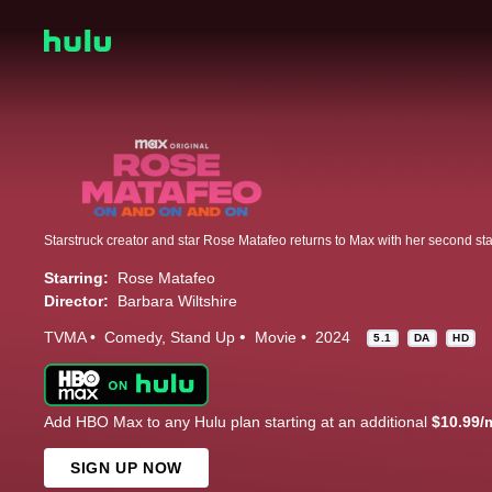
Starring:
Rose Matafeo
Director:
Barbara Wiltshire
TVMA
Comedy
Stand Up
Movie
2024
5.1
DA
HD
Add HBO Max to any Hulu plan starting at an additional
$10.99/
SIGN UP NOW