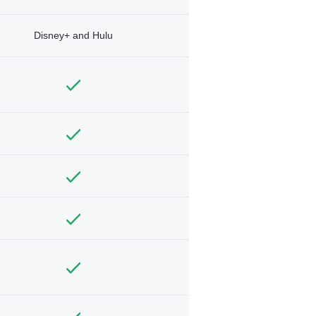
Disney+ and Hulu