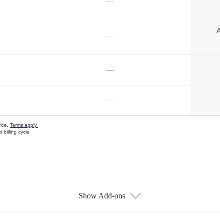
—
A
—
—
—
vice.
Terms apply.
 billing cycle
Show Add-ons
s