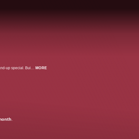
Starstruck creator and star Rose Matafeo returns to Max with her second stand-up special. Building her hour-long set around a 16,000-word note kept over time on her phone, Matafeo leans into her insightful and self-deprecating humor to share candid takes on relationships -- from dating in her 20's vs. 30's to supporting friends through breakups and the stark differences between herself and her parents at this age. The comedian also explores whether she wants children, how aging has impacted her comedy, and her strong feelings about online relationship coaching. Filmed live at London's Britten Theatre, Rose Matafeo: On and On and On reflects on the difficulties of endings as well as the seemingly endless loops that shape our lives.
MORE
month
.