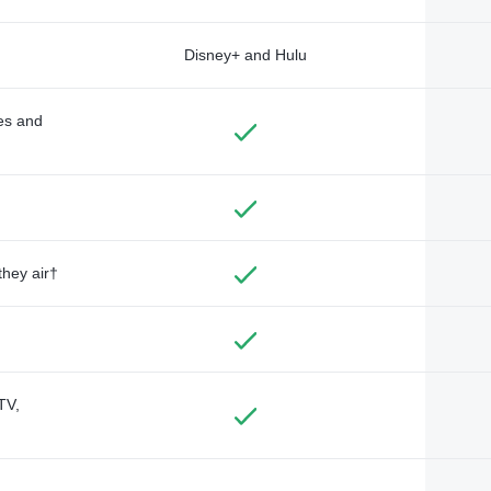
Disney+ and Hulu
des and
they air†
TV,