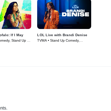
falo: If I May
LOL Live with Brandi Denise
omedy, Stand Up •
TVMA • Stand Up Comedy,
Comedy • Movie (2025)
nts.