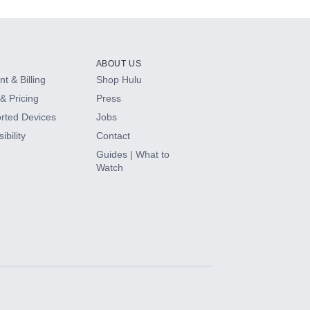
ABOUT US
t & Billing
Shop Hulu
& Pricing
Press
rted Devices
Jobs
ibility
Contact
Guides | What to
Watch