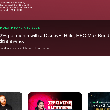
u with HBO Max is only
tion is available. Use of HBO
ails. Programming and content
reserved. TM & © DC.
 HULU, HBO MAX BUNDLE
2% per month with a Disney+, Hulu, HBO Max Bundl
t $19.99/mo.
red to regular monthly price of each service.