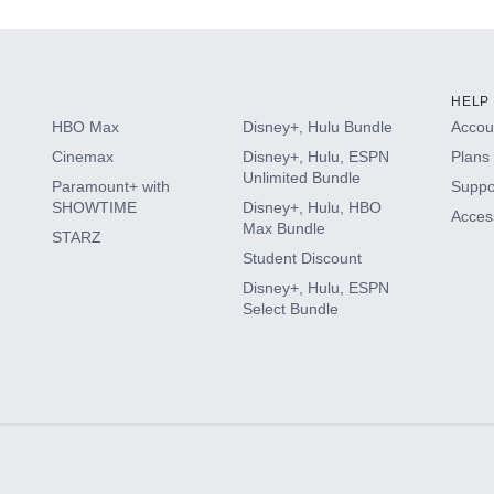
HELP
HBO Max
Disney+, Hulu Bundle
Accoun
Cinemax
Disney+, Hulu, ESPN
Plans 
Unlimited Bundle
Paramount+ with
Suppo
SHOWTIME
Disney+, Hulu, HBO
Access
Max Bundle
STARZ
Student Discount
Disney+, Hulu, ESPN
Select Bundle