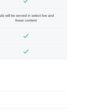
ds will be served in select live and
linear content