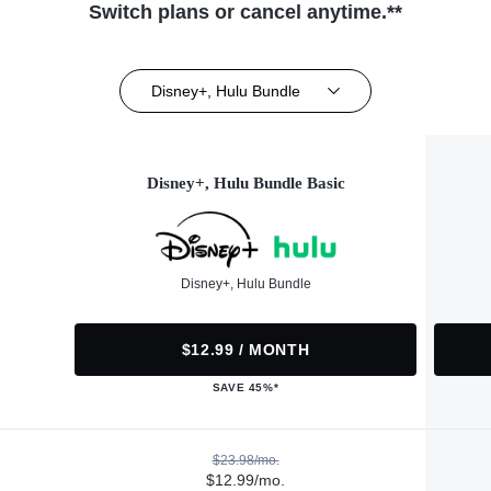
Switch plans or cancel anytime.**
Disney+, Hulu Bundle
Disney+, Hulu Bundle Basic
Disney+, Hulu Bundle
$12.99 / MONTH
SAVE 45%*
$23.98/mo.
$12.99/mo.