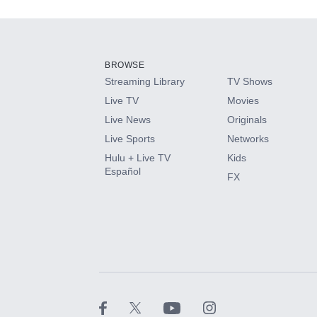
Add-ons available at an additional cost.
Add them up after you sign up for Hulu.
BROWSE
Streaming Library
TV Shows
HBO Max
Live TV
Movies
Live News
Originals
CINEMAX®
Live Sports
Networks
Hulu + Live TV
Kids
Paramount+ with SHOWTIME
Español
FX
STARZ®