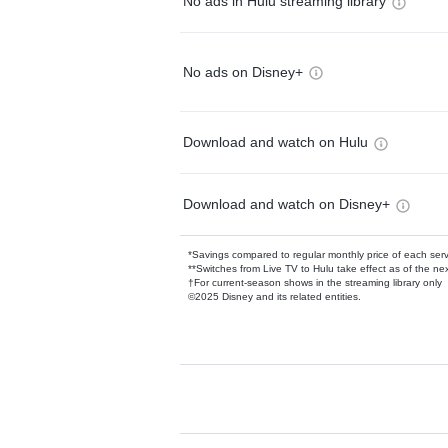
No ads in Hulu streaming library
No ads on Disney+
Download and watch on Hulu
Download and watch on Disney+
*Savings compared to regular monthly price of each ser
**Switches from Live TV to Hulu take effect as of the next
†For current-season shows in the streaming library only
©2025 Disney and its related entities.
Available Add-on