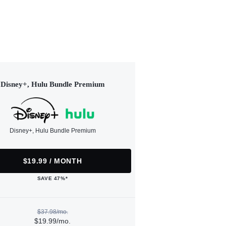
Disney+, Hulu Bundle Premium
Disney+, Hulu Bundle Premium
$19.99 / MONTH
SAVE 47%*
$37.98/mo.
$19.99/mo.