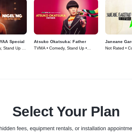
IYAA Special
Atsuko Okatsuka: Father
Janeane Garo
, Stand Up •
TVMA • Comedy, Stand Up •
Not Rated • C
Movie (2025)
Movie (2016)
Select Your Plan
hidden fees, equipment rentals, or installation appointme