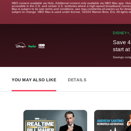
HBO content available via Hulu. Additional content only available via HBO Max app. Hul
accessible in the U.S. and certain U.S. territories where a high-speed broadband connec
Max is subject to its own terms and conditions, see max.com/terms-of-use/en-us for det
subject to change. HBO Max is used under license. ©2024 Warner Bros. Ent. All rights 
DISNEY+,
Save 4
start a
Savings compa
YOU MAY ALSO LIKE
DETAILS