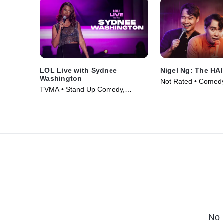
LOL Live with Sydnee
Nigel Ng: The HA
Washington
Not Rated • Comedy
TVMA • Stand Up Comedy,
Movie (2024)
Comedy • Movie (2025)
No 