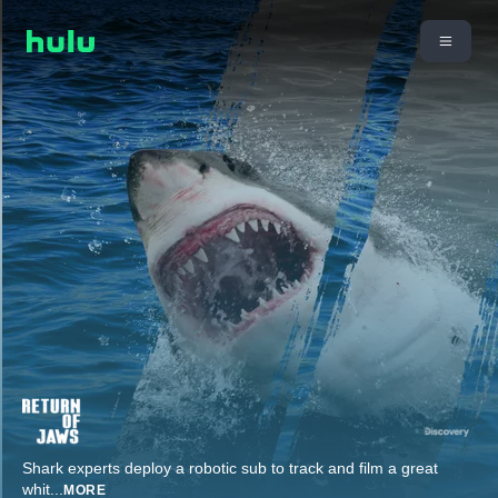
Shark experts deploy a robotic sub to track and film a great
whit
...
MORE