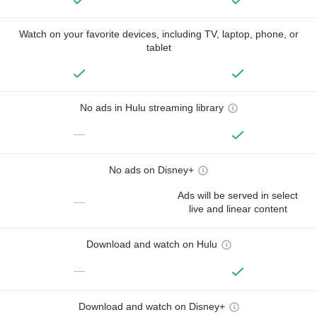
Watch on your favorite devices, including TV, laptop, phone, or
tablet
No ads in Hulu streaming library
—
No ads on Disney+
Ads will be served in select
—
live and linear content
Download and watch on Hulu
—
Download and watch on Disney+