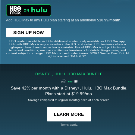
Add HBO Max to any Hulu plan starting at an additional
$10.99/month
.
SIGN UP NOW
HBO content available via Hulu. Additional content only available via HBO Max app.
Hulu with HBO Max is only accessible in the U.S. and certain U.S. territories where a
high-speed broadband connection is available. Use of HBO Max is subject to its own
terms and conditions, see max.com/terms-of-use/en-us for details. Programming and
content subject to change. HBO Max is used under license. ©2024 Warner Bros. Ent. All
rights reserved. TM & © DC.
DISNEY+, HULU, HBO MAX BUNDLE
Save 42% per month with a Disney+, Hulu, HBO Max Bundle.
Plans start at $19.99/mo.
Savings compared to regular monthly price of each service.
LEARN MORE
Terms apply.