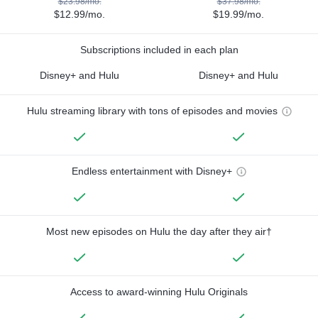
$23.98/mo.
$37.98/mo.
$12.99/mo.
$19.99/mo.
Subscriptions included in each plan
Disney+ and Hulu
Disney+ and Hulu
Hulu streaming library with tons of episodes and movies
Endless entertainment with Disney+
Most new episodes on Hulu the day after they air†
Access to award-winning Hulu Originals