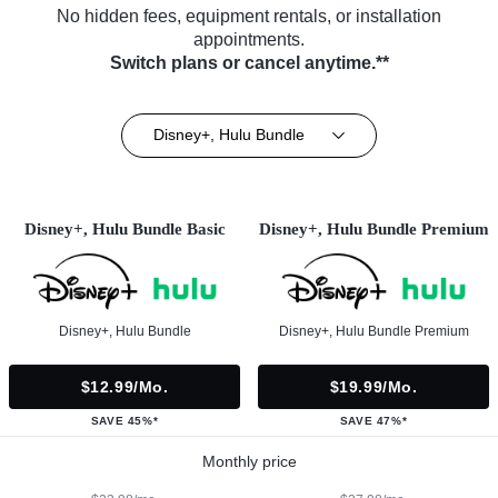
No hidden fees, equipment rentals, or installation
appointments.
Switch plans or cancel anytime.**
Disney+, Hulu Bundle
Disney+, Hulu Bundle Basic
Disney+, Hulu Bundle Premium
Disney+, Hulu Bundle
Disney+, Hulu Bundle Premium
$12.99/mo.
$19.99/mo.
SAVE 45%*
SAVE 47%*
Monthly price