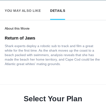
YOU MAY ALSO LIKE
DETAILS
About this Movie
Return of Jaws
Shark experts deploy a robotic sub to track and film a great
white for the first time. As the shark moves up the coast to a
beach packed with swimmers, analysis reveals that she has
made the beach her home territory, and Cape Cod could be the
Atlantic great whites' mating grounds.
Select Your Plan