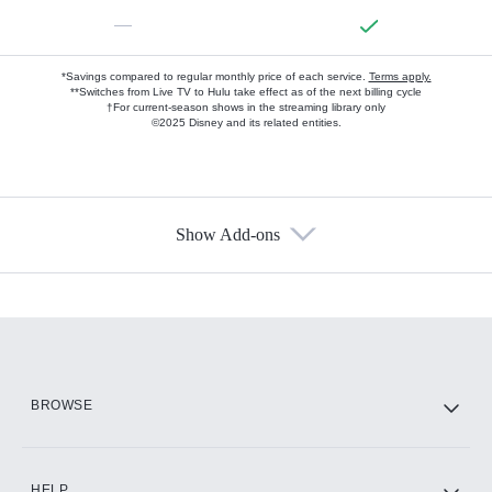
—
*Savings compared to regular monthly price of each service.
Terms apply.
**Switches from Live TV to Hulu take effect as of the next billing cycle
†For current-season shows in the streaming library only
©2025 Disney and its related entities.
Show Add-ons
Available Add-ons
Add-ons available at an additional cost.
Add them up after you sign up for Hulu.
HBO Max
BROWSE
CINEMAX®
HELP