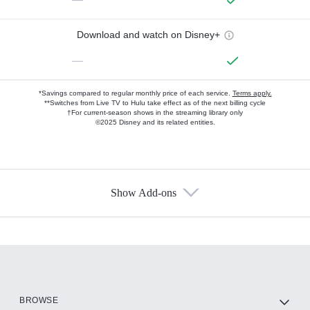
Download and watch on Disney+
—
*Savings compared to regular monthly price of each service.
Terms apply.
**Switches from Live TV to Hulu take effect as of the next billing cycle
†For current-season shows in the streaming library only
©2025 Disney and its related entities.
Show Add-ons
Available Add-ons
Add-ons available at an additional cost.
Add them up after you sign up for Hulu.
HBO Max
BROWSE