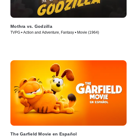
Mothra vs. Godzilla
TVPG • Action and Adventure, Fantasy • Movie (1964)
The Garfield Movie en Español