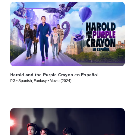
Harold and the Purple Crayon en Español
PG • Spanish, Fantasy • Movie (2024)