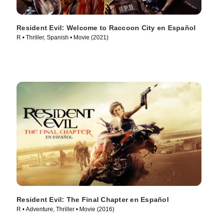
Resident Evil: Welcome to Raccoon City en Español
R • Thriller, Spanish • Movie (2021)
Resident Evil: The Final Chapter en Español
R • Adventure, Thriller • Movie (2016)