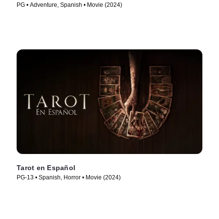
PG • Adventure, Spanish • Movie (2024)
Tarot en Español
PG-13 • Spanish, Horror • Movie (2024)