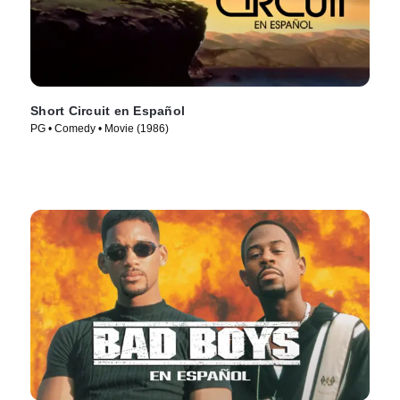
Short Circuit en Español
PG • Comedy • Movie (1986)