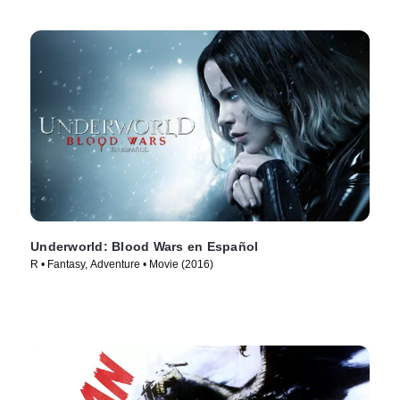
Underworld: Blood Wars en Español
R • Fantasy, Adventure • Movie (2016)