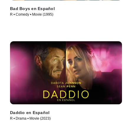
Bad Boys en Español
R • Comedy • Movie (1995)
Daddio en Español
R • Drama • Movie (2023)