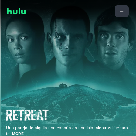
Una pareja de alquila una cabaña en una isla mientras intentan
tr
...
MORE