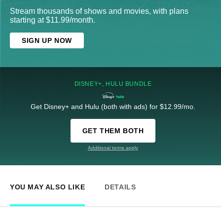
Stream thousands of shows and movies, with plans
starting at $11.99/month.
SIGN UP NOW
DISNEY+, HULU BUNDLE
Get Disney+ and Hulu (both with ads) for $12.99/mo.
GET THEM BOTH
Additional terms apply
YOU MAY ALSO LIKE
DETAILS