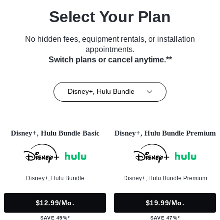
Select Your Plan
No hidden fees, equipment rentals, or installation
appointments.
Switch plans or cancel anytime.**
Disney+, Hulu Bundle
Disney+, Hulu Bundle Basic
Disney+, Hulu Bundle Premium
Disney+, Hulu Bundle
Disney+, Hulu Bundle Premium
$12.99/mo.
$19.99/mo.
SAVE 45%*
SAVE 47%*