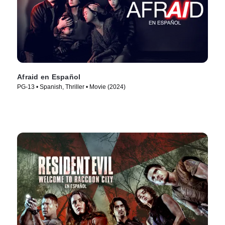
Afraid en Español
PG-13 • Spanish, Thriller • Movie (2024)