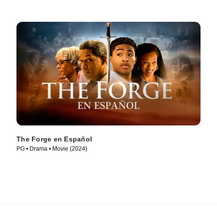
The Forge en Español
PG • Drama • Movie (2024)