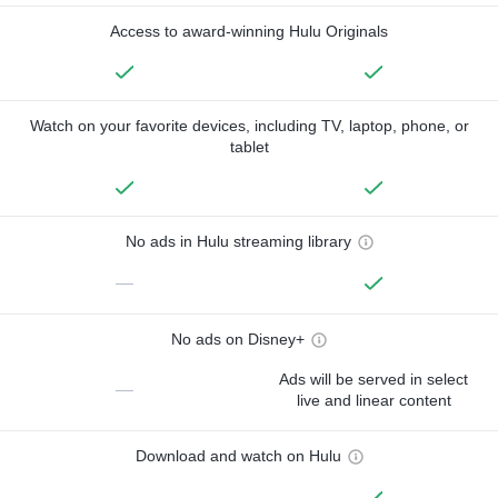
Access to award-winning Hulu Originals
Watch on your favorite devices, including TV, laptop, phone, or
tablet
No ads in Hulu streaming library
—
No ads on Disney+
Ads will be served in select
—
live and linear content
Download and watch on Hulu
—