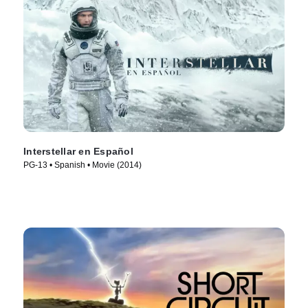
Interstellar en Español
PG-13 • Spanish • Movie (2014)