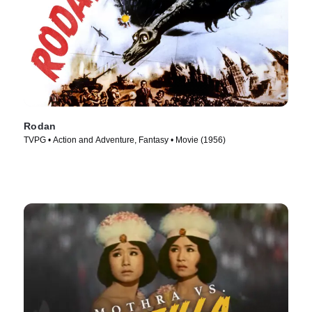
Rodan
TVPG • Action and Adventure, Fantasy • Movie (1956)