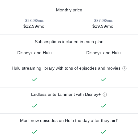
Monthly price
$23.98/mo.
$37.98/mo.
$12.99/mo.
$19.99/mo.
Subscriptions included in each plan
Disney+ and Hulu
Disney+ and Hulu
Hulu streaming library with tons of episodes and movies
Endless entertainment with Disney+
Most new episodes on Hulu the day after they air†