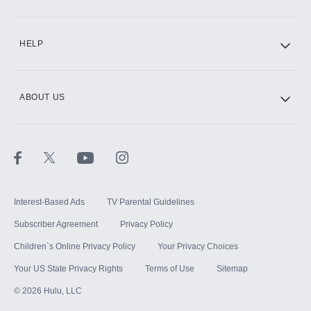
CINEMAX®
HELP
ABOUT US
Paramount+ with SHOWTIME
STARZ®
Interest-Based Ads
TV Parental Guidelines
Subscriber Agreement
Privacy Policy
Children`s Online Privacy Policy
Your Privacy Choices
Your US State Privacy Rights
Terms of Use
Sitemap
©
2026
Hulu, LLC