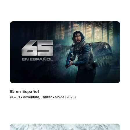
65 en Español
PG-13 • Adventure, Thriller • Movie (2023)