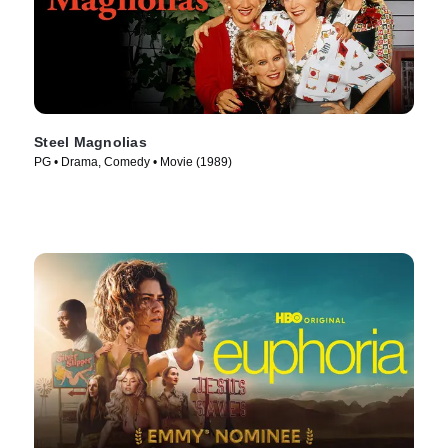
Steel Magnolias
PG • Drama, Comedy • Movie (1989)