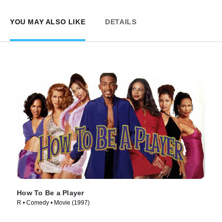
YOU MAY ALSO LIKE
DETAILS
How To Be a Player
R • Comedy • Movie (1997)