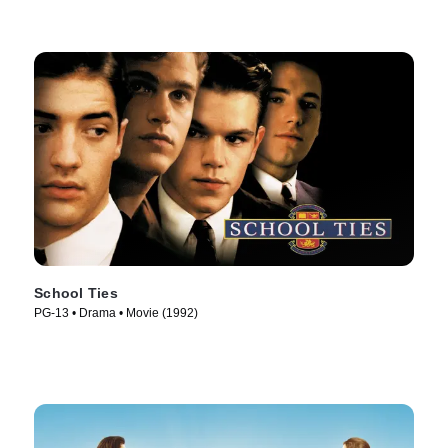
School Ties
PG-13 • Drama • Movie (1992)