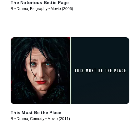
The Notorious Bettie Page
R • Drama, Biography • Movie (2006)
This Must Be the Place
R • Drama, Comedy • Movie (2011)