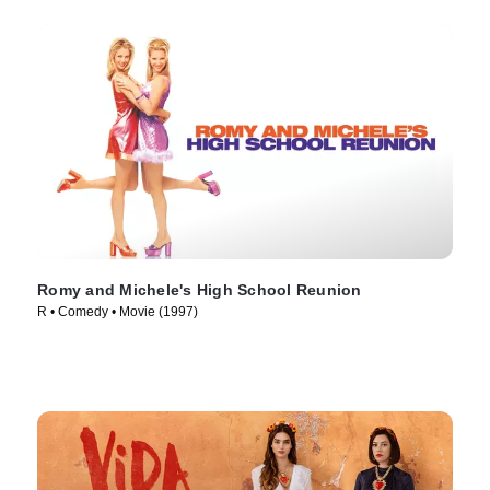
Romy and Michele's High School Reunion
R • Comedy • Movie (1997)